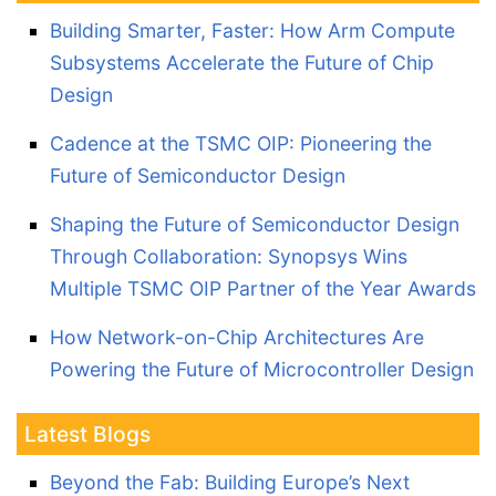
Building Smarter, Faster: How Arm Compute
Subsystems Accelerate the Future of Chip
Design
Cadence at the TSMC OIP: Pioneering the
Future of Semiconductor Design
Shaping the Future of Semiconductor Design
Through Collaboration: Synopsys Wins
Multiple TSMC OIP Partner of the Year Awards
How Network-on-Chip Architectures Are
Powering the Future of Microcontroller Design
Latest Blogs
Beyond the Fab: Building Europe’s Next