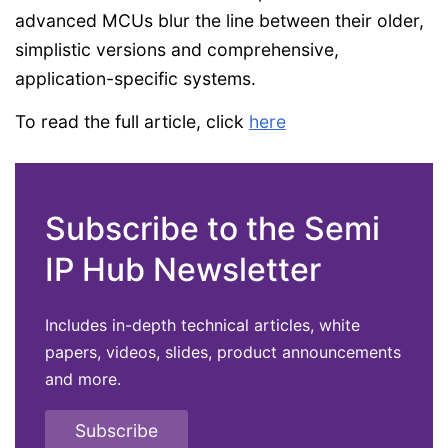
advanced MCUs blur the line between their older,
simplistic versions and comprehensive,
application-specific systems.
To read the full article, click
here
Subscribe to the Semi
IP Hub Newsletter
Includes in-depth technical articles, white
papers, videos, slides, product announcements
and more.
Subscribe