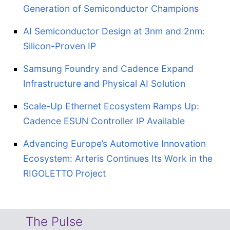
Generation of Semiconductor Champions
AI Semiconductor Design at 3nm and 2nm:
Silicon-Proven IP
Samsung Foundry and Cadence Expand
Infrastructure and Physical AI Solution
Scale-Up Ethernet Ecosystem Ramps Up:
Cadence ESUN Controller IP Available
Advancing Europe’s Automotive Innovation
Ecosystem: Arteris Continues Its Work in the
RIGOLETTO Project
The Pulse