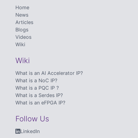
Home
News
Articles
Blogs
Videos
Wiki
Wiki
What is an AI Accelerator IP?
What is a NoC IP?
What is a PQC IP ?
What is a Serdes IP?
What is an eFPGA IP?
Follow Us
LinkedIn