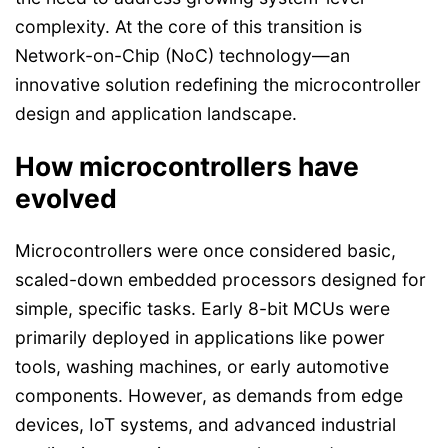
complexity. At the core of this transition is
Network-on-Chip (NoC) technology—an
innovative solution redefining the microcontroller
design and application landscape.
How microcontrollers have
evolved
Microcontrollers were once considered basic,
scaled-down embedded processors designed for
simple, specific tasks. Early 8-bit MCUs were
primarily deployed in applications like power
tools, washing machines, or early automotive
components. However, as demands from edge
devices, IoT systems, and advanced industrial