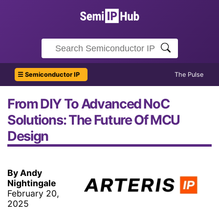
☰ Semiconductor IP
The Pulse
From DIY To Advanced NoC
Solutions: The Future Of MCU
Design
By Andy
Nightingale
February 20,
2025