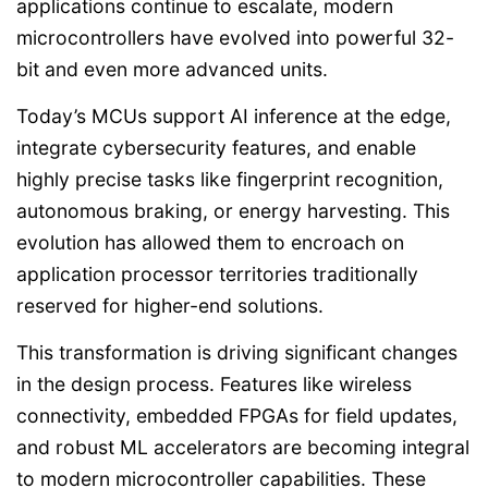
applications continue to escalate, modern
microcontrollers have evolved into powerful 32-
bit and even more advanced units.
Today’s MCUs support AI inference at the edge,
integrate cybersecurity features, and enable
highly precise tasks like fingerprint recognition,
autonomous braking, or energy harvesting. This
evolution has allowed them to encroach on
application processor territories traditionally
reserved for higher-end solutions.
This transformation is driving significant changes
in the design process. Features like wireless
connectivity, embedded FPGAs for field updates,
and robust ML accelerators are becoming integral
to modern microcontroller capabilities. These