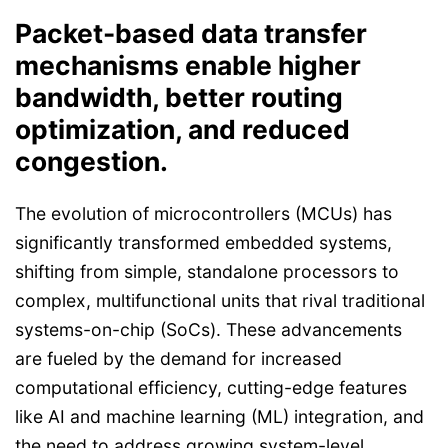
Packet-based data transfer
mechanisms enable higher
bandwidth, better routing
optimization, and reduced
congestion.
The evolution of microcontrollers (MCUs) has
significantly transformed embedded systems,
shifting from simple, standalone processors to
complex, multifunctional units that rival traditional
systems-on-chip (SoCs). These advancements
are fueled by the demand for increased
computational efficiency, cutting-edge features
like AI and machine learning (ML) integration, and
the need to address growing system-level