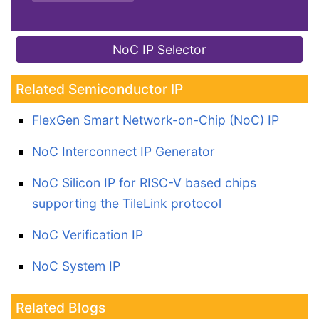
NoC IP Selector
Related Semiconductor IP
FlexGen Smart Network-on-Chip (NoC) IP
NoC Interconnect IP Generator
NoC Silicon IP for RISC-V based chips
supporting the TileLink protocol
NoC Verification IP
NoC System IP
Related Blogs