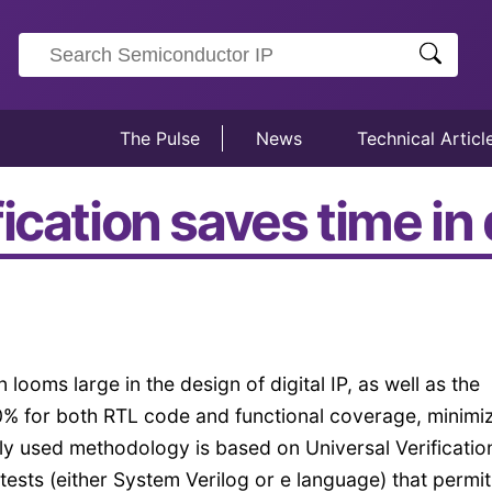
The Pulse
News
Technical Articl
cation saves time in d
n looms large in the design of digital IP, as well as the
00% for both RTL code and functional coverage, minimi
ely used methodology is based on Universal Verificatio
ts (either System Verilog or e language) that permit