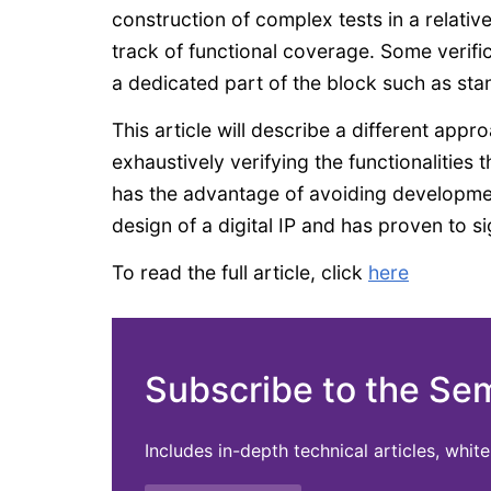
construction of complex tests in a relativ
track of functional coverage. Some verifi
a dedicated part of the block such as stan
This article will describe a different appr
exhaustively verifying the functionalities
has the advantage of avoiding developmen
design of a digital IP and has proven to sig
To read the full article, click
here
Subscribe to the Se
Includes in-depth technical articles, whi