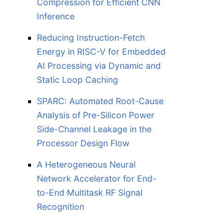
Compression for Efficient CNN
Inference
Reducing Instruction-Fetch
Energy in RISC-V for Embedded
AI Processing via Dynamic and
Static Loop Caching
SPARC: Automated Root-Cause
Analysis of Pre-Silicon Power
Side-Channel Leakage in the
Processor Design Flow
A Heterogeneous Neural
Network Accelerator for End-
to-End Multitask RF Signal
Recognition