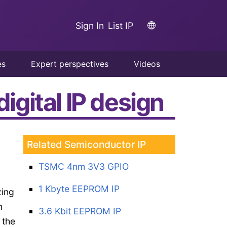
Sign In
List IP
es
Expert perspectives
Videos
igital IP design
Related Semiconductor IP
TSMC 4nm 3V3 GPIO
1 Kbyte EEPROM IP
zing
n
3.6 Kbit EEPROM IP
 the