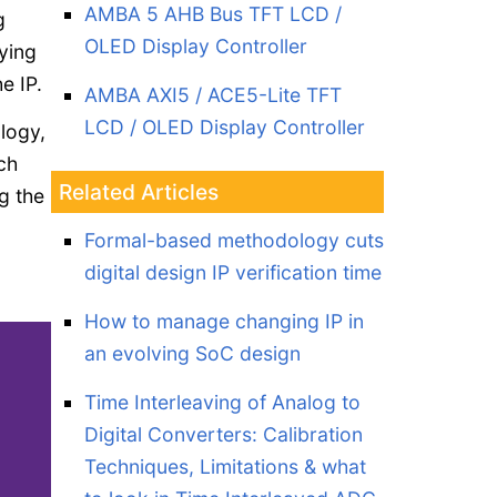
AMBA 5 AHB Bus TFT LCD /
g
OLED Display Controller
ying
e IP.
AMBA AXI5 / ACE5-Lite TFT
LCD / OLED Display Controller
ology,
ch
Related Articles
g the
Formal-based methodology cuts
digital design IP verification time
How to manage changing IP in
an evolving SoC design
Time Interleaving of Analog to
Digital Converters: Calibration
Techniques, Limitations & what