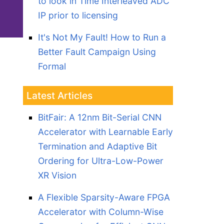
to look in Time Interleaved ADC
IP prior to licensing
It's Not My Fault! How to Run a
Better Fault Campaign Using
Formal
Latest Articles
BitFair: A 12nm Bit-Serial CNN
Accelerator with Learnable Early
Termination and Adaptive Bit
Ordering for Ultra-Low-Power
XR Vision
A Flexible Sparsity-Aware FPGA
Accelerator with Column-Wise