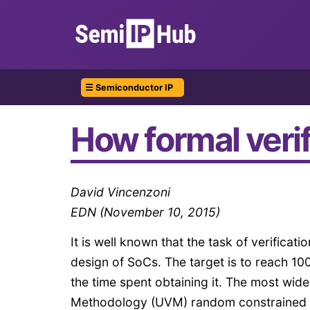
☰ Semiconductor IP
How formal verifi
David Vincenzoni
EDN (November 10, 2015)
It is well known that the task of verificatio
design of SoCs. The target is to reach 1
the time spent obtaining it. The most wid
Methodology (UVM) random constrained tes