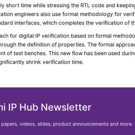
ely short time while stressing the RTL code and keepin
cation engineers also use formal methodology for verif
dard interfaces, which completes the verification of th
oach for digital IP verification based on formal method
 through the definition of properties. The formal approa
t of test benches. This new flow has been used durin
nificantly shrink verification time.
mi IP Hub Newsletter
te papers, videos, slides, product announcements and more.