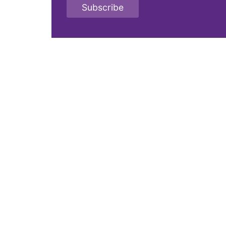
Subscribe