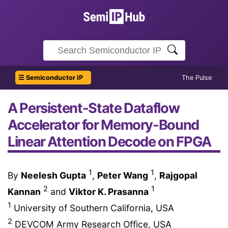
☰ Semiconductor IP
The Pulse
A Persistent-State Dataflow
Accelerator for Memory-Bound
Linear Attention Decode on FPGA
1
1
By
Neelesh Gupta
,
Peter Wang
,
Rajgopal
2
1
Kannan
and
Viktor K. Prasanna
1
University of Southern California, USA
2
DEVCOM Army Research Office, USA