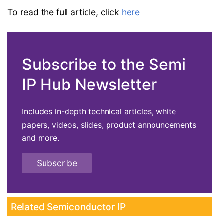
To read the full article, click
here
Subscribe to the Semi
IP Hub Newsletter
Includes in-depth technical articles, white
papers, videos, slides, product announcements
and more.
Subscribe
Related Semiconductor IP