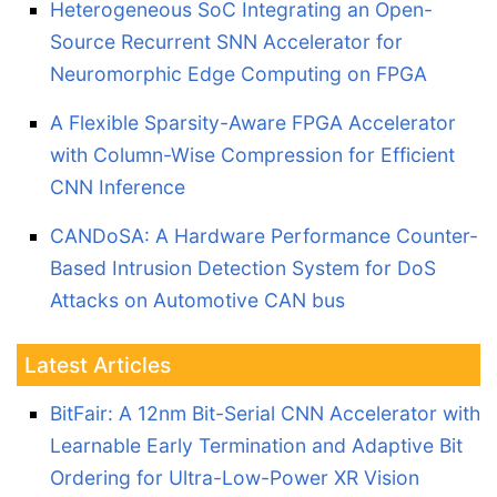
Heterogeneous SoC Integrating an Open-
Source Recurrent SNN Accelerator for
Neuromorphic Edge Computing on FPGA
A Flexible Sparsity-Aware FPGA Accelerator
with Column-Wise Compression for Efficient
CNN Inference
CANDoSA: A Hardware Performance Counter-
Based Intrusion Detection System for DoS
Attacks on Automotive CAN bus
Latest Articles
BitFair: A 12nm Bit-Serial CNN Accelerator with
Learnable Early Termination and Adaptive Bit
Ordering for Ultra-Low-Power XR Vision