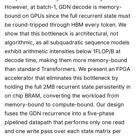
However, at batch-1, GDN decode is memory-
bound on GPUs since the full recurrent state must
be round-tripped through HBM every token. We
show that this bottleneck is architectural, not
algorithmic, as all subquadratic sequence models
exhibit arithmetic intensities below 1FLOP/B at
decode time, making them more memory-bound
than standard Transformers. We present an FPGA
accelerator that eliminates this bottleneck by
holding the full 2MB recurrent state persistently in
on chip BRAM, converting the workload from
memory-bound to compute-bound. Our design
fuses the GDN recurrence into a five-phase
pipelined datapath that performs only one read
and one write pass over each state matrix per