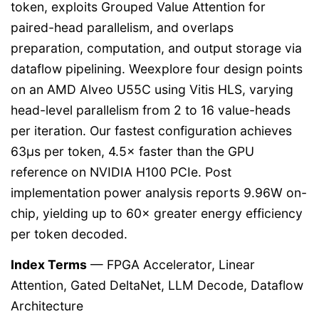
token, exploits Grouped Value Attention for
paired-head parallelism, and overlaps
preparation, computation, and output storage via
dataflow pipelining. Weexplore four design points
on an AMD Alveo U55C using Vitis HLS, varying
head-level parallelism from 2 to 16 value-heads
per iteration. Our fastest configuration achieves
63µs per token, 4.5× faster than the GPU
reference on NVIDIA H100 PCIe. Post
implementation power analysis reports 9.96W on-
chip, yielding up to 60× greater energy efficiency
per token decoded.
Index Terms
— FPGA Accelerator, Linear
Attention, Gated DeltaNet, LLM Decode, Dataflow
Architecture