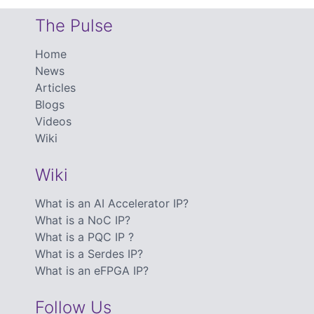
The Pulse
Home
News
Articles
Blogs
Videos
Wiki
Wiki
What is an AI Accelerator IP?
What is a NoC IP?
What is a PQC IP ?
What is a Serdes IP?
What is an eFPGA IP?
Follow Us