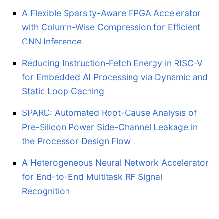
A Flexible Sparsity-Aware FPGA Accelerator
with Column-Wise Compression for Efficient
CNN Inference
Reducing Instruction-Fetch Energy in RISC-V
for Embedded AI Processing via Dynamic and
Static Loop Caching
SPARC: Automated Root-Cause Analysis of
Pre-Silicon Power Side-Channel Leakage in
the Processor Design Flow
A Heterogeneous Neural Network Accelerator
for End-to-End Multitask RF Signal
Recognition