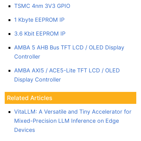
TSMC 4nm 3V3 GPIO
1 Kbyte EEPROM IP
3.6 Kbit EEPROM IP
AMBA 5 AHB Bus TFT LCD / OLED Display
Controller
AMBA AXI5 / ACE5-Lite TFT LCD / OLED
Display Controller
Related Articles
VitaLLM: A Versatile and Tiny Accelerator for
Mixed-Precision LLM Inference on Edge
Devices