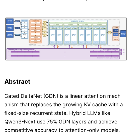
Abstract
Gated DeltaNet (GDN) is a linear attention mech
anism that replaces the growing KV cache with a
fixed-size recurrent state. Hybrid LLMs like
Qwen3-Next use 75% GDN layers and achieve
competitive accuracy to attention-only models.