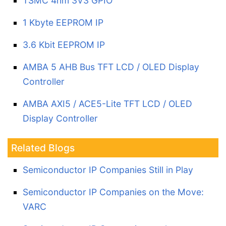
TSMC 4nm 3V3 GPIO
1 Kbyte EEPROM IP
3.6 Kbit EEPROM IP
AMBA 5 AHB Bus TFT LCD / OLED Display
Controller
AMBA AXI5 / ACE5-Lite TFT LCD / OLED
Display Controller
Related Blogs
Semiconductor IP Companies Still in Play
Semiconductor IP Companies on the Move:
VARC