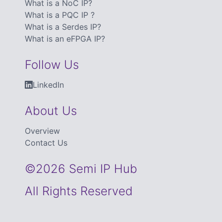
What is a NoC IP?
What is a PQC IP ?
What is a Serdes IP?
What is an eFPGA IP?
Follow Us
LinkedIn
About Us
Overview
Contact Us
©2026 Semi IP Hub
All Rights Reserved