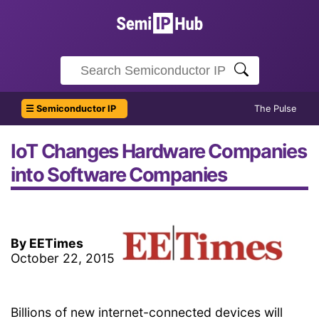
☰ Semiconductor IP
The Pulse
IoT Changes Hardware Companies
into Software Companies
By EETimes
October 22, 2015
Billions of new internet-connected devices will