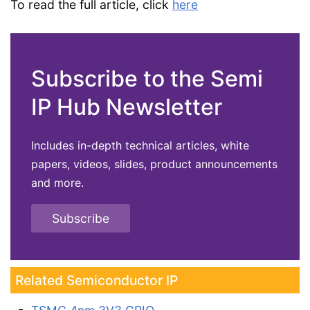
To read the full article, click
here
Subscribe to the Semi
IP Hub Newsletter
Includes in-depth technical articles, white
papers, videos, slides, product announcements
and more.
Subscribe
Related Semiconductor IP