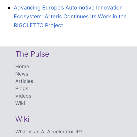
Advancing Europe’s Automotive Innovation
Ecosystem: Arteris Continues Its Work in the
RIGOLETTO Project
The Pulse
Home
News
Articles
Blogs
Videos
Wiki
Wiki
What is an AI Accelerator IP?