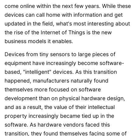
come online within the next few years. While these
devices can call home with information and get
updated in the field, what's most interesting about
the rise of the Internet of Things is the new
business models it enables.
Devices from tiny sensors to large pieces of
equipment have increasingly become software-
based, "intelligent" devices. As this transition
happened, manufacturers naturally found
themselves more focused on software
development than on physical hardware design,
and as a result, the value of their intellectual
property increasingly became tied up in the
software. As hardware vendors faced this
transition, they found themselves facing some of