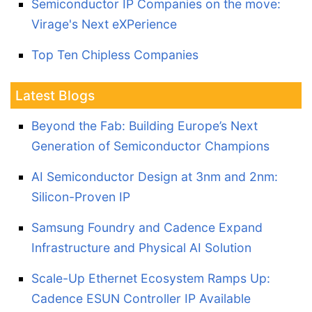
Semiconductor IP Companies on the move:
Virage's Next eXPerience
Top Ten Chipless Companies
Latest Blogs
Beyond the Fab: Building Europe’s Next
Generation of Semiconductor Champions
AI Semiconductor Design at 3nm and 2nm:
Silicon-Proven IP
Samsung Foundry and Cadence Expand
Infrastructure and Physical AI Solution
Scale-Up Ethernet Ecosystem Ramps Up:
Cadence ESUN Controller IP Available