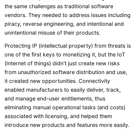
the same challenges as traditional software
vendors. They needed to address issues including
piracy, reverse engineering, and intentional and
unintentional misuse of their products.
Protecting IP (intellectual property) from threats is
one of the first keys to monetizing it, but the IoT
(Internet of things) didn't just create new risks
from unauthorized software distribution and use,
it created new opportunities. Connectivity
enabled manufacturers to easily deliver, track,
and manage end-user entitlements, thus
eliminating manual operational tasks (and costs)
associated with licensing, and helped them
introduce new products and features more easily.