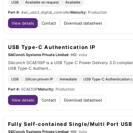
USB
Available on request
Available
Part #:
dwc_usb3_digital_controller
Maturity:
Production
View details
Contact
Download datasheet
USB Type-C Authentication IP
SiliConch Systems Private Limited
•
HQ:
India
Siliconch SCAE10IP is a USB Type-C Power Delivery 3.0 compliant
USB Type-C Authent…
USB
Silicon proven IP
Immediate
USB Type-C Authentication 
Part #:
SCAE10IP
Maturity:
Production
View details
Contact
Download datasheet
Fully Self-contained Single/Multi Port US
SiliConch Systems Private Limited
•
HQ:
India