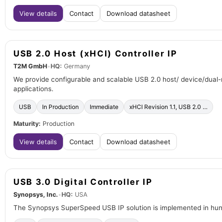
View details
Contact
Download datasheet
USB 2.0 Host (xHCI) Controller IP
T2M GmbH
•
HQ:
Germany
We provide configurable and scalable USB 2.0 host/ device/dual-
applications.
USB
In Production
Immediate
xHCI Revision 1.1, USB 2.0 …
Maturity:
Production
View details
Contact
Download datasheet
USB 3.0 Digital Controller IP
Synopsys, Inc.
•
HQ:
USA
The Synopsys SuperSpeed USB IP solution is implemented in hundr