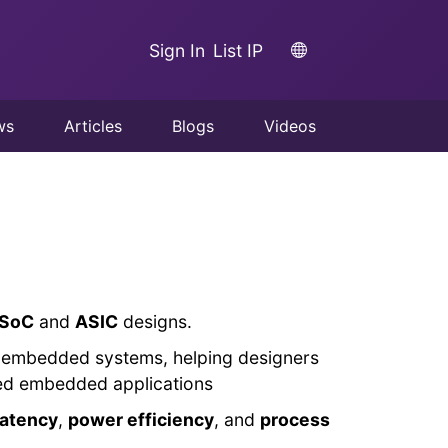
Sign In
List IP
ws
Articles
Blogs
Videos
SoC
and
ASIC
designs.
nd embedded systems, helping designers
nced embedded applications
latency
,
power efficiency
, and
process