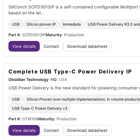
SiliConch SCPD3013IP is a self-contained configurable Multiport
based on the lat…
USB
Silicon proven IP
Immediate
USB Power Delivery R3.0 an
Part #:
SCPD3013IP
Maturity:
Production
View details
Contact
Download datasheet
Complete USB Type-C Power Delivery IP
Obsidian Technology
•
HQ:
USA
USB Power Delivery is the new standard for powering consumer 
USB
Silicon Proven over multiple implementations. In volume product
USB Type-C Power Delivery v3
Part #:
OTI9108
Maturity:
Production
View details
Contact
Download datasheet