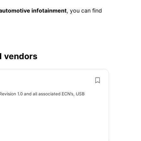
automotive infotainment
, you can find
1 vendors
Revision 1.0 and all associated ECN’s, USB