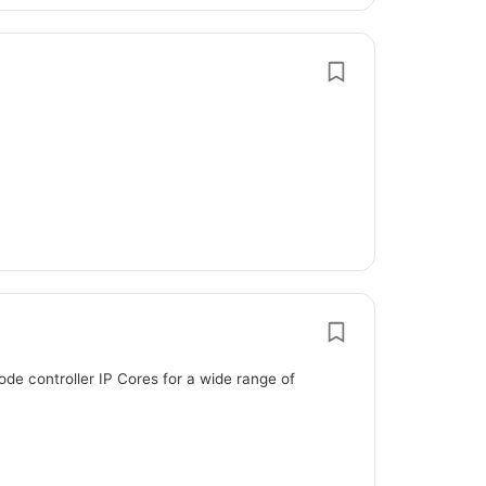
de controller IP Cores for a wide range of