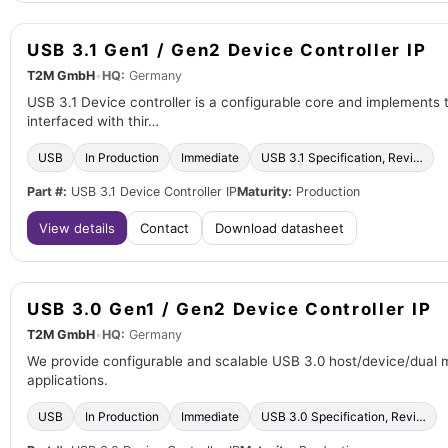
USB 3.1 Gen1 / Gen2 Device Controller IP
T2M GmbH
•
HQ:
Germany
USB 3.1 Device controller is a configurable core and implements 
interfaced with thir…
USB
In Production
Immediate
USB 3.1 Specification, Revi…
Part #:
USB 3.1 Device Controller IP
Maturity:
Production
View details
Contact
Download datasheet
USB 3.0 Gen1 / Gen2 Device Controller IP
T2M GmbH
•
HQ:
Germany
We provide configurable and scalable USB 3.0 host/device/dual m
applications.
USB
In Production
Immediate
USB 3.0 Specification, Revi…