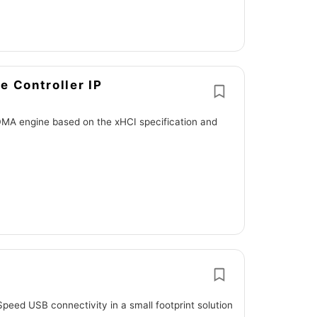
e Controller IP
DMA engine based on the xHCI specification and
eed USB connectivity in a small footprint solution