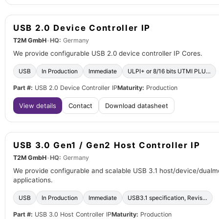
USB 2.0 Device Controller IP
T2M GmbH
•
HQ:
Germany
We provide configurable USB 2.0 device controller IP Cores.
USB
In Production
Immediate
ULPI+ or 8/16 bits UTMI PLU…
Part #:
USB 2.0 Device Controller IP
Maturity:
Production
View details
Contact
Download datasheet
USB 3.0 Gen1 / Gen2 Host Controller IP
T2M GmbH
•
HQ:
Germany
We provide configurable and scalable USB 3.1 host/device/dualmo
applications.
USB
In Production
Immediate
USB3.1 specification, Revis…
Part #:
USB 3.0 Host Controller IP
Maturity:
Production