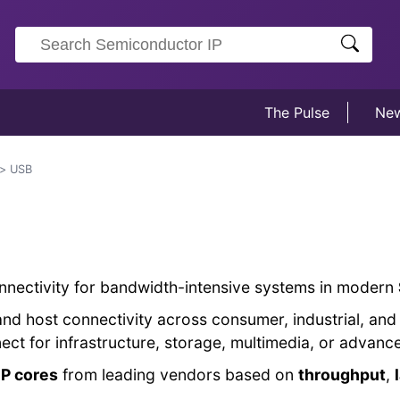
The Pulse
Ne
USB
nnectivity for bandwidth-intensive systems in modern
and host connectivity across consumer, industrial, a
nect for infrastructure, storage, multimedia, or adva
P cores
from leading vendors based on
throughput
,