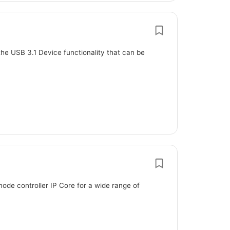
the USB 3.1 Device functionality that can be
ode controller IP Core for a wide range of