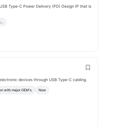
 USB Type-C Power Delivery (PD) Design IP that is
d…
electronic devices through USB Type-C cabling.
ion with major OEM's.
Now