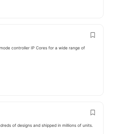
mode controller IP Cores for a wide range of
eds of designs and shipped in millions of units.