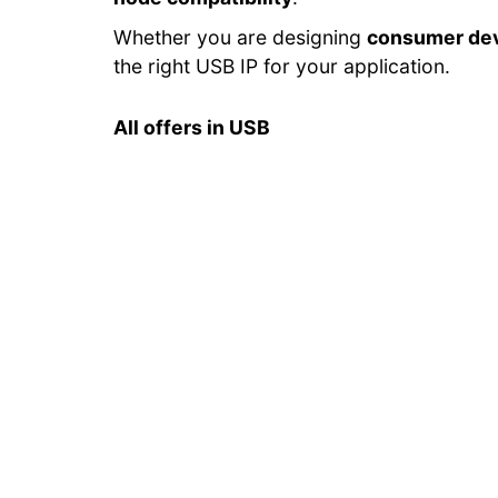
Whether you are designing
consumer de
the right USB IP for your application.
All offers in USB