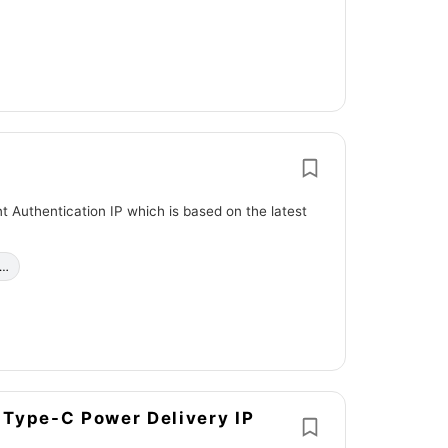
 Authentication IP which is based on the latest
c…
B Type-C Power Delivery IP