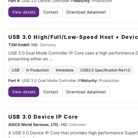
Part #:
USB 3.0 Device Controller IP
Maturity:
Production
View details
Contact
Download datasheet
USB 3.0 High/Full/Low-Speed Host + Devic
T2M GmbH
•
HQ:
Germany
USB 3.0 Dual Mode Controller IP Core uses a high performance 
presenting either an …
USB
In Production
Immediate
USB3.0 Specification Rev1.0
Part #:
USB 3.0 Dual Mode Controller IP
Maturity:
Production
View details
Contact
Download datasheet
USB 3.0 Device IP Core
ASICS World Services, LTD.
•
HQ:
Unknown
A USB 3.0 Device IP Core that provides high performance SuperSp