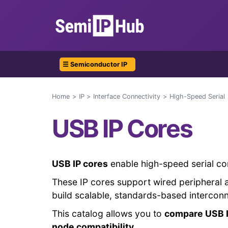
☰ Semiconductor IP
Home
IP
Interface Connectivity
High-Speed Serial
USB IP Cores
USB IP cores
enable high-speed serial co
These IP cores support wired peripheral 
build scalable, standards-based intercon
This catalog allows you to
compare USB I
node compatibility
.