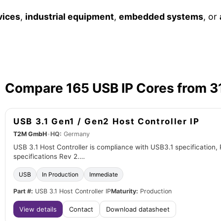
vices
,
industrial equipment
,
embedded systems
, or
Compare 165 USB IP Cores from 3
USB 3.1 Gen1 / Gen2 Host Controller IP
T2M GmbH
•
HQ:
Germany
USB 3.1 Host Controller is compliance with USB3.1 specification, 
specifications Rev 2.…
USB
In Production
Immediate
Part #:
USB 3.1 Host Controller IP
Maturity:
Production
View details
Contact
Download datasheet