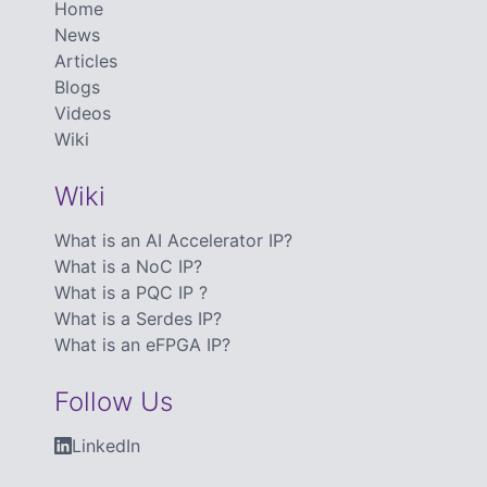
Home
News
Articles
Blogs
Videos
Wiki
Wiki
What is an AI Accelerator IP?
What is a NoC IP?
What is a PQC IP ?
What is a Serdes IP?
What is an eFPGA IP?
Follow Us
LinkedIn