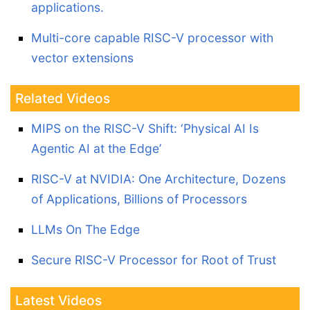
applications.
Multi-core capable RISC-V processor with
vector extensions
Related Videos
MIPS on the RISC-V Shift: ‘Physical AI Is
Agentic AI at the Edge’
RISC-V at NVIDIA: One Architecture, Dozens
of Applications, Billions of Processors
LLMs On The Edge
Secure RISC-V Processor for Root of Trust
Latest Videos