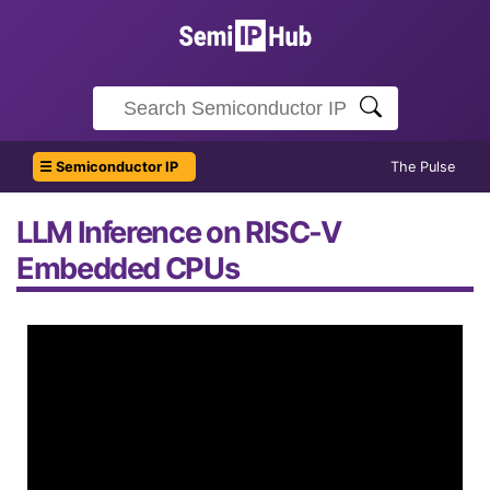
☰ Semiconductor IP
The Pulse
LLM Inference on RISC-V
Embedded CPUs