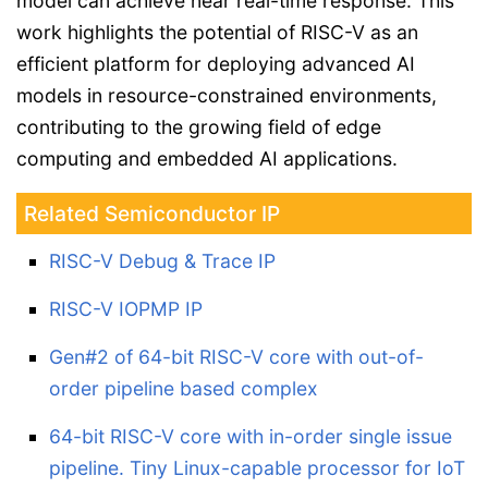
model can achieve near real-time response. This
work highlights the potential of RISC-V as an
efficient platform for deploying advanced AI
models in resource-constrained environments,
contributing to the growing field of edge
computing and embedded AI applications.
Related Semiconductor IP
RISC-V Debug & Trace IP
RISC-V IOPMP IP
Gen#2 of 64-bit RISC-V core with out-of-
order pipeline based complex
64-bit RISC-V core with in-order single issue
pipeline. Tiny Linux-capable processor for IoT