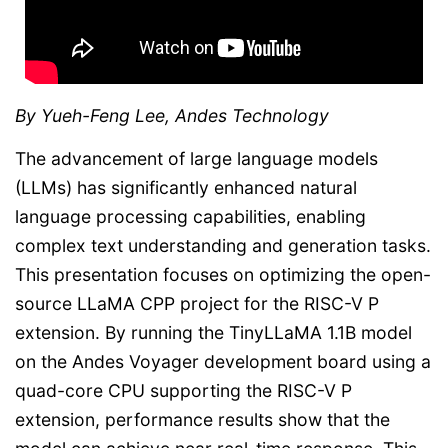
By Yueh-Feng Lee, Andes Technology
The advancement of large language models
(LLMs) has significantly enhanced natural
language processing capabilities, enabling
complex text understanding and generation tasks.
This presentation focuses on optimizing the open-
source LLaMA CPP project for the RISC-V P
extension. By running the TinyLLaMA 1.1B model
on the Andes Voyager development board using a
quad-core CPU supporting the RISC-V P
extension, performance results show that the