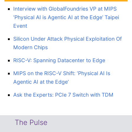
Interview with GlobalFoundries VP at MIPS
‘Physical AI is Agentic AI at the Edge’ Taipei
Event
Silicon Under Attack Physical Exploitation Of
Modern Chips
RISC-V: Spanning Datacenter to Edge
MIPS on the RISC-V Shift: ‘Physical AI Is
Agentic AI at the Edge’
Ask the Experts: PCIe 7 Switch with TDM
The Pulse