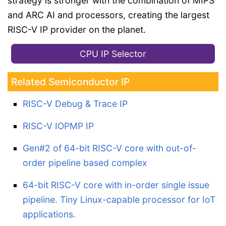
strategy is stronger with the combination of MIPS
and ARC AI and processors, creating the largest
RISC-V IP provider on the planet.
CPU IP Selector
Related Semiconductor IP
RISC-V Debug & Trace IP
RISC-V IOPMP IP
Gen#2 of 64-bit RISC-V core with out-of-
order pipeline based complex
64-bit RISC-V core with in-order single issue
pipeline. Tiny Linux-capable processor for IoT
applications.