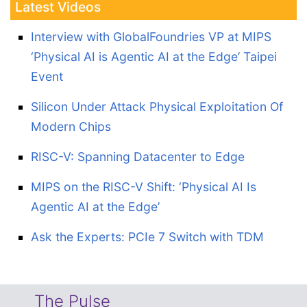
Latest Videos
Interview with GlobalFoundries VP at MIPS
‘Physical AI is Agentic AI at the Edge’ Taipei
Event
Silicon Under Attack Physical Exploitation Of
Modern Chips
RISC-V: Spanning Datacenter to Edge
MIPS on the RISC-V Shift: ‘Physical AI Is
Agentic AI at the Edge’
Ask the Experts: PCIe 7 Switch with TDM
The Pulse