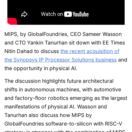
MIPS, by GlobalFoundries, CEO Sameer Wasson
and CTO Yankin Tanurhan sit down with EE Times
Nitin Dahad to discuss
the recent acquisition of
the Synopsys IP Processor Solutions business
and
the opportunity in physical AI.
The discussion highlights future architectural
shifts in autonomous machines, with automotive
and factory-floor robotics emerging as the largest
manifestations of physical AI. Wasson and
Tanurhan also discuss how MIPS by
GlobalFoundries software-to-silicon with RISC-V