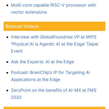
Multi-core capable RISC-V processor with
vector extensions
Related Videos
Interview with GlobalFoundries VP at MIPS
‘Physical AI is Agentic AI at the Edge’ Taipei
Event
Ask the Experts: AI at the Edge
Podcast: BrainChip’s IP for Targeting AI
Applications at the Edge
ZeroPoint on the benefits of AI-MX at FMS
2025