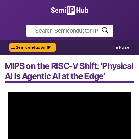
☰ Semiconductor IP
The Pulse
MIPS on the RISC-V Shift: ‘Physical
AI Is Agentic AI at the Edge’