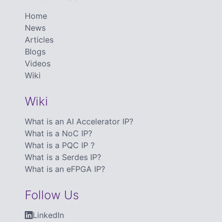
Home
News
Articles
Blogs
Videos
Wiki
Wiki
What is an AI Accelerator IP?
What is a NoC IP?
What is a PQC IP ?
What is a Serdes IP?
What is an eFPGA IP?
Follow Us
LinkedIn