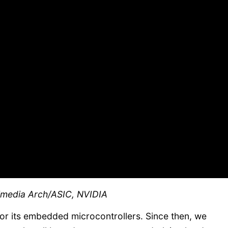
timedia Arch/ASIC, NVIDIA
or its embedded microcontrollers. Since then, we