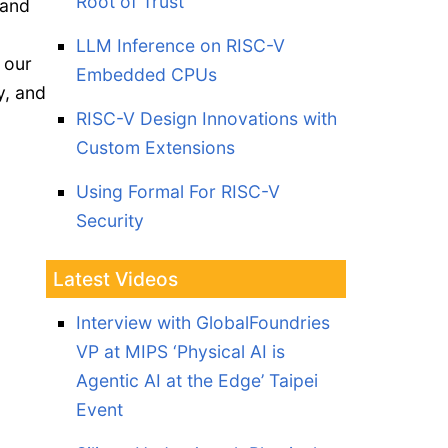
Root of Trust
 and
LLM Inference on RISC-V
 our
Embedded CPUs
y, and
RISC-V Design Innovations with
Custom Extensions
Using Formal For RISC-V
Security
Latest Videos
Interview with GlobalFoundries
VP at MIPS ‘Physical AI is
Agentic AI at the Edge’ Taipei
Event