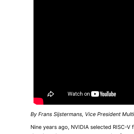
By Frans Sijstermans, Vice President Mul
Nine years ago, NVIDIA selected RISC-V f