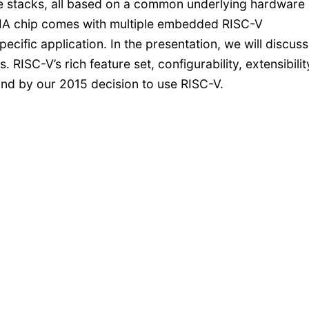
 stacks, all based on a common underlying hardware
DIA chip comes with multiple embedded RISC-V
ecific application. In the presentation, we will discuss
. RISC-V’s rich feature set, configurability, extensibilit
nd by our 2015 decision to use RISC-V.