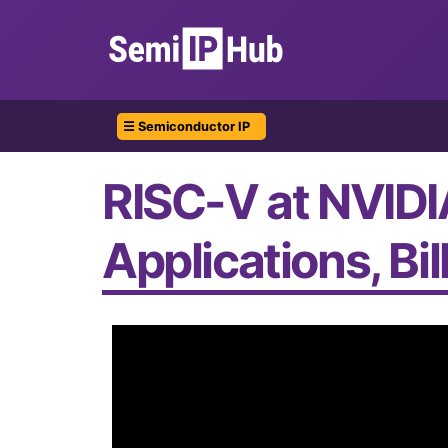
☰ Semiconductor IP
RISC-V at NVIDI
Applications, Bi