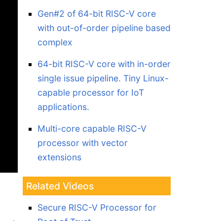
Gen#2 of 64-bit RISC-V core
with out-of-order pipeline based
complex
64-bit RISC-V core with in-order
single issue pipeline. Tiny Linux-
capable processor for IoT
applications.
Multi-core capable RISC-V
processor with vector
extensions
Related Videos
Secure RISC-V Processor for