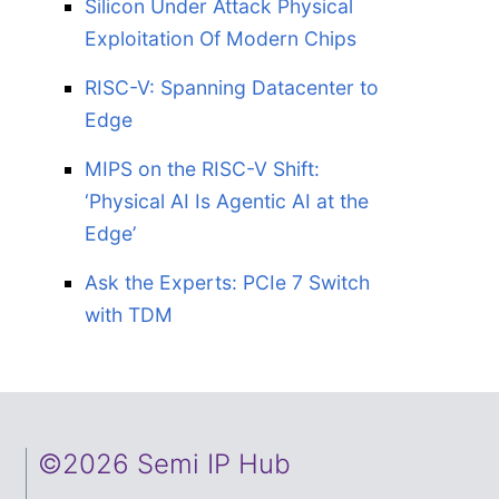
Silicon Under Attack Physical
Exploitation Of Modern Chips
RISC-V: Spanning Datacenter to
Edge
MIPS on the RISC-V Shift:
‘Physical AI Is Agentic AI at the
Edge’
Ask the Experts: PCIe 7 Switch
with TDM
©2026 Semi IP Hub