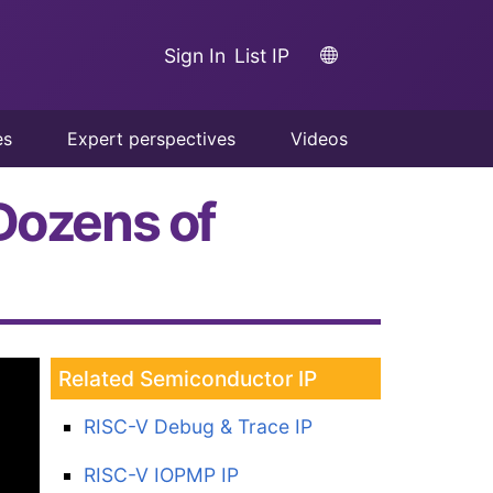
Sign In
List IP
es
Expert perspectives
Videos
Dozens of
Related Semiconductor IP
RISC-V Debug & Trace IP
RISC-V IOPMP IP