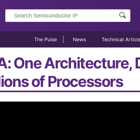
The Pulse
News
Technical Articl
A: One Architecture, 
llions of Processors