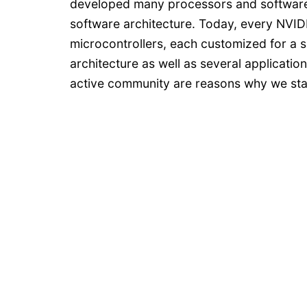
developed many processors and software
software architecture. Today, every NVI
microcontrollers, each customized for a sp
architecture as well as several applications
active community are reasons why we sta