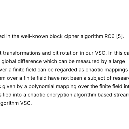
sed in the well-known block cipher algorithm RC6 [5].
ransformations and bit rotation in our VSC. In this ca
e a global difference which can be measured by a large
er a finite field can be regarded as chaotic mappings
em over a finite field have not been a subject of resear
given by a polynomial mapping over the finite field in
sified into a chaotic encryption algorithm based strea
algorithm VSC.