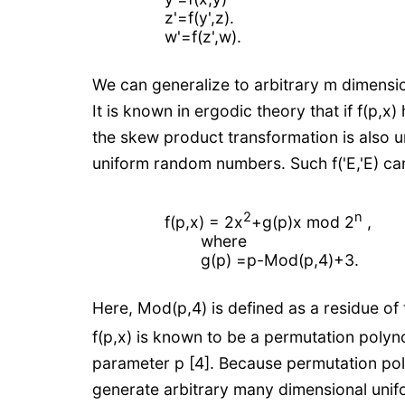
z'=f(y',z).
w'=f(z',w).
We can generalize to arbitrary m dimensi
It is known in ergodic theory that if f(p,x
the skew product transformation is also u
uniform random numbers. Such f('E,'E) ca
2
n
f(p,x) = 2x
+g(p)x mod 2
,
where
g(p) =p-Mod(p,4)+3.
Here, Mod(p,4) is defined as a residue of 
f(p,x) is known to be a permutation poly
parameter p [4]. Because permutation pol
generate arbitrary many dimensional unif