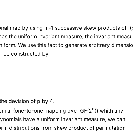
onal map by using m-1 successive skew products of f(p
) has the uniform invariant measure, the invariant measu
niform. We use this fact to generate arbitrary dimensi
n be constructed by
the devision of p by 4.
n
nomial (one-to-one mapping over GF(2
)) whith any
ynomials have a uniform invariant measure, we can
orm distributions from skew product of permutation