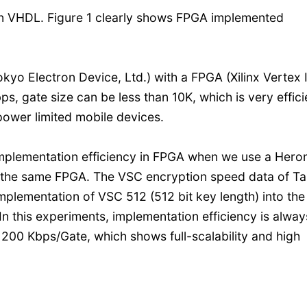
n VHDL. Figure 1 clearly shows FPGA implemented
 Electron Device, Ltd.) with a FPGA (Xilinx Vertex I
, gate size can be less than 10K, which is very effici
 power limited mobile devices.
implementation efficiency in FPGA when we use a Hero
h the same FPGA. The VSC encryption speed data of Ta
lementation of VSC 512 (512 bit key length) into the
n this experiments, implementation efficiency is alway
200 Kbps/Gate, which shows full-scalability and high