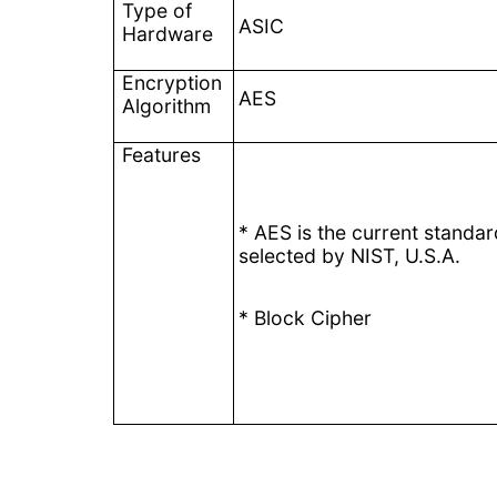
Type of
ASIC
Hardware
Encryption
AES
Algorithm
Features
* AES is the current standar
selected by NIST, U.S.A.
* Block Cipher