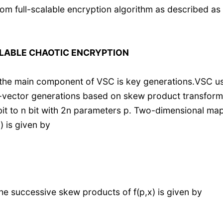
m full-scalable encryption algorithm as described as
LABLE CHAOTIC ENCRYPTION
, the main component of VSC is key generations.VSC u
-vector generations based on skew product transform
 bit to n bit with 2n parameters p. Two-dimensional ma
 is given by
 successive skew products of f(p,x) is given by