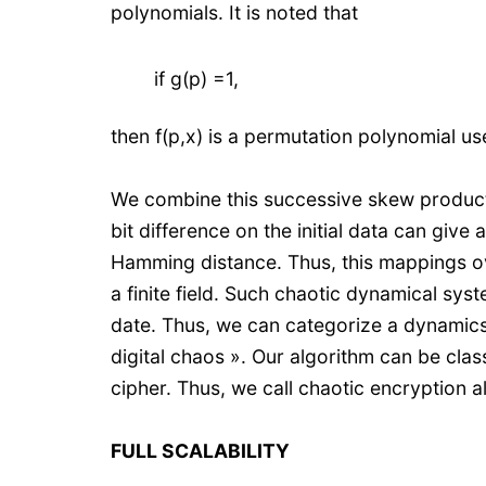
polynomials. It is noted that
if g(p) =1,
then f(p,x) is a permutation polynomial u
We combine this successive skew product t
bit difference on the initial data can giv
Hamming distance. Thus, this mappings ov
a finite field. Such chaotic dynamical syst
date. Thus, we can categorize a dynamics 
digital chaos ». Our algorithm can be clas
cipher. Thus, we call chaotic encryption 
FULL SCALABILITY