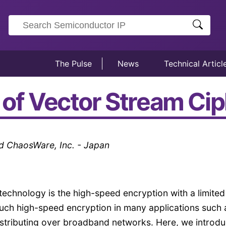
The Pulse
News
Technical Articl
 of Vector Stream Ci
 ChaosWare, Inc. - Japan
 technology is the high-speed encryption with a limited
uch high-speed encryption in many applications such 
distributing over broadband networks. Here, we introd