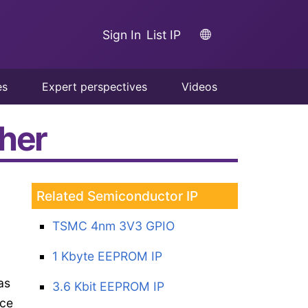
Sign In
List IP
es
Expert perspectives
Videos
pher
Related Semiconductor IP
TSMC 4nm 3V3 GPIO
1 Kbyte EEPROM IP
as
3.6 Kbit EEPROM IP
uce