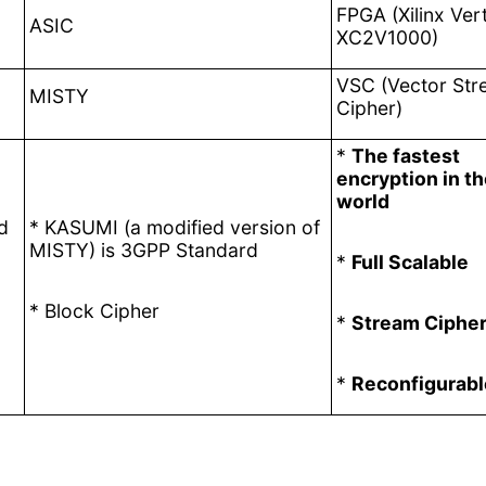
FPGA (Xilinx Vert
ASIC
XC2V1000)
VSC (Vector St
MISTY
Cipher)
*
The fastest
encryption in t
world
d
* KASUMI
(a modified version of
MISTY) is
3GPP Standard
*
Full Scalable
*
Block Cipher
*
Stream Ciphe
*
Reconfigurabl