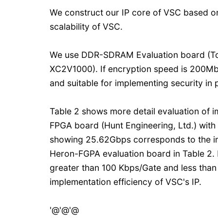
We construct our IP core of VSC based o
scalability of VSC.
We use DDR-SDRAM Evaluation board (Tokyo
XC2V1000). If encryption speed is 200Mbps
and suitable for implementing security in
Table 2 shows more detail evaluation of 
FPGA board (Hunt Engineering, Ltd.) wit
showing 25.62Gbps corresponds to the imp
Heron-FGPA evaluation board in Table 2. I
greater than 100 Kbps/Gate and less than 
implementation efficiency of VSC's IP.
'@'@'@