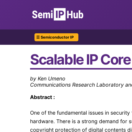
☰ Semiconductor IP
Scalable IP Core
by Ken Umeno
Communications Research Laboratory and
Abstract :
One of the fundamental issues in security
hardware. There is a strong demand for s
copyright protection of digital contents 