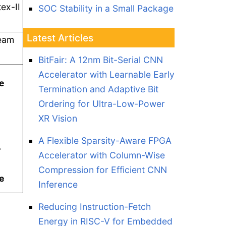
ex-II
SOC Stability in a Small Package
Latest Articles
ream
BitFair: A 12nm Bit-Serial CNN
Accelerator with Learnable Early
he
Termination and Adaptive Bit
Ordering for Ultra-Low-Power
XR Vision
A Flexible Sparsity-Aware FPGA
r
Accelerator with Column-Wise
Compression for Efficient CNN
e
Inference
Reducing Instruction-Fetch
Energy in RISC-V for Embedded