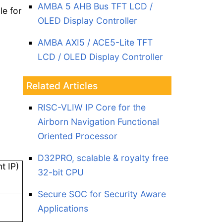
AMBA 5 AHB Bus TFT LCD /
le for
OLED Display Controller
AMBA AXI5 / ACE5-Lite TFT
LCD / OLED Display Controller
Related Articles
RISC-VLIW IP Core for the
Airborn Navigation Functional
Oriented Processor
D32PRO, scalable & royalty free
t IP)
32-bit CPU
Secure SOC for Security Aware
Applications