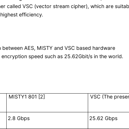
r called VSC (vector stream cipher), which are suitab
ighest efficiency.
on between AES, MISTY and VSC based hardware
 encryption speed such as 25.62Gbit/s in the world.
MISTY1 801 [2]
VSC
(The presen
2.8 Gbps
25.62 Gbps