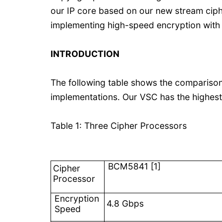
our IP core based on our new stream ciphe
implementing high-speed encryption with h
INTRODUCTION
The following table shows the comparis
implementations. Our VSC has the highest
Table 1: Three Cipher Processors
BCM5841 [1]
Cipher
Processor
Encryption
4.8 Gbps
Speed