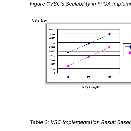
Figure 1'VSC's Scalability in FPGA Implem
Table 2: VSC Implementation Result Bas