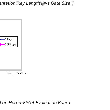
entation'iKey Length'@vs Gate Size 'j
ed on Heron-FPGA Evaluation Board