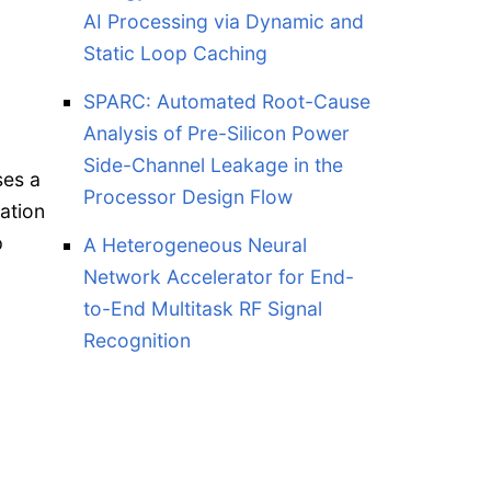
AI Processing via Dynamic and
Static Loop Caching
SPARC: Automated Root-Cause
Analysis of Pre-Silicon Power
Side-Channel Leakage in the
ses a
Processor Design Flow
ation
p
A Heterogeneous Neural
Network Accelerator for End-
to-End Multitask RF Signal
Recognition