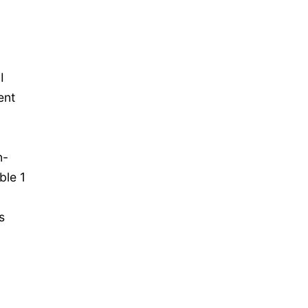
I
ent
n-
ble 1
s