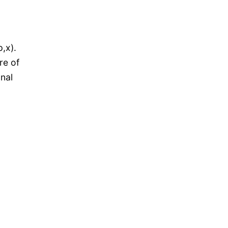
,x).
re of
onal