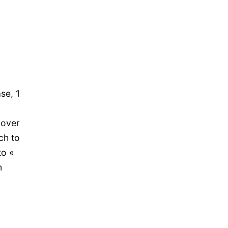
se, 1
 over
ch to
to «
m