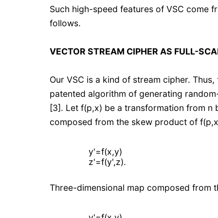
Such high-speed features of VSC come fro
follows.
VECTOR STREAM CIPHER AS FULL-SCA
Our VSC is a kind of stream cipher. Thus
patented algorithm of generating random
[3]. Let f(p,x) be a transformation from n
composed from the skew product of f(p,x)
y'=f(x,y)
z'=f(y',z).
Three-dimensional map composed from the
y'=f(x,y)