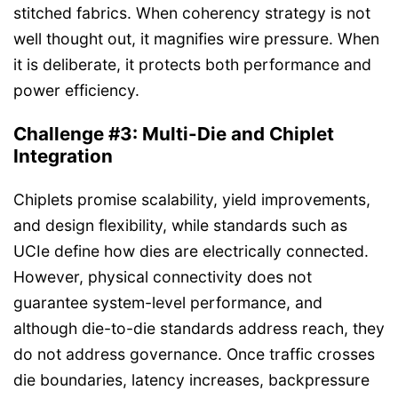
stitched fabrics. When coherency strategy is not
well thought out, it magnifies wire pressure. When
it is deliberate, it protects both performance and
power efficiency.
Challenge #3: Multi-Die and Chiplet
Integration
Chiplets promise scalability, yield improvements,
and design flexibility, while standards such as
UCIe define how dies are electrically connected.
However, physical connectivity does not
guarantee system-level performance, and
although die-to-die standards address reach, they
do not address governance. Once traffic crosses
die boundaries, latency increases, backpressure