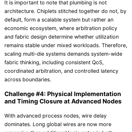
It is important to note that plumbing is not
architecture. Chiplets stitched together do not, by
default, form a scalable system but rather an
economic ecosystem, where arbitration policy
and fabric design determine whether utilization
remains stable under mixed workloads. Therefore,
scaling multi-die systems demands system-wide
fabric thinking, including consistent QoS,
coordinated arbitration, and controlled latency
across boundaries.
Challenge #4: Physical Implementation
and Timing Closure at Advanced Nodes
With advanced process nodes, wire delay
dominates. Long global wires are now more