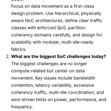
Focus on data movement as a first-class
design problem. Use hierarchical, physically
aware NoC architectures, define clear traffic
classes with enforced QoS, partition
coherency domains carefully, and design for
scalability with modular, multi-die–ready
fabrics.
What are the biggest SoC challenges today?
The biggest challenges are no longer
compute-related but center on data
movement. Key issues include bandwidth
contention, latency variability, excessive
coherency traffic, multi-die coordination, and
wire-driven limits on power, performance, and
frequency.