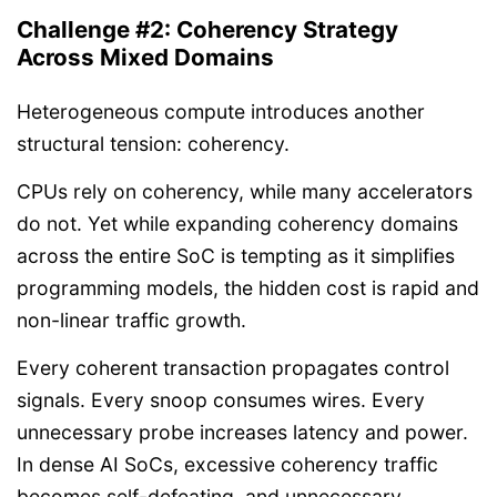
Challenge #2: Coherency Strategy
Across Mixed Domains
Heterogeneous compute introduces another
structural tension: coherency.
CPUs rely on coherency, while many accelerators
do not. Yet while expanding coherency domains
across the entire SoC is tempting as it simplifies
programming models, the hidden cost is rapid and
non-linear traffic growth.
Every coherent transaction propagates control
signals. Every snoop consumes wires. Every
unnecessary probe increases latency and power.
In dense AI SoCs, excessive coherency traffic
becomes self-defeating, and unnecessary