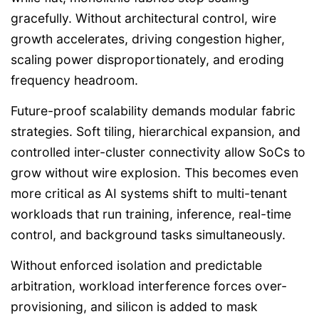
gracefully. Without architectural control, wire
growth accelerates, driving congestion higher,
scaling power disproportionately, and eroding
frequency headroom.
Future-proof scalability demands modular fabric
strategies. Soft tiling, hierarchical expansion, and
controlled inter-cluster connectivity allow SoCs to
grow without wire explosion. This becomes even
more critical as AI systems shift to multi-tenant
workloads that run training, inference, real-time
control, and background tasks simultaneously.
Without enforced isolation and predictable
arbitration, workload interference forces over-
provisioning, and silicon is added to mask