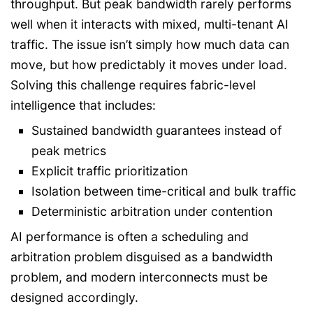
throughput. But peak bandwidth rarely performs
well when it interacts with mixed, multi-tenant AI
traffic. The issue isn’t simply how much data can
move, but how predictably it moves under load.
Solving this challenge requires fabric-level
intelligence that includes:
Sustained bandwidth guarantees instead of
peak metrics
Explicit traffic prioritization
Isolation between time-critical and bulk traffic
Deterministic arbitration under contention
AI performance is often a scheduling and
arbitration problem disguised as a bandwidth
problem, and modern interconnects must be
designed accordingly.