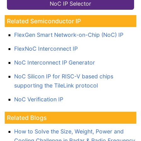
NoC IP Selector
Related Semiconductor IP
FlexGen Smart Network-on-Chip (NoC) IP
FlexNoC Interconnect IP
NoC Interconnect IP Generator
NoC Silicon IP for RISC-V based chips
supporting the TileLink protocol
NoC Verification IP
Related Blogs
How to Solve the Size, Weight, Power and
Cooling Challenge in Radar & Radio Frequency