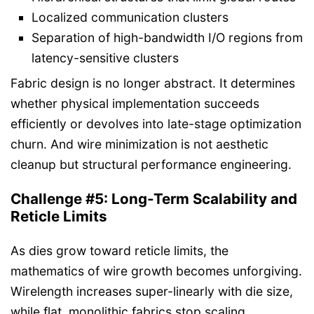
Localized communication clusters
Separation of high-bandwidth I/O regions from
latency-sensitive clusters
Fabric design is no longer abstract. It determines
whether physical implementation succeeds
efficiently or devolves into late-stage optimization
churn. And wire minimization is not aesthetic
cleanup but structural performance engineering.
Challenge #5: Long-Term Scalability and
Reticle Limits
As dies grow toward reticle limits, the
mathematics of wire growth becomes unforgiving.
Wirelength increases super-linearly with die size,
while flat, monolithic fabrics stop scaling