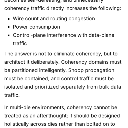
coherency traffic directly increases the following:
Wire count and routing congestion
Power consumption
Control-plane interference with data-plane
traffic
The answer is not to eliminate coherency, but to
architect it deliberately. Coherency domains must
be partitioned intelligently. Snoop propagation
must be contained, and control traffic must be
isolated and prioritized separately from bulk data
traffic.
In multi-die environments, coherency cannot be
treated as an afterthought; it should be designed
holistically across dies rather than bolted on to