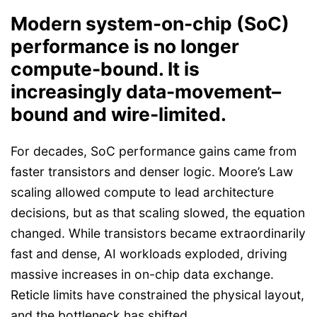
Modern system-on-chip (
SoC)
performance is
no longer
compute-bound. It is
increasingly data-movement–
bound and wire-limited.
For decades, SoC performance gains came from
faster transistors and denser logic. Moore’s Law
scaling allowed compute to lead architecture
decisions, but as that scaling slowed, the equation
changed. While transistors became extraordinarily
fast and dense, AI workloads exploded, driving
massive increases in on-chip data exchange.
Reticle limits have constrained the physical layout,
and the bottleneck has shifted.