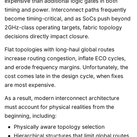
expensive than additional logic gates in both
timing and power. Interconnect paths frequently
become timing-critical, and as SoCs push beyond
2GHz-class operating targets, fabric topology
decisions directly impact closure.
Flat topologies with long-haul global routes
increase routing congestion, inflate ECO cycles,
and erode frequency margins. Unfortunately, the
cost comes late in the design cycle, when fixes
are most expensive.
As a result, modern interconnect architecture
must account for physical realities from the
beginning, including:
Physically aware topology selection
Hierarchical structures that limit global routes