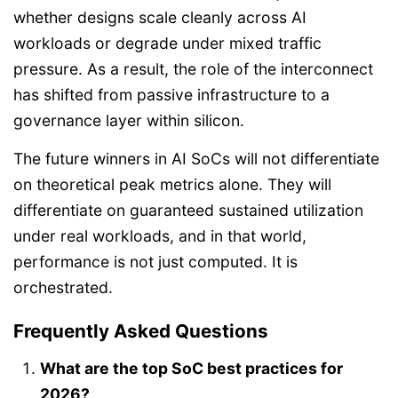
whether designs scale cleanly across AI
workloads or degrade under mixed traffic
pressure. As a result, the role of the interconnect
has shifted from passive infrastructure to a
governance layer within silicon.
The future winners in AI SoCs will not differentiate
on theoretical peak metrics alone. They will
differentiate on guaranteed sustained utilization
under real workloads, and in that world,
performance is not just computed. It is
orchestrated.
Frequently Asked Questions
What are the top SoC best practices for
2026?