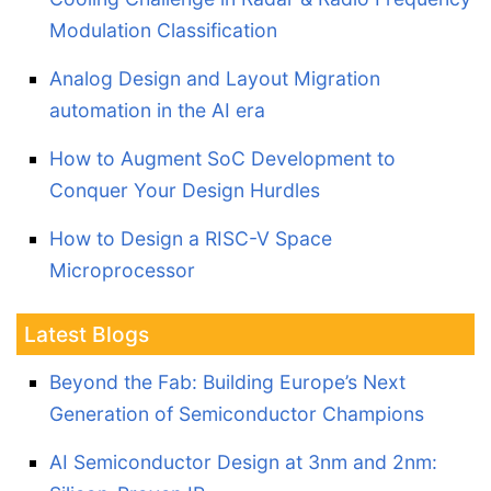
Modulation Classification
Analog Design and Layout Migration
automation in the AI era
How to Augment SoC Development to
Conquer Your Design Hurdles
How to Design a RISC-V Space
Microprocessor
Latest Blogs
Beyond the Fab: Building Europe’s Next
Generation of Semiconductor Champions
AI Semiconductor Design at 3nm and 2nm: