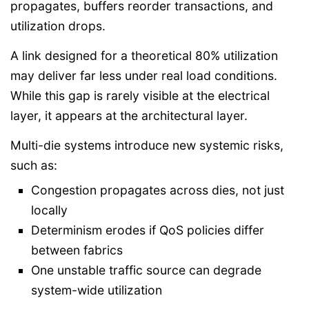
propagates, buffers reorder transactions, and
utilization drops.
A link designed for a theoretical 80% utilization
may deliver far less under real load conditions.
While this gap is rarely visible at the electrical
layer, it appears at the architectural layer.
Multi-die systems introduce new systemic risks,
such as:
Congestion propagates across dies, not just
locally
Determinism erodes if QoS policies differ
between fabrics
One unstable traffic source can degrade
system-wide utilization