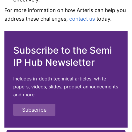
For more information on how Arteris can help you
address these challenges,
contact us
today.
Subscribe to the Semi
IP Hub Newsletter
Includes in-depth technical articles, white
papers, videos, slides, product announcements
and more.
Subscribe