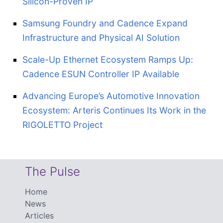
Silicon-Proven IP
Samsung Foundry and Cadence Expand
Infrastructure and Physical AI Solution
Scale-Up Ethernet Ecosystem Ramps Up:
Cadence ESUN Controller IP Available
Advancing Europe’s Automotive Innovation
Ecosystem: Arteris Continues Its Work in the
RIGOLETTO Project
The Pulse
Home
News
Articles