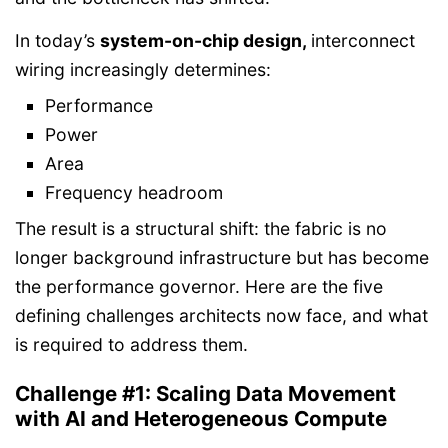
In today’s
system-on-chip design
,
interconnect
wiring increasingly determines:
Performance
Power
Area
Frequency headroom
The result is a structural shift: the fabric is no
longer background infrastructure but has become
the performance governor. Here are the five
defining challenges architects now face, and what
is required to address them.
Challenge #1: Scaling Data Movement
with AI and Heterogeneous Compute