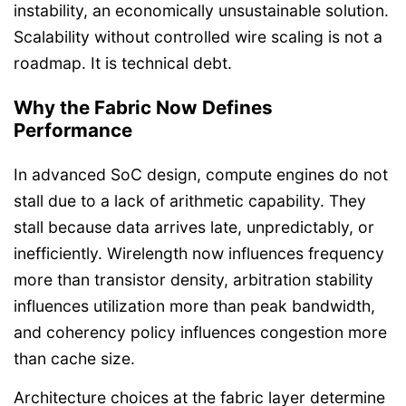
instability, an economically unsustainable solution.
Scalability without controlled wire scaling is not a
roadmap. It is technical debt.
Why the Fabric Now Defines
Performance
In advanced SoC design, compute engines do not
stall due to a lack of arithmetic capability. They
stall because data arrives late, unpredictably, or
inefficiently. Wirelength now influences frequency
more than transistor density, arbitration stability
influences utilization more than peak bandwidth,
and coherency policy influences congestion more
than cache size.
Architecture choices at the fabric layer determine