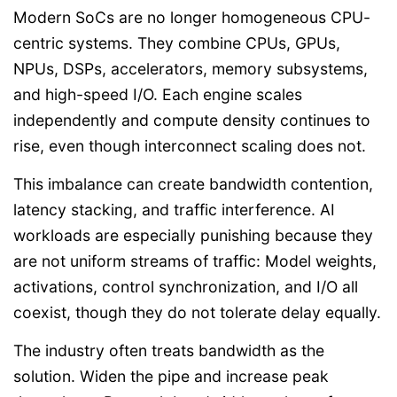
Modern SoCs are no longer homogeneous CPU-
centric systems. They combine CPUs, GPUs,
NPUs, DSPs, accelerators, memory subsystems,
and high-speed I/O. Each engine scales
independently and compute density continues to
rise, even though interconnect scaling does not.
This imbalance can create bandwidth contention,
latency stacking, and traffic interference. AI
workloads are especially punishing because they
are not uniform streams of traffic: Model weights,
activations, control synchronization, and I/O all
coexist, though they do not tolerate delay equally.
The industry often treats bandwidth as the
solution. Widen the pipe and increase peak