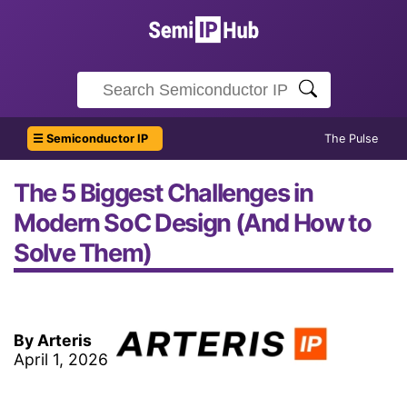
☰ Semiconductor IP
The Pulse
The 5 Biggest Challenges in
Modern SoC Design (And How to
Solve Them)
By Arteris
April 1, 2026