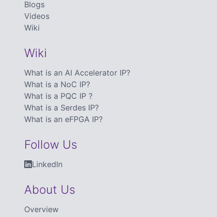
Blogs
Videos
Wiki
Wiki
What is an AI Accelerator IP?
What is a NoC IP?
What is a PQC IP ?
What is a Serdes IP?
What is an eFPGA IP?
Follow Us
LinkedIn
About Us
Overview