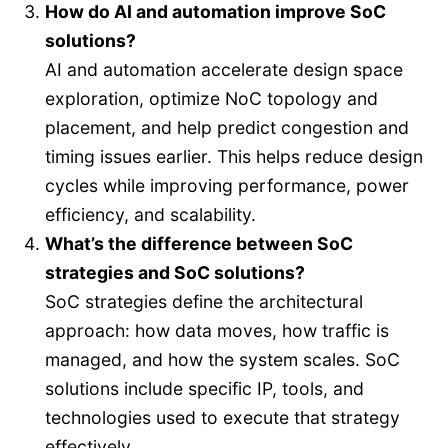
How do AI and automation improve SoC
solutions?
AI and automation accelerate design space
exploration, optimize NoC topology and
placement, and help predict congestion and
timing issues earlier. This helps reduce design
cycles while improving performance, power
efficiency, and scalability.
What’s the difference between SoC
strategies and SoC solutions?
SoC strategies define the architectural
approach: how data moves, how traffic is
managed, and how the system scales. SoC
solutions include specific IP, tools, and
technologies used to execute that strategy
effectively.