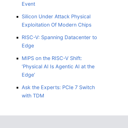
Event
Silicon Under Attack Physical
Exploitation Of Modern Chips
RISC-V: Spanning Datacenter to
Edge
MIPS on the RISC-V Shift:
‘Physical AI Is Agentic AI at the
Edge’
Ask the Experts: PCIe 7 Switch
with TDM