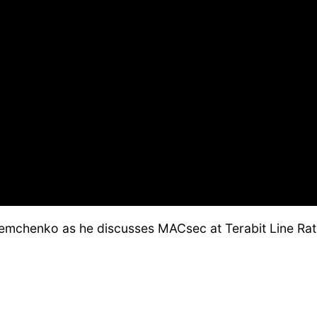
emchenko as he discusses MACsec at Terabit Line Rat