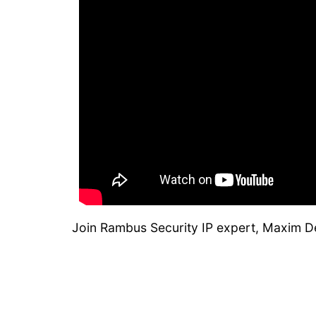
Join Rambus Security IP expert, Maxim D