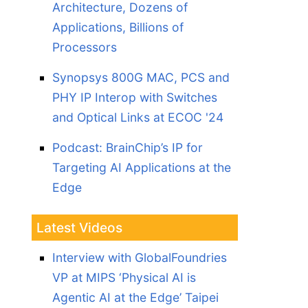
Architecture, Dozens of
Applications, Billions of
Processors
Synopsys 800G MAC, PCS and
PHY IP Interop with Switches
and Optical Links at ECOC '24
Podcast: BrainChip’s IP for
Targeting AI Applications at the
Edge
Latest Videos
Interview with GlobalFoundries
VP at MIPS ‘Physical AI is
Agentic AI at the Edge’ Taipei