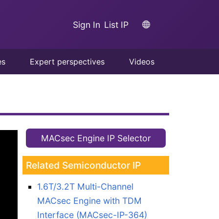
Sign In
List IP
es
Expert perspectives
Videos
MACsec Engine IP Selector
Related Semiconductor IP
1.6T/3.2T Multi-Channel
MACsec Engine with TDM
Interface (MACsec-IP-364)