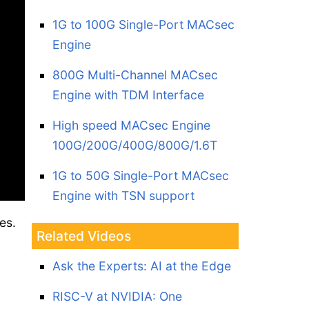
1G to 100G Single-Port MACsec
Engine
800G Multi-Channel MACsec
Engine with TDM Interface
High speed MACsec Engine
100G/200G/400G/800G/1.6T
1G to 50G Single-Port MACsec
Engine with TSN support
es.
Related Videos
Ask the Experts: AI at the Edge
RISC-V at NVIDIA: One