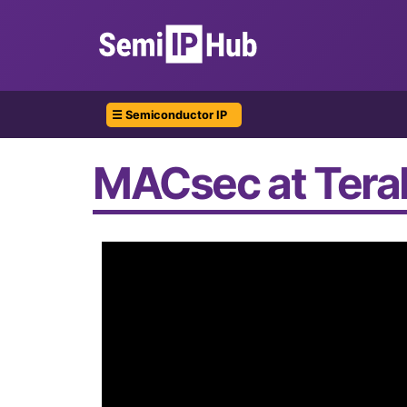
☰ Semiconductor IP
MACsec at Terab