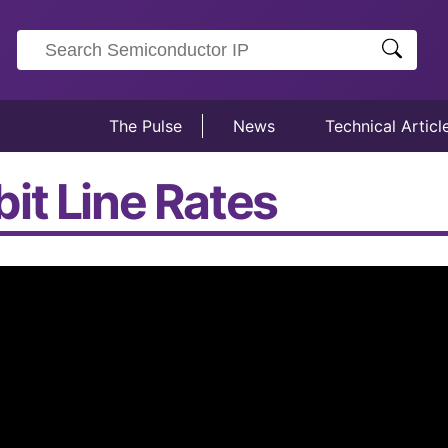
The Pulse
News
Technical Articl
it Line Rates