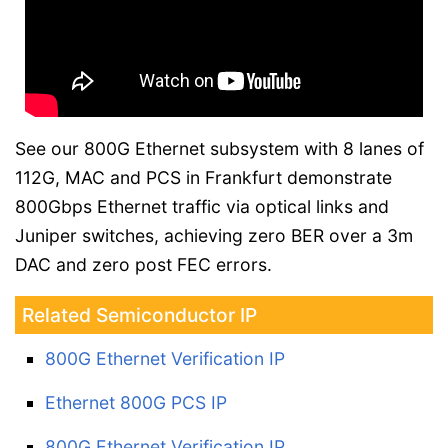
See our 800G Ethernet subsystem with 8 lanes of
112G, MAC and PCS in Frankfurt demonstrate
800Gbps Ethernet traffic via optical links and
Juniper switches, achieving zero BER over a 3m
DAC and zero post FEC errors.
Related Semiconductor IP
800G Ethernet Verification IP
Ethernet 800G PCS IP
800G Ethernet Verification IP