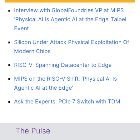
Interview with GlobalFoundries VP at MIPS
‘Physical AI is Agentic AI at the Edge’ Taipei
Event
Silicon Under Attack Physical Exploitation Of
Modern Chips
RISC-V: Spanning Datacenter to Edge
MIPS on the RISC-V Shift: ‘Physical AI Is
Agentic AI at the Edge’
Ask the Experts: PCIe 7 Switch with TDM
The Pulse