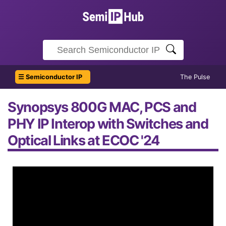
☰ Semiconductor IP
The Pulse
Synopsys 800G MAC, PCS and
PHY IP Interop with Switches and
Optical Links at ECOC '24