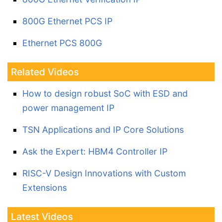
800G Ethernet PCS IP
Ethernet PCS 800G
Related Videos
How to design robust SoC with ESD and
power management IP
TSN Applications and IP Core Solutions
Ask the Expert: HBM4 Controller IP
RISC-V Design Innovations with Custom
Extensions
Latest Videos