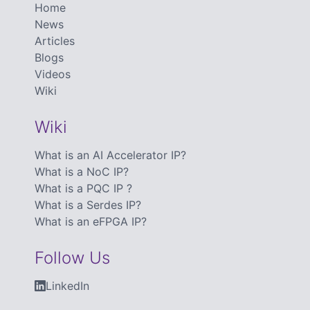
Home
News
Articles
Blogs
Videos
Wiki
Wiki
What is an AI Accelerator IP?
What is a NoC IP?
What is a PQC IP ?
What is a Serdes IP?
What is an eFPGA IP?
Follow Us
LinkedIn