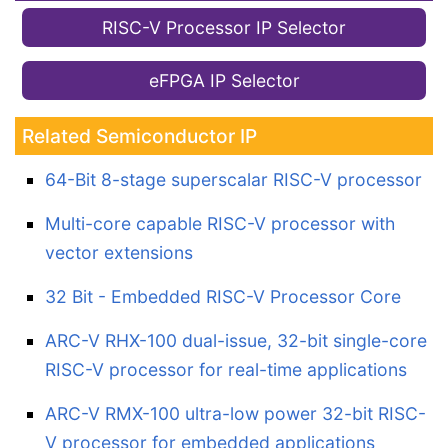
RISC-V Processor IP Selector
eFPGA IP Selector
Related Semiconductor IP
64-Bit 8-stage superscalar RISC-V processor
Multi-core capable RISC-V processor with
vector extensions
32 Bit - Embedded RISC-V Processor Core
ARC-V RHX-100 dual-issue, 32-bit single-core
RISC-V processor for real-time applications
ARC-V RMX-100 ultra-low power 32-bit RISC-
V processor for embedded applications