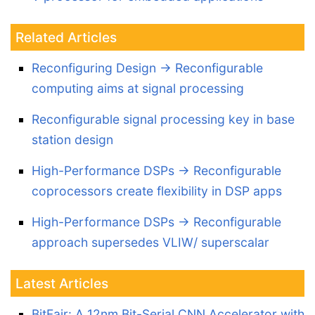
Related Articles
Reconfiguring Design -> Reconfigurable
computing aims at signal processing
Reconfigurable signal processing key in base
station design
High-Performance DSPs -> Reconfigurable
coprocessors create flexibility in DSP apps
High-Performance DSPs -> Reconfigurable
approach supersedes VLIW/ superscalar
Latest Articles
BitFair: A 12nm Bit-Serial CNN Accelerator with