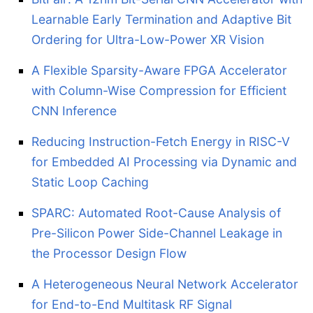
Learnable Early Termination and Adaptive Bit
Ordering for Ultra-Low-Power XR Vision
A Flexible Sparsity-Aware FPGA Accelerator
with Column-Wise Compression for Efficient
CNN Inference
Reducing Instruction-Fetch Energy in RISC-V
for Embedded AI Processing via Dynamic and
Static Loop Caching
SPARC: Automated Root-Cause Analysis of
Pre-Silicon Power Side-Channel Leakage in
the Processor Design Flow
A Heterogeneous Neural Network Accelerator
for End-to-End Multitask RF Signal