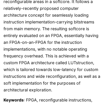
reconfigurable areas in a softcore. It follows a
relatively-recently proposed computer
architecture concept for seamlessly loading
instruction implementation-carrying bitstreams
from main memory. The resulting softcore is
entirely evaluated on an FPGA, essentially having
an FPGA-on-an-FPGA for the instruction
implementations, with no notable operating
frequency overhead. This is achieved with a
custom FPGA architecture called LUTstruction,
which is tailored towards low-latency for custom
instructions and wide reconfiguration, as well as a
soft implementation for the purposes of
architectural exploration.
Keywords
: FPGA, reconfigurable instructions,