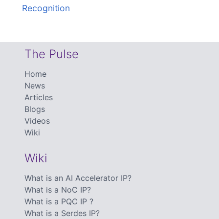
Recognition
The Pulse
Home
News
Articles
Blogs
Videos
Wiki
Wiki
What is an AI Accelerator IP?
What is a NoC IP?
What is a PQC IP ?
What is a Serdes IP?