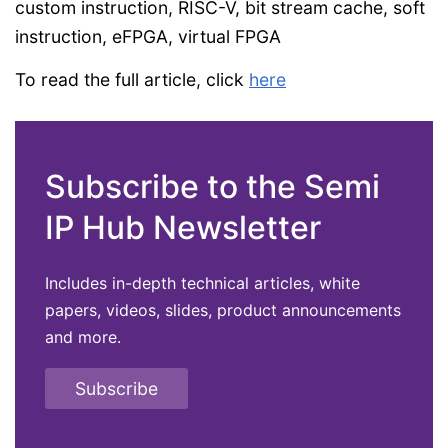
custom instruction, RISC-V, bit stream cache, soft
instruction, eFPGA, virtual FPGA
To read the full article, click
here
Subscribe to the Semi
IP Hub Newsletter
Includes in-depth technical articles, white
papers, videos, slides, product announcements
and more.
Subscribe