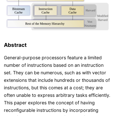
Abstract
General-purpose processors feature a limited
number of instructions based on an instruction
set. They can be numerous, such as with vector
extensions that include hundreds or thousands of
instructions, but this comes at a cost; they are
often unable to express arbitrary tasks efficiently.
This paper explores the concept of having
reconfigurable instructions by incorporating