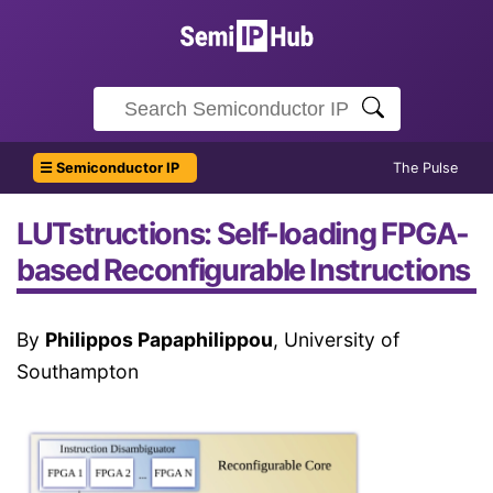
☰ Semiconductor IP
The Pulse
LUTstructions: Self-loading FPGA-
based Reconfigurable Instructions
By
Philippos Papaphilippou
, University of
Southampton