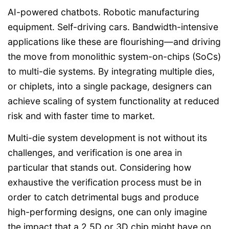
AI-powered chatbots. Robotic manufacturing
equipment. Self-driving cars. Bandwidth-intensive
applications like these are flourishing—and driving
the move from monolithic system-on-chips (SoCs)
to multi-die systems. By integrating multiple dies,
or chiplets, into a single package, designers can
achieve scaling of system functionality at reduced
risk and with faster time to market.
Multi-die system development is not without its
challenges, and verification is one area in
particular that stands out. Considering how
exhaustive the verification process must be in
order to catch detrimental bugs and produce
high-performing designs, one can only imagine
the impact that a 2.5D or 3D chip might have on