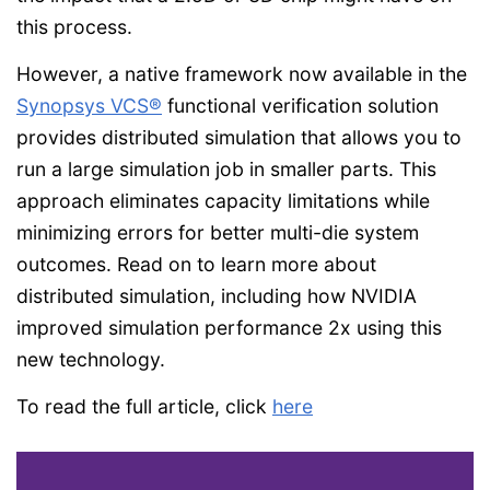
this process.
However, a native framework now available in the
Synopsys VCS®
functional verification solution
provides distributed simulation that allows you to
run a large simulation job in smaller parts. This
approach eliminates capacity limitations while
minimizing errors for better multi-die system
outcomes. Read on to learn more about
distributed simulation, including how NVIDIA
improved simulation performance 2x using this
new technology.
To read the full article, click
here