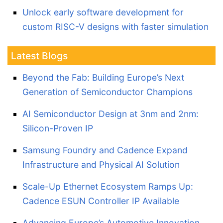
Unlock early software development for
custom RISC-V designs with faster simulation
Latest Blogs
Beyond the Fab: Building Europe’s Next
Generation of Semiconductor Champions
AI Semiconductor Design at 3nm and 2nm:
Silicon-Proven IP
Samsung Foundry and Cadence Expand
Infrastructure and Physical AI Solution
Scale-Up Ethernet Ecosystem Ramps Up:
Cadence ESUN Controller IP Available
Advancing Europe’s Automotive Innovation