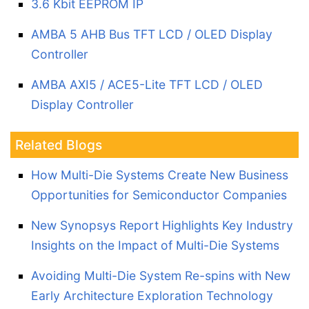
3.6 Kbit EEPROM IP
AMBA 5 AHB Bus TFT LCD / OLED Display
Controller
AMBA AXI5 / ACE5-Lite TFT LCD / OLED
Display Controller
Related Blogs
How Multi-Die Systems Create New Business
Opportunities for Semiconductor Companies
New Synopsys Report Highlights Key Industry
Insights on the Impact of Multi-Die Systems
Avoiding Multi-Die System Re-spins with New
Early Architecture Exploration Technology