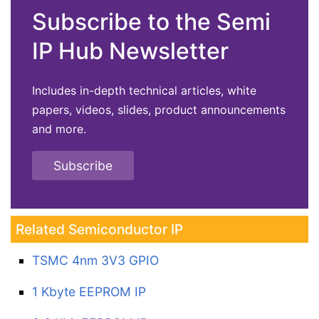
Subscribe to the Semi
IP Hub Newsletter
Includes in-depth technical articles, white
papers, videos, slides, product announcements
and more.
Subscribe
Related Semiconductor IP
TSMC 4nm 3V3 GPIO
1 Kbyte EEPROM IP