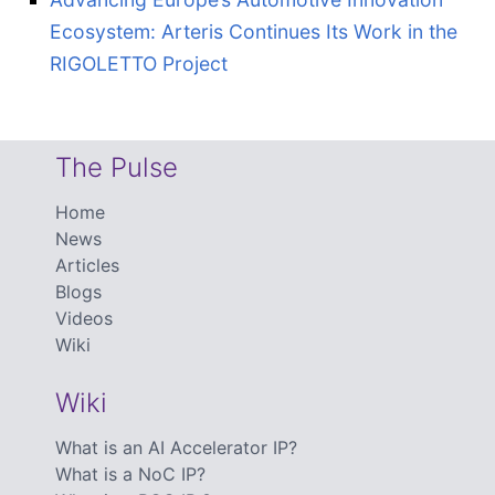
Ecosystem: Arteris Continues Its Work in the
RIGOLETTO Project
The Pulse
Home
News
Articles
Blogs
Videos
Wiki
Wiki
What is an AI Accelerator IP?
What is a NoC IP?