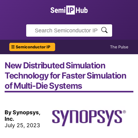
☰ Semiconductor IP
The Pulse
New Distributed Simulation
Technology for Faster Simulation
of Multi-Die Systems
By Synopsys,
Inc.
July 25, 2023