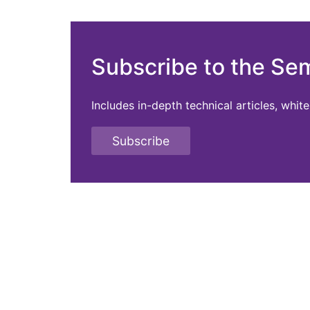
Subscribe to the Se
Includes in-depth technical articles, whi
Subscribe