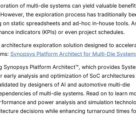
oration of multi-die systems can yield valuable benefit
 However, the exploration process has traditionally be
g on static spreadsheets and ad-hoc in-house tools. A
rmance indicators (KPIs) or even project schedules.
architecture exploration solution designed to acceler
tems:
Synopsys Platform Architect for Multi-Die System
ding Synopsys Platform Architect™, which provides Sys
r early analysis and optimization of SoC architectures
lidated by designers of AI and automotive multi-die
ependencies of multi-die systems. Read on to learn m
rformance and power analysis and simulation technol
hitecture decisions while enhancing turnaround times fo