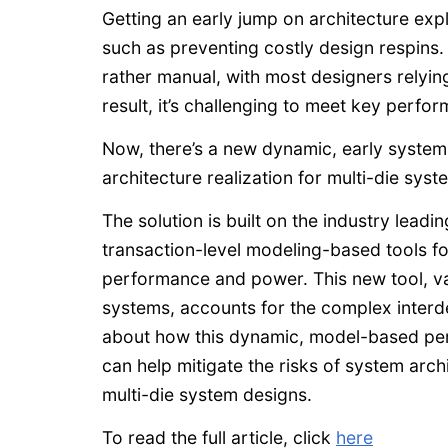
Getting an early jump on architecture expl
such as preventing costly design respins.
rather manual, with most designers relyin
result, it’s challenging to meet key perfo
Now, there’s a new dynamic, early system 
architecture realization for multi-die sys
The solution is built on the industry lea
transaction-level modeling-based tools fo
performance and power. This new tool, va
systems, accounts for the complex interd
about how this dynamic, model-based pe
can help mitigate the risks of system arc
multi-die system designs.
To read the full article, click
here