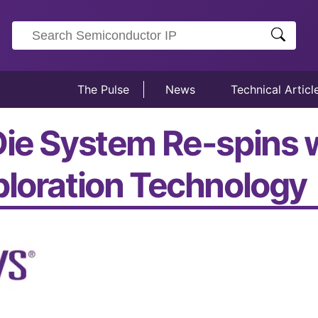
The Pulse
News
Technical Articl
Die System Re-spins 
ploration Technology