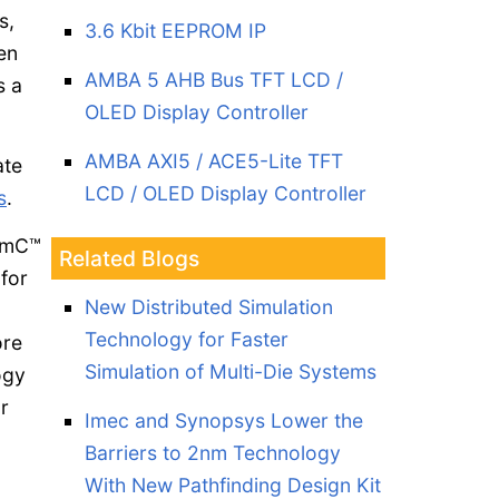
s,
3.6 Kbit EEPROM IP
en
AMBA 5 AHB Bus TFT LCD /
s a
OLED Display Controller
AMBA AXI5 / ACE5-Lite TFT
ate
LCD / OLED Display Controller
s
.
temC™
Related Blogs
 for
New Distributed Simulation
Technology for Faster
ore
Simulation of Multi-Die Systems
ogy
r
Imec and Synopsys Lower the
Barriers to 2nm Technology
With New Pathfinding Design Kit