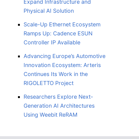
Expand Infrastructure and
Physical AI Solution
Scale-Up Ethernet Ecosystem
Ramps Up: Cadence ESUN
Controller IP Available
Advancing Europe’s Automotive
Innovation Ecosystem: Arteris
Continues Its Work in the
RIGOLETTO Project
Researchers Explore Next-
Generation AI Architectures
Using Weebit ReRAM