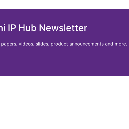
mi IP Hub Newsletter
te papers, videos, slides, product announcements and more.