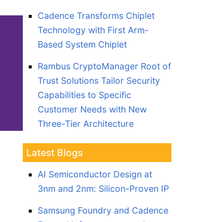
Cadence Transforms Chiplet
Technology with First Arm-
Based System Chiplet
Rambus CryptoManager Root of
Trust Solutions Tailor Security
Capabilities to Specific
Customer Needs with New
Three-Tier Architecture
Latest Blogs
AI Semiconductor Design at
3nm and 2nm: Silicon-Proven IP
Samsung Foundry and Cadence