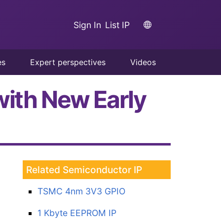
Sign In
List IP
es
Expert perspectives
Videos
with New Early
Related Semiconductor IP
TSMC 4nm 3V3 GPIO
1 Kbyte EEPROM IP