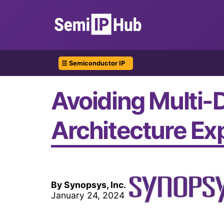
☰ Semiconductor IP
Avoiding Multi-
Architecture Ex
By Synopsys, Inc.
January 24, 2024