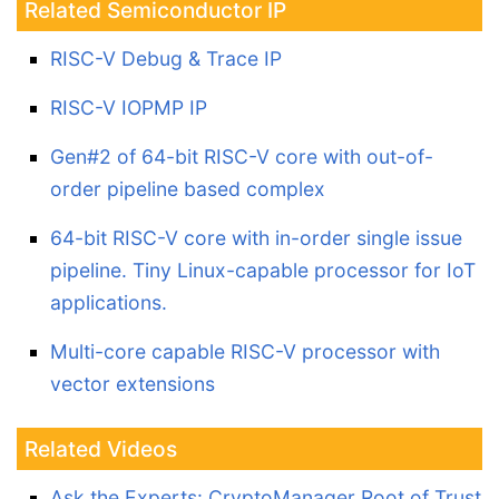
Related Semiconductor IP
RISC-V Debug & Trace IP
RISC-V IOPMP IP
Gen#2 of 64-bit RISC-V core with out-of-
order pipeline based complex
64-bit RISC-V core with in-order single issue
pipeline. Tiny Linux-capable processor for IoT
applications.
Multi-core capable RISC-V processor with
vector extensions
Related Videos
Ask the Experts: CryptoManager Root of Trust