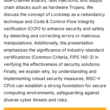
side-channel attacks, fault injections, and supply
chain attacks such as hardware Trojans. We
discuss the concept of Lockstep as a redundancy
technique and Code & Control-Flow Integrity
verification (CCFI) to enhance security and safety
by detecting and correcting errors or malicious
manipulations. Additionally, the presentation
emphasizes the significance of industry-standard
certifications (Common Criteria, FIPS 140-3) in
verifying the effectiveness of security solutions.
Finally, we explain why, by understanding and
implementing robust security measures, RISC-V
CPUs can establish a strong foundation for secure
computing environments, safeguarding against
diverse cyber threats and risks.