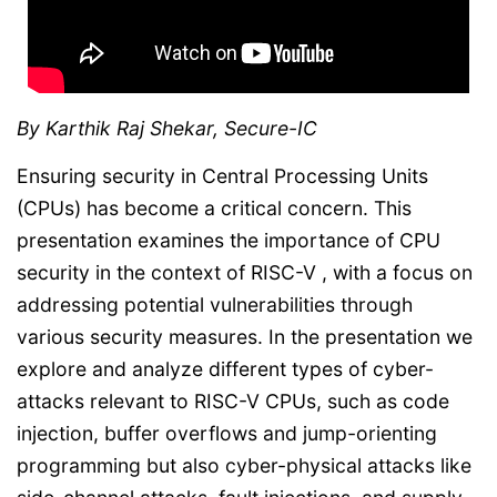
By Karthik Raj Shekar, Secure-IC
Ensuring security in Central Processing Units
(CPUs) has become a critical concern. This
presentation examines the importance of CPU
security in the context of RISC-V , with a focus on
addressing potential vulnerabilities through
various security measures. In the presentation we
explore and analyze different types of cyber-
attacks relevant to RISC-V CPUs, such as code
injection, buffer overflows and jump-orienting
programming but also cyber-physical attacks like