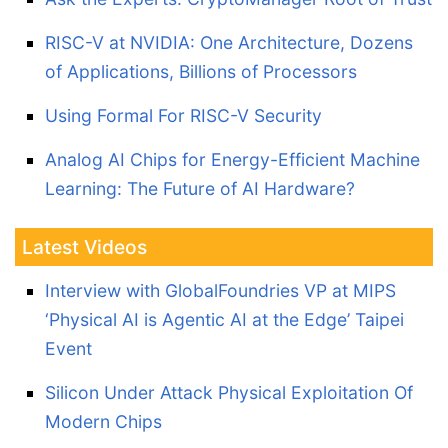
RISC-V at NVIDIA: One Architecture, Dozens
of Applications, Billions of Processors
Using Formal For RISC-V Security
Analog AI Chips for Energy-Efficient Machine
Learning: The Future of AI Hardware?
Latest Videos
Interview with GlobalFoundries VP at MIPS
‘Physical AI is Agentic AI at the Edge’ Taipei
Event
Silicon Under Attack Physical Exploitation Of
Modern Chips