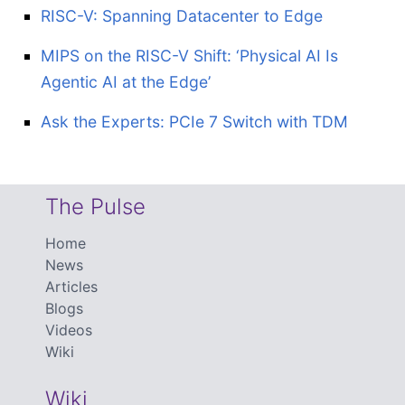
RISC-V: Spanning Datacenter to Edge
MIPS on the RISC-V Shift: ‘Physical AI Is
Agentic AI at the Edge’
Ask the Experts: PCIe 7 Switch with TDM
The Pulse
Home
News
Articles
Blogs
Videos
Wiki
Wiki