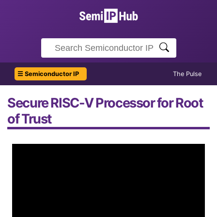
☰ Semiconductor IP
The Pulse
Secure RISC-V Processor for Root
of Trust