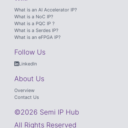
What is an AI Accelerator IP?
What is a NoC IP?
What is a PQC IP ?
What is a Serdes IP?
What is an eFPGA IP?
Follow Us
LinkedIn
About Us
Overview
Contact Us
©2026 Semi IP Hub
All Rights Reserved