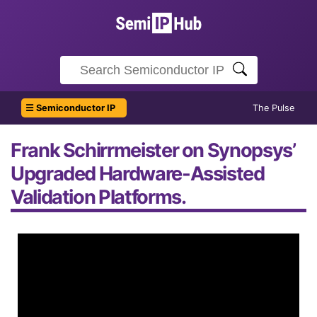
☰ Semiconductor IP
The Pulse
Frank Schirrmeister on Synopsys’
Upgraded Hardware-Assisted
Validation Platforms.