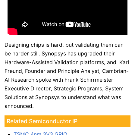
Designing chips is hard, but validating them can
be harder still. Synopsys has upgraded their
Hardware-Assisted Validation platforms, and Karl
Freund, Founder and Principle Analyst, Cambrian-
AI Research spoke with Frank Schirrmeister
Executive Director, Strategic Programs, System
Solutions at Synopsys to understand what was
announced.
Related Semiconductor IP
TSMC 4nm 3V3 GPIO