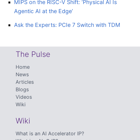
MIPS on the RISC-V Shift: ‘Physical AI Is
Agentic AI at the Edge’
Ask the Experts: PCIe 7 Switch with TDM
The Pulse
Home
News
Articles
Blogs
Videos
Wiki
Wiki
What is an AI Accelerator IP?