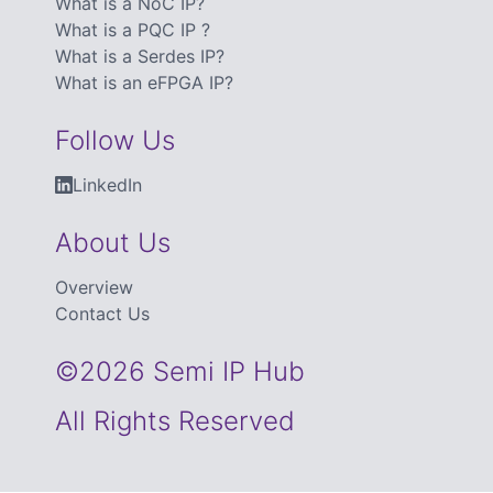
What is a NoC IP?
What is a PQC IP ?
What is a Serdes IP?
What is an eFPGA IP?
Follow Us
LinkedIn
About Us
Overview
Contact Us
©2026 Semi IP Hub
All Rights Reserved