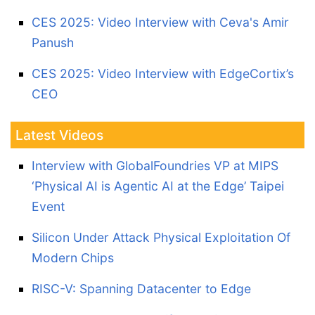
CES 2025: Video Interview with Ceva's Amir
Panush
CES 2025: Video Interview with EdgeCortix’s
CEO
Latest Videos
Interview with GlobalFoundries VP at MIPS
‘Physical AI is Agentic AI at the Edge’ Taipei
Event
Silicon Under Attack Physical Exploitation Of
Modern Chips
RISC-V: Spanning Datacenter to Edge