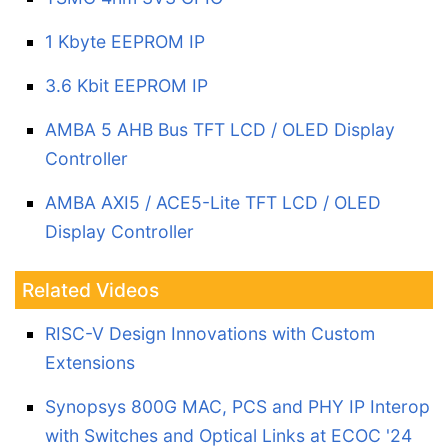
1 Kbyte EEPROM IP
3.6 Kbit EEPROM IP
AMBA 5 AHB Bus TFT LCD / OLED Display
Controller
AMBA AXI5 / ACE5-Lite TFT LCD / OLED
Display Controller
Related Videos
RISC-V Design Innovations with Custom
Extensions
Synopsys 800G MAC, PCS and PHY IP Interop
with Switches and Optical Links at ECOC '24