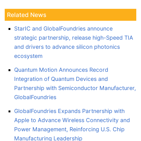
Related News
StarIC and GlobalFoundries announce
strategic partnership, release high-Speed TIA
and drivers to advance silicon photonics
ecosystem
Quantum Motion Announces Record
Integration of Quantum Devices and
Partnership with Semiconductor Manufacturer,
GlobalFoundries
GlobalFoundries Expands Partnership with
Apple to Advance Wireless Connectivity and
Power Management, Reinforcing U.S. Chip
Manufacturing Leadership