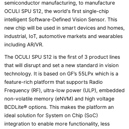
semiconductor manufacturing, to manufacture
OCULI SPU S12, the world's first single-chip
intelligent Software-Defined Vision Sensor. This
new chip will be used in smart devices and homes,
industrial, IoT, automotive markets and wearables
including AR/VR.
The OCULI SPU S12 is the first of 3 product lines
that will disrupt and set a new standard in vision
technology. It is based on GF’s 55LPx which is a
feature-rich platform that supports Radio
Frequency (RF), ultra-low power (ULP), embedded
non-volatile memory (eNVM) and high voltage
BCDLite® options. This makes the platform an
ideal solution for System on Chip (SoC)
integration to enable more functionality, less