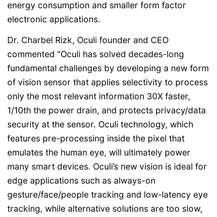
energy consumption and smaller form factor
electronic applications.
Dr. Charbel Rizk, Oculi founder and CEO
commented "Oculi has solved decades-long
fundamental challenges by developing a new form
of vision sensor that applies selectivity to process
only the most relevant information 30X faster,
1/10th the power drain, and protects privacy/data
security at the sensor. Oculi technology, which
features pre-processing inside the pixel that
emulates the human eye, will ultimately power
many smart devices. Oculi’s new vision is ideal for
edge applications such as always-on
gesture/face/people tracking and low-latency eye
tracking, while alternative solutions are too slow,