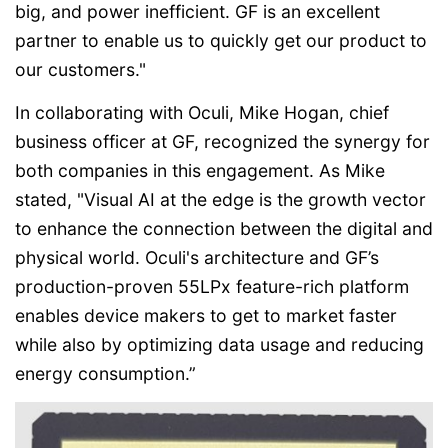
big, and power inefficient. GF is an excellent
partner to enable us to quickly get our product to
our customers."
In collaborating with Oculi, Mike Hogan, chief
business officer at GF, recognized the synergy for
both companies in this engagement. As Mike
stated, "Visual AI at the edge is the growth vector
to enhance the connection between the digital and
physical world. Oculi's architecture and GF’s
production-proven 55LPx feature-rich platform
enables device makers to get to market faster
while also by optimizing data usage and reducing
energy consumption.”