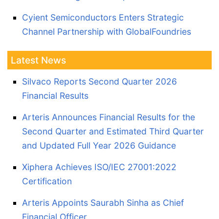
Cyient Semiconductors Enters Strategic
Channel Partnership with GlobalFoundries
Latest News
Silvaco Reports Second Quarter 2026
Financial Results
Arteris Announces Financial Results for the
Second Quarter and Estimated Third Quarter
and Updated Full Year 2026 Guidance
Xiphera Achieves ISO/IEC 27001:2022
Certification
Arteris Appoints Saurabh Sinha as Chief
Financial Officer