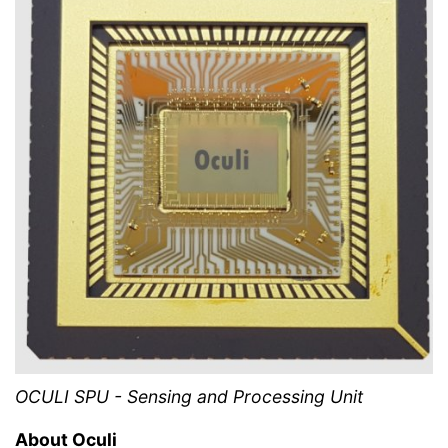
OCULI SPU - Sensing and Processing Unit
About Oculi