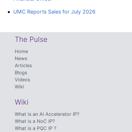
UMC Reports Sales for July 2026
The Pulse
Home
News
Articles
Blogs
Videos
Wiki
Wiki
What is an AI Accelerator IP?
What is a NoC IP?
What is a PQC IP ?