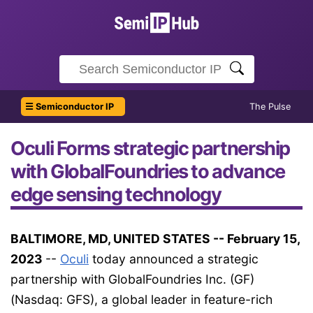
☰ Semiconductor IP
The Pulse
Oculi Forms strategic partnership
with GlobalFoundries to advance
edge sensing technology
BALTIMORE, MD, UNITED STATES -- February 15,
2023
--
Oculi
today announced a strategic
partnership with GlobalFoundries Inc. (GF)
(Nasdaq: GFS), a global leader in feature-rich