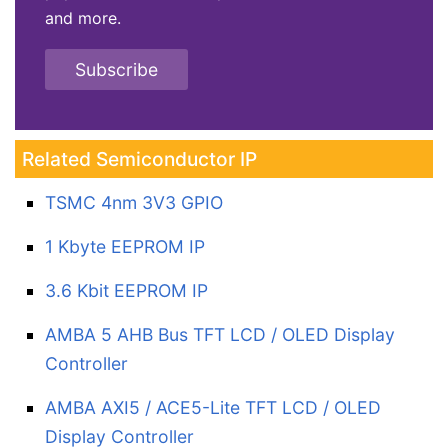
and more.
Subscribe
Related Semiconductor IP
TSMC 4nm 3V3 GPIO
1 Kbyte EEPROM IP
3.6 Kbit EEPROM IP
AMBA 5 AHB Bus TFT LCD / OLED Display
Controller
AMBA AXI5 / ACE5-Lite TFT LCD / OLED
Display Controller