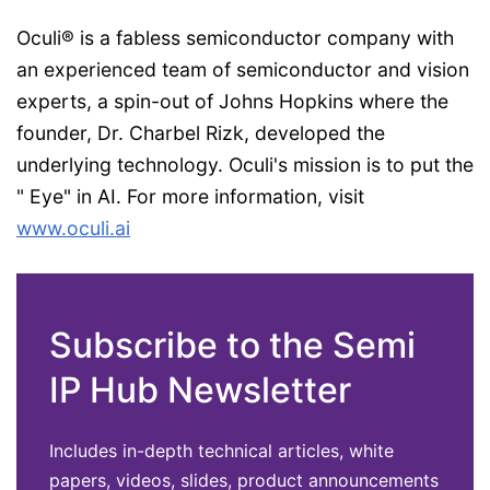
Oculi® is a fabless semiconductor company with
an experienced team of semiconductor and vision
experts, a spin-out of Johns Hopkins where the
founder, Dr. Charbel Rizk, developed the
underlying technology. Oculi's mission is to put the
" Eye" in AI. For more information, visit
www.oculi.ai
Subscribe to the Semi
IP Hub Newsletter
Includes in-depth technical articles, white
papers, videos, slides, product announcements