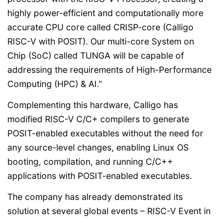
highly power-efficient and computationally more
accurate CPU core called CRISP-core (Calligo
RISC-V with POSIT). Our multi-core System on
Chip (SoC) called TUNGA will be capable of
addressing the requirements of High-Performance
Computing (HPC) & AI.”
Complementing this hardware, Calligo has
modified RISC-V C/C+ compilers to generate
POSIT-enabled executables without the need for
any source-level changes, enabling Linux OS
booting, compilation, and running C/C++
applications with POSIT-enabled executables.
The company has already demonstrated its
solution at several global events – RISC-V Event in