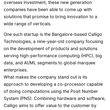
overseas investment, these new generation
companies have been able to come up with
solutions that promise to bring innovation to a
wide range of verticals.
One such startup is the Bangalore-based Calligo
Technologies, a nine-year-old company focusing
on the development of products and solutions
serving high-performance computing (HPC), big
data, and AI/ML segments to global marquee
enterprises.
What makes the company stand out is its
approach to developing a co-processor capable
of doing computations using the Posit Number
System (PNS). Combining hardware and software,
Calligo aims to offer value to the customer by