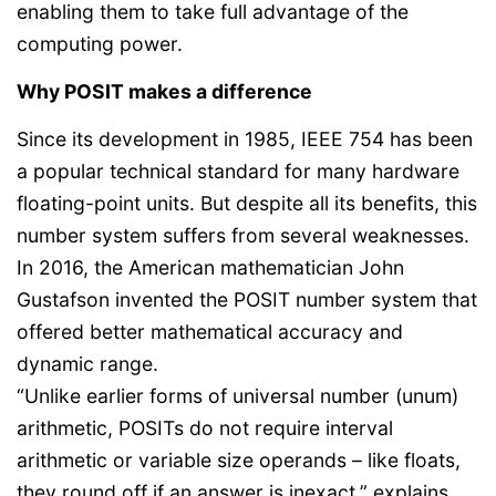
enabling them to take full advantage of the
computing power.
Why POSIT makes a difference
Since its development in 1985, IEEE 754 has been
a popular technical standard for many hardware
floating-point units. But despite all its benefits, this
number system suffers from several weaknesses.
In 2016, the American mathematician John
Gustafson invented the POSIT number system that
offered better mathematical accuracy and
dynamic range.
“Unlike earlier forms of universal number (unum)
arithmetic, POSITs do not require interval
arithmetic or variable size operands – like floats,
they round off if an answer is inexact,” explains