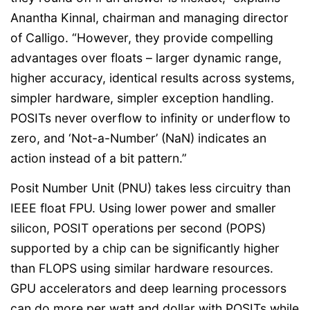
Anantha Kinnal, chairman and managing director
of Calligo. “However, they provide compelling
advantages over floats – larger dynamic range,
higher accuracy, identical results across systems,
simpler hardware, simpler exception handling.
POSITs never overflow to infinity or underflow to
zero, and ‘Not-a-Number’ (NaN) indicates an
action instead of a bit pattern.”
Posit Number Unit (PNU) takes less circuitry than
IEEE float FPU. Using lower power and smaller
silicon, POSIT operations per second (POPS)
supported by a chip can be significantly higher
than FLOPS using similar hardware resources.
GPU accelerators and deep learning processors
can do more per watt and dollar with POSITs while