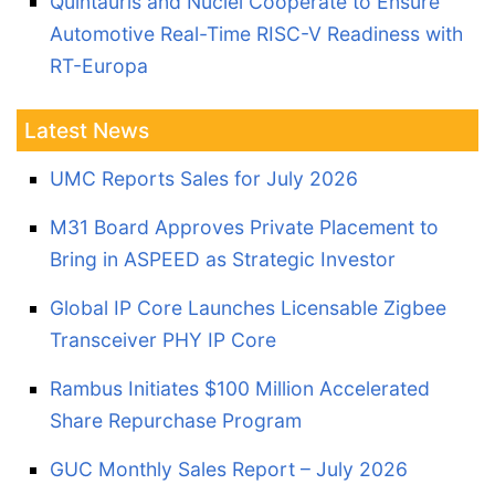
Quintauris and Nuclei Cooperate to Ensure
Automotive Real-Time RISC-V Readiness with
RT-Europa
Latest News
UMC Reports Sales for July 2026
M31 Board Approves Private Placement to
Bring in ASPEED as Strategic Investor
Global IP Core Launches Licensable Zigbee
Transceiver PHY IP Core
Rambus Initiates $100 Million Accelerated
Share Repurchase Program
GUC Monthly Sales Report – July 2026