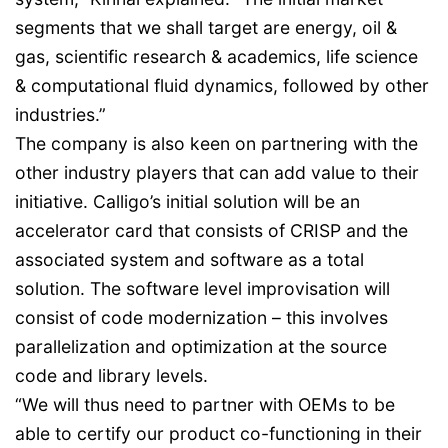
segments that we shall target are energy, oil &
gas, scientific research & academics, life science
& computational fluid dynamics, followed by other
industries.”
The company is also keen on partnering with the
other industry players that can add value to their
initiative. Calligo’s initial solution will be an
accelerator card that consists of CRISP and the
associated system and software as a total
solution. The software level improvisation will
consist of code modernization – this involves
parallelization and optimization at the source
code and library levels.
“We will thus need to partner with OEMs to be
able to certify our product co-functioning in their