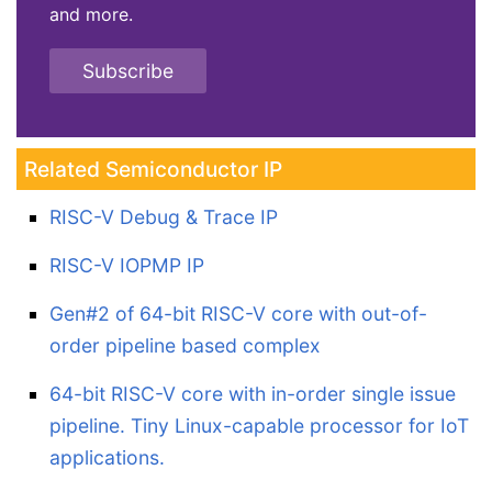
and more.
Subscribe
Related Semiconductor IP
RISC-V Debug & Trace IP
RISC-V IOPMP IP
Gen#2 of 64-bit RISC-V core with out-of-
order pipeline based complex
64-bit RISC-V core with in-order single issue
pipeline. Tiny Linux-capable processor for IoT
applications.