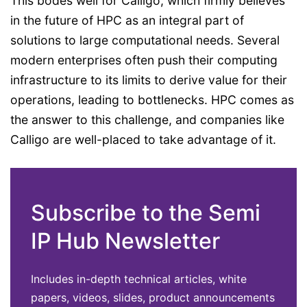
This bodes well for Calligo, which firmly believes
in the future of HPC as an integral part of
solutions to large computational needs. Several
modern enterprises often push their computing
infrastructure to its limits to derive value for their
operations, leading to bottlenecks. HPC comes as
the answer to this challenge, and companies like
Calligo are well-placed to take advantage of it.
Subscribe to the Semi
IP Hub Newsletter
Includes in-depth technical articles, white
papers, videos, slides, product announcements