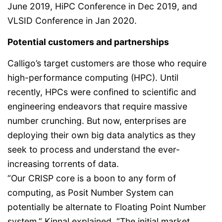
June 2019, HiPC Conference in Dec 2019, and
VLSID Conference in Jan 2020.
Potential customers and partnerships
Calligo’s target customers are those who require
high-performance computing (HPC). Until
recently, HPCs were confined to scientific and
engineering endeavors that require massive
number crunching. But now, enterprises are
deploying their own big data analytics as they
seek to process and understand the ever-
increasing torrents of data.
“Our CRISP core is a boon to any form of
computing, as Posit Number System can
potentially be alternate to Floating Point Number
system,” Kinnal explained. “The initial market