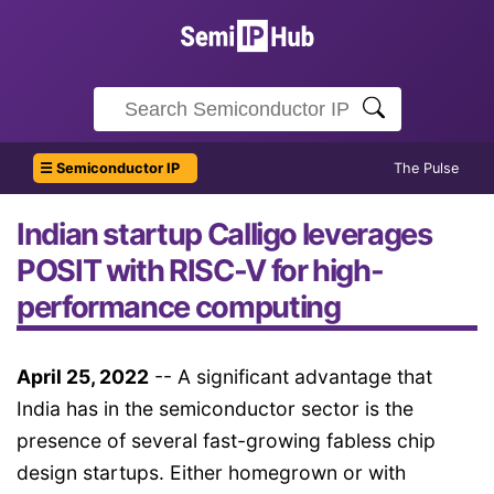
☰ Semiconductor IP
The Pulse
Indian startup Calligo leverages
POSIT with RISC-V for high-
performance computing
April 25, 2022
-- A significant advantage that
India has in the semiconductor sector is the
presence of several fast-growing fabless chip
design startups. Either homegrown or with