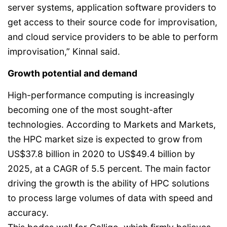
server systems, application software providers to
get access to their source code for improvisation,
and cloud service providers to be able to perform
improvisation,” Kinnal said.
Growth potential and demand
High-performance computing is increasingly
becoming one of the most sought-after
technologies. According to Markets and Markets,
the HPC market size is expected to grow from
US$37.8 billion in 2020 to US$49.4 billion by
2025, at a CAGR of 5.5 percent. The main factor
driving the growth is the ability of HPC solutions
to process large volumes of data with speed and
accuracy.