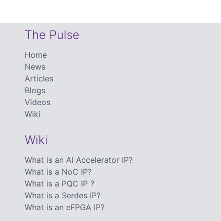
The Pulse
Home
News
Articles
Blogs
Videos
Wiki
Wiki
What is an AI Accelerator IP?
What is a NoC IP?
What is a PQC IP ?
What is a Serdes IP?
What is an eFPGA IP?