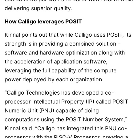
delivering superior quality.
How Calligo leverages POSIT
Kinnal points out that while Calligo uses POSIT, its
strength is in providing a combined solution –
software and hardware optimization along with
the acceleration of application software,
leveraging the full capability of the compute
power deployed by each organization.
“Calligo Technologies has developed a co-
processor Intellectual Property (IP) called POSIT
Numeric Unit (PNU) capable of doing
computations using the POSIT Number System,”
Kinnal said. “Calligo has integrated this PNU co-
processor with the RISC-V Processor, creating a