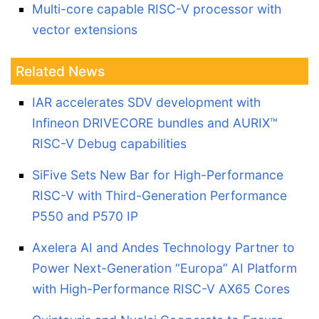
Multi-core capable RISC-V processor with
vector extensions
Related News
IAR accelerates SDV development with
Infineon DRIVECORE bundles and AURIX™
RISC-V Debug capabilities
SiFive Sets New Bar for High-Performance
RISC-V with Third-Generation Performance
P550 and P570 IP
Axelera AI and Andes Technology Partner to
Power Next-Generation “Europa” AI Platform
with High-Performance RISC-V AX65 Cores