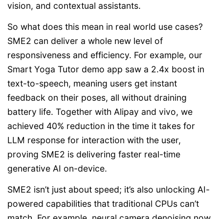
vision, and contextual assistants.
So what does this mean in real world use cases?
SME2 can deliver a whole new level of
responsiveness and efficiency. For example, our
Smart Yoga Tutor demo app saw a 2.4x boost in
text-to-speech, meaning users get instant
feedback on their poses, all without draining
battery life. Together with Alipay and vivo, we
achieved 40% reduction in the time it takes for
LLM response for interaction with the user,
proving SME2 is delivering faster real-time
generative AI on-device.
SME2 isn’t just about speed; it’s also unlocking AI-
powered capabilities that traditional CPUs can’t
match. For example, neural camera denoising now