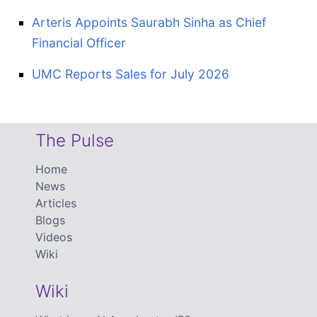
Arteris Appoints Saurabh Sinha as Chief
Financial Officer
UMC Reports Sales for July 2026
The Pulse
Home
News
Articles
Blogs
Videos
Wiki
Wiki