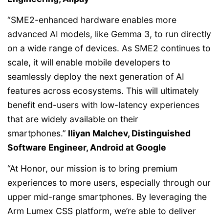
“SME2-enhanced hardware enables more
advanced AI models, like Gemma 3, to run directly
on a wide range of devices. As SME2 continues to
scale, it will enable mobile developers to
seamlessly deploy the next generation of AI
features across ecosystems. This will ultimately
benefit end-users with low-latency experiences
that are widely available on their
smartphones.”
Iliyan Malchev, Distinguished
Software Engineer, Android at Google
“At Honor, our mission is to bring premium
experiences to more users, especially through our
upper mid-range smartphones. By leveraging the
Arm Lumex CSS platform, we’re able to deliver