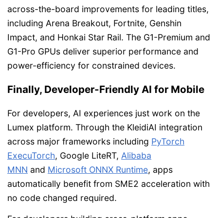
across-the-board improvements for leading titles,
including Arena Breakout, Fortnite, Genshin
Impact, and Honkai Star Rail. The G1-Premium and
G1-Pro GPUs deliver superior performance and
power-efficiency for constrained devices.
Finally, Developer-Friendly AI for Mobile
For developers, AI experiences just work on the
Lumex platform. Through the KleidiAI integration
across major frameworks including
PyTorch
ExecuTorch
, Google LiteRT,
Alibaba
MNN
and
Microsoft ONNX Runtime
, apps
automatically benefit from SME2 acceleration with
no code changed required.