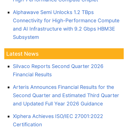
Alphawave Semi Unlocks 1.2 TBps
Connectivity for High-Performance Compute
and AI Infrastructure with 9.2 Gbps HBM3E
Subsystem
Latest News
Silvaco Reports Second Quarter 2026
Financial Results
Arteris Announces Financial Results for the
Second Quarter and Estimated Third Quarter
and Updated Full Year 2026 Guidance
Xiphera Achieves ISO/IEC 27001:2022
Certification