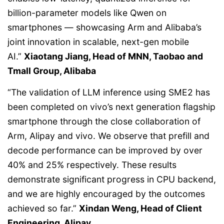
billion-parameter models like Qwen on
smartphones — showcasing Arm and Alibaba’s
joint innovation in scalable, next-gen mobile
AI.”
Xiaotang Jiang, Head of MNN, Taobao and
Tmall Group, Alibaba
“The validation of LLM inference using SME2 has
been completed on vivo’s next generation flagship
smartphone through the close collaboration of
Arm, Alipay and vivo. We observe that prefill and
decode performance can be improved by over
40% and 25% respectively. These results
demonstrate significant progress in CPU backend,
and we are highly encouraged by the outcomes
achieved so far.”
Xindan Weng, Head of Client
Engineering, Alipay