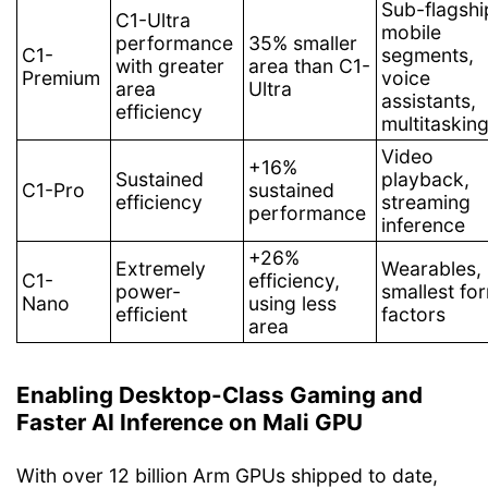
Sub-flagshi
C1-Ultra
mobile
performance
35% smaller
C1-
segments,
with greater
area than C1-
Premium
voice
area
Ultra
assistants,
efficiency
multitaskin
Video
+16%
Sustained
playback,
C1-Pro
sustained
efficiency
streaming
performance
inference
+26%
Extremely
Wearables,
C1-
efficiency,
power-
smallest fo
Nano
using less
efficient
factors
area
Enabling Desktop-Class Gaming and
Faster AI Inference on Mali GPU
With over 12 billion Arm GPUs shipped to date,