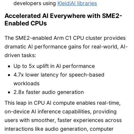
developers using
KleidiAI libraries
Accelerated AI Everywhere with SME2-
Enabled CPUs
The SME2-enabled Arm C1 CPU cluster provides
dramatic AI performance gains for real-world, AI-
driven tasks:
Up to 5x uplift in AI performance
4.7x lower latency for speech-based
workloads
2.8x faster audio generation
This leap in CPU AI compute enables real-time,
on-device AI inference capabilities, providing
users with smoother, faster experiences across
interactions like audio generation, computer