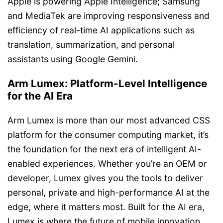
Apple is powering Apple Intelligence; Samsung
and MediaTek are improving responsiveness and
efficiency of real-time AI applications such as
translation, summarization, and personal
assistants using Google Gemini.
Arm Lumex: Platform-Level Intelligence
for the AI Era
Arm Lumex is more than our most advanced CSS
platform for the consumer computing market, it’s
the foundation for the next era of intelligent AI-
enabled experiences. Whether you’re an OEM or
developer, Lumex gives you the tools to deliver
personal, private and high-performance AI at the
edge, where it matters most. Built for the AI era,
Lumex is where the future of mobile innovation