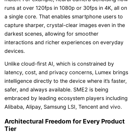
runs at over 120fps in 1080p or 30fps in 4K, all on
a single core. That enables smartphone users to
capture sharper, crystal-clear images even in the
darkest scenes, allowing for smoother
interactions and richer experiences on everyday
devices.
Unlike cloud-first AI, which is constrained by
latency, cost, and privacy concerns, Lumex brings
intelligence directly to the device where it’s faster,
safer, and always available. SME2 is being
embraced by leading ecosystem players including
Alibaba, Alipay, Samsung LSI, Tencent and vivo.
Architectural Freedom for Every Product
Tier