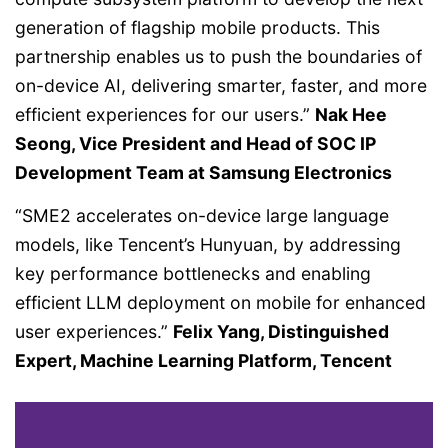
generation of flagship mobile products. This
partnership enables us to push the boundaries of
on-device AI, delivering smarter, faster, and more
efficient experiences for our users.”
Nak Hee
Seong, Vice President and Head of SOC IP
Development Team at Samsung Electronics
“SME2 accelerates on-device large language
models, like Tencent’s Hunyuan, by addressing
key performance bottlenecks and enabling
efficient LLM deployment on mobile for enhanced
user experiences.”
Felix Yang, Distinguished
Expert, Machine Learning Platform, Tencent