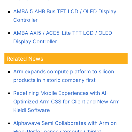
AMBA 5 AHB Bus TFT LCD / OLED Display
Controller
AMBA AXI5 / ACE5-Lite TFT LCD / OLED
Display Controller
Related News
Arm expands compute platform to silicon
products in historic company first
Redefining Mobile Experiences with AI-
Optimized Arm CSS for Client and New Arm
Kleidi Software
Alphawave Semi Collaborates with Arm on
High-Performance Compute Chiplet