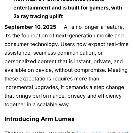
entertainment and is built for gamers, with
2x ray tracing uplift
September 10, 2025
-- AI is no longer a feature,
it’s the foundation of next-generation mobile and
consumer technology. Users now expect real-time
assistance, seamless communication, or
personalized content that is instant, private, and
available on device, without compromise. Meeting
these expectations requires more than
incremental upgrades, it demands a step change
that brings performance, privacy and efficiency
together in a scalable way.
Introducing Arm Lumex