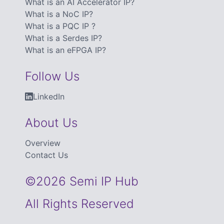
What is an AI Accelerator IP?
What is a NoC IP?
What is a PQC IP ?
What is a Serdes IP?
What is an eFPGA IP?
Follow Us
LinkedIn
About Us
Overview
Contact Us
©2026 Semi IP Hub
All Rights Reserved