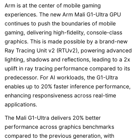
Arm is at the center of mobile gaming
experiences. The new Arm Mali G1-Ultra GPU
continues to push the boundaries of mobile
gaming, delivering high-fidelity, console-class
graphics. This is made possible by a brand-new
Ray Tracing Unit v2 (RTUv2), powering advanced
lighting, shadows and reflections, leading to a 2x
uplift in ray tracing performance compared to its
predecessor. For AI workloads, the G1-Ultra
enables up to 20% faster inference performance,
enhancing responsiveness across real-time
applications.
The Mali G1-Ultra delivers 20% better
performance across graphics benchmarks
compared to the previous generation, with