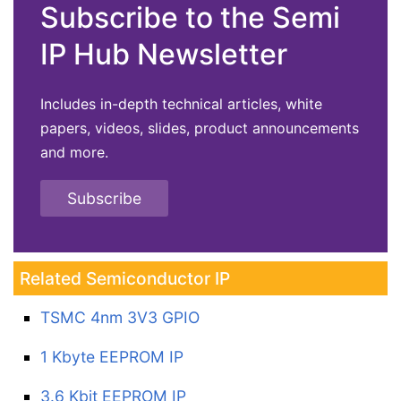
Subscribe to the Semi
IP Hub Newsletter
Includes in-depth technical articles, white
papers, videos, slides, product announcements
and more.
Subscribe
Related Semiconductor IP
TSMC 4nm 3V3 GPIO
1 Kbyte EEPROM IP
3.6 Kbit EEPROM IP