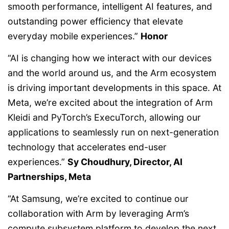
smooth performance, intelligent AI features, and
outstanding power efficiency that elevate
everyday mobile experiences.”
Honor
“AI is changing how we interact with our devices
and the world around us, and the Arm ecosystem
is driving important developments in this space. At
Meta, we’re excited about the integration of Arm
Kleidi and PyTorch’s ExecuTorch, allowing our
applications to seamlessly run on next-generation
technology that accelerates end-user
experiences.”
Sy Choudhury, Director, AI
Partnerships, Meta
“At Samsung, we’re excited to continue our
collaboration with Arm by leveraging Arm’s
compute subsystem platform to develop the next