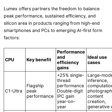
Lumex offers partners the freedom to balance
peak performance, sustained efficiency, and
silicon area in products ranging from high-end
smartphones and PCs to emerging AI-first form
factors:
Performance
and
Ideal use
CPU
Key benefit
efficiency
cases
gains
+25% single-
Large-mode
thread
inference,
Flagship
performance
computatio
C1-Ultra
peak
Double-digit
photograph
performance
IPC gain
content
year-on-
creation,
year
generative 