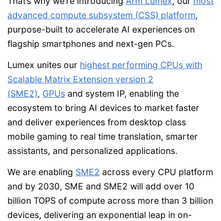
That’s why we’re introducing
Arm Lumex
, our
most
advanced compute subsystem (CSS) platform
,
purpose-built to accelerate AI experiences on
flagship smartphones and next-gen PCs.
Lumex unites our
highest performing CPUs with
Scalable Matrix Extension version 2
(SME2)
,
GPUs
and system IP, enabling the
ecosystem to bring AI devices to market faster
and deliver experiences from desktop class
mobile gaming to real time translation, smarter
assistants, and personalized applications.
We are enabling
SME2
across every CPU platform
and by 2030, SME and SME2 will add over 10
billion TOPS of compute across more than 3 billion
devices, delivering an exponential leap in on-