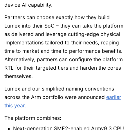
device AI capability.
Partners can choose exactly how they build
Lumex into their SoC – they can take the platform
as delivered and leverage cutting-edge physical
implementations tailored to their needs, reaping
time to market and time to performance benefits.
Alternatively, partners can configure the platform
RTL for their targeted tiers and harden the cores
themselves.
Lumex and our simplified naming conventions
across the Arm portfolio were announced
earlier
this year.
The platform combines:
Next-generation SME2-enabled Armv9.3 CPU