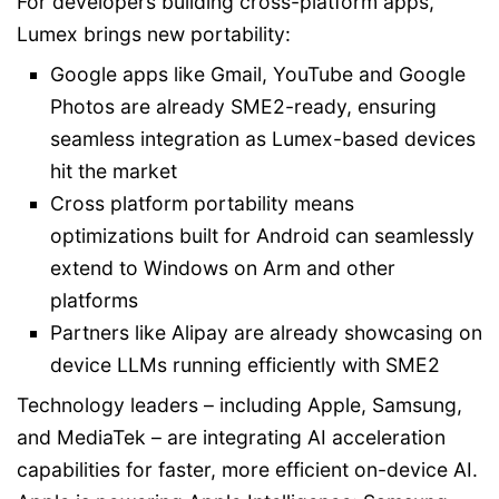
For developers building cross-platform apps,
Lumex brings new portability:
Google apps like Gmail, YouTube and Google
Photos are already SME2-ready, ensuring
seamless integration as Lumex-based devices
hit the market
Cross platform portability means
optimizations built for Android can seamlessly
extend to Windows on Arm and other
platforms
Partners like Alipay are already showcasing on
device LLMs running efficiently with SME2
Technology leaders – including Apple, Samsung,
and MediaTek – are integrating AI acceleration
capabilities for faster, more efficient on-device AI.