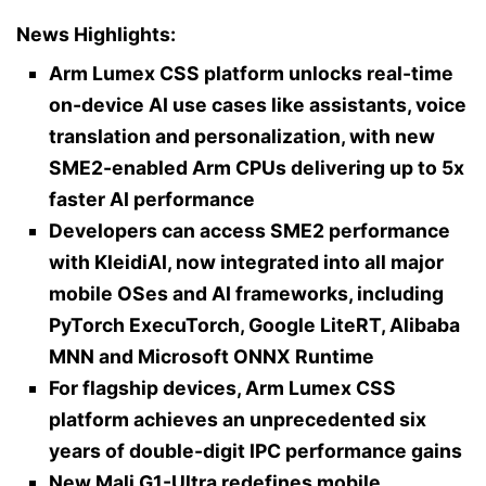
News Highlights:
Arm Lumex CSS platform unlocks real-time
on-device AI use cases like assistants, voice
translation and personalization, with new
SME2-enabled Arm CPUs delivering up to 5x
faster AI performance
Developers can access SME2 performance
with KleidiAI, now integrated into all major
mobile OSes and AI frameworks, including
PyTorch ExecuTorch, Google LiteRT, Alibaba
MNN and Microsoft ONNX Runtime
For flagship devices, Arm Lumex CSS
platform achieves an unprecedented six
years of double-digit IPC performance gains
New Mali G1-Ultra redefines mobile