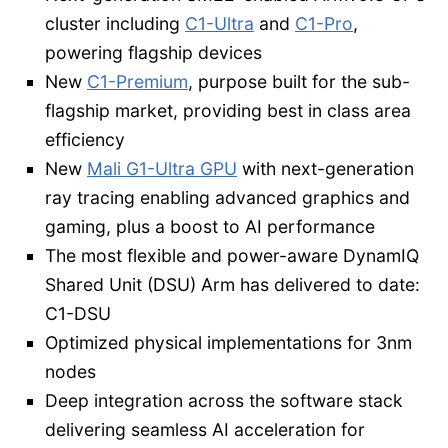
cluster including
C1-Ultra
and
C1-Pro
,
powering flagship devices
New
C1-Premium
, purpose built for the sub-
flagship market, providing best in class area
efficiency
New
Mali G1-Ultra GPU
with next-generation
ray tracing enabling advanced graphics and
gaming, plus a boost to AI performance
The most flexible and power-aware DynamIQ
Shared Unit (DSU) Arm has delivered to date:
C1-DSU
Optimized physical implementations for 3nm
nodes
Deep integration across the software stack
delivering seamless AI acceleration for