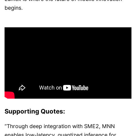
begins.
Supporting Quotes:
“Through deep integration with SME2, MNN
enables low-latency, quantized inference for