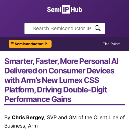
☰ Semiconductor IP
The Pulse
Smarter, Faster, More Personal AI
Delivered on Consumer Devices
with Arm’s New Lumex CSS
Platform, Driving Double-Digit
Performance Gains
By
Chris Bergey
, SVP and GM of the Client Line of
Business, Arm