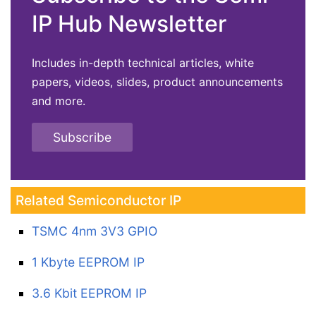
IP Hub Newsletter
Includes in-depth technical articles, white
papers, videos, slides, product announcements
and more.
Subscribe
Related Semiconductor IP
TSMC 4nm 3V3 GPIO
1 Kbyte EEPROM IP
3.6 Kbit EEPROM IP