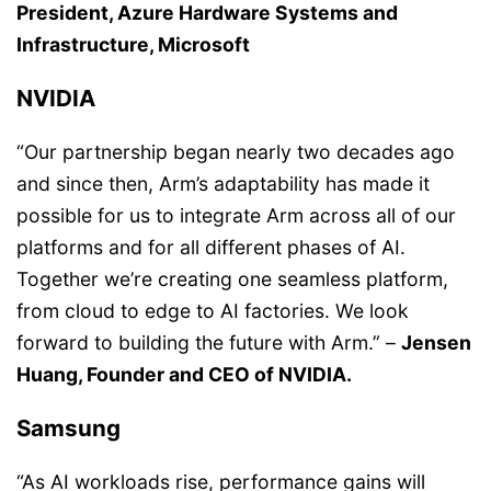
President, Azure Hardware Systems and
Infrastructure, Microsoft
NVIDIA
“Our partnership began nearly two decades ago
and since then, Arm’s adaptability has made it
possible for us to integrate Arm across all of our
platforms and for all different phases of AI.
Together we’re creating one seamless platform,
from cloud to edge to AI factories. We look
forward to building the future with Arm.” –
Jensen
Huang, Founder and CEO of NVIDIA.
Samsung
“As AI workloads rise, performance gains will