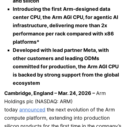
and silicon
Introducing the first Arm-designed data
center CPU, the Arm AGI CPU, for agentic AI
infrastructure, delivering more than 2x
performance per rack compared with x86
platforms*
Developed with lead partner Meta, with
other customers and leading ODMs
committed for production, the Arm AGI CPU
is backed by strong support from the global
ecosystem
Cambridge, England – Mar. 24, 2026 –
Arm
Holdings plc (NASDAQ: ARM)
today
announced
the next evolution of the Arm
compute platform, extending into production
silicon products for the first time in the company’s