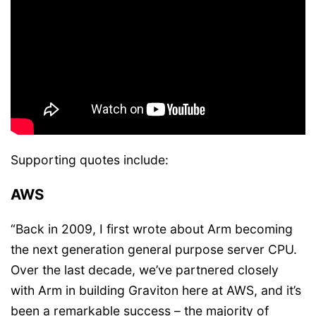
Supporting quotes include:
AWS
“Back in 2009, I first wrote about Arm becoming
the next generation general purpose server CPU.
Over the last decade, we’ve partnered closely
with Arm in building Graviton here at AWS, and it’s
been a remarkable success – the majority of