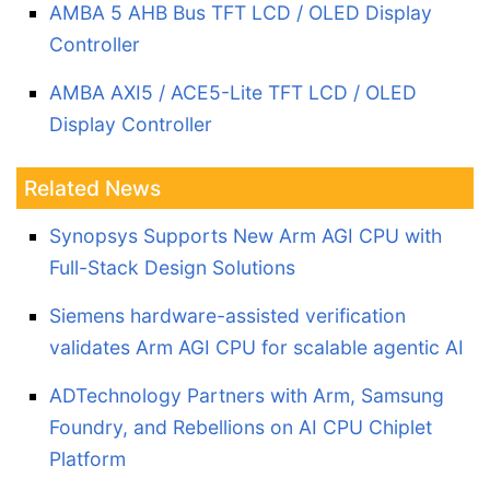
AMBA 5 AHB Bus TFT LCD / OLED Display
Controller
AMBA AXI5 / ACE5-Lite TFT LCD / OLED
Display Controller
Related News
Synopsys Supports New Arm AGI CPU with
Full-Stack Design Solutions
Siemens hardware-assisted verification
validates Arm AGI CPU for scalable agentic AI
ADTechnology Partners with Arm, Samsung
Foundry, and Rebellions on AI CPU Chiplet
Platform