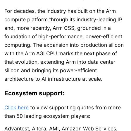
For decades, the industry has built on the Arm
compute platform through its industry-leading IP
and, more recently, Arm CSS, grounded in a
foundation of high-performance, power-efficient
computing. The expansion into production silicon
with the Arm AGI CPU marks the next phase of
that evolution, extending Arm into data center
silicon and bringing its power-efficient
architecture to AI infrastructure at scale.
Ecosystem support:
Click here
to view supporting quotes from more
than 50 leading ecosystem players:
Advantest, Altera, AMI, Amazon Web Services,