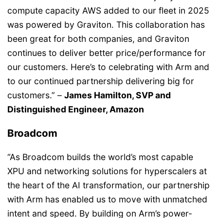
compute capacity AWS added to our fleet in 2025
was powered by Graviton. This collaboration has
been great for both companies, and Graviton
continues to deliver better price/performance for
our customers. Here’s to celebrating with Arm and
to our continued partnership delivering big for
customers.” –
James Hamilton, SVP and
Distinguished Engineer, Amazon
Broadcom
“As Broadcom builds the world’s most capable
XPU and networking solutions for hyperscalers at
the heart of the AI transformation, our partnership
with Arm has enabled us to move with unmatched
intent and speed. By building on Arm’s power-