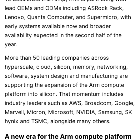
lead OEMs and ODMs including ASRock Rack,
Lenovo, Quanta Computer, and Supermicro, with
early systems available now and broader
availability expected in the second half of the
year.
More than 50 leading companies across
hyperscale, cloud, silicon, memory, networking,
software, system design and manufacturing are
supporting the expansion of the Arm compute
platform into silicon. That momentum includes
industry leaders such as AWS, Broadcom, Google,
Marvell, Micron, Microsoft, NVIDIA, Samsung, SK
hynix and TSMC, alongside many others.
A new era for the Arm compute platform