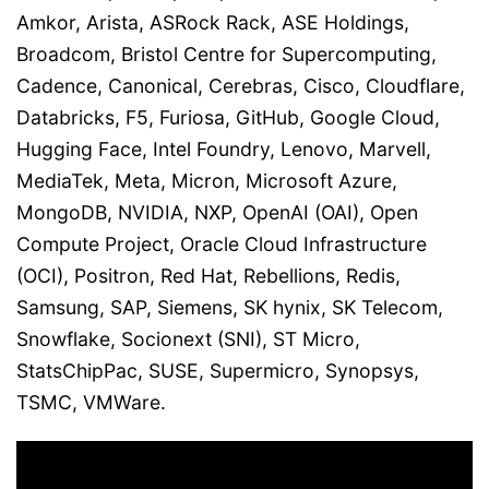
Amkor, Arista, ASRock Rack, ASE Holdings,
Broadcom, Bristol Centre for Supercomputing,
Cadence, Canonical, Cerebras, Cisco, Cloudflare,
Databricks, F5, Furiosa, GitHub, Google Cloud,
Hugging Face, Intel Foundry, Lenovo, Marvell,
MediaTek, Meta, Micron, Microsoft Azure,
MongoDB, NVIDIA, NXP, OpenAI (OAI), Open
Compute Project, Oracle Cloud Infrastructure
(OCI), Positron, Red Hat, Rebellions, Redis,
Samsung, SAP, Siemens, SK hynix, SK Telecom,
Snowflake, Socionext (SNI), ST Micro,
StatsChipPac, SUSE, Supermicro, Synopsys,
TSMC, VMWare.