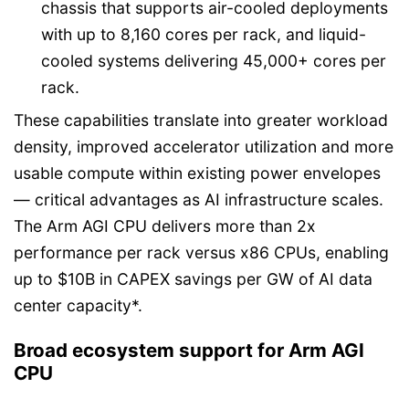
chassis that supports air-cooled deployments
with up to 8,160 cores per rack, and liquid-
cooled systems delivering 45,000+ cores per
rack.
These capabilities translate into greater workload
density, improved accelerator utilization and more
usable compute within existing power envelopes
— critical advantages as AI infrastructure scales.
The Arm AGI CPU delivers more than 2x
performance per rack versus x86 CPUs, enabling
up to $10B in CAPEX savings per GW of AI data
center capacity*.
Broad ecosystem support for Arm AGI
CPU