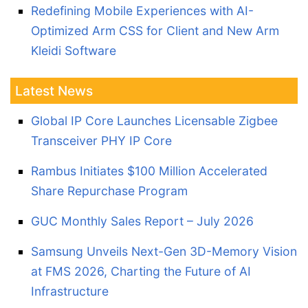
Redefining Mobile Experiences with AI-
Optimized Arm CSS for Client and New Arm
Kleidi Software
Latest News
Global IP Core Launches Licensable Zigbee
Transceiver PHY IP Core
Rambus Initiates $100 Million Accelerated
Share Repurchase Program
GUC Monthly Sales Report – July 2026
Samsung Unveils Next-Gen 3D-Memory Vision
at FMS 2026, Charting the Future of AI
Infrastructure