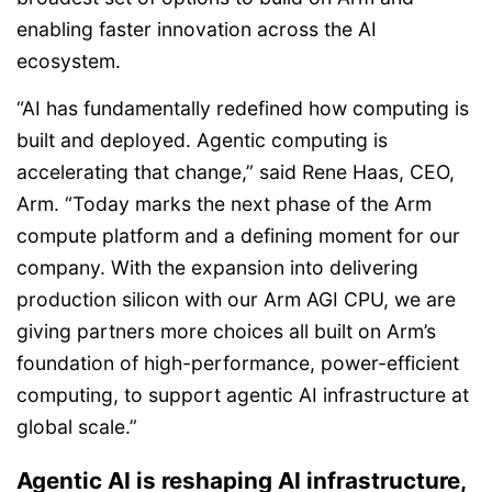
enabling faster innovation across the AI
ecosystem.
“AI has fundamentally redefined how computing is
built and deployed. Agentic computing is
accelerating that change,” said Rene Haas, CEO,
Arm. “Today marks the next phase of the Arm
compute platform and a defining moment for our
company. With the expansion into delivering
production silicon with our Arm AGI CPU, we are
giving partners more choices all built on Arm’s
foundation of high-performance, power-efficient
computing, to support agentic AI infrastructure at
global scale.”
Agentic AI is reshaping AI infrastructure,