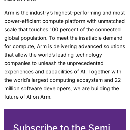
Arm is the industry’s highest-performing and most
power-efficient compute platform with unmatched
scale that touches 100 percent of the connected
global population. To meet the insatiable demand
for compute, Arm is delivering advanced solutions
that allow the world’s leading technology
companies to unleash the unprecedented
experiences and capabilities of AI. Together with
the world’s largest computing ecosystem and 22
million software developers, we are building the
future of AI on Arm.
Subscribe to the Semi