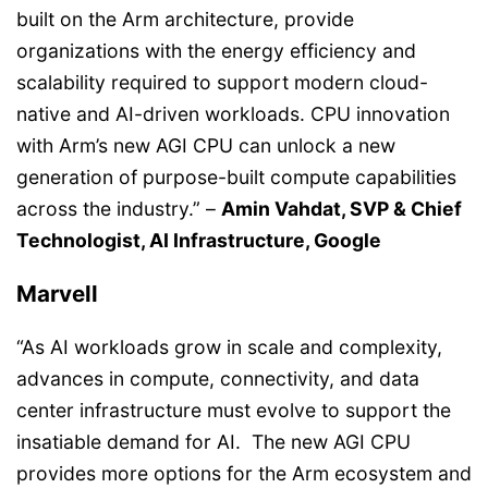
built on the Arm architecture, provide
organizations with the energy efficiency and
scalability required to support modern cloud-
native and AI-driven workloads. CPU innovation
with Arm’s new AGI CPU can unlock a new
generation of purpose-built compute capabilities
across the industry.” –
Amin Vahdat, SVP & Chief
Technologist, AI Infrastructure, Google
Marvell
“As AI workloads grow in scale and complexity,
advances in compute, connectivity, and data
center infrastructure must evolve to support the
insatiable demand for AI. The new AGI CPU
provides more options for the Arm ecosystem and