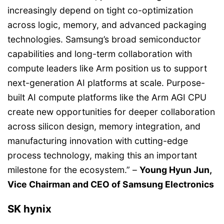
increasingly depend on tight co-optimization
across logic, memory, and advanced packaging
technologies. Samsung’s broad semiconductor
capabilities and long-term collaboration with
compute leaders like Arm position us to support
next-generation AI platforms at scale. Purpose-
built AI compute platforms like the Arm AGI CPU
create new opportunities for deeper collaboration
across silicon design, memory integration, and
manufacturing innovation with cutting-edge
process technology, making this an important
milestone for the ecosystem.” –
Young Hyun Jun,
Vice Chairman and CEO of Samsung Electronics
SK hynix