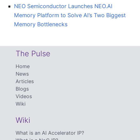
NEO Semiconductor Launches NEO.AI
Memory Platform to Solve AI’s Two Biggest
Memory Bottlenecks
The Pulse
Home
News
Articles
Blogs
Videos
Wiki
Wiki
What is an AI Accelerator IP?