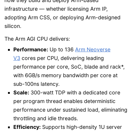
how they build and deploy Arm-based
infrastructure — whether licensing Arm IP,
adopting Arm CSS, or deploying Arm-designed
silicon.
The Arm AGI CPU delivers:
Performance:
Up to 136
Arm Neoverse
V3
cores per CPU, delivering leading
performance per core, SoC, blade and rack*,
with 6GB/s memory bandwidth per core at
sub-100ns latency.
Scale:
300-watt TDP with a dedicated core
per program thread enables deterministic
performance under sustained load, eliminating
throttling and idle threads.
Efficiency:
Supports high-density 1U server