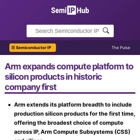
☰ Semiconductor IP
The Pulse
Arm expands compute platform to
silicon products in historic
company first
Arm extends its platform breadth to include
production silicon products for the first time,
offering the broadest choice of compute
across IP, Arm Compute Subsystems (CSS)