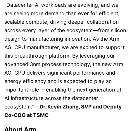
“Datacenter AI workloads are evolving, and we
are seeing more demand than ever for efficient,
scalable compute, driving deeper collaboration
across every layer of the ecosystem—from silicon
design to manufacturing innovation. As the Arm
AGI CPU manufacturer, we are excited to support
this breakthrough platform. By leveraging our
advanced 3nm process technology, the new Arm
AGI CPU delivers significant performance and
energy efficiency and is expected to play an
important role in enabling the next generation of
AI infrastructure across the datacenter
ecosystem.” –
Dr. Kevin Zhang, SVP and Deputy
Co-COO at TSMC
About Arm