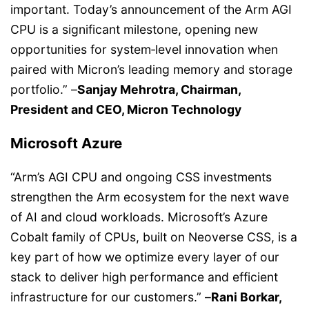
important. Today’s announcement of the Arm AGI
CPU is a significant milestone, opening new
opportunities for system‑level innovation when
paired with Micron’s leading memory and storage
portfolio.” –
Sanjay Mehrotra, Chairman,
President and CEO, Micron Technology
Microsoft Azure
“Arm’s AGI CPU and ongoing CSS investments
strengthen the Arm ecosystem for the next wave
of AI and cloud workloads. Microsoft’s Azure
Cobalt family of CPUs, built on Neoverse CSS, is a
key part of how we optimize every layer of our
stack to deliver high performance and efficient
infrastructure for our customers.” –
Rani Borkar,