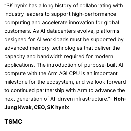
“SK hynix has a long history of collaborating with
industry leaders to support high-performance
computing and accelerate innovation for global
customers. As AI datacenters evolve, platforms
designed for AI workloads must be supported by
advanced memory technologies that deliver the
capacity and bandwidth required for modern
applications. The introduction of purpose-built AI
compute with the Arm AGI CPU is an important
milestone for the ecosystem, and we look forward
to continued partnership with Arm to advance the
next generation of AI-driven infrastructure.”-
Noh-
Jung Kwak, CEO, SK hynix
TSMC