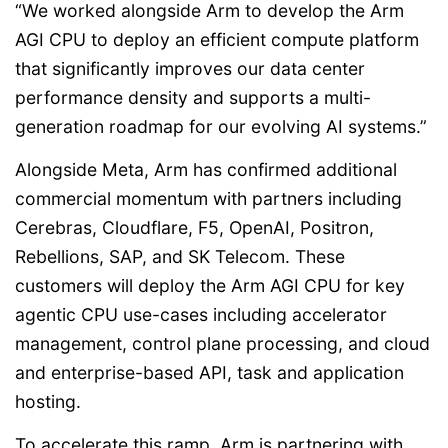
“We worked alongside Arm to develop the Arm
AGI CPU to deploy an efficient compute platform
that significantly improves our data center
performance density and supports a multi-
generation roadmap for our evolving AI systems.”
Alongside Meta, Arm has confirmed additional
commercial momentum with partners including
Cerebras, Cloudflare, F5, OpenAI, Positron,
Rebellions, SAP, and SK Telecom. These
customers will deploy the Arm AGI CPU for key
agentic CPU use-cases including accelerator
management, control plane processing, and cloud
and enterprise-based API, task and application
hosting.
To accelerate this ramp, Arm is partnering with