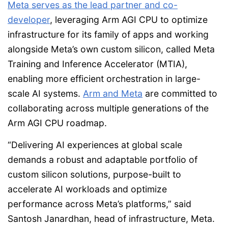
Meta serves as the lead partner and co-
developer
, leveraging Arm AGI CPU to optimize
infrastructure for its family of apps and working
alongside Meta’s own custom silicon, called Meta
Training and Inference Accelerator (MTIA),
enabling more efficient orchestration in large-
scale AI systems.
Arm and Meta
are committed to
collaborating across multiple generations of the
Arm AGI CPU roadmap.
“Delivering AI experiences at global scale
demands a robust and adaptable portfolio of
custom silicon solutions, purpose-built to
accelerate AI workloads and optimize
performance across Meta’s platforms,” said
Santosh Janardhan, head of infrastructure, Meta.