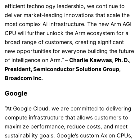
efficient technology leadership, we continue to
deliver market-leading innovations that scale the
most complex AI infrastructure. The new Arm AGI
CPU will further unlock the Arm ecosystem for a
broad range of customers, creating significant
new opportunities for everyone building the future
of intelligence on Arm.”
–
Charlie Kawwas, Ph. D.,
President, Semiconductor Solutions Group,
Broadcom Inc.
Google
“At Google Cloud, we are committed to delivering
compute infrastructure that allows customers to
maximize performance, reduce costs, and meet
sustainability goals. Google’s custom Axion CPUs,