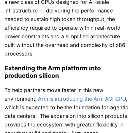
a new class of CPUs designed for AI-scale
infrastructure — delivering the performance
needed to sustain high token throughput, the
efficiency required to operate within real-world
power constraints and a simplified architecture
built without the overhead and complexity of x86
processors.
Extending the Arm platform into
production silicon
To help partners move faster in this new
environment,
Arm is introducing the Arm AGI CPU
,
which is expected to be the foundation for agentic
data centers. The expansion into silicon products
provides the ecosystem with greater flexibility in