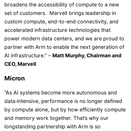
broadens the accessibility of compute to a new
set of customers. Marvell brings leadership in
custom compute, end-to-end connectivity, and
accelerated infrastructure technologies that
power modern data centers, and we are proud to
partner with Arm to enable the next generation of
AI infrastructure.” –
Matt Murphy, Chairman and
CEO, Marvell
Micron
“As AI systems become more autonomous and
data‑intensive, performance is no longer defined
by compute alone, but by how efficiently compute
and memory work together. That’s why our
longstanding partnership with Arm is so