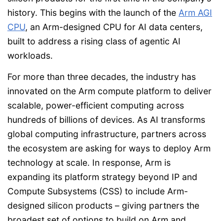
history. This begins with the launch of the
Arm AGI
CPU
, an Arm-designed CPU for AI data centers,
built to address a rising class of agentic AI
workloads.
For more than three decades, the industry has
innovated on the Arm compute platform to deliver
scalable, power-efficient computing across
hundreds of billions of devices. As AI transforms
global computing infrastructure, partners across
the ecosystem are asking for ways to deploy Arm
technology at scale. In response, Arm is
expanding its platform strategy beyond IP and
Compute Subsystems (CSS) to include Arm-
designed silicon products – giving partners the
broadest set of options to build on Arm and