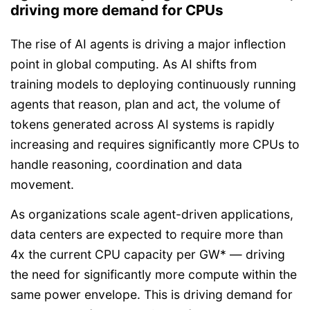
driving more demand for CPUs
The rise of AI agents is driving a major inflection
point in global computing. As AI shifts from
training models to deploying continuously running
agents that reason, plan and act, the volume of
tokens generated across AI systems is rapidly
increasing and requires significantly more CPUs to
handle reasoning, coordination and data
movement.
As organizations scale agent-driven applications,
data centers are expected to require more than
4x the current CPU capacity per GW* — driving
the need for significantly more compute within the
same power envelope. This is driving demand for