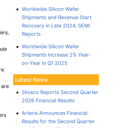
Worldwide Silicon Wafer
Shipments and Revenue Start
Recovery in Late 2024, SEMI
fers,
Reports
Worldwide Silicon Wafer
ude
Shipments Increase 2% Year-
on-Year in Q1 2025
re
Latest News
 are
Silvaco Reports Second Quarter
2026 Financial Results
Arteris Announces Financial
ers
Results for the Second Quarter