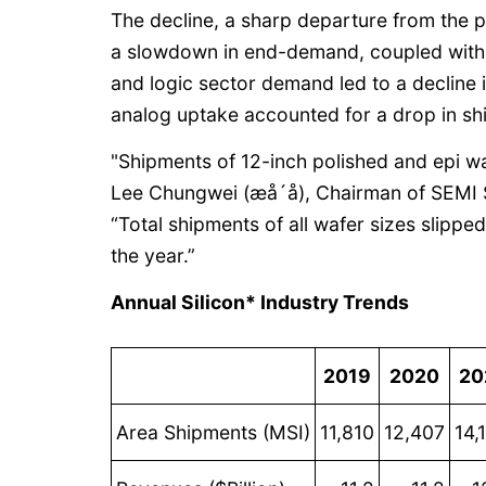
The decline, a sharp departure from the 
a slowdown in end-demand, coupled with
and logic sector demand led to a decline 
analog uptake accounted for a drop in sh
"Shipments of 12-inch polished and epi w
Lee Chungwei (æå´å), Chairman of SEM
“Total shipments of all wafer sizes slipped
the year.”
Annual Silicon* Industry Trends
2019
2020
20
Area Shipments (MSI)
11,810
12,407
14,