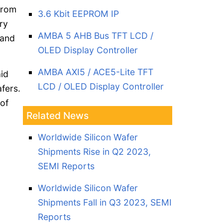
from
3.6 Kbit EEPROM IP
ry
AMBA 5 AHB Bus TFT LCD /
 and
OLED Display Controller
AMBA AXI5 / ACE5-Lite TFT
aid
LCD / OLED Display Controller
fers.
 of
Related News
Worldwide Silicon Wafer
Shipments Rise in Q2 2023,
SEMI Reports
Worldwide Silicon Wafer
Shipments Fall in Q3 2023, SEMI
Reports