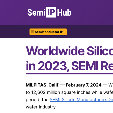
☰ Semiconductor IP
Worldwide Silic
in 2023, SEMI R
MILPITAS, Calif. — February 7, 2024 —
Wo
to 12,602 million square inches while waf
period, the
SEMI Silicon Manufacturers 
wafer industry.