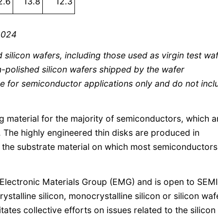
2.6
13.8
12.3
2024
d silicon wafers, including those used as virgin test wa
on-polished silicon wafers shipped by the wafer
e for semiconductor applications only and do not incl
ng material for the majority of semiconductors, which a
. The highly engineered thin disks are produced in
s the substrate material on which most semiconductors
Electronic Materials Group (EMG) and is open to SEMI
talline silicon, monocrystalline silicon or silicon waf
itates collective efforts on issues related to the silicon