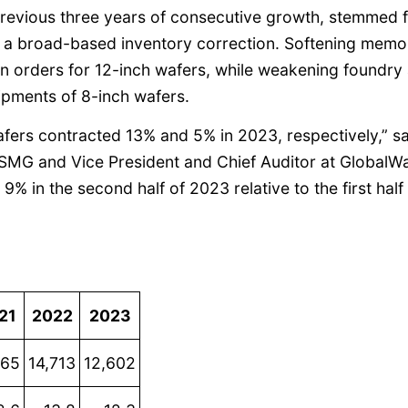
previous three years of consecutive growth, stemmed 
 a broad-based inventory correction. Softening memo
in orders for 12-inch wafers, while weakening foundry
ipments of 8-inch wafers.
afers contracted 13% and 5% in 2023, respectively,” s
I SMG and Vice President and Chief Auditor at GlobalWa
 9% in the second half of 2023 relative to the first half
21
2022
2023
165
14,713
12,602