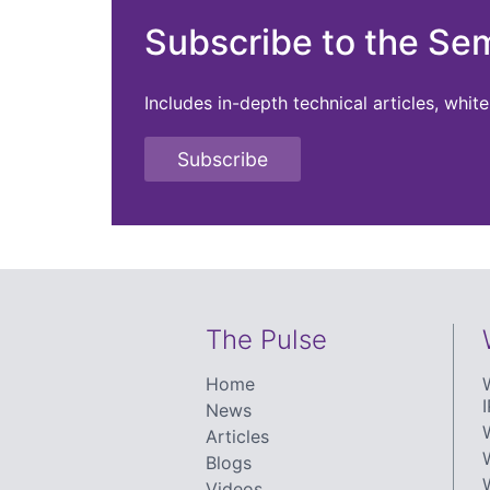
Subscribe to the Se
Includes in-depth technical articles, whi
Subscribe
The Pulse
Home
I
News
Articles
Blogs
Videos