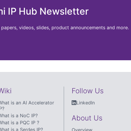
mi IP Hub Newsletter
te papers, videos, slides, product announcements and more.
Wiki
Follow Us
What is an AI Accelerator
LinkedIn
P?
What is a NoC IP?
About Us
What is a PQC IP ?
What is a Serdes IP?
Overview