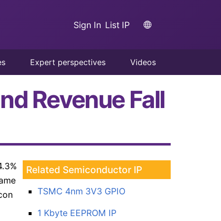
Sign In
List IP
es
Expert perspectives
Videos
nd Revenue Fall
4.3%
Related Semiconductor IP
same
TSMC 4nm 3V3 GPIO
icon
1 Kbyte EEPROM IP