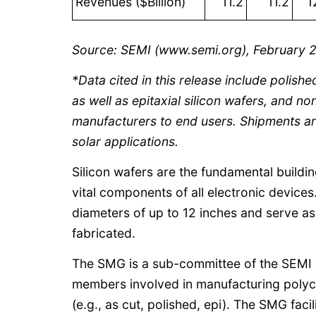
Revenues ($Billion)
11.2
11.2
1
Source: SEMI (www.semi.org), February 
*Data cited in this release include polishe
as well as epitaxial silicon wafers, and n
manufacturers to end users. Shipments ar
solar applications.
Silicon wafers are the fundamental buildi
vital components of all electronic devices
diameters of up to 12 inches and serve a
fabricated.
The SMG is a sub-committee of the SEMI 
members involved in manufacturing polycrys
(e.g., as cut, polished, epi). The SMG facil