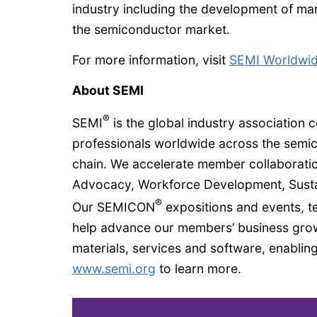
industry including the development of mark
the semiconductor market.
For more information, visit
SEMI Worldwide
About SEMI
®
SEMI
is the global industry association
professionals worldwide across the semi
chain. We accelerate member collaboratio
Advocacy, Workforce Development, Susta
®
Our SEMICON
expositions and events, t
help advance our members’ business growt
materials, services and software, enabling
www.semi.org
to learn more.