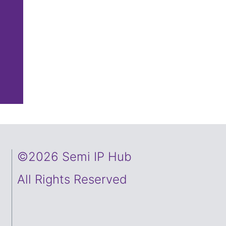
©2026 Semi IP Hub
All Rights Reserved