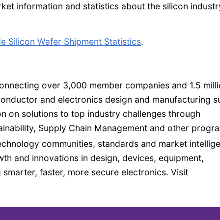
et information and statistics about the silicon indust
 Silicon Wafer Shipment Statistics
.
 connecting over 3,000 member companies and 1.5 mill
conductor and electronics design and manufacturing s
n on solutions to top industry challenges through
inability, Supply Chain Management and other progr
echnology communities, standards and market intellig
h and innovations in design, devices, equipment,
 smarter, faster, more secure electronics. Visit