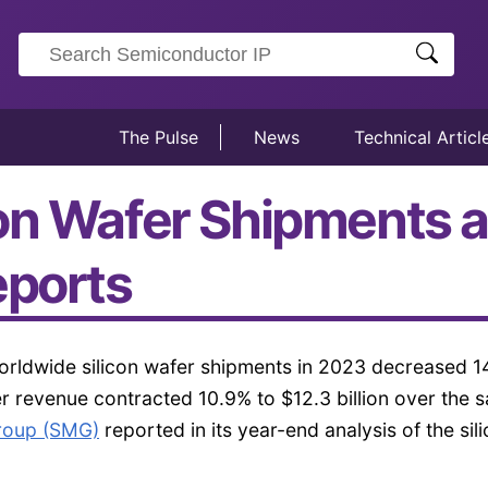
The Pulse
News
Technical Articl
on Wafer Shipments a
eports
rldwide silicon wafer shipments in 2023 decreased 1
er revenue contracted 10.9% to $12.3 billion over the 
Group (SMG)
reported in its year-end analysis of the sil