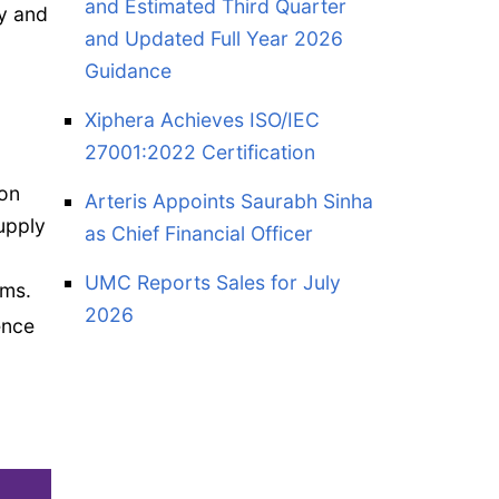
and Estimated Third Quarter
ry and
and Updated Full Year 2026
Guidance
Xiphera Achieves ISO/IEC
27001:2022 Certification
ion
Arteris Appoints Saurabh Sinha
upply
as Chief Financial Officer
UMC Reports Sales for July
ams.
2026
ence