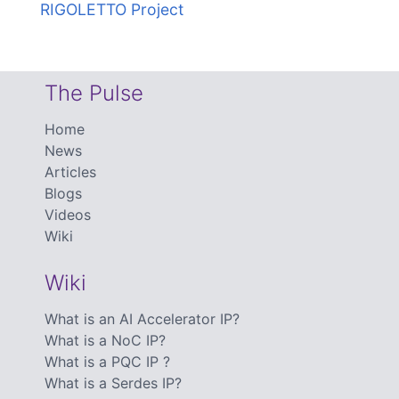
RIGOLETTO Project
The Pulse
Home
News
Articles
Blogs
Videos
Wiki
Wiki
What is an AI Accelerator IP?
What is a NoC IP?
What is a PQC IP ?
What is a Serdes IP?