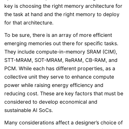
key is choosing the right memory architecture for
the task at hand and the right memory to deploy
for that architecture.
To be sure, there is an array of more efficient
emerging memories out there for specific tasks.
They include compute-in-memory SRAM (CIM),
STT-MRAM, SOT-MRAM, ReRAM, CB-RAM, and
PCM. While each has different properties, as a
collective unit they serve to enhance compute
power while raising energy efficiency and
reducing cost. These are key factors that must be
considered to develop economical and
sustainable AI SoCs.
Many considerations affect a designer’s choice of