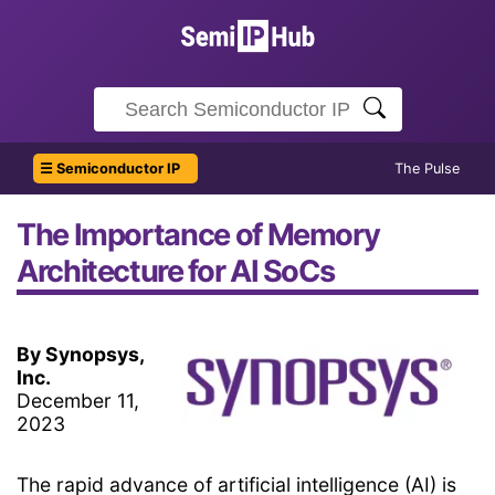
☰ Semiconductor IP
The Pulse
The Importance of Memory
Architecture for AI SoCs
By Synopsys,
Inc.
December 11,
2023
The rapid advance of artificial intelligence (AI) is