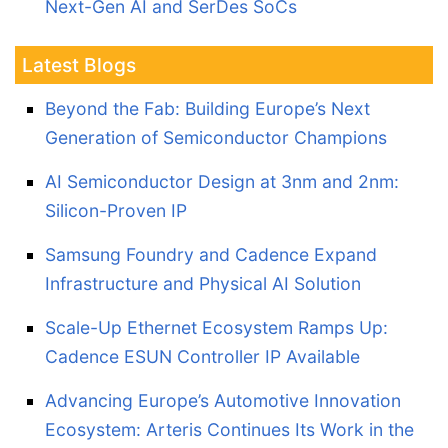
Next-Gen AI and SerDes SoCs
Latest Blogs
Beyond the Fab: Building Europe’s Next
Generation of Semiconductor Champions
AI Semiconductor Design at 3nm and 2nm:
Silicon-Proven IP
Samsung Foundry and Cadence Expand
Infrastructure and Physical AI Solution
Scale-Up Ethernet Ecosystem Ramps Up:
Cadence ESUN Controller IP Available
Advancing Europe’s Automotive Innovation
Ecosystem: Arteris Continues Its Work in the