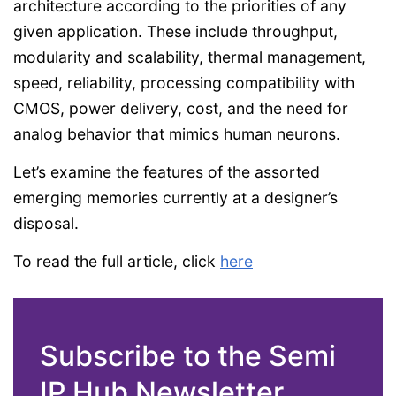
architecture according to the priorities of any
given application. These include throughput,
modularity and scalability, thermal management,
speed, reliability, processing compatibility with
CMOS, power delivery, cost, and the need for
analog behavior that mimics human neurons.
Let’s examine the features of the assorted
emerging memories currently at a designer’s
disposal.
To read the full article, click
here
Subscribe to the Semi
IP Hub Newsletter