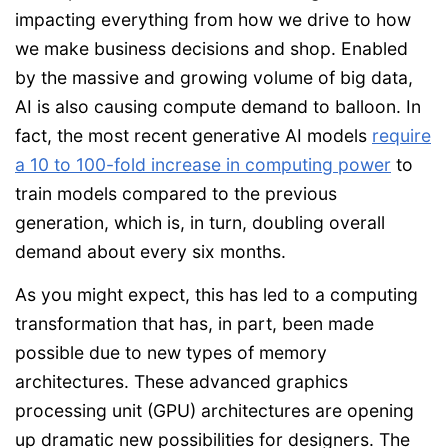
impacting everything from how we drive to how
we make business decisions and shop. Enabled
by the massive and growing volume of big data,
AI is also causing compute demand to balloon. In
fact, the most recent generative AI models
require
a 10 to 100-fold increase in computing power
to
train models compared to the previous
generation, which is, in turn, doubling overall
demand about every six months.
As you might expect, this has led to a computing
transformation that has, in part, been made
possible due to new types of memory
architectures. These advanced graphics
processing unit (GPU) architectures are opening
up dramatic new possibilities for designers. The