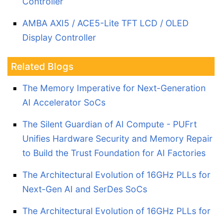
Controller
AMBA AXI5 / ACE5-Lite TFT LCD / OLED
Display Controller
Related Blogs
The Memory Imperative for Next-Generation
AI Accelerator SoCs
The Silent Guardian of AI Compute - PUFrt
Unifies Hardware Security and Memory Repair
to Build the Trust Foundation for AI Factories
The Architectural Evolution of 16GHz PLLs for
Next-Gen AI and SerDes SoCs
The Architectural Evolution of 16GHz PLLs for