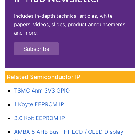
Includes in-depth technical articles, white
papers, videos, slides, product announcements
and more.
Subscribe
Related Semiconductor IP
TSMC 4nm 3V3 GPIO
1 Kbyte EEPROM IP
3.6 Kbit EEPROM IP
AMBA 5 AHB Bus TFT LCD / OLED Display