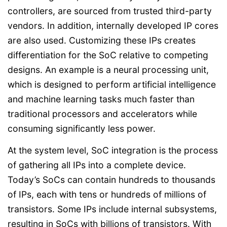
controllers, are sourced from trusted third-party
vendors. In addition, internally developed IP cores
are also used. Customizing these IPs creates
differentiation for the SoC relative to competing
designs. An example is a neural processing unit,
which is designed to perform artificial intelligence
and machine learning tasks much faster than
traditional processors and accelerators while
consuming significantly less power.
At the system level, SoC integration is the process
of gathering all IPs into a complete device.
Today’s SoCs can contain hundreds to thousands
of IPs, each with tens or hundreds of millions of
transistors. Some IPs include internal subsystems,
resulting in SoCs with billions of transistors. With