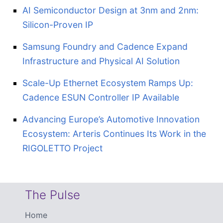
AI Semiconductor Design at 3nm and 2nm:
Silicon-Proven IP
Samsung Foundry and Cadence Expand
Infrastructure and Physical AI Solution
Scale-Up Ethernet Ecosystem Ramps Up:
Cadence ESUN Controller IP Available
Advancing Europe’s Automotive Innovation
Ecosystem: Arteris Continues Its Work in the
RIGOLETTO Project
The Pulse
Home