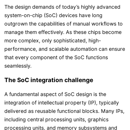
The design demands of today’s highly advanced
system-on-chip (SoC) devices have long
outgrown the capabilities of manual workflows to
manage them effectively. As these chips become
more complex, only sophisticated, high-
performance, and scalable automation can ensure
that every component of the SoC functions
seamlessly.
The SoC integration challenge
A fundamental aspect of SoC design is the
integration of intellectual property (IP), typically
delivered as reusable functional blocks. Many IPs,
including central processing units, graphics
processing units, and memory subsystems and