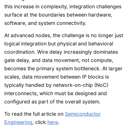
this increase in complexity, integration challenges
surface at the boundaries between hardware,
software, and system connectivity.
At advanced nodes, the challenge is no longer just
logical integration but physical and behavioral
coordination. Wire delay increasingly dominates
gate delay, and data movement, not compute,
becomes the primary system bottleneck. At larger
scales, data movement between IP blocks is
typically handled by network-on-chip (NoC)
interconnects, which must be designed and
configured as part of the overall system.
To read the full article on
Semiconductor
Engineering
, click
here
.