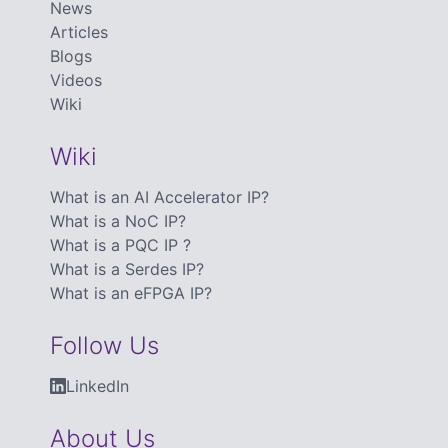
News
Articles
Blogs
Videos
Wiki
Wiki
What is an AI Accelerator IP?
What is a NoC IP?
What is a PQC IP ?
What is a Serdes IP?
What is an eFPGA IP?
Follow Us
LinkedIn
About Us