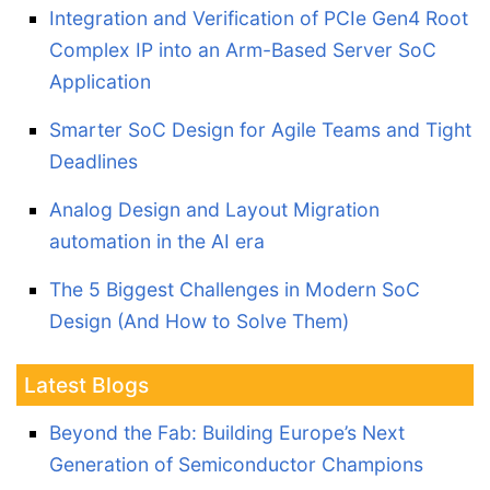
Integration and Verification of PCIe Gen4 Root
Complex IP into an Arm-Based Server SoC
Application
Smarter SoC Design for Agile Teams and Tight
Deadlines
Analog Design and Layout Migration
automation in the AI era
The 5 Biggest Challenges in Modern SoC
Design (And How to Solve Them)
Latest Blogs
Beyond the Fab: Building Europe’s Next
Generation of Semiconductor Champions