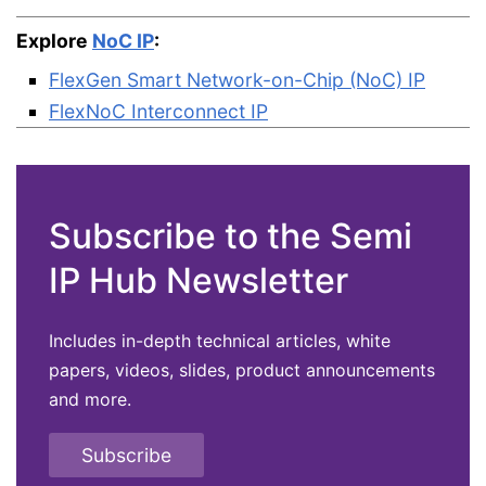
Explore
NoC IP
:
FlexGen Smart Network-on-Chip (NoC) IP
FlexNoC Interconnect IP
Subscribe to the Semi
IP Hub Newsletter
Includes in-depth technical articles, white
papers, videos, slides, product announcements
and more.
Subscribe