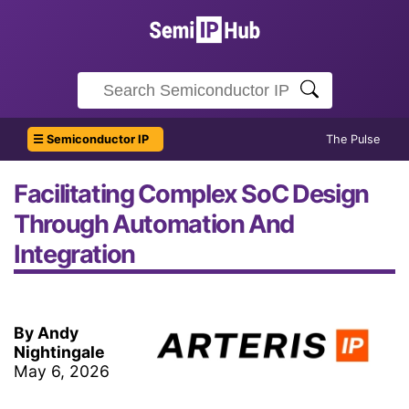
☰ Semiconductor IP
The Pulse
Facilitating Complex SoC Design
Through Automation And
Integration
By Andy
Nightingale
May 6, 2026