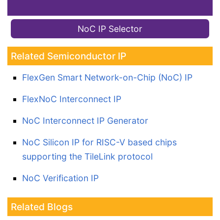
NoC IP Selector
Related Semiconductor IP
FlexGen Smart Network-on-Chip (NoC) IP
FlexNoC Interconnect IP
NoC Interconnect IP Generator
NoC Silicon IP for RISC-V based chips
supporting the TileLink protocol
NoC Verification IP
Related Blogs