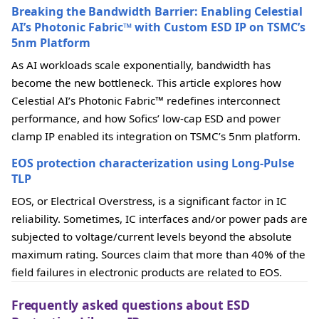
Breaking the Bandwidth Barrier: Enabling Celestial
AI’s Photonic Fabric™ with Custom ESD IP on TSMC’s
5nm Platform
As AI workloads scale exponentially, bandwidth has
become the new bottleneck. This article explores how
Celestial AI’s Photonic Fabric™ redefines interconnect
performance, and how Sofics’ low-cap ESD and power
clamp IP enabled its integration on TSMC’s 5nm platform.
EOS protection characterization using Long-Pulse
TLP
EOS, or Electrical Overstress, is a significant factor in IC
reliability. Sometimes, IC interfaces and/or power pads are
subjected to voltage/current levels beyond the absolute
maximum rating. Sources claim that more than 40% of the
field failures in electronic products are related to EOS.
Frequently asked questions about ESD