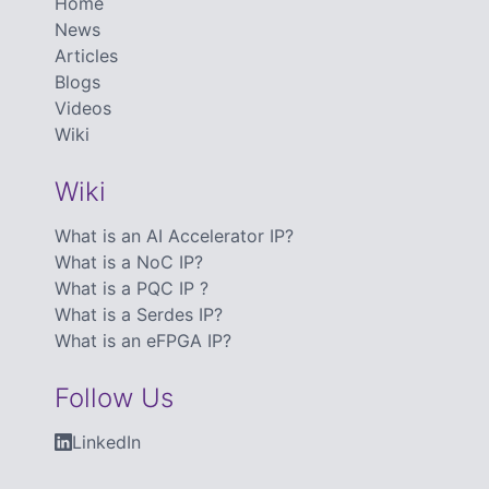
Home
News
Articles
Blogs
Videos
Wiki
Wiki
What is an AI Accelerator IP?
What is a NoC IP?
What is a PQC IP ?
What is a Serdes IP?
What is an eFPGA IP?
Follow Us
LinkedIn