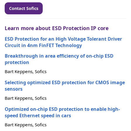
Contact Sofics
Learn more about ESD Protection IP core
ESD Protection for an High Voltage Tolerant Driver
Circuit in 4nm FinFET Technology
Breakthrough in area efficiency of on-chip ESD
protection
Bart Keppens, Sofics
Selecting optimized ESD protection for CMOS image
sensors
Bart Keppens, Sofics
Optimized on-chip ESD protection to enable high-
speed Ethernet speed in cars
Bart Keppens, Sofics