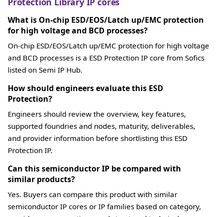
Protection Library IP cores
What is On-chip ESD/EOS/Latch up/EMC protection
for high voltage and BCD processes?
On-chip ESD/EOS/Latch up/EMC protection for high voltage
and BCD processes is a ESD Protection IP core from Sofics
listed on Semi IP Hub.
How should engineers evaluate this ESD
Protection?
Engineers should review the overview, key features,
supported foundries and nodes, maturity, deliverables,
and provider information before shortlisting this ESD
Protection IP.
Can this semiconductor IP be compared with
similar products?
Yes. Buyers can compare this product with similar
semiconductor IP cores or IP families based on category,