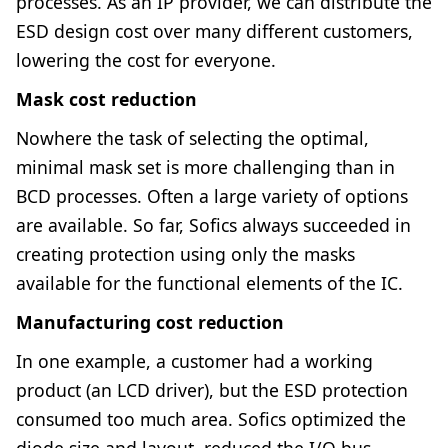
processes. As an IP provider, we can distribute the
ESD design cost over many different customers,
lowering the cost for everyone.
Mask cost reduction
Nowhere the task of selecting the optimal,
minimal mask set is more challenging than in
BCD processes. Often a large variety of options
are available. So far, Sofics always succeeded in
creating protection using only the masks
available for the functional elements of the IC.
Manufacturing cost reduction
In one example, a customer had a working
product (an LCD driver), but the ESD protection
consumed too much area. Sofics optimized the
diode size and layout, reduced the I/O bus