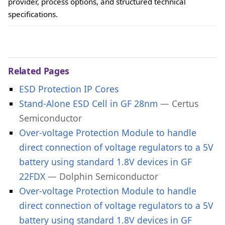
provider, process options, and structured technical
specifications.
Related Pages
ESD Protection IP Cores
Stand-Alone ESD Cell in GF 28nm
— Certus
Semiconductor
Over-voltage Protection Module to handle
direct connection of voltage regulators to a 5V
battery using standard 1.8V devices in GF
22FDX
— Dolphin Semiconductor
Over-voltage Protection Module to handle
direct connection of voltage regulators to a 5V
battery using standard 1.8V devices in GF