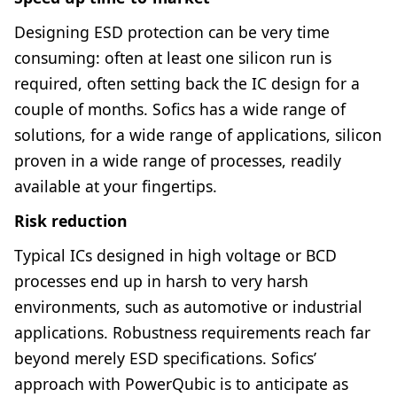
Designing ESD protection can be very time
consuming: often at least one silicon run is
required, often setting back the IC design for a
couple of months. Sofics has a wide range of
solutions, for a wide range of applications, silicon
proven in a wide range of processes, readily
available at your fingertips.
Risk reduction
Typical ICs designed in high voltage or BCD
processes end up in harsh to very harsh
environments, such as automotive or industrial
applications. Robustness requirements reach far
beyond merely ESD specifications. Sofics’
approach with PowerQubic is to anticipate as