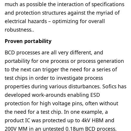
much as possible the interaction of specifications
and protection structures against the myriad of
electrical hazards – optimizing for overall
robustness..
Proven portability
BCD processes are all very different, and
portability for one process or process generation
to the next can trigger the need for a series of
test chips in order to investigate process
properties during various disturbances. Sofics has
developed work-arounds enabling ESD
protection for high voltage pins, often without
the need for a test chip. In one example, a
product IC was protected up to 4kV HBM and
200V MM in an untested 0.18um BCD process.