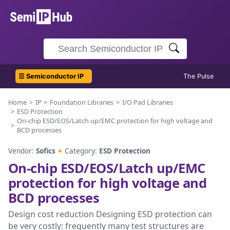
☰ Semiconductor IP
The Pulse
Home
IP
Foundation Libraries
I/O Pad Libraries
ESD Protection
On-chip ESD/EOS/Latch up/EMC protection for high voltage and
BCD processes
Vendor:
Sofics
Category:
ESD Protection
On-chip ESD/EOS/Latch up/EMC
protection for high voltage and
BCD processes
Design cost reduction Designing ESD protection can
be very costly: frequently many test structures are