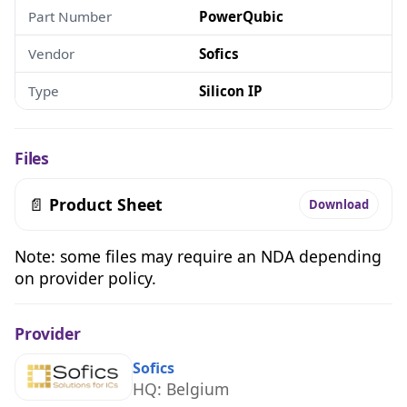
Part Number
PowerQubic
Vendor
Sofics
Type
Silicon IP
Files
📄
Product Sheet
Download
Note: some files may require an NDA depending
on provider policy.
Provider
Sofics
HQ: Belgium