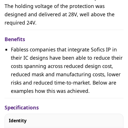
The holding voltage of the protection was
designed and delivered at 28V, well above the
required 24V.
Benefits
Fabless companies that integrate Sofics IP in
their IC designs have been able to reduce their
costs spanning across reduced design cost,
reduced mask and manufacturing costs, lower
risks and reduced time-to-market. Below are
examples how this was achieved.
Specifications
Identity