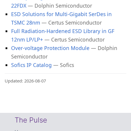
22FDX
— Dolphin Semiconductor
ESD Solutions for Multi-Gigabit SerDes in
TSMC 28nm
— Certus Semiconductor
Full Radiation-Hardened ESD Library in GF
12nm LP/LP+
— Certus Semiconductor
Over-voltage Protection Module
— Dolphin
Semiconductor
Sofics IP Catalog
— Sofics
Updated: 2026-08-07
The Pulse