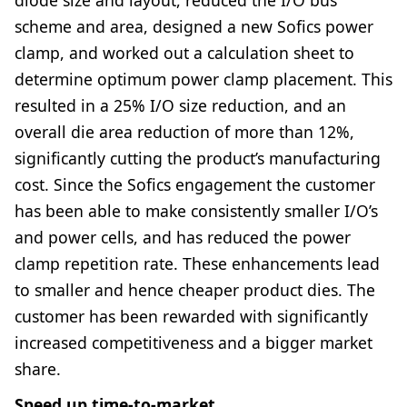
scheme and area, designed a new Sofics power
clamp, and worked out a calculation sheet to
determine optimum power clamp placement. This
resulted in a 25% I/O size reduction, and an
overall die area reduction of more than 12%,
significantly cutting the product’s manufacturing
cost. Since the Sofics engagement the customer
has been able to make consistently smaller I/O’s
and power cells, and has reduced the power
clamp repetition rate. These enhancements lead
to smaller and hence cheaper product dies. The
customer has been rewarded with significantly
increased competitiveness and a bigger market
share.
Speed up time-to-market