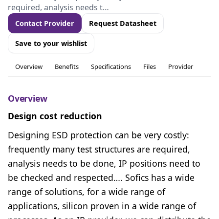
required, analysis needs t…
Contact Provider
Request Datasheet
Save to your wishlist
Overview
Benefits
Specifications
Files
Provider
Overview
Design cost reduction
Designing ESD protection can be very costly:
frequently many test structures are required,
analysis needs to be done, IP positions need to
be checked and respected…. Sofics has a wide
range of solutions, for a wide range of
applications, silicon proven in a wide range of