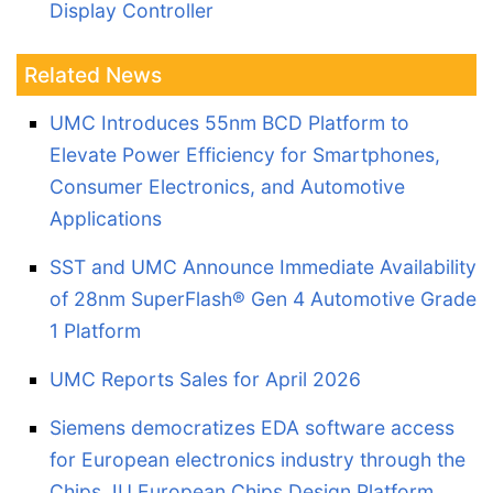
Display Controller
Related News
UMC Introduces 55nm BCD Platform to
Elevate Power Efficiency for Smartphones,
Consumer Electronics, and Automotive
Applications
SST and UMC Announce Immediate Availability
of 28nm SuperFlash® Gen 4 Automotive Grade
1 Platform
UMC Reports Sales for April 2026
Siemens democratizes EDA software access
for European electronics industry through the
Chips JU European Chips Design Platform