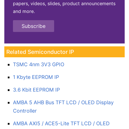
papers, videos, slides, product announcements
and more.
Subscribe
Related Semiconductor IP
TSMC 4nm 3V3 GPIO
1 Kbyte EEPROM IP
3.6 Kbit EEPROM IP
AMBA 5 AHB Bus TFT LCD / OLED Display
Controller
AMBA AXI5 / ACE5-Lite TFT LCD / OLED