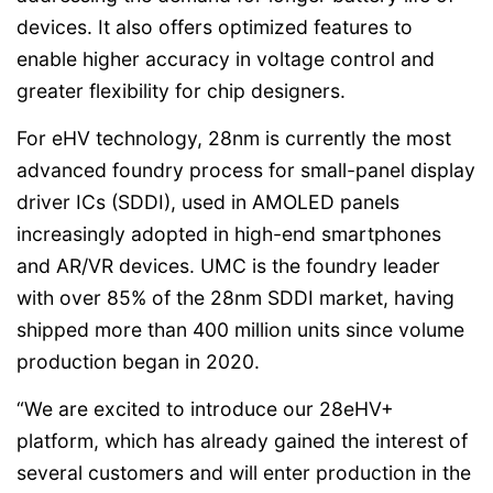
devices. It also offers optimized features to
enable higher accuracy in voltage control and
greater flexibility for chip designers.
For eHV technology, 28nm is currently the most
advanced foundry process for small-panel display
driver ICs (SDDI), used in AMOLED panels
increasingly adopted in high-end smartphones
and AR/VR devices. UMC is the foundry leader
with over 85% of the 28nm SDDI market, having
shipped more than 400 million units since volume
production began in 2020.
“We are excited to introduce our 28eHV+
platform, which has already gained the interest of
several customers and will enter production in the