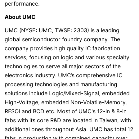
performance.
About UMC
UMC (NYSE: UMC, TWSE: 2303) is a leading
global semiconductor foundry company. The
company provides high quality IC fabrication
services, focusing on logic and various specialty
technologies to serve all major sectors of the
electronics industry. UMC’s comprehensive IC
processing technologies and manufacturing
solutions include Logic/Mixed-Signal, embedded
High-Voltage, embedded Non-Volatile-Memory,
RFSOI and BCD etc. Most of UMC's 12-in & 8-in
fabs with its core R&D are located in Taiwan, with
additional ones throughout Asia. UMC has total 12
fabs in production with combined capacity over