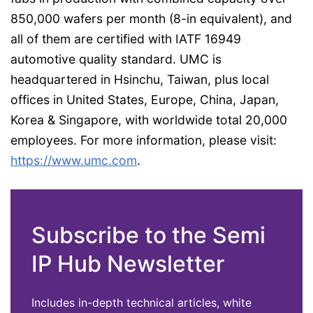
850,000 wafers per month (8-in equivalent), and
all of them are certified with IATF 16949
automotive quality standard. UMC is
headquartered in Hsinchu, Taiwan, plus local
offices in United States, Europe, China, Japan,
Korea & Singapore, with worldwide total 20,000
employees. For more information, please visit:
https://www.umc.com
.
Subscribe to the Semi
IP Hub Newsletter
Includes in-depth technical articles, white