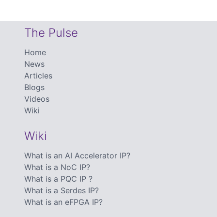
The Pulse
Home
News
Articles
Blogs
Videos
Wiki
Wiki
What is an AI Accelerator IP?
What is a NoC IP?
What is a PQC IP ?
What is a Serdes IP?
What is an eFPGA IP?