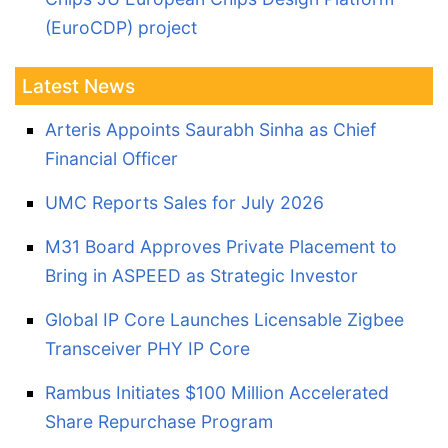
(EuroCDP) project
Latest News
Arteris Appoints Saurabh Sinha as Chief
Financial Officer
UMC Reports Sales for July 2026
M31 Board Approves Private Placement to
Bring in ASPEED as Strategic Investor
Global IP Core Launches Licensable Zigbee
Transceiver PHY IP Core
Rambus Initiates $100 Million Accelerated
Share Repurchase Program