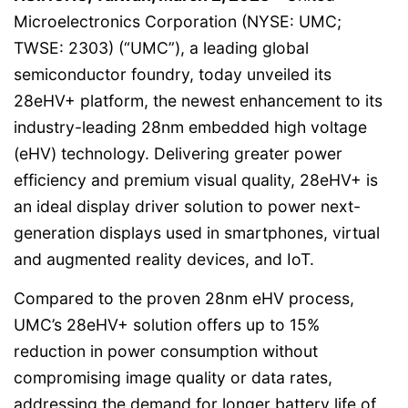
Microelectronics Corporation (NYSE: UMC;
TWSE: 2303) (“UMC”), a leading global
semiconductor foundry, today unveiled its
28eHV+ platform, the newest enhancement to its
industry-leading 28nm embedded high voltage
(eHV) technology. Delivering greater power
efficiency and premium visual quality, 28eHV+ is
an ideal display driver solution to power next-
generation displays used in smartphones, virtual
and augmented reality devices, and IoT.
Compared to the proven 28nm eHV process,
UMC’s 28eHV+ solution offers up to 15%
reduction in power consumption without
compromising image quality or data rates,
addressing the demand for longer battery life of