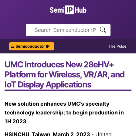
☰ Semiconductor IP
The Pulse
UMC Introduces New 28eHV+
Platform for Wireless, VR/AR, and
IoT Display Applications
New solution enhances UMC’s specialty
technology leadership; to begin production in
1H 2023
HSINCHU, Taiwan, March 2, 2023
- United