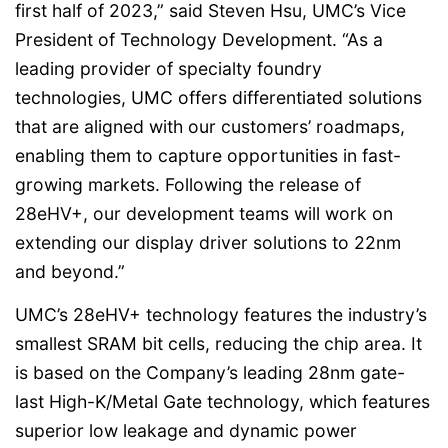
first half of 2023,” said Steven Hsu, UMC’s Vice
President of Technology Development. “As a
leading provider of specialty foundry
technologies, UMC offers differentiated solutions
that are aligned with our customers’ roadmaps,
enabling them to capture opportunities in fast-
growing markets. Following the release of
28eHV+, our development teams will work on
extending our display driver solutions to 22nm
and beyond.”
UMC’s 28eHV+ technology features the industry’s
smallest SRAM bit cells, reducing the chip area. It
is based on the Company’s leading 28nm gate-
last High-K/Metal Gate technology, which features
superior low leakage and dynamic power