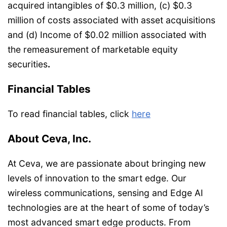
acquired intangibles of $0.3 million, (c) $0.3
million of costs associated with asset acquisitions
and (d) Income of $0.02 million associated with
the remeasurement of marketable equity
securities
.
Financial Tables
To read financial tables, click
here
About Ceva, Inc.
At Ceva, we are passionate about bringing new
levels of innovation to the smart edge. Our
wireless communications, sensing and Edge AI
technologies are at the heart of some of today’s
most advanced smart edge products. From