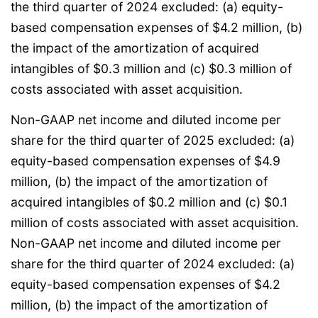
the third quarter of 2024 excluded: (a) equity-
based compensation expenses of $4.2 million, (b)
the impact of the amortization of acquired
intangibles of $0.3 million and (c) $0.3 million of
costs associated with asset acquisition.
Non-GAAP net income and diluted income per
share for the third quarter of 2025 excluded: (a)
equity-based compensation expenses of $4.9
million, (b) the impact of the amortization of
acquired intangibles of $0.2 million and (c) $0.1
million of costs associated with asset acquisition.
Non-GAAP net income and diluted income per
share for the third quarter of 2024 excluded: (a)
equity-based compensation expenses of $4.2
million, (b) the impact of the amortization of