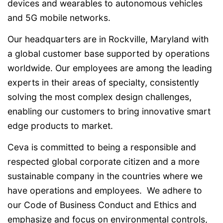
devices and wearables to autonomous vehicles
and 5G mobile networks.
Our headquarters are in Rockville, Maryland with
a global customer base supported by operations
worldwide. Our employees are among the leading
experts in their areas of specialty, consistently
solving the most complex design challenges,
enabling our customers to bring innovative smart
edge products to market.
Ceva is committed to being a responsible and
respected global corporate citizen and a more
sustainable company in the countries where we
have operations and employees. We adhere to
our Code of Business Conduct and Ethics and
emphasize and focus on environmental controls,