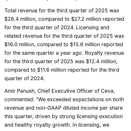
Total revenue for the third quarter of 2025 was
$28.4 million, compared to $27.2 million reported
for the third quarter of 2024. Licensing and
related revenue for the third quarter of 2025 was
$16.0 million, compared to $15.6 million reported
for the same quarter a year ago. Royalty revenue
for the third quarter of 2025 was $12.4 million,
compared to $11.6 million reported for the third
quarter of 2024.
Amir Panush, Chief Executive Officer of Ceva,
commented: “We exceeded expectations on both
revenue and non-GAAP diluted income per share
this quarter, driven by strong licensing execution
and healthy royalty growth. In licensing, we