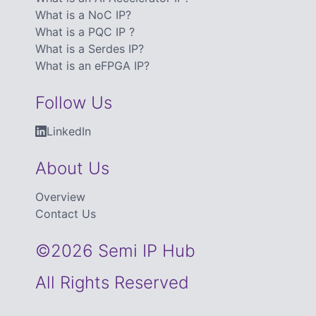
What is a NoC IP?
What is a PQC IP ?
What is a Serdes IP?
What is an eFPGA IP?
Follow Us
LinkedIn
About Us
Overview
Contact Us
©2026 Semi IP Hub
All Rights Reserved