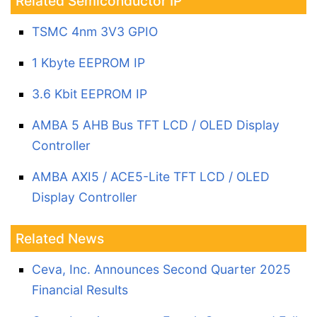
Related Semiconductor IP
TSMC 4nm 3V3 GPIO
1 Kbyte EEPROM IP
3.6 Kbit EEPROM IP
AMBA 5 AHB Bus TFT LCD / OLED Display
Controller
AMBA AXI5 / ACE5-Lite TFT LCD / OLED
Display Controller
Related News
Ceva, Inc. Announces Second Quarter 2025
Financial Results