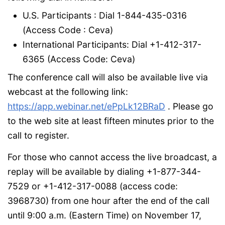
U.S. Participants : Dial 1-844-435-0316
(Access Code : Ceva)
International Participants: Dial +1-412-317-
6365 (Access Code: Ceva)
The conference call will also be available live via
webcast at the following link:
https://app.webinar.net/ePpLk12BRaD
. Please go
to the web site at least fifteen minutes prior to the
call to register.
For those who cannot access the live broadcast, a
replay will be available by dialing +1-877-344-
7529 or +1-412-317-0088 (access code:
3968730) from one hour after the end of the call
until 9:00 a.m. (Eastern Time) on November 17,