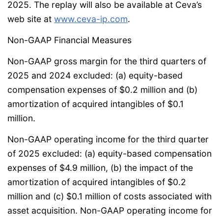
2025. The replay will also be available at Ceva’s
web site at
www.ceva-ip.com
.
Non-GAAP Financial Measures
Non-GAAP gross margin for the third quarters of
2025 and 2024 excluded: (a) equity-based
compensation expenses of $0.2 million and (b)
amortization of acquired intangibles of $0.1
million.
Non-GAAP operating income for the third quarter
of 2025 excluded: (a) equity-based compensation
expenses of $4.9 million, (b) the impact of the
amortization of acquired intangibles of $0.2
million and (c) $0.1 million of costs associated with
asset acquisition. Non-GAAP operating income for