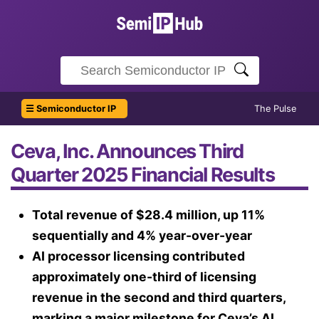
☰ Semiconductor IP
The Pulse
Ceva, Inc. Announces Third
Quarter 2025 Financial Results
Total revenue of $28.4 million, up 11%
sequentially and 4% year-over-year
AI processor licensing contributed
approximately one-third of licensing
revenue in the second and third quarters,
marking a major milestone for Ceva’s AI