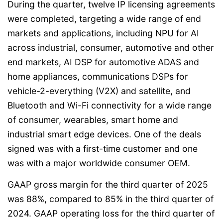
During the quarter, twelve IP licensing agreements
were completed, targeting a wide range of end
markets and applications, including NPU for AI
across industrial, consumer, automotive and other
end markets, AI DSP for automotive ADAS and
home appliances, communications DSPs for
vehicle-2-everything (V2X) and satellite, and
Bluetooth and Wi-Fi connectivity for a wide range
of consumer, wearables, smart home and
industrial smart edge devices. One of the deals
signed was with a first-time customer and one
was with a major worldwide consumer OEM.
GAAP gross margin for the third quarter of 2025
was 88%, compared to 85% in the third quarter of
2024. GAAP operating loss for the third quarter of