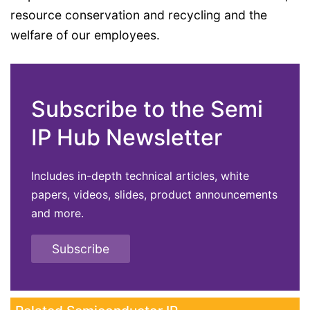
resource conservation and recycling and the
welfare of our employees.
Subscribe to the Semi
IP Hub Newsletter
Includes in-depth technical articles, white
papers, videos, slides, product announcements
and more.
Subscribe