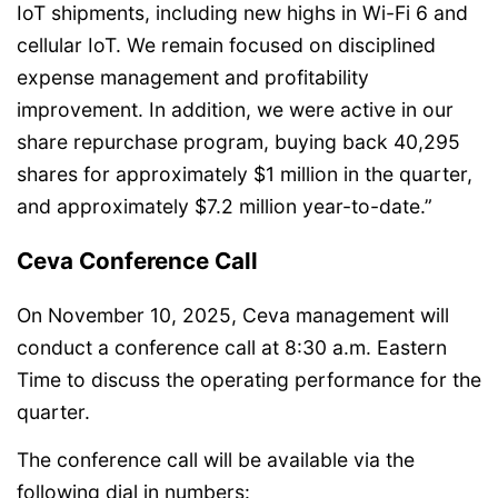
IoT shipments, including new highs in Wi-Fi 6 and
cellular IoT. We remain focused on disciplined
expense management and profitability
improvement. In addition, we were active in our
share repurchase program, buying back 40,295
shares for approximately $1 million in the quarter,
and approximately $7.2 million year-to-date.”
Ceva Conference Call
On November 10, 2025, Ceva management will
conduct a conference call at 8:30 a.m. Eastern
Time to discuss the operating performance for the
quarter.
The conference call will be available via the
following dial in numbers: