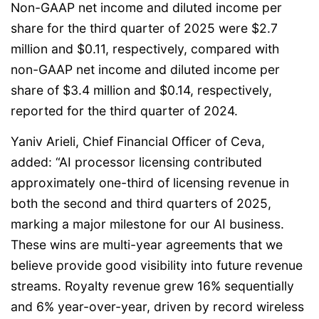
Non-GAAP net income and diluted income per
share for the third quarter of 2025 were $2.7
million and $0.11, respectively, compared with
non-GAAP net income and diluted income per
share of $3.4 million and $0.14, respectively,
reported for the third quarter of 2024.
Yaniv Arieli, Chief Financial Officer of Ceva,
added: “AI processor licensing contributed
approximately one-third of licensing revenue in
both the second and third quarters of 2025,
marking a major milestone for our AI business.
These wins are multi-year agreements that we
believe provide good visibility into future revenue
streams. Royalty revenue grew 16% sequentially
and 6% year-over-year, driven by record wireless