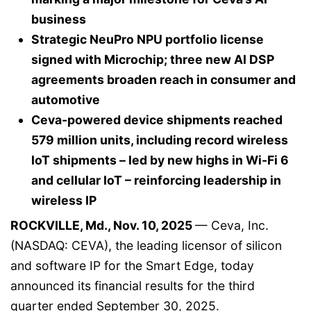
business
Strategic NeuPro NPU portfolio license
signed with Microchip; three new AI DSP
agreements broaden reach in consumer and
automotive
Ceva-powered device shipments reached
579 million units, including record wireless
IoT shipments – led by new highs in Wi-Fi 6
and cellular IoT – reinforcing leadership in
wireless IP
ROCKVILLE, Md., Nov. 10, 2025
— Ceva, Inc.
(NASDAQ: CEVA), the leading licensor of silicon
and software IP for the Smart Edge, today
announced its financial results for the third
quarter ended September 30, 2025.