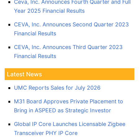
Ceva, Inc. Announces Fourth Quarter and Full
Year 2025 Financial Results
CEVA, Inc. Announces Second Quarter 2023
Financial Results
CEVA, Inc. Announces Third Quarter 2023
Financial Results
Latest News
UMC Reports Sales for July 2026
M31 Board Approves Private Placement to
Bring in ASPEED as Strategic Investor
Global IP Core Launches Licensable Zigbee
Transceiver PHY IP Core