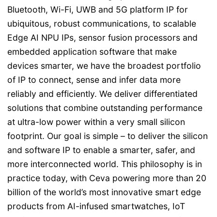
Bluetooth, Wi-Fi, UWB and 5G platform IP for
ubiquitous, robust communications, to scalable
Edge AI NPU IPs, sensor fusion processors and
embedded application software that make
devices smarter, we have the broadest portfolio
of IP to connect, sense and infer data more
reliably and efficiently. We deliver differentiated
solutions that combine outstanding performance
at ultra-low power within a very small silicon
footprint. Our goal is simple – to deliver the silicon
and software IP to enable a smarter, safer, and
more interconnected world. This philosophy is in
practice today, with Ceva powering more than 20
billion of the world’s most innovative smart edge
products from AI-infused smartwatches, IoT