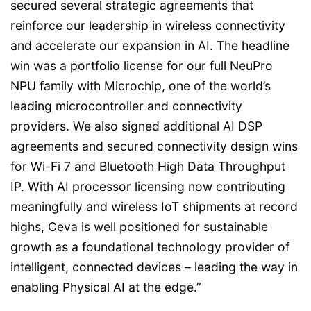
secured several strategic agreements that
reinforce our leadership in wireless connectivity
and accelerate our expansion in AI. The headline
win was a portfolio license for our full NeuPro
NPU family with Microchip, one of the world’s
leading microcontroller and connectivity
providers. We also signed additional AI DSP
agreements and secured connectivity design wins
for Wi-Fi 7 and Bluetooth High Data Throughput
IP. With AI processor licensing now contributing
meaningfully and wireless IoT shipments at record
highs, Ceva is well positioned for sustainable
growth as a foundational technology provider of
intelligent, connected devices – leading the way in
enabling Physical AI at the edge.”