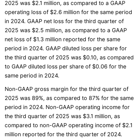
2025 was $2.1 million, as compared to a GAAP
operating loss of $2.6 million for the same period
in 2024. GAAP net loss for the third quarter of
2025 was $2.5 million, as compared to a GAAP
net loss of $1.3 million reported for the same
period in 2024. GAAP diluted loss per share for
the third quarter of 2025 was $0.10, as compared
to GAAP diluted loss per share of $0.06 for the
same period in 2024.
Non-GAAP gross margin for the third quarter of
2025 was 89%, as compared to 87% for the same
period in 2024. Non-GAAP operating income for
the third quarter of 2025 was $3.1 million, as
compared to non-GAAP operating income of $2.1
million reported for the third quarter of 2024.