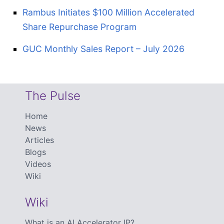
Rambus Initiates $100 Million Accelerated
Share Repurchase Program
GUC Monthly Sales Report – July 2026
The Pulse
Home
News
Articles
Blogs
Videos
Wiki
Wiki
What is an AI Accelerator IP?