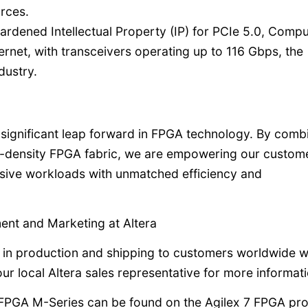
rces.
ardened Intellectual Property (IP) for PCIe 5.0, Comp
rnet, with transceivers operating up to 116 Gbps, the
dustry.
significant leap forward in FPGA technology. By comb
density FPGA fabric, we are empowering our custome
ive workloads with unmatched efficiency and
nt and Marketing at Altera
 in production and shipping to customers worldwide w
ur local Altera sales representative for more informati
7 FPGA M-Series can be found on the Agilex 7 FPGA pr