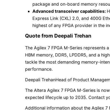
package and on-board memory resou
Advanced transceiver capabilities:
H
Express Link (CXL) 2.0, and 400G Ethe
highest of any FPGA provider in the in
Quote from Deepali Trehan
The Agilex 7 FPGA M-Series represents a 
HBM memory, DDR5, LPDDR5, and a high-
tackle the most demanding memory-intens
performance.
Deepali TrehanHead of Product Manageme
The Altera Agilex 7 FPGA M-Series is now
expected lifecycle up to 2035. Contact yo
Additional information about the Agilex 