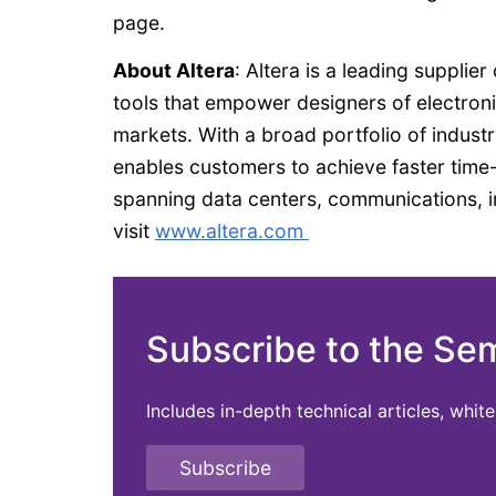
page.
About Altera
: Altera is a leading suppl
tools that empower designers of electronic
markets. With a broad portfolio of indust
enables customers to achieve faster tim
spanning data centers, communications, i
visit
www.altera.com
Subscribe to the Se
Includes in-depth technical articles, whi
Subscribe