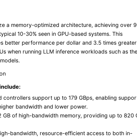
lize a memory-optimized architecture, achieving over 
 typical 10-30% seen in GPU-based systems. This
s better performance per dollar and 3.5 times greater
Us when running LLM inference workloads such as th
 models.
ron
include:
 controllers support up to 179 GBps, enabling support
higher bandwidth and lower power.
2 GB of high-bandwidth memory, providing up to 820
igh-bandwidth, resource-efficient access to both in-