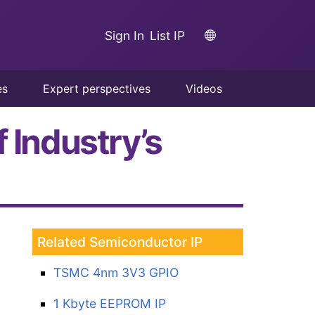
Sign In
List IP
es
Expert perspectives
Videos
 Industry’s
Related Semiconductor IP
TSMC 4nm 3V3 GPIO
1 Kbyte EEPROM IP