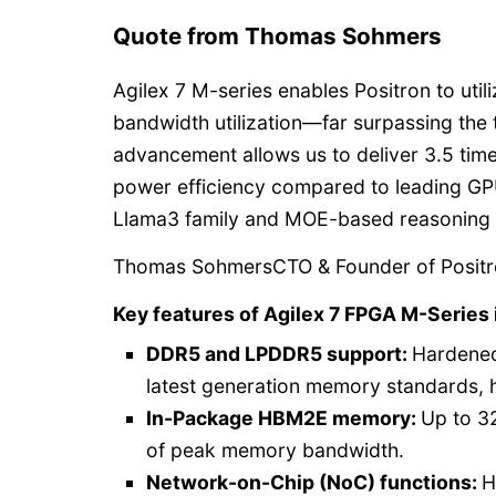
Quote from Thomas Sohmers
Agilex 7 M-series enables Positron to uti
bandwidth utilization—far surpassing the
advancement allows us to deliver 3.5 time
power efficiency compared to leading GP
Llama3 family and MOE-based reasoning
Thomas SohmersCTO & Founder of Posit
Key features of Agilex 7 FPGA M-Series 
DDR5 and LPDDR5 support:
Hardened
latest generation memory standards, 
In-Package HBM2E memory:
Up to 3
of peak memory bandwidth.
Network-on-Chip (NoC) functions:
H