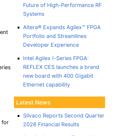
Future of High-Performance RF
Systems
Altera® Expands Agilex™ FPGA
ent
Portfolio and Streamlines
Developer Experience
-
Intel Agilex I-Series FPGA:
REFLEX CES launches a brand
eries
new board with 400 Gigabit
a
Ethernet capability
Latest News
t
Silvaco Reports Second Quarter
 for
2026 Financial Results