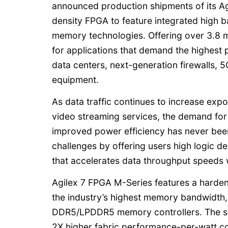
announced production shipments of its Agi
density FPGA to feature integrated hig
memory technologies. Offering over 3.8 mi
for applications that demand the highest
data centers, next-generation firewalls,
equipment.
As data traffic continues to increase exp
video streaming services, the demand fo
improved power efficiency has never bee
challenges by offering users high logic d
that accelerates data throughput speeds 
Agilex 7 FPGA M-Series features a harde
the industry’s highest memory bandwidth
DDR5/LPDDR5 memory controllers. The se
2X higher fabric performance-per-watt 