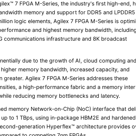
lex™ 7 FPGA M-Series, the industry's first high-end, h
h bandwidth memory and support for DDR5 and LPDDR5
llion logic elements, Agilex 7 FPGA M-Series is optim
 performance and highest memory bandwidth, including
 5G communications infrastructure and 8K broadcast
onentially due to the growth of AI, cloud computing an
r higher memory bandwidth, increased capacity, and
n greater. Agilex 7 FPGA M-Series addresses these
ensities, a high-performance fabric and a memory inte
while reducing memory bottlenecks and latency.
ned memory Network-on-Chip (NoC) interface that del
, up to 1 TBps, using in-package HBM2E and hardened
cond-generation Hyperflex™ architecture provides o
compared to competing 7nm FPGAs.