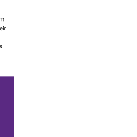
nt
eir
s
,