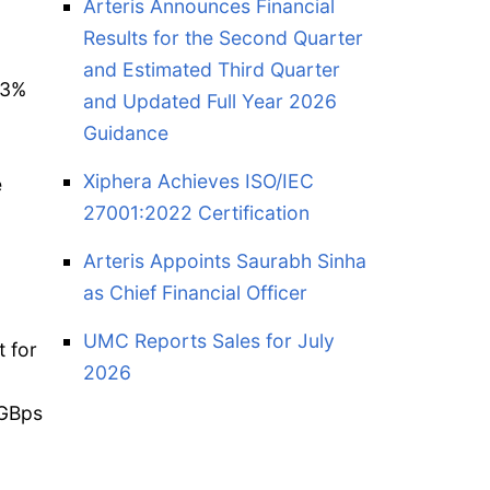
Arteris Announces Financial
Results for the Second Quarter
and Estimated Third Quarter
93%
and Updated Full Year 2026
Guidance
Xiphera Achieves ISO/IEC
e
27001:2022 Certification
Arteris Appoints Saurabh Sinha
as Chief Financial Officer
UMC Reports Sales for July
 for
2026
 GBps