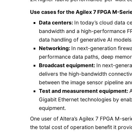
Use cases for the Agilex 7 FPGA M-Serie
Data centers:
In today’s cloud data 
bandwidth and a high-performance FPG
data handling of generative AI models
Networking:
In next-generation firew
performance data paths, deep memory
Broadcast equipment:
In next-genera
delivers the high-bandwidth connectiv
between the image sensor pipeline an
Test and measurement equipment:
A
Gigabit Ethernet technologies by ena
equipment.
One user of Altera’s Agilex 7 FPGA M-seri
the total cost of operation benefit it provi