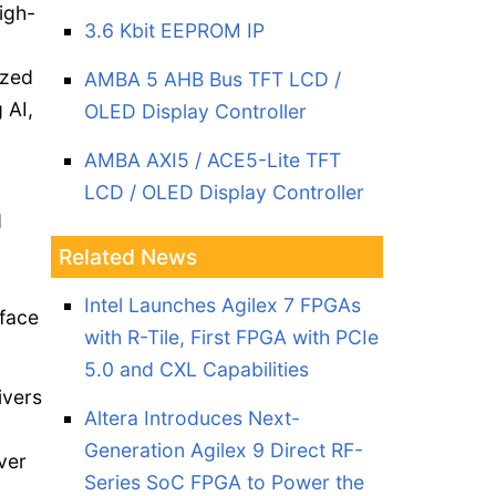
igh-
3.6 Kbit EEPROM IP
ized
AMBA 5 AHB Bus TFT LCD /
 AI,
OLED Display Controller
AMBA AXI5 / ACE5-Lite TFT
LCD / OLED Display Controller
d
Related News
Intel Launches Agilex 7 FPGAs
rface
with R-Tile, First FPGA with PCIe
5.0 and CXL Capabilities
ivers
Altera Introduces Next-
Generation Agilex 9 Direct RF-
ver
Series SoC FPGA to Power the