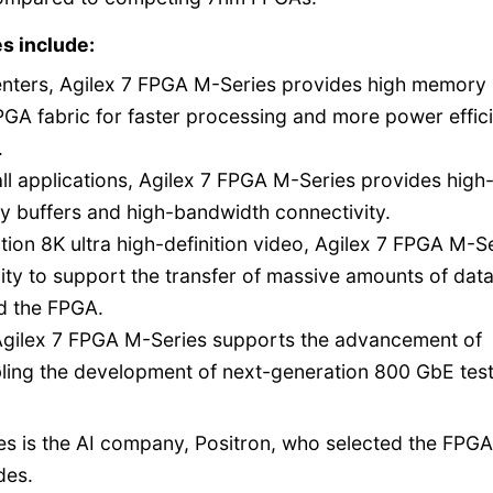
s include:
centers, Agilex 7 FPGA M-Series provides high memory
A fabric for faster processing and more power effici
.
all applications, Agilex 7 FPGA M-Series provides high
 buffers and high-bandwidth connectivity.
tion 8K ultra high-definition video, Agilex 7 FPGA M-S
ity to support the transfer of massive amounts of dat
d the FPGA.
gilex 7 FPGA M-Series supports the advancement of
bling the development of next-generation 800 GbE tes
es is the AI company, Positron, who selected the FPGA
des.