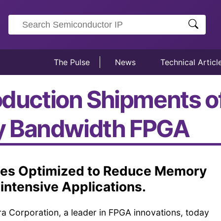
The Pulse
News
Technical Articl
oduction Shipments of
y Bandwidth FPGA
ies Optimized to Reduce Memory
-intensive Applications.
ra Corporation, a leader in FPGA innovations, today