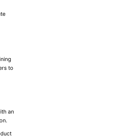
ute
ining
rs to
ith an
on.
oduct