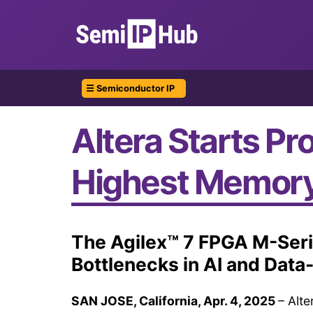
☰ Semiconductor IP
Altera Starts Pr
Highest Memor
The Agilex™ 7 FPGA M-Ser
Bottlenecks in AI and Data
SAN JOSE, California, Apr. 4, 2025
– Alte