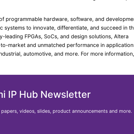
ier of programmable hardware, software, and developme
 systems to innovate, differentiate, and succeed in th
ry-leading FPGAs, SoCs, and design solutions, Altera
e-to-market and unmatched performance in application
ndustrial, automotive, and more. For more information
mi IP Hub Newsletter
te papers, videos, slides, product announcements and more.