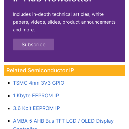
Includes in-depth technical articles, white
papers, videos, slides, product announcements
and more.
Subscribe
Related Semiconductor IP
TSMC 4nm 3V3 GPIO
1 Kbyte EEPROM IP
3.6 Kbit EEPROM IP
AMBA 5 AHB Bus TFT LCD / OLED Display