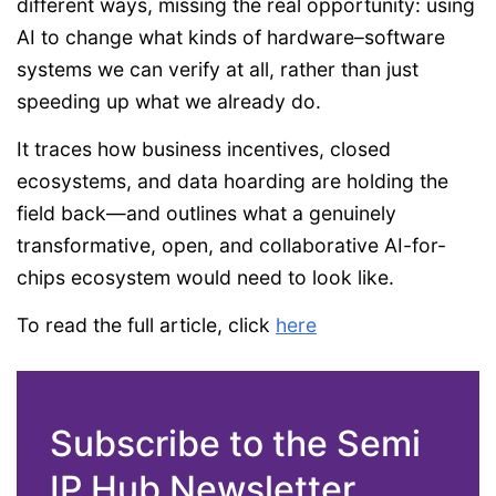
different ways, missing the real opportunity: using
AI to change what kinds of hardware–software
systems we can verify at all, rather than just
speeding up what we already do.
It traces how business incentives, closed
ecosystems, and data hoarding are holding the
field back—and outlines what a genuinely
transformative, open, and collaborative AI-for-
chips ecosystem would need to look like.
To read the full article, click
here
Subscribe to the Semi
IP Hub Newsletter