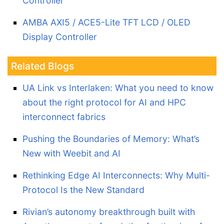
Controller
AMBA AXI5 / ACE5-Lite TFT LCD / OLED
Display Controller
Related Blogs
UA Link vs Interlaken: What you need to know
about the right protocol for AI and HPC
interconnect fabrics
Pushing the Boundaries of Memory: What’s
New with Weebit and AI
Rethinking Edge AI Interconnects: Why Multi-
Protocol Is the New Standard
Rivian’s autonomy breakthrough built with