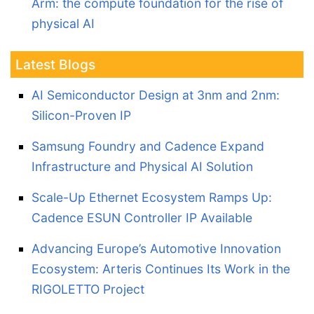
Arm: the compute foundation for the rise of
physical AI
Latest Blogs
AI Semiconductor Design at 3nm and 2nm:
Silicon-Proven IP
Samsung Foundry and Cadence Expand
Infrastructure and Physical AI Solution
Scale-Up Ethernet Ecosystem Ramps Up:
Cadence ESUN Controller IP Available
Advancing Europe’s Automotive Innovation
Ecosystem: Arteris Continues Its Work in the
RIGOLETTO Project