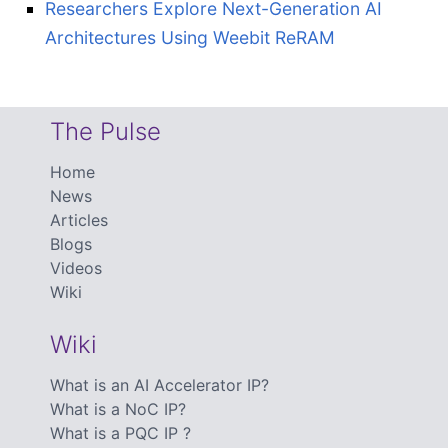
Researchers Explore Next-Generation AI
Architectures Using Weebit ReRAM
The Pulse
Home
News
Articles
Blogs
Videos
Wiki
Wiki
What is an AI Accelerator IP?
What is a NoC IP?
What is a PQC IP ?