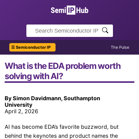
☰ Semiconductor IP
The Pulse
What is the EDA problem worth
solving with AI?
By Simon Davidmann, Southampton
University
April 2, 2026
AI has become EDA’s favorite buzzword, but
behind the keynotes and product names the