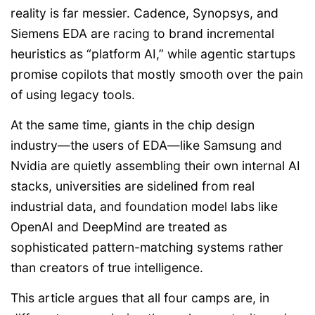
reality is far messier. Cadence, Synopsys, and
Siemens EDA are racing to brand incremental
heuristics as “platform AI,” while agentic startups
promise copilots that mostly smooth over the pain
of using legacy tools.
At the same time, giants in the chip design
industry—the users of EDA—like Samsung and
Nvidia are quietly assembling their own internal AI
stacks, universities are sidelined from real
industrial data, and foundation model labs like
OpenAI and DeepMind are treated as
sophisticated pattern-matching systems rather
than creators of true intelligence.
This article argues that all four camps are, in