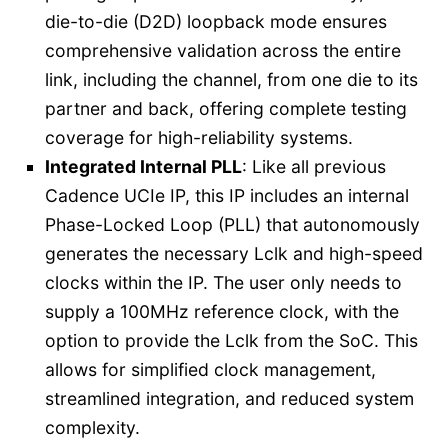
die-to-die (D2D) loopback mode ensures
comprehensive validation across the entire
link, including the channel, from one die to its
partner and back, offering complete testing
coverage for high-reliability systems.
Integrated Internal PLL
: Like all previous
Cadence UCIe IP, this IP includes an internal
Phase-Locked Loop (PLL) that autonomously
generates the necessary Lclk and high-speed
clocks within the IP. The user only needs to
supply a 100MHz reference clock, with the
option to provide the Lclk from the SoC. This
allows for simplified clock management,
streamlined integration, and reduced system
complexity.