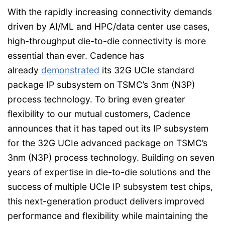
With the rapidly increasing connectivity demands
driven by AI/ML and HPC/data center use cases,
high-throughput die-to-die connectivity is more
essential than ever. Cadence has
already
demonstrated
its 32G UCIe standard
package IP subsystem on TSMC’s 3nm (N3P)
process technology. To bring even greater
flexibility to our mutual customers, Cadence
announces that it has taped out its IP subsystem
for the 32G UCIe advanced package on TSMC’s
3nm (N3P) process technology. Building on seven
years of expertise in die-to-die solutions and the
success of multiple UCIe IP subsystem test chips,
this next-generation product delivers improved
performance and flexibility while maintaining the