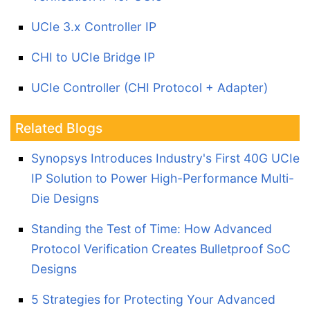
UCIe 3.x Controller IP
CHI to UCIe Bridge IP
UCIe Controller (CHI Protocol + Adapter)
Related Blogs
Synopsys Introduces Industry's First 40G UCIe
IP Solution to Power High-Performance Multi-
Die Designs
Standing the Test of Time: How Advanced
Protocol Verification Creates Bulletproof SoC
Designs
5 Strategies for Protecting Your Advanced