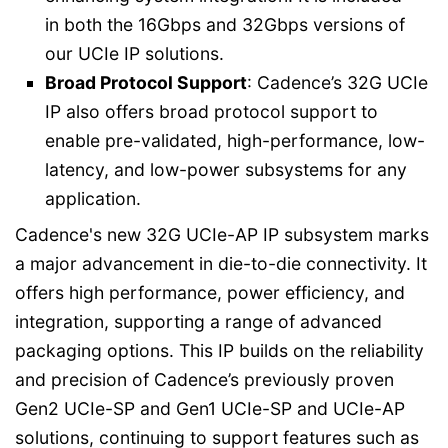
in both the 16Gbps and 32Gbps versions of
our UCIe IP solutions.
Broad Protocol Support
: Cadence’s 32G UCIe
IP also offers broad protocol support to
enable pre-validated, high-performance, low-
latency, and low-power subsystems for any
application.
Cadence's new 32G UCIe-AP IP subsystem marks
a major advancement in die-to-die connectivity. It
offers high performance, power efficiency, and
integration, supporting a range of advanced
packaging options. This IP builds on the reliability
and precision of Cadence’s previously proven
Gen2 UCIe-SP and Gen1 UCIe-SP and UCIe-AP
solutions, continuing to support features such as