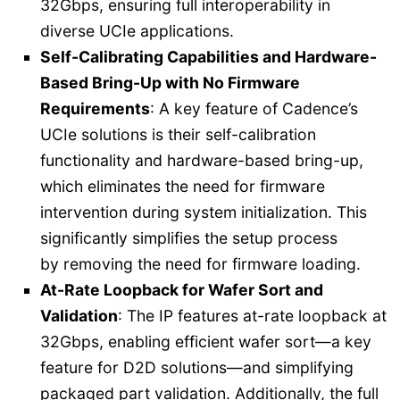
32Gbps, ensuring full interoperability in
diverse UCIe applications.
Self-Calibrating Capabilities and Hardware-
Based Bring-Up with No Firmware
Requirements
: A key feature of Cadence’s
UCIe solutions is their self-calibration
functionality and hardware-based bring-up,
which eliminates the need for firmware
intervention during system initialization. This
significantly simplifies the setup process
by removing the need for firmware loading.
At-Rate Loopback for Wafer Sort and
Validation
: The IP features at-rate loopback at
32Gbps, enabling efficient wafer sort—a key
feature for D2D solutions—and simplifying
packaged part validation. Additionally, the full