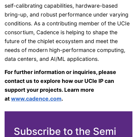
self-calibrating capabilities, hardware-based
bring-up, and robust performance under varying
conditions. As a contributing member of the UCIe
consortium, Cadence is helping to shape the
future of the chiplet ecosystem and meet the
needs of modern high-performance computing,
data centers, and AI/ML applications.
For further information or inquiries, please
contact us to explore how our UCIe IP can
support your projects. Learn more
at
www.cadence.com
.
Subscribe to the Semi