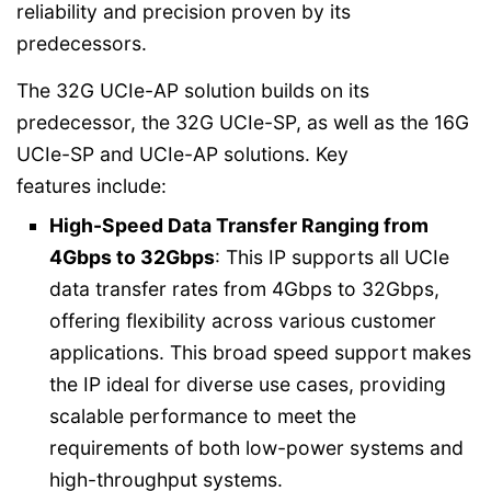
reliability and precision proven by its
predecessors.
The 32G UCIe-AP solution builds on its
predecessor, the 32G UCIe-SP, as well as the 16G
UCIe-SP and UCIe-AP solutions. Key
features include:
High-Speed Data Transfer Ranging from
4Gbps to 32Gbps
: This IP supports all UCIe
data transfer rates from 4Gbps to 32Gbps,
offering flexibility across various customer
applications. This broad speed support makes
the IP ideal for diverse use cases, providing
scalable performance to meet the
requirements of both low-power systems and
high-throughput systems.