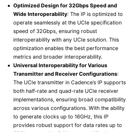
Optimized Design for 32Gbps Speed and
Wide Interoperability
: The IP is optimized to
operate seamlessly at the UCIe specification
speed of 32Gbps, ensuring robust
interoperability with any UCIe solution. This
optimization enables the best performance
metrics and broader interoperability.
Universal Interoperability for Various
Transmitter and Receiver Configurations
:
The UCIe transmitter in Cadence’s IP supports
both half-rate and quad-rate UCIe receiver
implementations, ensuring broad compatibility
across various configurations. With the ability
to generate clocks up to 16GHz, this IP
provides robust support for data rates up to