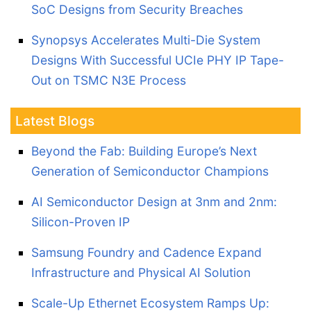
SoC Designs from Security Breaches
Synopsys Accelerates Multi-Die System
Designs With Successful UCIe PHY IP Tape-
Out on TSMC N3E Process
Latest Blogs
Beyond the Fab: Building Europe’s Next
Generation of Semiconductor Champions
AI Semiconductor Design at 3nm and 2nm:
Silicon-Proven IP
Samsung Foundry and Cadence Expand
Infrastructure and Physical AI Solution
Scale-Up Ethernet Ecosystem Ramps Up: