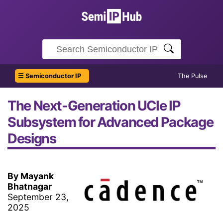
☰ Semiconductor IP
The Pulse
The Next-Generation UCIe IP
Subsystem for Advanced Package
Designs
By Mayank
Bhatnagar
September 23,
2025