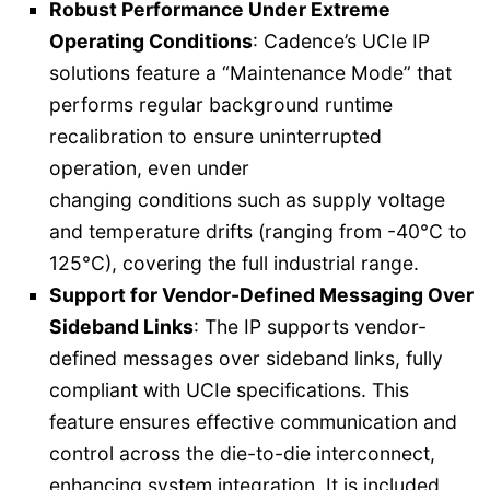
Robust Performance Under Extreme
Operating Conditions
: Cadence’s UCIe IP
solutions feature a “Maintenance Mode” that
performs regular background runtime
recalibration to ensure uninterrupted
operation, even under
changing conditions such as supply voltage
and temperature drifts (ranging from -40°C to
125°C), covering the full industrial range.
Support for Vendor-Defined Messaging Over
Sideband Links
: The IP supports vendor-
defined messages over sideband links, fully
compliant with UCIe specifications. This
feature ensures effective communication and
control across the die-to-die interconnect,
enhancing system integration. It is included