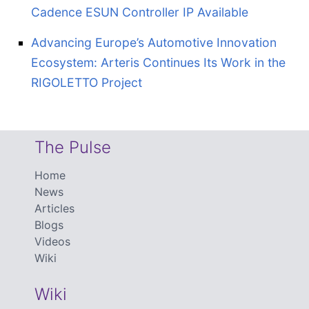
Cadence ESUN Controller IP Available
Advancing Europe’s Automotive Innovation
Ecosystem: Arteris Continues Its Work in the
RIGOLETTO Project
The Pulse
Home
News
Articles
Blogs
Videos
Wiki
Wiki