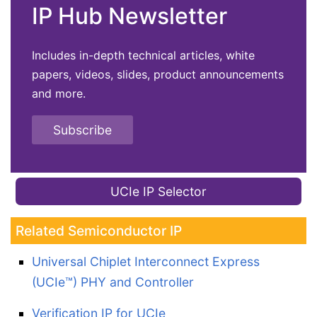
IP Hub Newsletter
Includes in-depth technical articles, white
papers, videos, slides, product announcements
and more.
Subscribe
UCIe IP Selector
Related Semiconductor IP
Universal Chiplet Interconnect Express
(UCIe™) PHY and Controller
Verification IP for UCIe