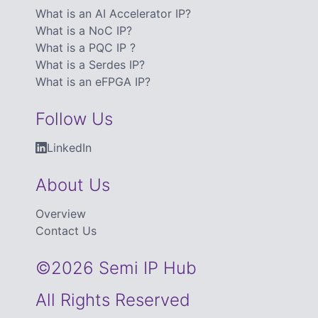
What is an AI Accelerator IP?
What is a NoC IP?
What is a PQC IP ?
What is a Serdes IP?
What is an eFPGA IP?
Follow Us
LinkedIn
About Us
Overview
Contact Us
©2026 Semi IP Hub
All Rights Reserved