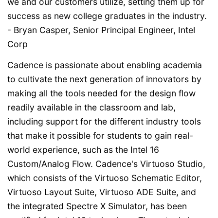
we and our customers utilize, setting them up for
success as new college graduates in the industry.
- Bryan Casper, Senior Principal Engineer, Intel
Corp
Cadence is passionate about enabling academia
to cultivate the next generation of innovators by
making all the tools needed for the design flow
readily available in the classroom and lab,
including support for the different industry tools
that make it possible for students to gain real-
world experience, such as the Intel 16
Custom/Analog Flow. Cadence's Virtuoso Studio,
which consists of the Virtuoso Schematic Editor,
Virtuoso Layout Suite, Virtuoso ADE Suite, and
the integrated Spectre X Simulator, has been