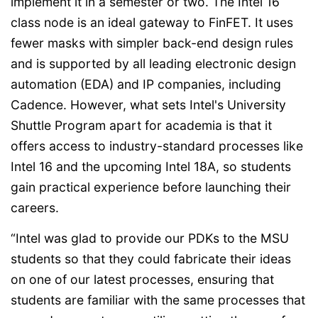
implement it in a semester or two. The Intel 16
class node is an ideal gateway to FinFET. It uses
fewer masks with simpler back-end design rules
and is supported by all leading electronic design
automation (EDA) and IP companies, including
Cadence. However, what sets Intel's University
Shuttle Program apart for academia is that it
offers access to industry-standard processes like
Intel 16 and the upcoming Intel 18A, so students
gain practical experience before launching their
careers.
“Intel was glad to provide our PDKs to the MSU
students so that they could fabricate their ideas
on one of our latest processes, ensuring that
students are familiar with the same processes that