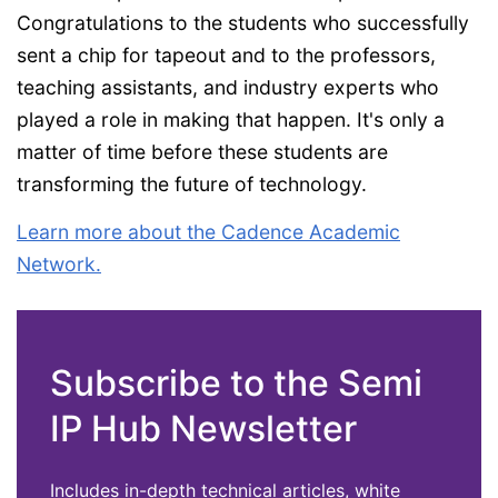
Congratulations to the students who successfully
sent a chip for tapeout and to the professors,
teaching assistants, and industry experts who
played a role in making that happen. It's only a
matter of time before these students are
transforming the future of technology.
Learn more about the Cadence Academic
Network.
Subscribe to the Semi
IP Hub Newsletter
Includes in-depth technical articles, white