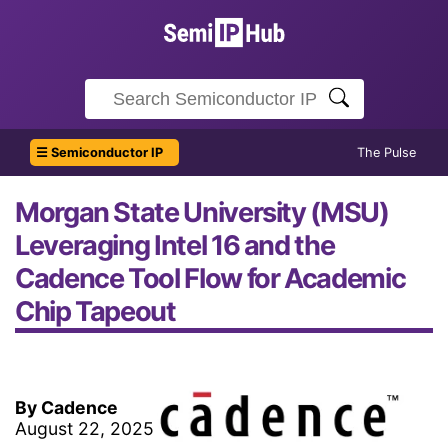
☰ Semiconductor IP
The Pulse
Morgan State University (MSU)
Leveraging Intel 16 and the
Cadence Tool Flow for Academic
Chip Tapeout
By Cadence
August 22, 2025