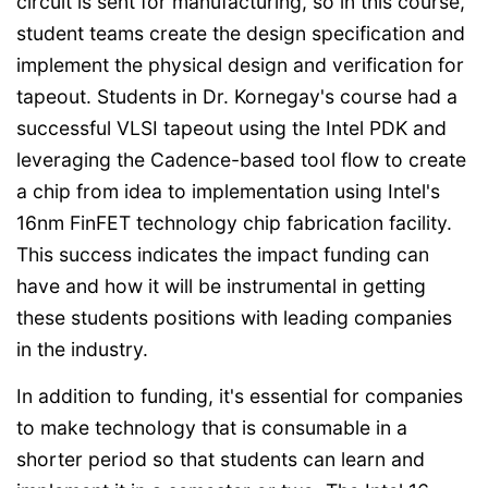
circuit is sent for manufacturing, so in this course,
student teams create the design specification and
implement the physical design and verification for
tapeout. Students in Dr. Kornegay's course had a
successful VLSI tapeout using the Intel PDK and
leveraging the Cadence-based tool flow to create
a chip from idea to implementation using Intel's
16nm FinFET technology chip fabrication facility.
This success indicates the impact funding can
have and how it will be instrumental in getting
these students positions with leading companies
in the industry.
In addition to funding, it's essential for companies
to make technology that is consumable in a
shorter period so that students can learn and