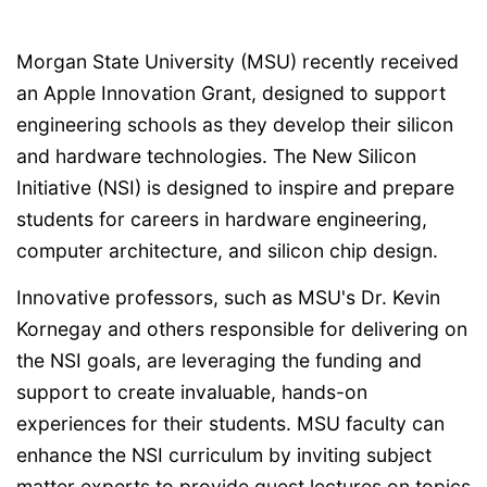
Morgan State University (MSU) recently received
an Apple Innovation Grant, designed to support
engineering schools as they develop their silicon
and hardware technologies. The New Silicon
Initiative (NSI) is designed to inspire and prepare
students for careers in hardware engineering,
computer architecture, and silicon chip design.
Innovative professors, such as MSU's Dr. Kevin
Kornegay and others responsible for delivering on
the NSI goals, are leveraging the funding and
support to create invaluable, hands-on
experiences for their students. MSU faculty can
enhance the NSI curriculum by inviting subject
matter experts to provide guest lectures on topics