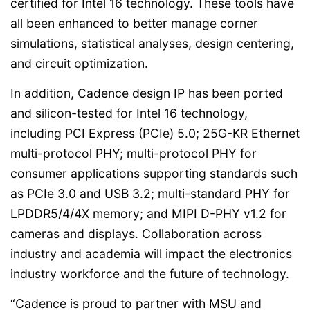
certified for Intel 16 technology. These tools have
all been enhanced to better manage corner
simulations, statistical analyses, design centering,
and circuit optimization.
In addition, Cadence design IP has been ported
and silicon-tested for Intel 16 technology,
including PCI Express (PCIe) 5.0; 25G-KR Ethernet
multi-protocol PHY; multi-protocol PHY for
consumer applications supporting standards such
as PCIe 3.0 and USB 3.2; multi-standard PHY for
LPDDR5/4/4X memory; and MIPI D-PHY v1.2 for
cameras and displays. Collaboration across
industry and academia will impact the electronics
industry workforce and the future of technology.
“Cadence is proud to partner with MSU and