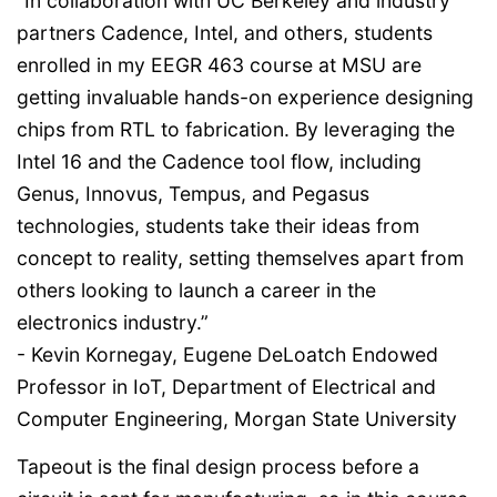
“In collaboration with UC Berkeley and industry
partners Cadence, Intel, and others, students
enrolled in my EEGR 463 course at MSU are
getting invaluable hands-on experience designing
chips from RTL to fabrication. By leveraging the
Intel 16 and the Cadence tool flow, including
Genus, Innovus, Tempus, and Pegasus
technologies, students take their ideas from
concept to reality, setting themselves apart from
others looking to launch a career in the
electronics industry.”
- Kevin Kornegay, Eugene DeLoatch Endowed
Professor in IoT, Department of Electrical and
Computer Engineering, Morgan State University
Tapeout is the final design process before a