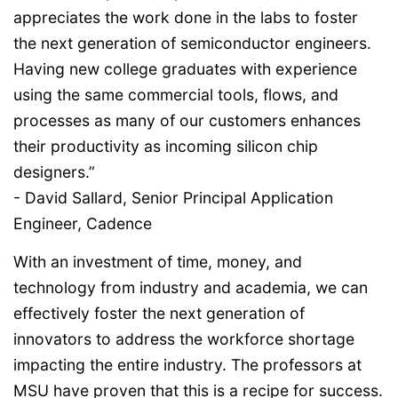
appreciates the work done in the labs to foster
the next generation of semiconductor engineers.
Having new college graduates with experience
using the same commercial tools, flows, and
processes as many of our customers enhances
their productivity as incoming silicon chip
designers.”
- David Sallard, Senior Principal Application
Engineer, Cadence
With an investment of time, money, and
technology from industry and academia, we can
effectively foster the next generation of
innovators to address the workforce shortage
impacting the entire industry. The professors at
MSU have proven that this is a recipe for success.