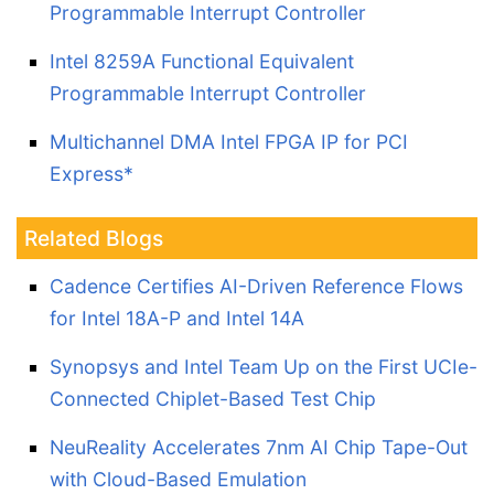
Programmable Interrupt Controller
Intel 8259A Functional Equivalent
Programmable Interrupt Controller
Multichannel DMA Intel FPGA IP for PCI
Express*
Related Blogs
Cadence Certifies AI-Driven Reference Flows
for Intel 18A-P and Intel 14A
Synopsys and Intel Team Up on the First UCIe-
Connected Chiplet-Based Test Chip
NeuReality Accelerates 7nm AI Chip Tape-Out
with Cloud-Based Emulation