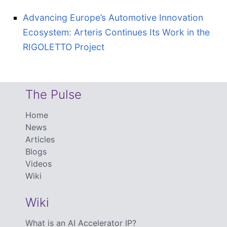
Advancing Europe’s Automotive Innovation
Ecosystem: Arteris Continues Its Work in the
RIGOLETTO Project
The Pulse
Home
News
Articles
Blogs
Videos
Wiki
Wiki
What is an AI Accelerator IP?