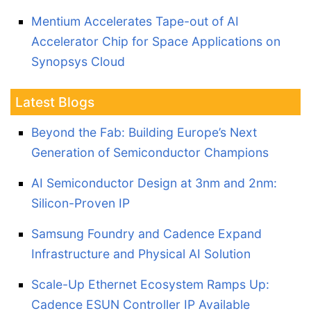
Mentium Accelerates Tape-out of AI
Accelerator Chip for Space Applications on
Synopsys Cloud
Latest Blogs
Beyond the Fab: Building Europe’s Next
Generation of Semiconductor Champions
AI Semiconductor Design at 3nm and 2nm:
Silicon-Proven IP
Samsung Foundry and Cadence Expand
Infrastructure and Physical AI Solution
Scale-Up Ethernet Ecosystem Ramps Up:
Cadence ESUN Controller IP Available