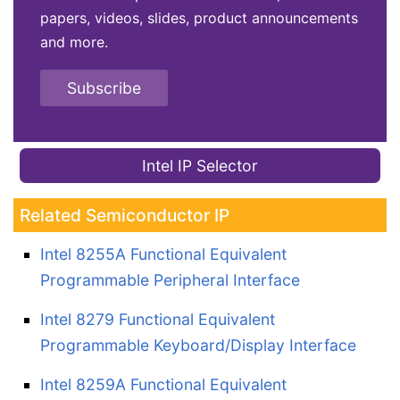
papers, videos, slides, product announcements
and more.
Subscribe
Intel IP Selector
Related Semiconductor IP
Intel 8255A Functional Equivalent
Programmable Peripheral Interface
Intel 8279 Functional Equivalent
Programmable Keyboard/Display Interface
Intel 8259A Functional Equivalent