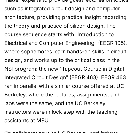
such as integrated circuit design and computer
architecture, providing practical insight regarding
the theory and practice of silicon design. The
course sequence starts with "Introduction to
Electrical and Computer Engineering" (EEGR 105),
where sophomores learn hands-on skills in circuit
design, and works up to the critical class in the
NSI program: the new "Tapeout Course in Digital
Integrated Circuit Design" (EEGR 463). EEGR 463
ran in parallel with a similar course offered at UC
Berkeley, where the lectures, assignments, and
labs were the same, and the UC Berkeley
instructors were in lock step with the teaching
assistants at MSU.