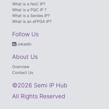
What is a NoC IP?
What is a PQC IP ?
What is a Serdes IP?
What is an eFPGA IP?
Follow Us
LinkedIn
About Us
Overview
Contact Us
©2026 Semi IP Hub
All Rights Reserved