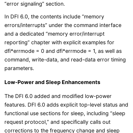
“error signaling” section.
In DFI 6.0, the contents include “memory
errors/interrupts” under the command interface
and a dedicated “memory error/interrupt
reporting” chapter with explicit examples for
dfi*errmode = 0 and dfi*errmode = 1, as well as
command, write-data, and read-data error timing
parameters.
Low-Power and Sleep Enhancements
The DFI 6.0 added and modified low-power
features. DFI 6.0 adds explicit top-level status and
functional use sections for sleep, including “sleep
request protocol,” and specifically calls out
corrections to the frequency change and sleep