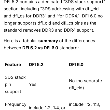
DFI 5.2 contains a dedicated “3DS stack support”
section, including “3DS addressing with dfi_cid
and dfi_cs for DDR3” and “for DDR4.” DFI 6.0 no
longer supports dfi_cid and dfi_cs pins as the
standard removes DDR3 and DDR4 support.
Here is a tabular
summary
of the differences
between
DFI 5.2 vs DFI 6.0
standard:
Feature
DFI 5.2
DFI 6.0
3DS stack
No (no separate
pin
Yes
dfi_cid)
support
Frequency
include 1:2, 1:3,
include 1:2, 1:4, or