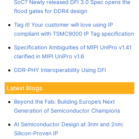
SoC? Newly released DFI 3.0 Spec opens the
flood gates for DDR4 design
Tag it! Your customer will love using IP
compliant with TSMC9000 IP Tag specification
Specification Ambiguities of MIPI UniPro v1.41
clarified in MIPI UniPro v1.6
DDR-PHY Interoperability Using DFI
Latest Blogs
Beyond the Fab: Building Europe’s Next
Generation of Semiconductor Champions
AI Semiconductor Design at 3nm and 2nm:
Silicon-Proven IP