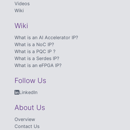
Videos
Wiki
Wiki
What is an AI Accelerator IP?
What is a NoC IP?
What is a PQC IP ?
What is a Serdes IP?
What is an eFPGA IP?
Follow Us
LinkedIn
About Us
Overview
Contact Us