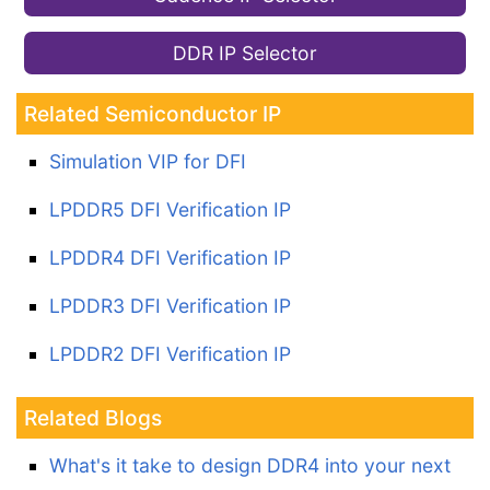
DDR IP Selector
Related Semiconductor IP
Simulation VIP for DFI
LPDDR5 DFI Verification IP
LPDDR4 DFI Verification IP
LPDDR3 DFI Verification IP
LPDDR2 DFI Verification IP
Related Blogs
What's it take to design DDR4 into your next