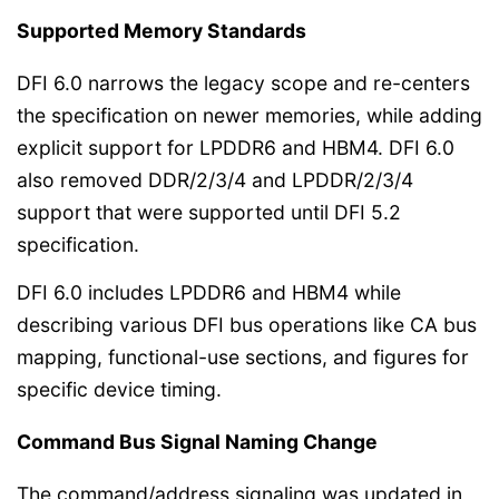
Supported Memory Standards
DFI 6.0 narrows the legacy scope and re-centers
the specification on newer memories, while adding
explicit support for LPDDR6 and HBM4. DFI 6.0
also removed DDR/2/3/4 and LPDDR/2/3/4
support that were supported until DFI 5.2
specification.
DFI 6.0 includes LPDDR6 and HBM4 while
describing various DFI bus operations like CA bus
mapping, functional-use sections, and figures for
specific device timing.
Command Bus Signal Naming Change
The command/address signaling was updated in