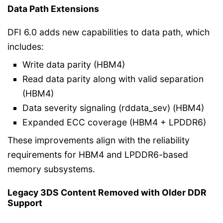
Data Path Extensions
DFI 6.0 adds new capabilities to data path, which
includes:
Write data parity (HBM4)
Read data parity along with valid separation
(HBM4)
Data severity signaling (rddata_sev) (HBM4)
Expanded ECC coverage (HBM4 + LPDDR6)
These improvements align with the reliability
requirements for HBM4 and LPDDR6-based
memory subsystems.
Legacy 3DS Content Removed with Older DDR
Support