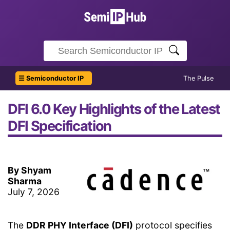
☰ Semiconductor IP
The Pulse
DFI 6.0 Key Highlights of the Latest
DFI Specification
By Shyam
Sharma
July 7, 2026
The
DDR PHY Interface (DFI)
protocol specifies