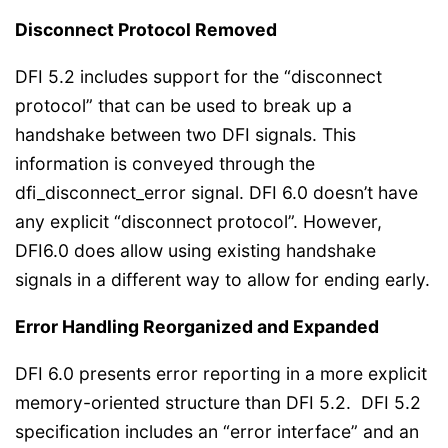
Disconnect Protocol Removed
DFI 5.2 includes support for the “disconnect
protocol” that can be used to break up a
handshake between two DFI signals. This
information is conveyed through the
dfi_disconnect_error signal. DFI 6.0 doesn’t have
any explicit “disconnect protocol”. However,
DFI6.0 does allow using existing handshake
signals in a different way to allow for ending early.
Error Handling Reorganized and Expanded
DFI 6.0 presents error reporting in a more explicit
memory-oriented structure than DFI 5.2. DFI 5.2
specification includes an “error interface” and an