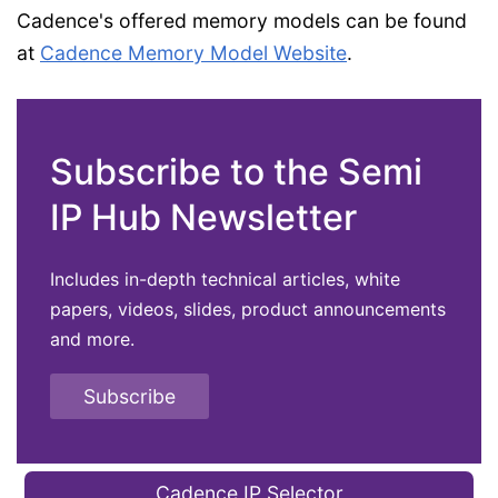
Cadence's offered memory models can be found
at
Cadence Memory Model Website
.
Subscribe to the Semi
IP Hub Newsletter
Includes in-depth technical articles, white
papers, videos, slides, product announcements
and more.
Subscribe
Cadence IP Selector