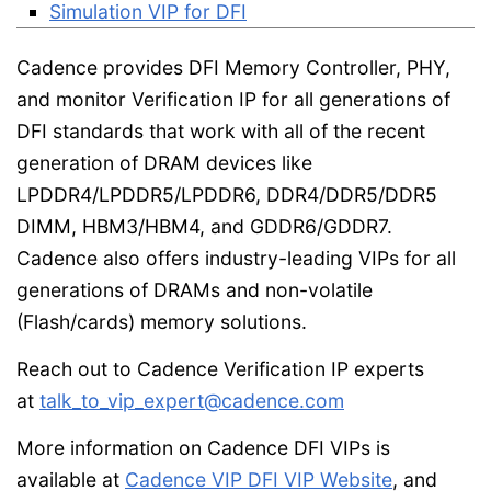
Simulation VIP for DFI
Cadence provides DFI Memory Controller, PHY,
and monitor Verification IP for all generations of
DFI standards that work with all of the recent
generation of DRAM devices like
LPDDR4/LPDDR5/LPDDR6, DDR4/DDR5/DDR5
DIMM, HBM3/HBM4, and GDDR6/GDDR7.
Cadence also offers industry-leading VIPs for all
generations of DRAMs and non-volatile
(Flash/cards) memory solutions.
Reach out to Cadence Verification IP experts
at
talk_to_vip_expert@cadence.com
More information on Cadence DFI VIPs is
available at
Cadence VIP DFI VIP Website
, and