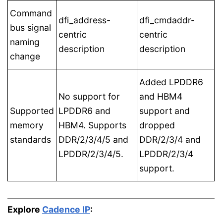
Command
dfi_address-
dfi_cmdaddr-
bus signal
centric
centric
naming
description
description
change
Added LPDDR6
No support for
and HBM4
Supported
LPDDR6 and
support and
memory
HBM4. Supports
dropped
standards
DDR/2/3/4/5 and
DDR/2/3/4 and
LPDDR/2/3/4/5.
LPDDR/2/3/4
support.
Explore
Cadence IP
: