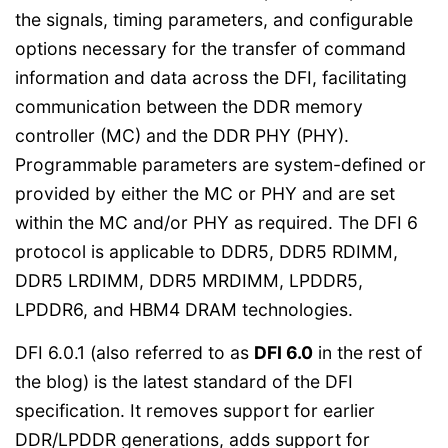
the signals, timing parameters, and configurable
options necessary for the transfer of command
information and data across the DFI, facilitating
communication between the DDR memory
controller (MC) and the DDR PHY (PHY).
Programmable parameters are system-defined or
provided by either the MC or PHY and are set
within the MC and/or PHY as required. The DFI 6
protocol is applicable to DDR5, DDR5 RDIMM,
DDR5 LRDIMM, DDR5 MRDIMM, LPDDR5,
LPDDR6, and HBM4 DRAM technologies.
DFI 6.0.1 (also referred to as
DFI 6.0
in the rest of
the blog) is the latest standard of the DFI
specification. It removes support for earlier
DDR/LPDDR generations, adds support for