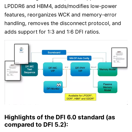
LPDDR6 and HBM4, adds/modifies low-power
features, reorganizes WCK and memory-error
handling, removes the disconnect protocol, and
adds support for 1:3 and 1:6 DFI ratios.
Highlights of the DFI 6.0 standard (as
compared to DFI 5.2):