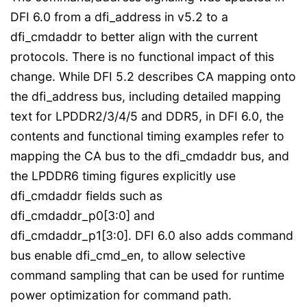
DFI 6.0 from a dfi_address in v5.2 to a
dfi_cmdaddr to better align with the current
protocols. There is no functional impact of this
change. While DFI 5.2 describes CA mapping onto
the dfi_address bus, including detailed mapping
text for LPDDR2/3/4/5 and DDR5, in DFI 6.0, the
contents and functional timing examples refer to
mapping the CA bus to the dfi_cmdaddr bus, and
the LPDDR6 timing figures explicitly use
dfi_cmdaddr fields such as
dfi_cmdaddr_p0[3:0] and
dfi_cmdaddr_p1[3:0]. DFI 6.0 also adds command
bus enable dfi_cmd_en, to allow selective
command sampling that can be used for runtime
power optimization for command path.