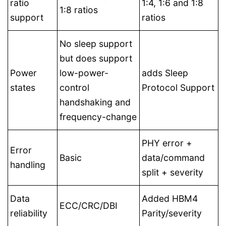
ratio
1:4, 1:6 and 1:8
1:8 ratios
support
ratios
No sleep support
but does support
Power
low-power-
adds Sleep
states
control
Protocol Support
handshaking and
frequency-change
PHY error +
Error
Basic
data/command
handling
split + severity
Data
Added HBM4
ECC/CRC/DBI
reliability
Parity/severity