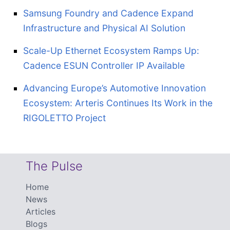
Samsung Foundry and Cadence Expand
Infrastructure and Physical AI Solution
Scale-Up Ethernet Ecosystem Ramps Up:
Cadence ESUN Controller IP Available
Advancing Europe’s Automotive Innovation
Ecosystem: Arteris Continues Its Work in the
RIGOLETTO Project
The Pulse
Home
News
Articles
Blogs