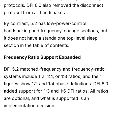
protocols. DFI 6.0 also removed the disconnect
protocol from all handshakes
By contrast, 5.2 has low-power-control
handshaking and frequency-change sections, but
it does not have a standalone top-level sleep
section in the table of contents.
Frequency Ratio Support Expanded
DFI 5.2 matched-frequency and frequency-ratio
systems include 1:2, 1:4, or 1:8 ratios, and their
figures show 1:2 and 1:4 phase definitions. DFI 6.0
added support for 1:3 and 1:6 DFI ratios. All ratios
are optional, and what is supported is an
implementation decision.