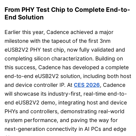
From PHY Test Chip to Complete End-to-
End Solution
Earlier this year, Cadence achieved a major
milestone with the tapeout of the first 3nm
eUSB2V2 PHY test chip, now fully validated and
completing silicon characterization. Building on
this success, Cadence has developed a complete
end-to-end eUSB2V2 solution, including both host
and device controller IP. At
CES 2026
, Cadence
will showcase its industry-first, real-time end-to-
end eUSB2V2 demo, integrating host and device
PHYs and controllers, demonstrating real-world
system performance, and paving the way for
next-generation connectivity in AI PCs and edge