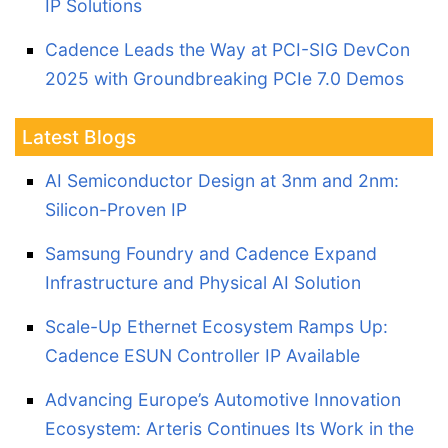
IP Solutions
Cadence Leads the Way at PCI-SIG DevCon
2025 with Groundbreaking PCIe 7.0 Demos
Latest Blogs
AI Semiconductor Design at 3nm and 2nm:
Silicon-Proven IP
Samsung Foundry and Cadence Expand
Infrastructure and Physical AI Solution
Scale-Up Ethernet Ecosystem Ramps Up:
Cadence ESUN Controller IP Available
Advancing Europe’s Automotive Innovation
Ecosystem: Arteris Continues Its Work in the