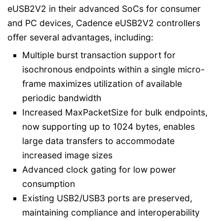
eUSB2V2 in their advanced SoCs for consumer
and PC devices, Cadence eUSB2V2 controllers
offer several advantages, including:
Multiple burst transaction support for
isochronous endpoints within a single micro-
frame maximizes utilization of available
periodic bandwidth
Increased MaxPacketSize for bulk endpoints,
now supporting up to 1024 bytes, enables
large data transfers to accommodate
increased image sizes
Advanced clock gating for low power
consumption
Existing USB2/USB3 ports are preserved,
maintaining compliance and interoperability