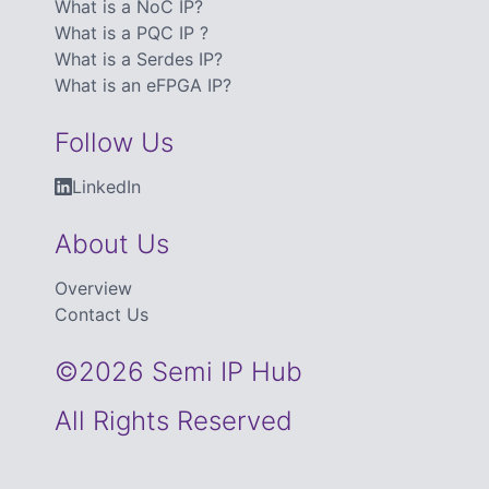
What is a NoC IP?
What is a PQC IP ?
What is a Serdes IP?
What is an eFPGA IP?
Follow Us
LinkedIn
About Us
Overview
Contact Us
©2026 Semi IP Hub
All Rights Reserved