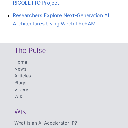
RIGOLETTO Project
Researchers Explore Next-Generation AI
Architectures Using Weebit ReRAM
The Pulse
Home
News
Articles
Blogs
Videos
Wiki
Wiki
What is an AI Accelerator IP?