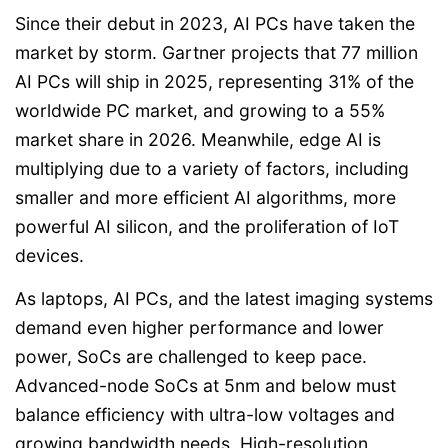
Since their debut in 2023, AI PCs have taken the
market by storm. Gartner projects that 77 million
AI PCs will ship in 2025, representing 31% of the
worldwide PC market, and growing to a 55%
market share in 2026. Meanwhile, edge AI is
multiplying due to a variety of factors, including
smaller and more efficient AI algorithms, more
powerful AI silicon, and the proliferation of IoT
devices.
As laptops, AI PCs, and the latest imaging systems
demand even higher performance and lower
power, SoCs are challenged to keep pace.
Advanced-node SoCs at 5nm and below must
balance efficiency with ultra-low voltages and
growing bandwidth needs. High-resolution