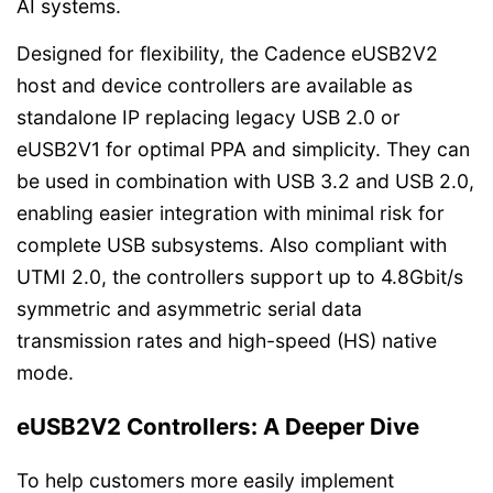
AI systems.
Designed for flexibility, the Cadence eUSB2V2
host and device controllers are available as
standalone IP replacing legacy USB 2.0 or
eUSB2V1 for optimal PPA and simplicity. They can
be used in combination with USB 3.2 and USB 2.0,
enabling easier integration with minimal risk for
complete USB subsystems. Also compliant with
UTMI 2.0, the controllers support up to 4.8Gbit/s
symmetric and asymmetric serial data
transmission rates and high-speed (HS) native
mode.
eUSB2V2 Controllers: A Deeper Dive
To help customers more easily implement