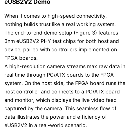
eUSB2V2 Demo
When it comes to high-speed connectivity,
nothing builds trust like a real working system.
The end-to-end demo setup (Figure 3) features
3nm eUSB2V2 PHY test chips for both host and
device, paired with controllers implemented on
FPGA boards.
A high-resolution camera streams max raw data in
real time through PC/ATX boards to the FPGA
system. On the host side, the FPGA board runs the
host controller and connects to a PC/ATX board
and monitor, which displays the live video feed
captured by the camera. This seamless flow of
data illustrates the power and efficiency of
eUSB2V2 in a real-world scenario.