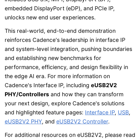
embedded DisplayPort (eDP), and PCIe IP,
unlocks new end user experiences.
This real-world, end-to-end demonstration
reinforces Cadence's leadership in interface IP
and system-level integration, pushing boundaries
and establishing new benchmarks for
performance, efficiency, and design flexibility in
the edge AI era. For more information on
Cadence's Interface IP, including
eUSB2V2
PHY/Controllers
and how they can transform
your next design, explore Cadence's solutions
and highlighted feature pages:
Interface IP
,
USB
,
eUSB2V2 PHY
, and
eUSB2V2 Controller
.
For additional resources on eUSB2V2, please read