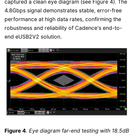
captured a clean eye diagram (see Figure 4). The
4.8Gbps signal demonstrates stable, error-free
performance at high data rates, confirming the
robustness and reliability of Cadence's end-to-
end eUSB2V2 solution.
Figure 4
.
Eye diagram far-end testing with 18.5dB