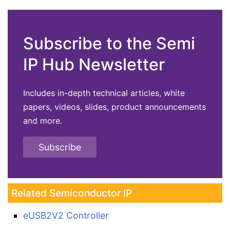
Subscribe to the Semi
IP Hub Newsletter
Includes in-depth technical articles, white
papers, videos, slides, product announcements
and more.
Subscribe
Related Semiconductor IP
eUSB2V2 Controller