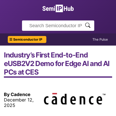
☰ Semiconductor IP
The Pulse
Industry’s First End-to-End
eUSB2V2 Demo for Edge AI and AI
PCs at CES
By Cadence
December 12,
2025