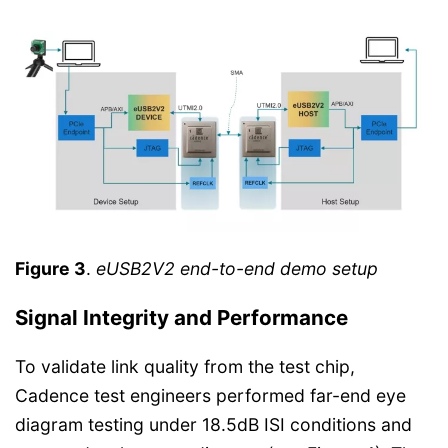
Figure 3
.
eUSB2V2 end-to-end demo setup
Signal Integrity and Performance
To validate link quality from the test chip,
Cadence test engineers performed far-end eye
diagram testing under 18.5dB ISI conditions and