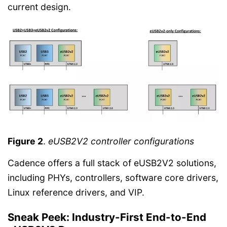
current design.
Figure 2
.
eUSB2V2 controller configurations
Cadence offers a full stack of eUSB2V2 solutions,
including PHYs, controllers, software core drivers,
Linux reference drivers, and VIP.
Sneak Peek: Industry-First End-to-End