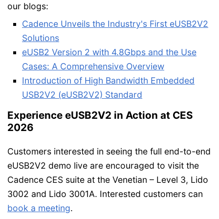
our blogs:
Cadence Unveils the Industry's First eUSB2V2
Solutions
eUSB2 Version 2 with 4.8Gbps and the Use
Cases: A Comprehensive Overview
Introduction of High Bandwidth Embedded
USB2V2 (eUSB2V2) Standard
Experience eUSB2V2 in Action at CES
2026
Customers interested in seeing the full end-to-end
eUSB2V2 demo live are encouraged to visit the
Cadence CES suite at the Venetian – Level 3, Lido
3002 and Lido 3001A. Interested customers can
book a meeting
.