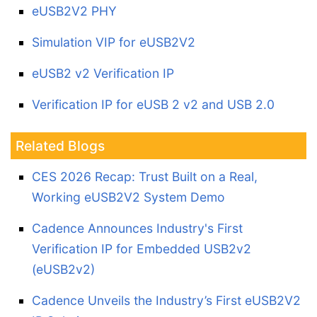
eUSB2V2 PHY
Simulation VIP for eUSB2V2
eUSB2 v2 Verification IP
Verification IP for eUSB 2 v2 and USB 2.0
Related Blogs
CES 2026 Recap: Trust Built on a Real,
Working eUSB2V2 System Demo
Cadence Announces Industry's First
Verification IP for Embedded USB2v2
(eUSB2v2)
Cadence Unveils the Industry’s First eUSB2V2