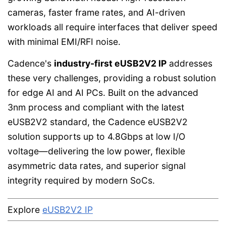
cameras, faster frame rates, and AI-driven
workloads all require interfaces that deliver speed
with minimal EMI/RFI noise.
Cadence's
industry-first eUSB2V2 IP
addresses
these very challenges, providing a robust solution
for edge AI and AI PCs. Built on the advanced
3nm process and compliant with the latest
eUSB2V2 standard, the Cadence eUSB2V2
solution supports up to 4.8Gbps at low I/O
voltage—delivering the low power, flexible
asymmetric data rates, and superior signal
integrity required by modern SoCs.
Explore
eUSB2V2 IP