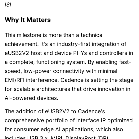
ISI
Why It Matters
This milestone is more than a technical
achievement. It's an industry-first integration of
eUSB2V2 host and device PHYs and controllers in
a complete, functioning system. By enabling fast-
speed, low-power connectivity with minimal
EMI/RFI interference, Cadence is setting the stage
for scalable architectures that drive innovation in
AI-powered devices.
The addition of eUSB2V2 to Cadence's
comprehensive portfolio of interface IP optimized
for consumer edge AI applications, which also
includes USB 3.x, MIPI, DisplayPort (DP),