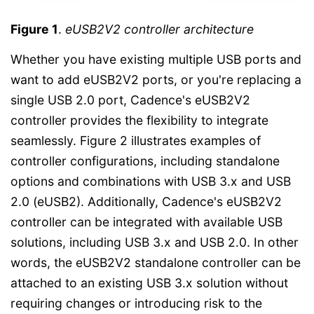
Figure 1
.
eUSB2V2 controller architecture
Whether you have existing multiple USB ports and
want to add eUSB2V2 ports, or you're replacing a
single USB 2.0 port, Cadence's eUSB2V2
controller provides the flexibility to integrate
seamlessly. Figure 2 illustrates examples of
controller configurations, including standalone
options and combinations with USB 3.x and USB
2.0 (eUSB2). Additionally, Cadence's eUSB2V2
controller can be integrated with available USB
solutions, including USB 3.x and USB 2.0. In other
words, the eUSB2V2 standalone controller can be
attached to an existing USB 3.x solution without
requiring changes or introducing risk to the