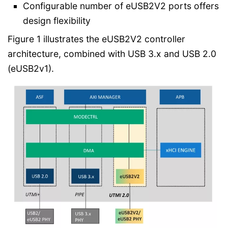
Configurable number of eUSB2V2 ports offers
design flexibility
Figure 1 illustrates the eUSB2V2 controller
architecture, combined with USB 3.x and USB 2.0
(eUSB2v1).