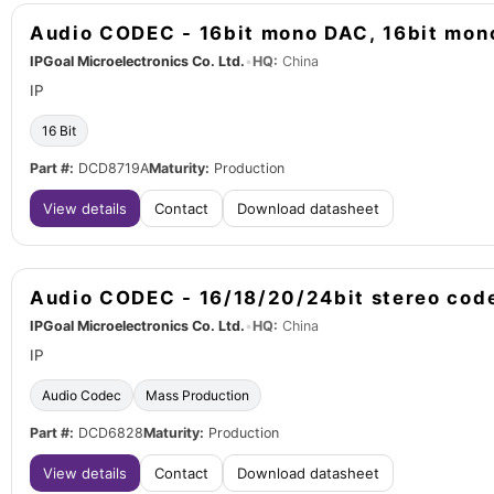
Audio CODEC - 16bit mono DAC, 16bit mo
IPGoal Microelectronics Co. Ltd.
•
HQ:
China
IP
16 Bit
Part #:
DCD8719A
Maturity:
Production
View details
Contact
Download datasheet
Audio CODEC - 16/18/20/24bit stereo cod
IPGoal Microelectronics Co. Ltd.
•
HQ:
China
IP
Audio Codec
Mass Production
Part #:
DCD6828
Maturity:
Production
View details
Contact
Download datasheet