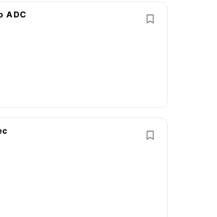
no ADC
ec