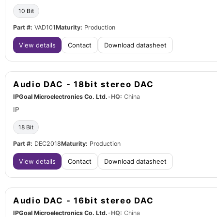
10 Bit
Part #:
VAD101
Maturity:
Production
View details
Contact
Download datasheet
Audio DAC - 18bit stereo DAC
IPGoal Microelectronics Co. Ltd.
•
HQ:
China
IP
18 Bit
Part #:
DEC2018
Maturity:
Production
View details
Contact
Download datasheet
Audio DAC - 16bit stereo DAC
IPGoal Microelectronics Co. Ltd.
•
HQ:
China