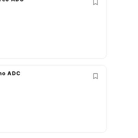
ono ADC