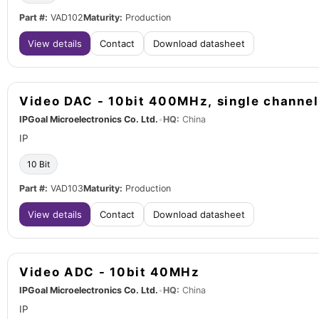
Part #:
VAD102
Maturity:
Production
View details
Contact
Download datasheet
Video DAC - 10bit 400MHz, single channel
IPGoal Microelectronics Co. Ltd.
•
HQ:
China
IP
10 Bit
Part #:
VAD103
Maturity:
Production
View details
Contact
Download datasheet
Video ADC - 10bit 40MHz
IPGoal Microelectronics Co. Ltd.
•
HQ:
China
IP