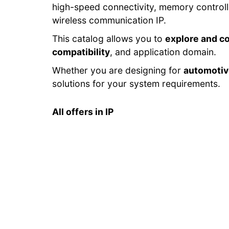
high-speed connectivity, memory control
wireless communication IP.
This catalog allows you to
explore and c
compatibility
, and application domain.
Whether you are designing for
automoti
solutions for your system requirements.
All offers in IP