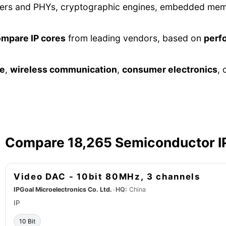
lers and PHYs, cryptographic engines, embedded memor
ompare IP cores
from leading vendors, based on
perf
ve
,
wireless communication
,
consumer electronics
, 
Compare 18,265 Semiconductor I
Video DAC - 10bit 80MHz, 3 channels
IPGoal Microelectronics Co. Ltd.
•
HQ:
China
IP
10 Bit