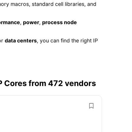
y macros, standard cell libraries, and
ormance
,
power
,
process node
or
data centers
, you can find the right IP
P Cores from 472 vendors