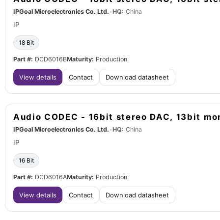
IPGoal Microelectronics Co. Ltd.
•
HQ:
China
IP
18 Bit
Part #:
DCD6016B
Maturity:
Production
View details
Contact
Download datasheet
Audio CODEC - 16bit stereo DAC, 13bit m
IPGoal Microelectronics Co. Ltd.
•
HQ:
China
IP
16 Bit
Part #:
DCD6016A
Maturity:
Production
View details
Contact
Download datasheet