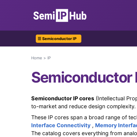
☰ Semiconductor IP
Home
IP
Semiconductor 
Semiconductor IP cores
(Intellectual Pr
to-market and reduce design complexity.
These IP cores span a broad range of tec
Interface Connectivity
,
Memory Interfa
The catalog covers everything from analo