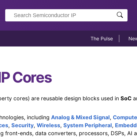
The Pulse
Ne
IP Cores
operty cores) are reusable design blocks used in
SoC
a
hnologies, including
Analog & Mixed Signal
,
Compute 
ces
,
Security
,
Wireless
,
System Peripheral
,
Embedd
g front-ends, data converters, processors, DSPs, AI a