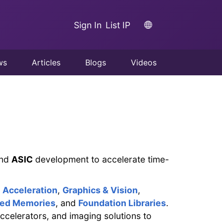
Sign In
List IP
ws
Articles
Blogs
Videos
nd
ASIC
development to accelerate time-
Acceleration
,
Graphics & Vision
,
ed Memories
, and
Foundation Libraries
.
ccelerators, and imaging solutions to