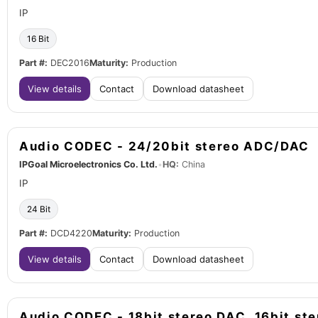
IP
16 Bit
Part #:
DEC2016
Maturity:
Production
View details
Contact
Download datasheet
Audio CODEC - 24/20bit stereo ADC/DAC
IPGoal Microelectronics Co. Ltd.
•
HQ:
China
IP
24 Bit
Part #:
DCD4220
Maturity:
Production
View details
Contact
Download datasheet
Audio CODEC - 18bit stereo DAC, 16bit st