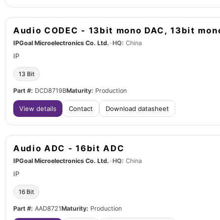
Audio CODEC - 13bit mono DAC, 13bit mo
IPGoal Microelectronics Co. Ltd.
•
HQ:
China
IP
13 Bit
Part #:
DCD8719B
Maturity:
Production
View details
Contact
Download datasheet
Audio ADC - 16bit ADC
IPGoal Microelectronics Co. Ltd.
•
HQ:
China
IP
16 Bit
Part #:
AAD8721
Maturity:
Production