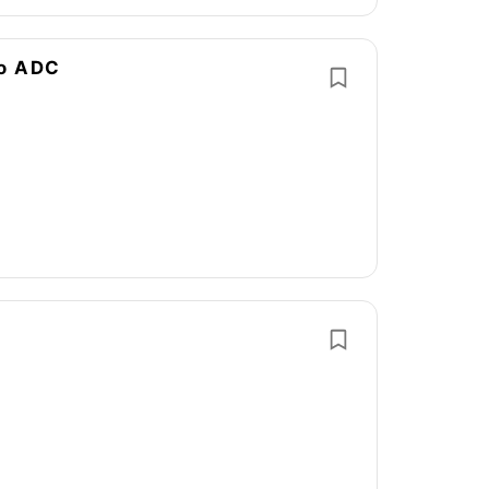
no ADC