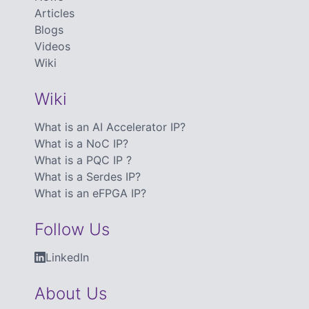
Articles
Blogs
Videos
Wiki
Wiki
What is an AI Accelerator IP?
What is a NoC IP?
What is a PQC IP ?
What is a Serdes IP?
What is an eFPGA IP?
Follow Us
LinkedIn
About Us