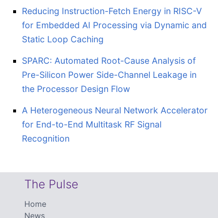
Reducing Instruction-Fetch Energy in RISC-V
for Embedded AI Processing via Dynamic and
Static Loop Caching
SPARC: Automated Root-Cause Analysis of
Pre-Silicon Power Side-Channel Leakage in
the Processor Design Flow
A Heterogeneous Neural Network Accelerator
for End-to-End Multitask RF Signal
Recognition
The Pulse
Home
News