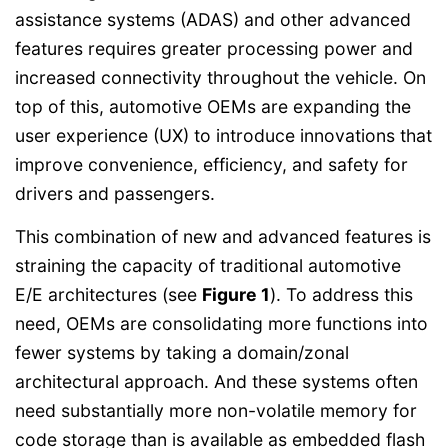
assistance systems (ADAS) and other advanced
features requires greater processing power and
increased connectivity throughout the vehicle. On
top of this, automotive OEMs are expanding the
user experience (UX) to introduce innovations that
improve convenience, efficiency, and safety for
drivers and passengers.
This combination of new and advanced features is
straining the capacity of traditional automotive
E/E architectures (see
Figure 1
). To address this
need, OEMs are consolidating more functions into
fewer systems by taking a domain/zonal
architectural approach. And these systems often
need substantially more non-volatile memory for
code storage than is available as embedded flash