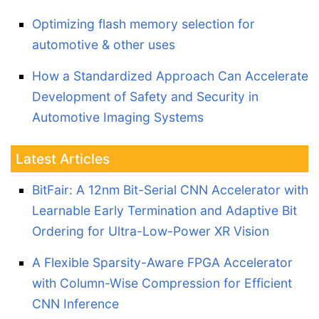
Optimizing flash memory selection for
automotive & other uses
How a Standardized Approach Can Accelerate
Development of Safety and Security in
Automotive Imaging Systems
Latest Articles
BitFair: A 12nm Bit-Serial CNN Accelerator with
Learnable Early Termination and Adaptive Bit
Ordering for Ultra-Low-Power XR Vision
A Flexible Sparsity-Aware FPGA Accelerator
with Column-Wise Compression for Efficient
CNN Inference