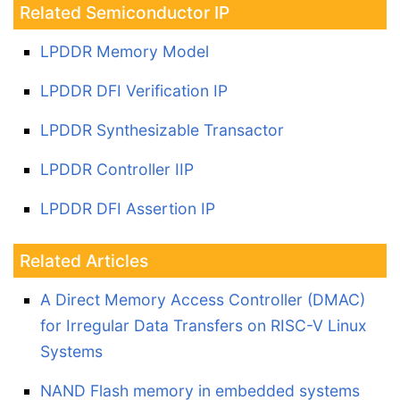
Related Semiconductor IP
LPDDR Memory Model
LPDDR DFI Verification IP
LPDDR Synthesizable Transactor
LPDDR Controller IIP
LPDDR DFI Assertion IP
Related Articles
A Direct Memory Access Controller (DMAC)
for Irregular Data Transfers on RISC-V Linux
Systems
NAND Flash memory in embedded systems