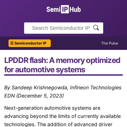
☰ Semiconductor IP
The Pulse
LPDDR flash: A memory optimized
for automotive systems
By Sandeep Krishnegowda, Infineon Technologies
EDN (December 5, 2023)
Next-generation automotive systems are
advancing beyond the limits of currently available
technologies. The addition of advanced driver