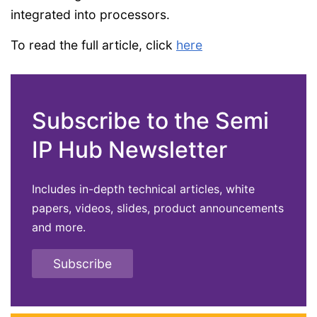
integrated into processors.
To read the full article, click
here
Subscribe to the Semi
IP Hub Newsletter
Includes in-depth technical articles, white
papers, videos, slides, product announcements
and more.
Subscribe