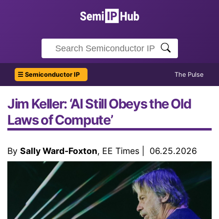
☰ Semiconductor IP
The Pulse
Jim Keller: ‘AI Still Obeys the Old
Laws of Compute’
By
Sally Ward-Foxton
, EE Times | 06.25.2026