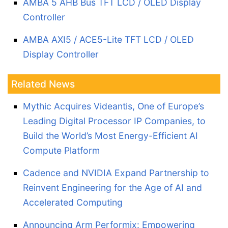
AMBA 5 AHB Bus TFT LCD / OLED Display
Controller
AMBA AXI5 / ACE5-Lite TFT LCD / OLED
Display Controller
Related News
Mythic Acquires Videantis, One of Europe’s
Leading Digital Processor IP Companies, to
Build the World’s Most Energy-Efficient AI
Compute Platform
Cadence and NVIDIA Expand Partnership to
Reinvent Engineering for the Age of AI and
Accelerated Computing
Announcing Arm Performix: Empowering