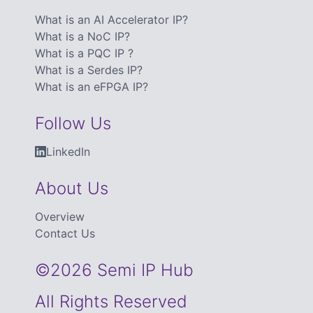
What is an AI Accelerator IP?
What is a NoC IP?
What is a PQC IP ?
What is a Serdes IP?
What is an eFPGA IP?
Follow Us
LinkedIn
About Us
Overview
Contact Us
©2026 Semi IP Hub
All Rights Reserved