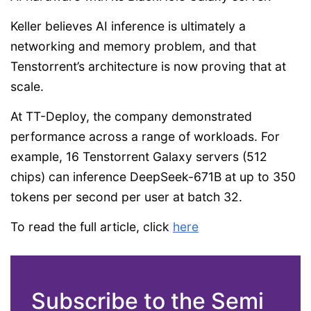
Keller believes AI inference is ultimately a
networking and memory problem, and that
Tenstorrent’s architecture is now proving that at
scale.
At TT-Deploy, the company demonstrated
performance across a range of workloads. For
example, 16 Tenstorrent Galaxy servers (512
chips) can inference DeepSeek-671B at up to 350
tokens per second per user at batch 32.
To read the full article, click
here
Subscribe to the Semi