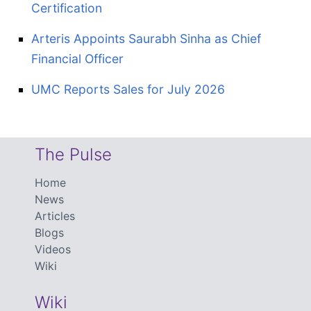
Certification
Arteris Appoints Saurabh Sinha as Chief
Financial Officer
UMC Reports Sales for July 2026
The Pulse
Home
News
Articles
Blogs
Videos
Wiki
Wiki