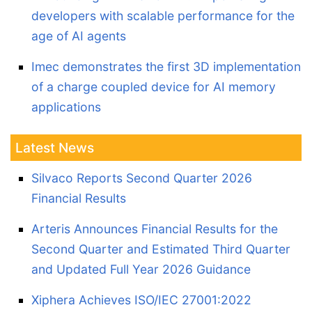
developers with scalable performance for the
age of AI agents
Imec demonstrates the first 3D implementation
of a charge coupled device for AI memory
applications
Latest News
Silvaco Reports Second Quarter 2026
Financial Results
Arteris Announces Financial Results for the
Second Quarter and Estimated Third Quarter
and Updated Full Year 2026 Guidance
Xiphera Achieves ISO/IEC 27001:2022