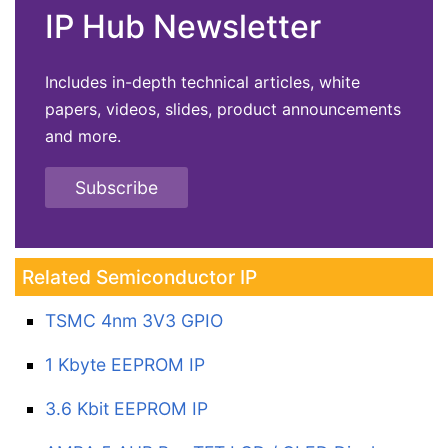
IP Hub Newsletter
Includes in-depth technical articles, white
papers, videos, slides, product announcements
and more.
Subscribe
Related Semiconductor IP
TSMC 4nm 3V3 GPIO
1 Kbyte EEPROM IP
3.6 Kbit EEPROM IP