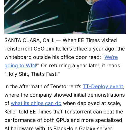
SANTA CLARA, Calif. — When EE Times visited
Tenstorrent CEO Jim Keller’s office a year ago, the
whiteboard outside his office door read: “
We’re
going to WIN
!” On returning a year later, it reads:
“Holy Shit, That’s Fast!”
In the aftermath of Tenstorrent’s
TT-Deploy event
,
where the company showed initial demonstrations
of
what its chips can do
when deployed at scale,
Keller told EE Times that Tenstorrent can beat the
performance of both GPUs and more specialized
AI hardware with its BlackHole Galaxy server.