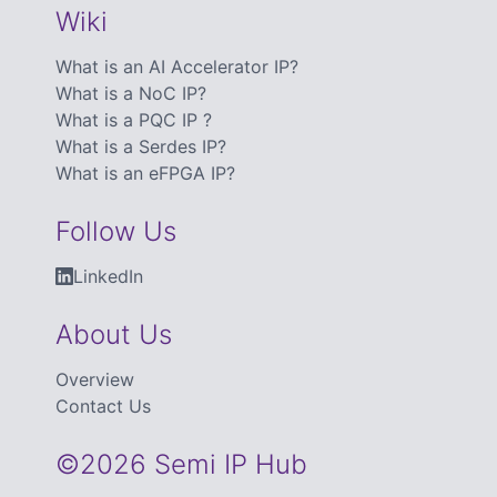
Wiki
What is an AI Accelerator IP?
What is a NoC IP?
What is a PQC IP ?
What is a Serdes IP?
What is an eFPGA IP?
Follow Us
LinkedIn
About Us
Overview
Contact Us
©2026 Semi IP Hub