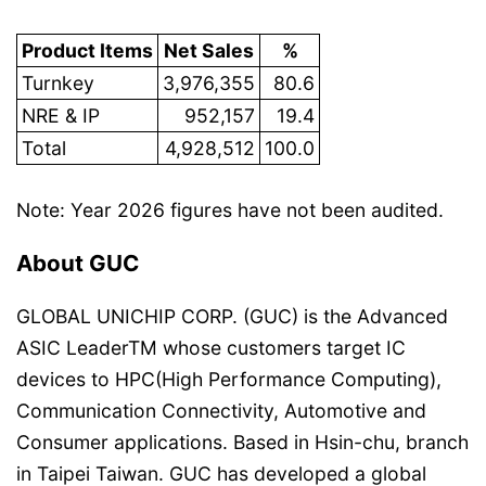
Product Items
Net Sales
%
Turnkey
3,976,355
80.6
NRE & IP
952,157
19.4
Total
4,928,512
100.0
Note: Year 2026 figures have not been audited.
About GUC
GLOBAL UNICHIP CORP. (GUC) is the Advanced
ASIC LeaderTM whose customers target IC
devices to HPC(High Performance Computing),
Communication Connectivity, Automotive and
Consumer applications. Based in Hsin-chu, branch
in Taipei Taiwan. GUC has developed a global