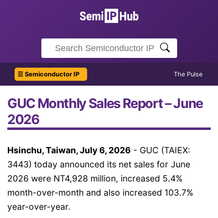
☰ Semiconductor IP
The Pulse
GUC Monthly Sales Report – June
2026
Hsinchu, Taiwan, July 6, 2026
- GUC (TAIEX:
3443) today announced its net sales for June
2026 were NT4,928 million, increased 5.4%
month-over-month and also increased 103.7%
year-over-year.