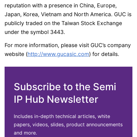
reputation with a presence in China, Europe,
Japan, Korea, Vietnam and North America. GUC is
publicly traded on the Taiwan Stock Exchange
under the symbol 3443.
For more information, please visit GUC’s company
website (
http://www.gucasic.com
) for details.
Subscribe to the Semi
IP Hub Newsletter
Includes in-depth technical articles, white
papers, videos, slides, product announcements
and more.