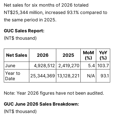
Net sales for six months of 2026 totaled
NT$25,344 million, increased 93.1% compared to
the same period in 2025.
GUC Sales Report:
(NT$ thousand)
MoM
YoY
Net Sales
2026
2025
(%)
(%)
June
4,928,512
2,419,270
5.4
103.7
Year to
25,344,369
13,128,221
N/A
93.1
Date
Note: Year 2026 figures have not been audited.
GUC June 2026 Sales Breakdown:
(NT$ thousand)