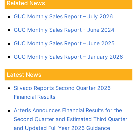
Related News
GUC Monthly Sales Report – July 2026
GUC Monthly Sales Report - June 2024
GUC Monthly Sales Report – June 2025
GUC Monthly Sales Report – January 2026
Latest News
Silvaco Reports Second Quarter 2026
Financial Results
Arteris Announces Financial Results for the
Second Quarter and Estimated Third Quarter
and Updated Full Year 2026 Guidance