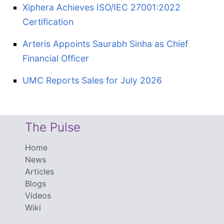
Xiphera Achieves ISO/IEC 27001:2022
Certification
Arteris Appoints Saurabh Sinha as Chief
Financial Officer
UMC Reports Sales for July 2026
The Pulse
Home
News
Articles
Blogs
Videos
Wiki