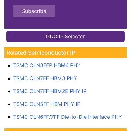
Subscribe
GUC IP Selector
Related Semiconductor IP
TSMC CLN3FFP HBM4 PHY
TSMC CLN7FF HBM3 PHY
TSMC CLN7FF HBM2E PHY IP
TSMC CLN5FF HBM PHY IP
TSMC CLN6FF/7FF Die-to-Die Interface PHY