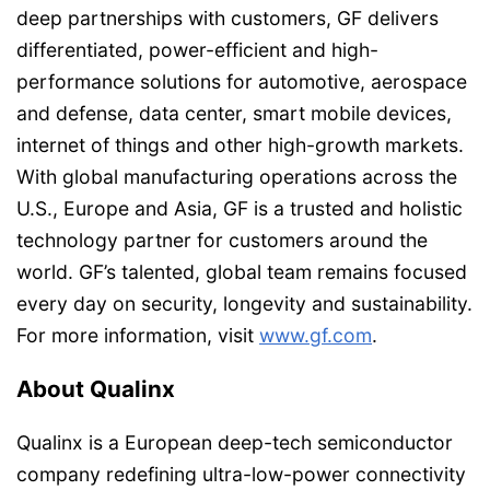
deep partnerships with customers, GF delivers
differentiated, power-efficient and high-
performance solutions for automotive, aerospace
and defense, data center, smart mobile devices,
internet of things and other high-growth markets.
With global manufacturing operations across the
U.S., Europe and Asia, GF is a trusted and holistic
technology partner for customers around the
world. GF’s talented, global team remains focused
every day on security, longevity and sustainability.
For more information, visit
www.gf.com
.
About Qualinx
Qualinx is a European deep-tech semiconductor
company redefining ultra-low-power connectivity