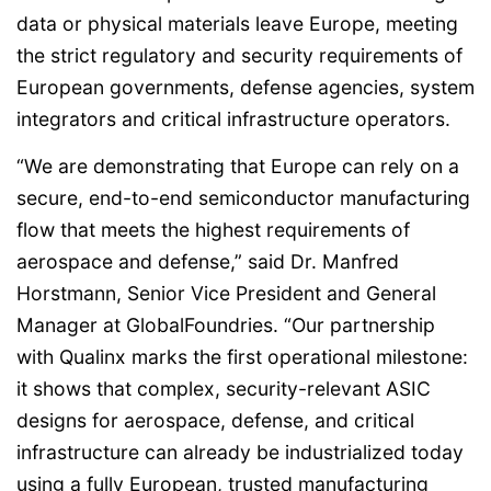
data or physical materials leave Europe, meeting
the strict regulatory and security requirements of
European governments, defense agencies, system
integrators and critical infrastructure operators.
“We are demonstrating that Europe can rely on a
secure, end-to-end semiconductor manufacturing
flow that meets the highest requirements of
aerospace and defense,” said Dr. Manfred
Horstmann, Senior Vice President and General
Manager at GlobalFoundries. “Our partnership
with Qualinx marks the first operational milestone:
it shows that complex, security-relevant ASIC
designs for aerospace, defense, and critical
infrastructure can already be industrialized today
using a fully European, trusted manufacturing