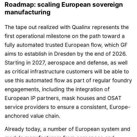
Roadmap: scaling European sovereign
manufacturing
The tape out realized with Qualinx represents the
first operational milestone on the path toward a
fully automated trusted European flow, which GF
aims to establish in Dresden by the end of 2026.
Starting in 2027, aerospace and defense, as well
as critical infrastructure customers will be able to
use this automated flow as part of regular foundry
engagements, including the integration of
European IP partners, mask houses and OSAT
service providers to ensure a consistent, Europe-
anchored value chain.
Already today, a number of European system and