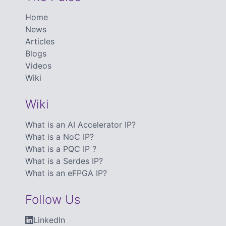
Home
News
Articles
Blogs
Videos
Wiki
Wiki
What is an AI Accelerator IP?
What is a NoC IP?
What is a PQC IP ?
What is a Serdes IP?
What is an eFPGA IP?
Follow Us
LinkedIn