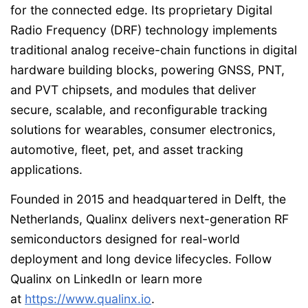
for the connected edge. Its proprietary Digital
Radio Frequency (DRF) technology implements
traditional analog receive-chain functions in digital
hardware building blocks, powering GNSS, PNT,
and PVT chipsets, and modules that deliver
secure, scalable, and reconfigurable tracking
solutions for wearables, consumer electronics,
automotive, fleet, pet, and asset tracking
applications.
Founded in 2015 and headquartered in Delft, the
Netherlands, Qualinx delivers next-generation RF
semiconductors designed for real-world
deployment and long device lifecycles. Follow
Qualinx on LinkedIn or learn more
at
https://www.qualinx.io
.