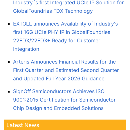
Industry´s first Integrated UCIe IP Solution for
GlobalFoundries FDX Technology
EXTOLL announces Availability of Industry's
first 16G UCIe PHY IP in GlobalFoundries
22FDX/22FDX+ Ready for Customer
Integration
Arteris Announces Financial Results for the
First Quarter and Estimated Second Quarter
and Updated Full Year 2026 Guidance
SignOff Semiconductors Achieves ISO
9001:2015 Certification for Semiconductor
Chip Design and Embedded Solutions
Latest News