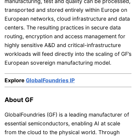
manufacturing, test and quality can be processed,
transported and stored entirely within Europe on
European networks, cloud infrastructure and data
centers. The resulting practices in secure data
routing, encryption and access management for
highly sensitive A&D and critical-infrastructure
workloads will feed directly into the scaling of GF’s
European sovereign manufacturing model.
Explore
GlobalFoundries IP
About GF
GlobalFoundries (GF) is a leading manufacturer of
essential semiconductors, enabling AI at scale
from the cloud to the physical world. Through