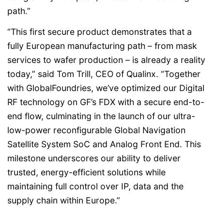
path.”
“This first secure product demonstrates that a
fully European manufacturing path – from mask
services to wafer production – is already a reality
today,” said Tom Trill, CEO of Qualinx. “Together
with GlobalFoundries, we’ve optimized our Digital
RF technology on GF’s FDX with a secure end-to-
end flow, culminating in the launch of our ultra-
low-power reconfigurable Global Navigation
Satellite System SoC and Analog Front End. This
milestone underscores our ability to deliver
trusted, energy-efficient solutions while
maintaining full control over IP, data and the
supply chain within Europe.”