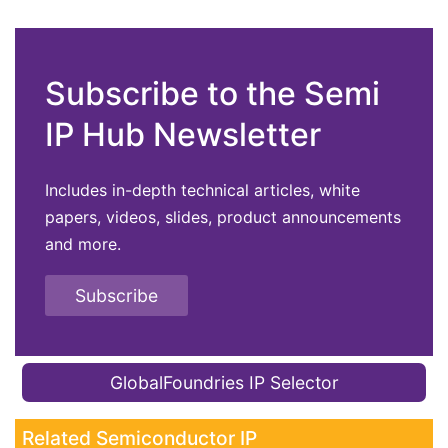
Subscribe to the Semi
IP Hub Newsletter
Includes in-depth technical articles, white
papers, videos, slides, product announcements
and more.
Subscribe
GlobalFoundries IP Selector
Related Semiconductor IP