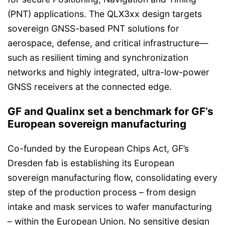
(PNT) applications. The QLX3xx design targets
sovereign GNSS-based PNT solutions for
aerospace, defense, and critical infrastructure—
such as resilient timing and synchronization
networks and highly integrated, ultra-low-power
GNSS receivers at the connected edge.
GF and Qualinx set a benchmark for GF’s
European sovereign manufacturing
Co-funded by the European Chips Act, GF’s
Dresden fab is establishing its European
sovereign manufacturing flow, consolidating every
step of the production process – from design
intake and mask services to wafer manufacturing
– within the European Union. No sensitive design