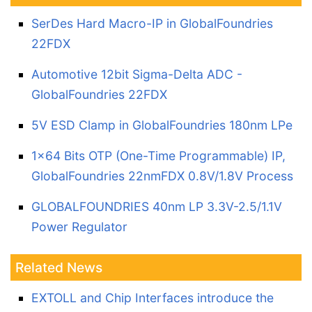
SerDes Hard Macro-IP in GlobalFoundries
22FDX
Automotive 12bit Sigma-Delta ADC -
GlobalFoundries 22FDX
5V ESD Clamp in GlobalFoundries 180nm LPe
1x64 Bits OTP (One-Time Programmable) IP,
GlobalFoundries 22nmFDX 0.8V/1.8V Process
GLOBALFOUNDRIES 40nm LP 3.3V-2.5/1.1V
Power Regulator
Related News
EXTOLL and Chip Interfaces introduce the