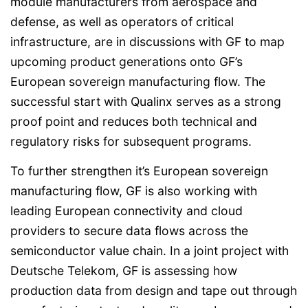
module manufacturers from aerospace and
defense, as well as operators of critical
infrastructure, are in discussions with GF to map
upcoming product generations onto GF’s
European sovereign manufacturing flow. The
successful start with Qualinx serves as a strong
proof point and reduces both technical and
regulatory risks for subsequent programs.
To further strengthen it’s European sovereign
manufacturing flow, GF is also working with
leading European connectivity and cloud
providers to secure data flows across the
semiconductor value chain. In a joint project with
Deutsche Telekom, GF is assessing how
production data from design and tape out through