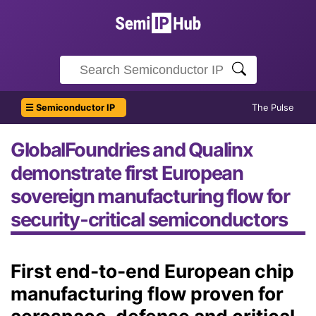
☰ Semiconductor IP
The Pulse
GlobalFoundries and Qualinx
demonstrate first European
sovereign manufacturing flow for
security‑critical semiconductors
First end-to-end European chip
manufacturing flow proven for