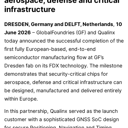
aerospace, defense and critical
infrastructure
DRESDEN, Germany and DELFT, Netherlands
,
10
June 2026
– GlobalFoundries (GF) and Qualinx
today announced the successful completion of the
first fully European-based, end-to-end
semiconductor manufacturing flow at GF’s
Dresden fab on its FDX technology. The milestone
demonstrates that security-critical chips for
aerospace, defense and critical infrastructure can
be designed, manufactured and delivered entirely
within Europe.
In this partnership, Qualinx served as the launch
customer with a sophisticated GNSS SoC design
for secure Positioning, Navigation and Timing