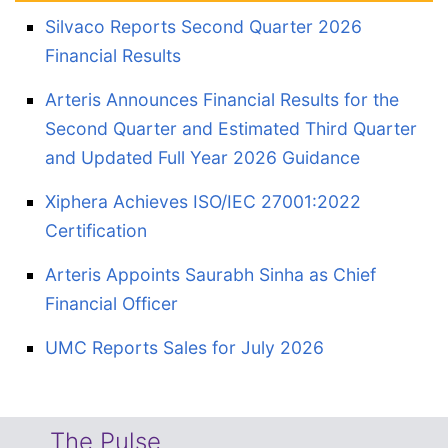
Silvaco Reports Second Quarter 2026
Financial Results
Arteris Announces Financial Results for the
Second Quarter and Estimated Third Quarter
and Updated Full Year 2026 Guidance
Xiphera Achieves ISO/IEC 27001:2022
Certification
Arteris Appoints Saurabh Sinha as Chief
Financial Officer
UMC Reports Sales for July 2026
The Pulse