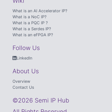
Wiki
What is an AI Accelerator IP?
What is a NoC IP?
What is a PQC IP ?
What is a Serdes IP?
What is an eFPGA IP?
Follow Us
LinkedIn
About Us
Overview
Contact Us
©2026 Semi IP Hub
All Rights Reserved