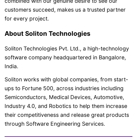
combined with our genuine desire to see our
customers succeed, makes us a trusted partner
for every project.
About Soliton Technologies
Soliton Technologies Pvt. Ltd., a high-technology
software company headquartered in Bangalore,
India.
Soliton works with global companies, from start-
ups to Fortune 500, across industries including
Semiconductors, Medical Devices, Automotive,
Industry 4.0, and Robotics to help them increase
their competitiveness and release great products
through Software Engineering Services.