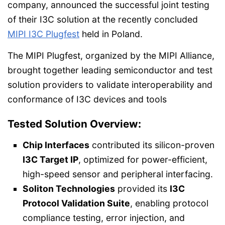
company, announced the successful joint testing
of their I3C solution at the recently concluded
MIPI I3C Plugfest
held in Poland.
The MIPI Plugfest, organized by the MIPI Alliance,
brought together leading semiconductor and test
solution providers to validate interoperability and
conformance of I3C devices and tools
Tested Solution Overview:
Chip Interfaces
contributed its silicon-proven
I3C Target IP
, optimized for power-efficient,
high-speed sensor and peripheral interfacing.
Soliton Technologies
provided its
I3C
Protocol Validation Suite
, enabling protocol
compliance testing, error injection, and