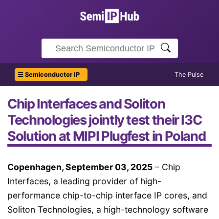
☰ Semiconductor IP
The Pulse
Chip Interfaces and Soliton
Technologies jointly test their I3C
Solution at MIPI Plugfest in Poland
Copenhagen, September 03, 2025
– Chip
Interfaces, a leading provider of high-
performance chip-to-chip interface IP cores, and
Soliton Technologies, a high-technology software