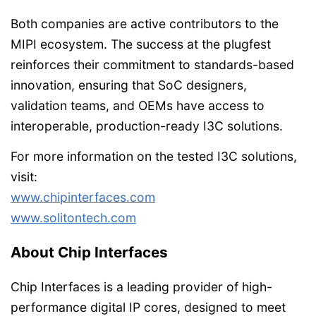
Both companies are active contributors to the
MIPI ecosystem. The success at the plugfest
reinforces their commitment to standards-based
innovation, ensuring that SoC designers,
validation teams, and OEMs have access to
interoperable, production-ready I3C solutions.
For more information on the tested I3C solutions,
visit:
www.chipinterfaces.com
www.solitontech.com
About Chip Interfaces
Chip Interfaces is a leading provider of high-
performance digital IP cores, designed to meet