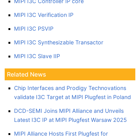
MIPI I3C Controller IP core
MIPI I3C Verification IP
MIPI I3C PSVIP
MIPI I3C Synthesizable Transactor
MIPI I3C Slave IIP
Related News
Chip Interfaces and Prodigy Technovations
validate I3C Target at MIPI Plugfest in Poland
DCD-SEMI Joins MIPI Alliance and Unveils
Latest I3C IP at MIPI Plugfest Warsaw 2025
MIPI Alliance Hosts First Plugfest for