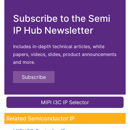
Subscribe to the Semi
IP Hub Newsletter
Includes in-depth technical articles, white
papers, videos, slides, product announcements
and more.
Subscribe
MIPI I3C IP Selector
Related Semiconductor IP