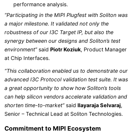
performance analysis.
“Participating in the MIPI Plugfest with Soliton was
a major milestone. It validated not only the
robustness of our I3C Target IP, but also the
synergy between our designs and Soliton’s test
environment”
said
Piotr Koziuk
, Product Manager
at Chip Interfaces.
“This collaboration enabled us to demonstrate our
advanced I3C Protocol validation test suite. It was
a great opportunity to show how Soliton’s tools
can help silicon vendors accelerate validation and
shorten time-to-market”
said
Ilayaraja Selvaraj
,
Senior – Technical Lead at Soliton Technologies.
Commitment to MIPI Ecosystem