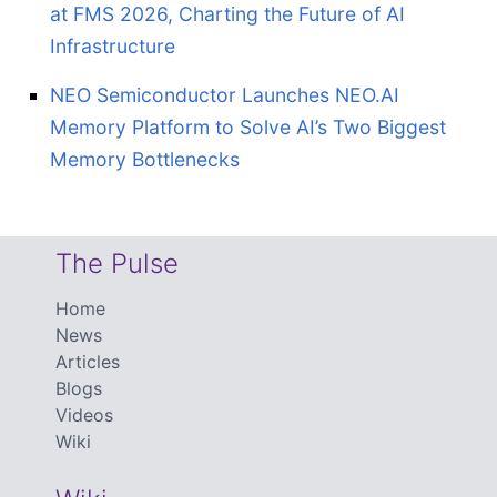
at FMS 2026, Charting the Future of AI
Infrastructure
NEO Semiconductor Launches NEO.AI
Memory Platform to Solve AI’s Two Biggest
Memory Bottlenecks
The Pulse
Home
News
Articles
Blogs
Videos
Wiki