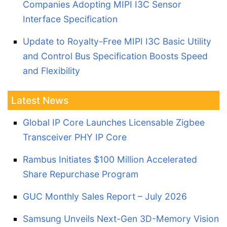
Companies Adopting MIPI I3C Sensor
Interface Specification
Update to Royalty-Free MIPI I3C Basic Utility
and Control Bus Specification Boosts Speed
and Flexibility
Latest News
Global IP Core Launches Licensable Zigbee
Transceiver PHY IP Core
Rambus Initiates $100 Million Accelerated
Share Repurchase Program
GUC Monthly Sales Report – July 2026
Samsung Unveils Next-Gen 3D-Memory Vision