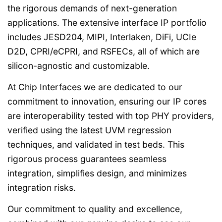
the rigorous demands of next-generation
applications. The extensive interface IP portfolio
includes JESD204, MIPI, Interlaken, DiFi, UCIe
D2D, CPRI/eCPRI, and RSFECs, all of which are
silicon-agnostic and customizable.
At Chip Interfaces we are dedicated to our
commitment to innovation, ensuring our IP cores
are interoperability tested with top PHY providers,
verified using the latest UVM regression
techniques, and validated in test beds. This
rigorous process guarantees seamless
integration, simplifies design, and minimizes
integration risks.
Our commitment to quality and excellence,