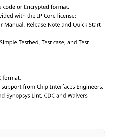
e code or Encrypted format.
vided with the IP Core license:
r Manual, Release Note and Quick Start
Simple Testbed, Test case, and Test
 format.
 support from Chip Interfaces Engineers.
nd Synopsys Lint, CDC and Waivers