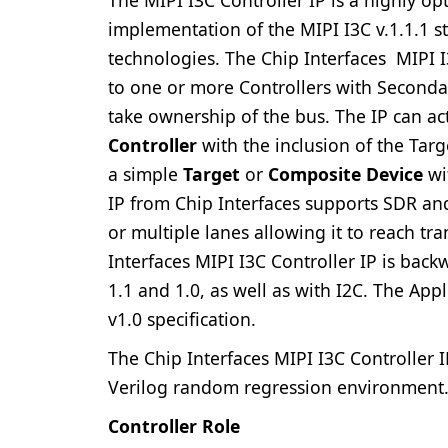
implementation of the MIPI I3C v.1.1.1 
technologies. The Chip Interfaces MIPI I
to one or more Controllers with Secondar
take ownership of the bus. The IP can ac
Controller
with the inclusion of the Targe
a simple
Target
or
Composite Device
wi
IP from Chip Interfaces supports SDR a
or multiple lanes allowing it to reach t
Interfaces MIPI I3C Controller IP is bac
1.1 and 1.0, as well as with I2C. The Appl
v1.0 specification.
The Chip Interfaces MIPI I3C Controller 
Verilog random regression environment
Controller Role