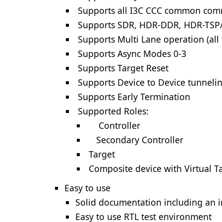
Supports all I3C CCC common co
Supports SDR, HDR-DDR, HDR-TSP
Supports Multi Lane operation (all
Supports Async Modes 0-3
Supports Target Reset
Supports Device to Device tunneli
Supports Early Termination
Supported Roles:
Controller
Secondary Controller
Target
Composite device with Virtual T
Easy to use
Solid documentation including an i
Easy to use RTL test environment