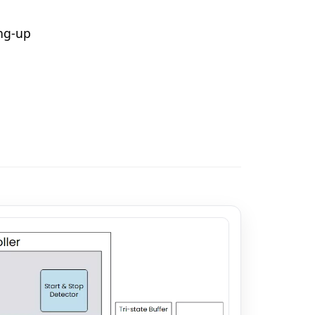
ing-up