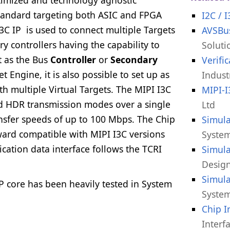
standard targeting both ASIC and FPGA
I2C / 
3C IP is used to connect multiple Targets
AVSBus
y controllers having the capability to
Soluti
t as the Bus
Controller
or
Secondary
Verifi
t Engine, it is also possible to set up as
Indust
th multiple Virtual Targets. The MIPI I3C
MIPI-
nd HDR transmission modes over a single
Ltd
ransfer speeds of up to 100 Mbps. The Chip
Simula
kward compatible with MIPI I3C versions
System
ication data interface follows the TCRI
Simula
Design
Simula
IP core has been heavily tested in System
System
.
Chip I
Interf