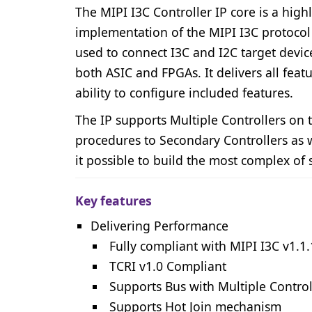
The MIPI I3C Controller IP core is a high
implementation of the MIPI I3C protocol v
used to connect I3C and I2C target devic
both ASIC and FPGAs. It delivers all feat
ability to configure included features.
The IP supports Multiple Controllers on 
procedures to Secondary Controllers as w
it possible to build the most complex of 
Key features
Delivering Performance
Fully compliant with MIPI I3C v1.1.
TCRI v1.0 Compliant
Supports Bus with Multiple Control
Supports Hot Join mechanism