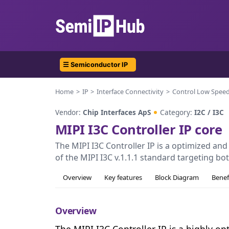
☰ Semiconductor IP
Home
IP
Interface Connectivity
Control Low Spee
Vendor:
Chip Interfaces ApS
Category:
I2C / I3C
MIPI I3C Controller IP core
The MIPI I3C Controller IP is a optimized a
of the MIPI I3C v.1.1.1 standard targeting bo
Overview
Key features
Block Diagram
Benef
Overview
The MIPI I3C Controller IP is a highly o