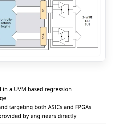
ed in a UVM based regression
age
 and targeting both ASICs and FPGAs
 provided by engineers directly