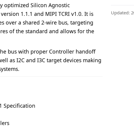
ly optimized Silicon Agnostic
Updated: 2
ersion 1.1.1 and MIPI TCRI v1.0. It is
es over a shared 2-wire bus, targeting
ures of the standard and allows for the
the bus with proper Controller handoff
ell as I2C and I3C target devices making
systems.
1 Specification
lers