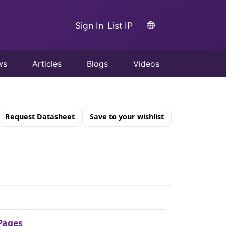
Sign In
List IP
ws
Articles
Blogs
Videos
Request Datasheet
Save to your wishlist
Pages