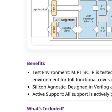
MIPI I3C Controller IP core block diagram
Benefits
Test Environment: MIPI I3C IP is test
environment for full functional cover
Silicon Agnostic: Designed in Verilog
Active Support: All support is actively
What’s Included?