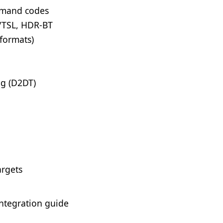
mmand codes
/TSL, HDR-BT
 formats)
ng (D2DT)
argets
ntegration guide