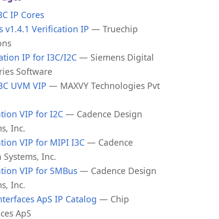
I3C IP Cores
 v1.4.1 Verification IP
— Truechip
ons
cation IP for I3C/I2C
— Siemens Digital
ries Software
I3C UVM VIP
— MAXVY Technologies Pvt
tion VIP for I2C
— Cadence Design
s, Inc.
tion VIP for MIPI I3C
— Cadence
 Systems, Inc.
tion VIP for SMBus
— Cadence Design
s, Inc.
nterfaces ApS IP Catalog
— Chip
aces ApS