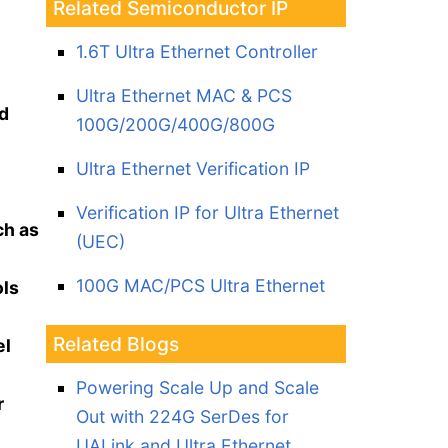
Related Semiconductor IP
1.6T Ultra Ethernet Controller
Ultra Ethernet MAC & PCS
d
100G/200G/400G/800G
Ultra Ethernet Verification IP
Verification IP for Ultra Ethernet
ch as
(UEC)
100G MAC/PCS Ultra Ethernet
ols
Related Blogs
el
Powering Scale Up and Scale
r
Out with 224G SerDes for
UALink and Ultra Ethernet