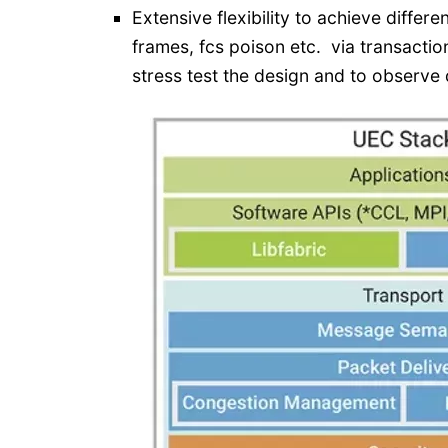
Extensive flexibility to achieve differen
frames, fcs poison etc. via transaction
stress test the design and to observe 