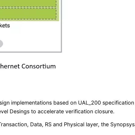
esign implementations based on UAL_200 specification
el Desings to accelerate verification closure.
, Transaction, Data, RS and Physical layer, the Synopsys