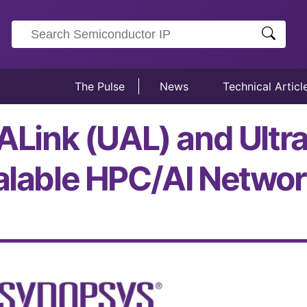
The Pulse
News
Technical Articl
UALink (UAL) and Ultr
calable HPC/AI Networ