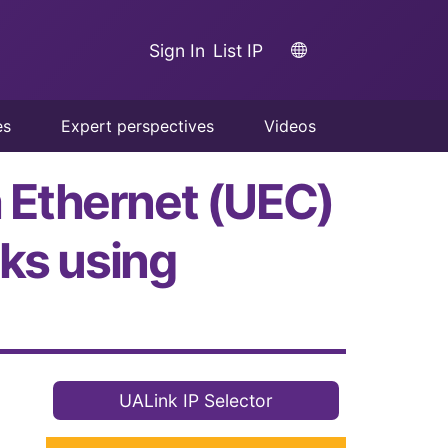
Sign In
List IP
es
Expert perspectives
Videos
a Ethernet (UEC)
ks using
UALink IP Selector