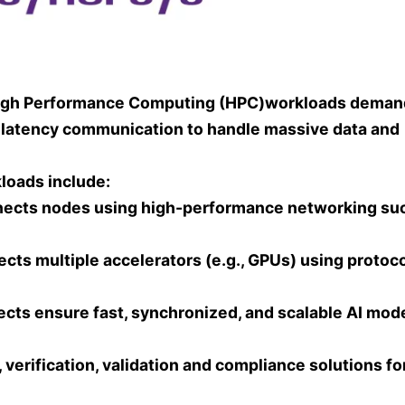
PC High Performance Computing (HPC)workloads deman
 latency communication to handle massive data and
loads include:
nnects nodes using high-performance networking su
ects multiple accelerators (e.g., GPUs) using protoc
ects ensure fast, synchronized, and scalable AI mod
erification, validation and compliance solutions fo