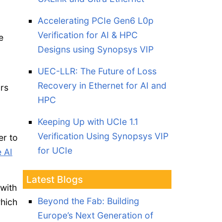
Accelerating PCIe Gen6 L0p
Verification for AI & HPC
e
Designs using Synopsys VIP
UEC-LLR: The Future of Loss
Recovery in Ethernet for AI and
rs
HPC
Keeping Up with UCIe 1.1
Verification Using Synopsys VIP
er to
for UCIe
 AI
Latest Blogs
 with
Beyond the Fab: Building
which
Europe’s Next Generation of