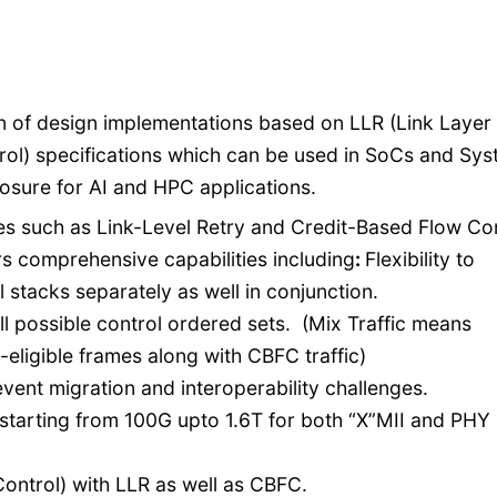
on of design implementations based on LLR (Link Layer
ol) specifications which can be used in SoCs and Sy
losure for AI and HPC applications.
res such as Link-Level Retry and Credit-Based Flow Con
s comprehensive capabilities including
:
Flexibility to
stacks separately as well in conjunction.
all possible control ordered sets. (Mix Traffic means
-eligible frames along with CBFC traffic)
event migration and interoperability challenges.
 starting from 100G upto 1.6T for both “X”MII and PHY
ontrol) with LLR as well as CBFC.