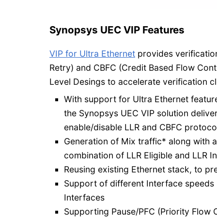
Synopsys UEC VIP Features
VIP for Ultra Ethernet
provides verificati
Retry) and CBFC (Credit Based Flow Contr
Level Desings to accelerate verification c
With support for Ultra Ethernet featu
the Synopsys UEC VIP solution deliver
enable/disable LLR and CBFC protocol 
Generation of Mix traffic* along with 
combination of LLR Eligible and LLR In
Reusing existing Ethernet stack, to pr
Support of different Interface speeds
Interfaces
Supporting Pause/PFC (Priority Flow C