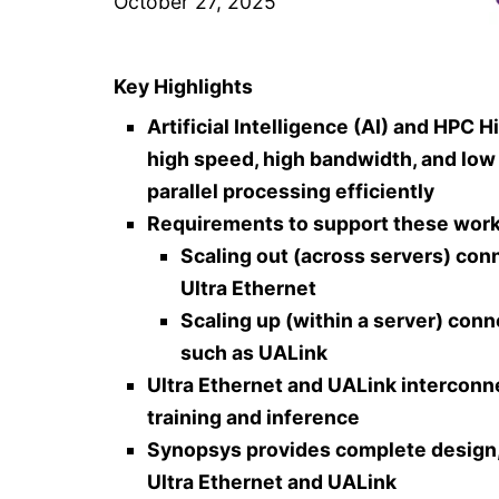
October 27, 2025
Key Highlights
Artificial Intelligence (AI) and H
high speed, high bandwidth, and low
parallel processing efficiently
Requirements to support these work
Scaling out (across servers) co
Ultra Ethernet
Scaling up (within a server) conn
such as UALink
Ultra Ethernet and UALink interconn
training and inference
Synopsys provides complete design, v
Ultra Ethernet and UALink