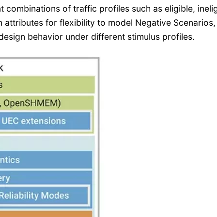
t combinations of traffic profiles such as eligible, ineli
 attributes for flexibility to model Negative Scenarios,
design behavior under different stimulus profiles.