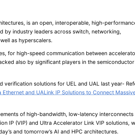
chitectures, is an open, interoperable, high-performanc
ed by industry leaders across switch, networking,
well as hyperscalers.
res, for high-speed communication between accelerato
acked also by significant players in the semiconductor
erification solutions for UEL and UAL last year- Ref
a Ethernet and UALink IP Solutions to Connect Massive
irements of high-bandwidth, low-latency interconnects
tion IP (VIP) and Ultra Accelerator Link VIP solutions, 
oday’s and tomorrow’s AI and HPC architectures.