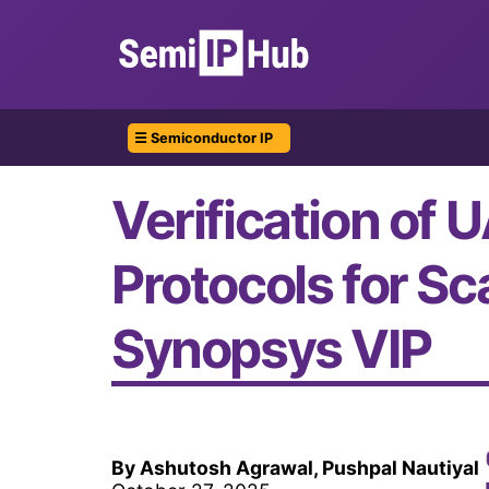
☰ Semiconductor IP
Verification of 
Protocols for S
Synopsys VIP
By Ashutosh Agrawal, Pushpal Nautiyal