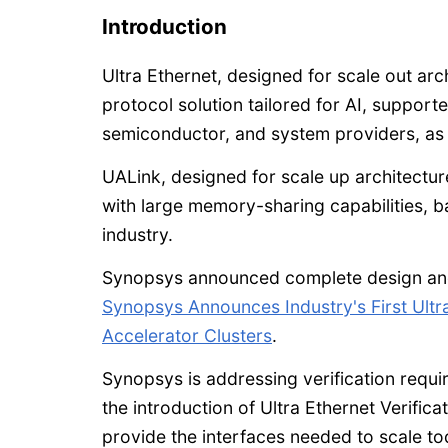
Introduction
Ultra Ethernet, designed for scale out ar
protocol solution tailored for AI, support
semiconductor, and system providers, as 
UALink, designed for scale up architectu
with large memory-sharing capabilities, b
industry.
Synopsys announced complete design and v
Synopsys Announces Industry's First Ultr
Accelerator Clusters
.
Synopsys is addressing verification requ
the introduction of Ultra Ethernet Verifica
provide the interfaces needed to scale t