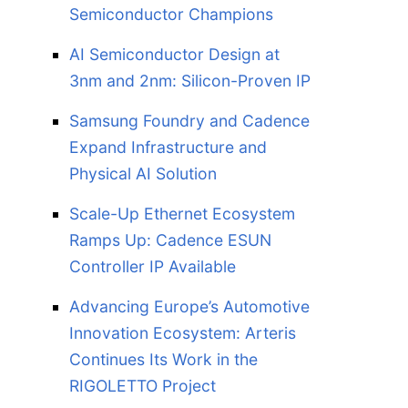
Semiconductor Champions
AI Semiconductor Design at
3nm and 2nm: Silicon-Proven IP
Samsung Foundry and Cadence
Expand Infrastructure and
Physical AI Solution
Scale-Up Ethernet Ecosystem
Ramps Up: Cadence ESUN
Controller IP Available
Advancing Europe’s Automotive
Innovation Ecosystem: Arteris
Continues Its Work in the
RIGOLETTO Project