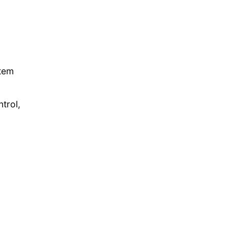
stem
trol,