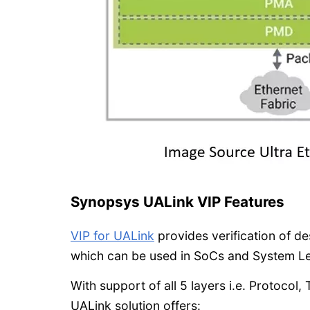
Synopsys UALink VIP Features
VIP for UALink
provides verification of d
which can be used in SoCs and System Lev
With support of all 5 layers i.e. Protocol
UALink solution offers: