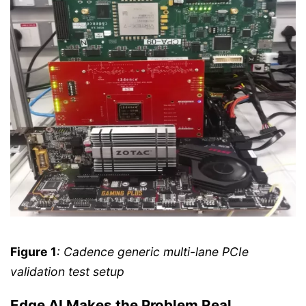
Figure 1
: Cadence generic multi-lane PCIe
validation test setup
Edge AI Makes the Problem Real