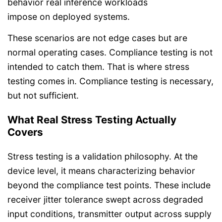
behavior real inference workloads
impose on deployed systems.
These scenarios are not edge cases but are
normal operating cases. Compliance testing is not
intended to catch them. That is where stress
testing comes in. Compliance testing is necessary,
but not sufficient.
What Real Stress Testing Actually
Covers
Stress testing is a validation philosophy. At the
device level, it means characterizing behavior
beyond the compliance test points. These include
receiver jitter tolerance swept across degraded
input conditions, transmitter output across supply