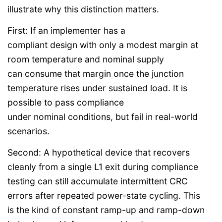
illustrate why this distinction matters.
First: If an implementer has a
compliant design with only a modest margin at
room temperature and nominal supply
can consume that margin once the junction
temperature rises under sustained load. It is
possible to pass compliance
under nominal conditions, but fail in real-world
scenarios.
Second: A hypothetical device that recovers
cleanly from a single L1 exit during compliance
testing can still accumulate intermittent CRC
errors after repeated power-state cycling. This
is the kind of constant ramp-up and ramp-down