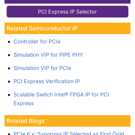
PCI Express IP Selector
Related Semiconductor IP
Controller for PCIe
Simulation VIP for PIPE PHY
Simulation VIP for PCIe
PCI Express Verification IP
Scalable Switch Intel® FPGA IP for PCI
Express
Related Blogs
PCIe 6.x: Synopsys IP Selected as First Gold