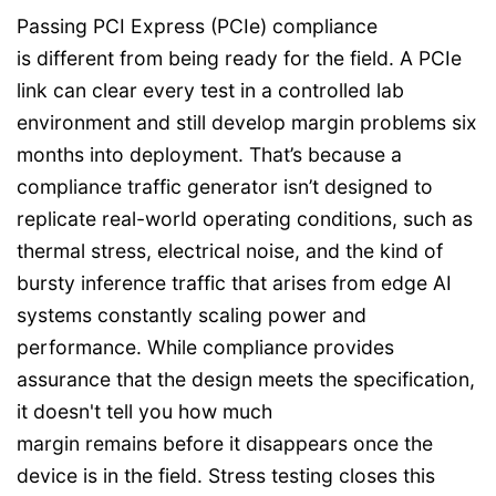
Passing PCI Express (PCIe) compliance
is different from being ready for the field. A PCIe
link can clear every test in a controlled lab
environment and still develop margin problems six
months into deployment. That’s because a
compliance traffic generator isn’t designed to
replicate real-world operating conditions, such as
thermal stress, electrical noise, and the kind of
bursty inference traffic that arises from edge AI
systems constantly scaling power and
performance. While compliance provides
assurance that the design meets the specification,
it doesn't tell you how much
margin remains before it disappears once the
device is in the field. Stress testing closes this