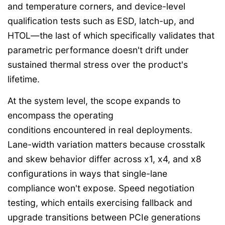
and temperature corners, and device-level
qualification tests such as ESD, latch-up, and
HTOL—the last of which specifically validates that
parametric performance doesn't drift under
sustained thermal stress over the product's
lifetime.
At the system level, the scope expands to
encompass the operating
conditions encountered in real deployments.
Lane-width variation matters because crosstalk
and skew behavior differ across x1, x4, and x8
configurations in ways that single-lane
compliance won't expose. Speed negotiation
testing, which entails exercising fallback and
upgrade transitions between PCIe generations