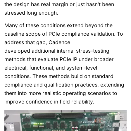
the design has real margin or just hasn't been
stressed long enough.
Many of these conditions extend beyond the
baseline scope of PCIe compliance validation. To
address that gap, Cadence
developed additional internal stress-testing
methods that evaluate PCIe IP under broader
electrical, functional, and system-level
conditions. These methods build on standard
compliance and qualification practices, extending
them into more realistic operating scenarios to
improve confidence in field reliability.