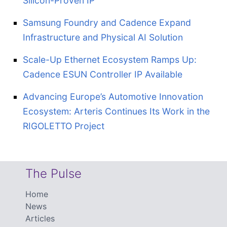
Silicon-Proven IP
Samsung Foundry and Cadence Expand
Infrastructure and Physical AI Solution
Scale-Up Ethernet Ecosystem Ramps Up:
Cadence ESUN Controller IP Available
Advancing Europe’s Automotive Innovation
Ecosystem: Arteris Continues Its Work in the
RIGOLETTO Project
The Pulse
Home
News
Articles