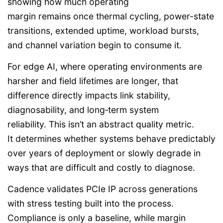
showing how much operating
margin remains once thermal cycling, power-state
transitions, extended uptime, workload bursts,
and channel variation begin to consume it.
For edge AI, where operating environments are
harsher and field lifetimes are longer, that
difference directly impacts link stability,
diagnosability, and long‑term system
reliability. This isn’t an abstract quality metric.
It determines whether systems behave predictably
over years of deployment or slowly degrade in
ways that are difficult and costly to diagnose.
Cadence validates PCIe IP across generations
with stress testing built into the process.
Compliance is only a baseline, while margin