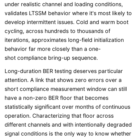
under realistic channel and loading conditions,
validates LTSSM behavior where it's most likely to
develop intermittent issues. Cold and warm boot
cycling, across hundreds to thousands of
iterations, approximates long-field initialization
behavior far more closely than a one-
shot compliance bring-up sequence.
Long-duration BER testing deserves particular
attention. A link that shows zero errors over a
short compliance measurement window can still
have a non-zero BER floor that becomes
statistically significant over months of continuous
operation. Characterizing that floor across
different channels and with intentionally degraded
signal conditions is the only way to know whether