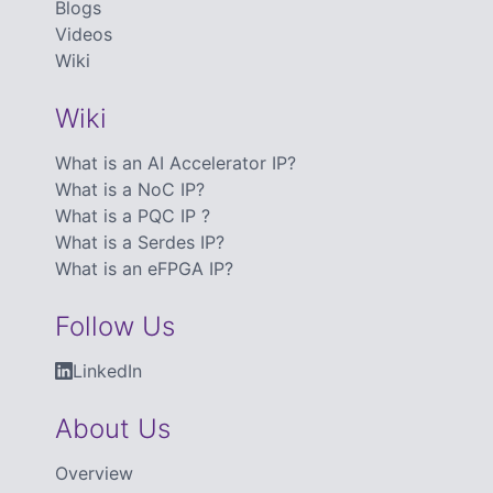
Blogs
Videos
Wiki
Wiki
What is an AI Accelerator IP?
What is a NoC IP?
What is a PQC IP ?
What is a Serdes IP?
What is an eFPGA IP?
Follow Us
LinkedIn
About Us
Overview