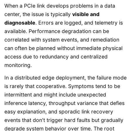
When a PCIe link develops problems in a data
center, the issue is typically
visible and
diagnosable
. Errors are logged, and telemetry is
available. Performance degradation can be
correlated with system events, and remediation
can often be planned without immediate physical
access due to redundancy and centralized
monitoring.
In a distributed edge deployment, the failure mode
is rarely that cooperative. Symptoms tend to be
intermittent and might include unexpected
inference latency, throughput variance that defies
easy explanation, and sporadic link recovery
events that don't trigger hard faults but gradually
degrade system behavior over time. The root