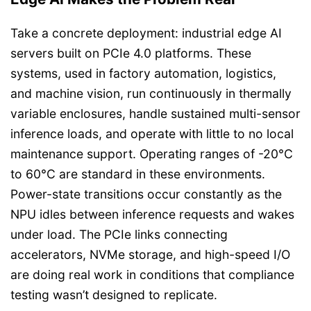
Take a concrete deployment: industrial edge AI
servers built on PCIe 4.0 platforms. These
systems, used in factory automation, logistics,
and machine vision, run continuously in thermally
variable enclosures, handle sustained multi-sensor
inference loads, and operate with little to no local
maintenance support. Operating ranges of -20°C
to 60°C are standard in these environments.
Power-state transitions occur constantly as the
NPU idles between inference requests and wakes
under load. The PCIe links connecting
accelerators, NVMe storage, and high-speed I/O
are doing real work in conditions that compliance
testing wasn’t designed to replicate.