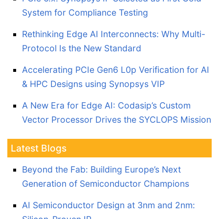
System for Compliance Testing
Rethinking Edge AI Interconnects: Why Multi-
Protocol Is the New Standard
Accelerating PCIe Gen6 L0p Verification for AI
& HPC Designs using Synopsys VIP
A New Era for Edge AI: Codasip’s Custom
Vector Processor Drives the SYCLOPS Mission
Latest Blogs
Beyond the Fab: Building Europe’s Next
Generation of Semiconductor Champions
AI Semiconductor Design at 3nm and 2nm: