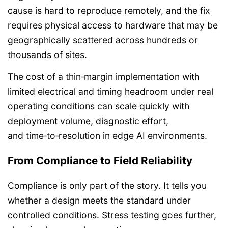
cause is hard to reproduce remotely, and the fix
requires physical access to hardware that may be
geographically scattered across hundreds or
thousands of sites.
The cost of a thin‑margin implementation with
limited electrical and timing headroom under real
operating conditions can scale quickly with
deployment volume, diagnostic effort,
and time‑to‑resolution in edge AI environments.
From Compliance to Field Reliability
Compliance is only part of the story. It tells you
whether a design meets the standard under
controlled conditions. Stress testing goes further,