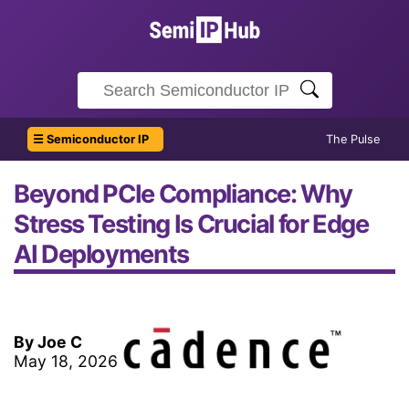
☰ Semiconductor IP
The Pulse
Beyond PCIe Compliance: Why
Stress Testing Is Crucial for Edge
AI Deployments
By Joe C
May 18, 2026