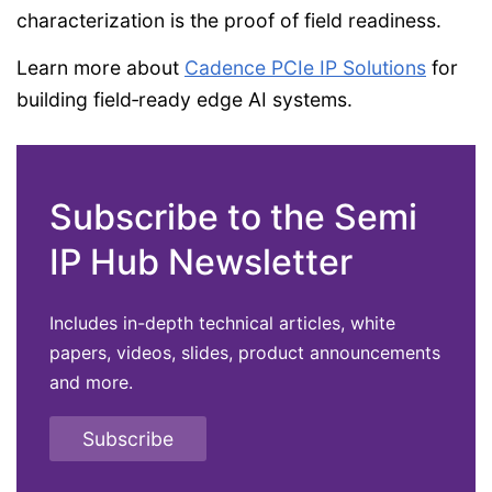
characterization is the proof of field readiness.
Learn more about
Cadence PCIe IP Solutions
for
building field‑ready edge AI systems.
Subscribe to the Semi
IP Hub Newsletter
Includes in-depth technical articles, white
papers, videos, slides, product announcements
and more.
Subscribe