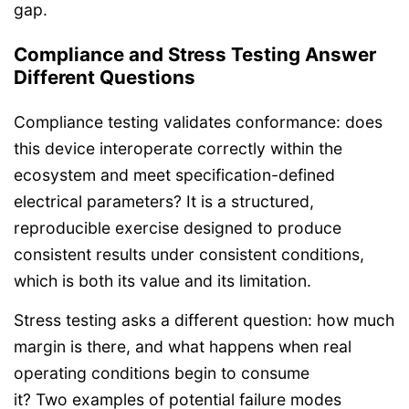
gap.
Compliance and Stress Testing Answer
Different Questions
Compliance testing validates conformance: does
this device interoperate correctly within the
ecosystem and meet specification-defined
electrical parameters? It is a structured,
reproducible exercise designed to produce
consistent results under consistent conditions,
which is both its value and its limitation.
Stress testing asks a different question: how much
margin is there, and what happens when real
operating conditions begin to consume
it? Two examples of potential failure modes