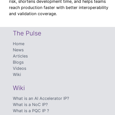
risk, shortens development time, and helps teams
reach production faster with better interoperability
and validation coverage.
The Pulse
Home
News
Articles
Blogs
Videos
Wiki
Wiki
What is an AI Accelerator IP?
What is a NoC IP?
What is a PQC IP ?