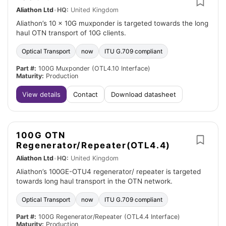
Aliathon Ltd
•
HQ:
United Kingdom
Aliathon’s 10 x 10G muxponder is targeted towards the long
haul OTN transport of 10G clients.
Optical Transport
now
ITU G.709 compliant
Part #:
100G Muxponder (OTL4.10 Interface)
Maturity:
Production
View details
Contact
Download datasheet
100G OTN
Regenerator/Repeater(OTL4.4)
Aliathon Ltd
•
HQ:
United Kingdom
Aliathon’s 100GE-OTU4 regenerator/ repeater is targeted
towards long haul transport in the OTN network.
Optical Transport
now
ITU G.709 compliant
Part #:
100G Regenerator/Repeater (OTL4.4 Interface)
Maturity:
Production