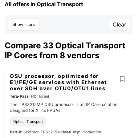
All offers in Optical Transport
Clear
Show filters
Compare 33 Optical Transport
IP Cores from 8 vendors
OSU processor, optimized for
E1/FE/GE services with Ethernet
over SDH over OTU0/OTU1 lines
Tera-Pass
•
HQ:
Israel
The TPS3215MP OSU processor is an IP Core solution
designed for Xilinx FPGAs.
Optical Transport
Part #:
Scorpion TPS3215MP
Maturity:
Production