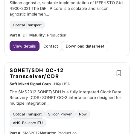
Silicon agnostic, scalable implementation of IEEE-ISTO Std
4900-2021 The DiFi IP core is a scalable and silicon
agnostic implemen…
Optical Transport
Part #:
DiFi
Maturity:
Production
View details
Contact
Download datasheet
SONET/SDH OC-12
Transceiver/CDR
Soft Mixed Signal Corp.
•
HQ:
USA
The SMS2012 SONET/SDH is a fully integrated Clock Data
Recovery (CDR) SONET OC-3 interface core designed for
multiple integration…
Optical Transport
Silicon Proven
Now
ANSI Bellcore ITU
Part #:
SMS2012
Maturity:
Production