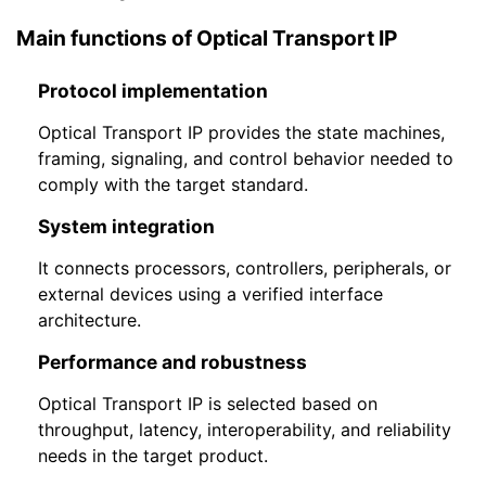
Main functions of Optical Transport IP
Protocol implementation
Optical Transport IP provides the state machines,
framing, signaling, and control behavior needed to
comply with the target standard.
System integration
It connects processors, controllers, peripherals, or
external devices using a verified interface
architecture.
Performance and robustness
Optical Transport IP is selected based on
throughput, latency, interoperability, and reliability
needs in the target product.