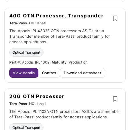
40G OTN Processor, Transponder
Tera-Pass
•
HQ:
Israel
The Apodis IPL4302F OTN processors ASICs are a
Transponder member of Tera-Pass’ product family for
access applications.
Optical Transport
Part #:
Apodis IPL4302F
Maturity:
Production
View details
Contact
Download datasheet
20G OTN Processor
Tera-Pass
•
HQ:
Israel
The Apodis IPL4102A OTN processors ASICs are a member
of Tera-Pass’ product family for access applications.
Optical Transport