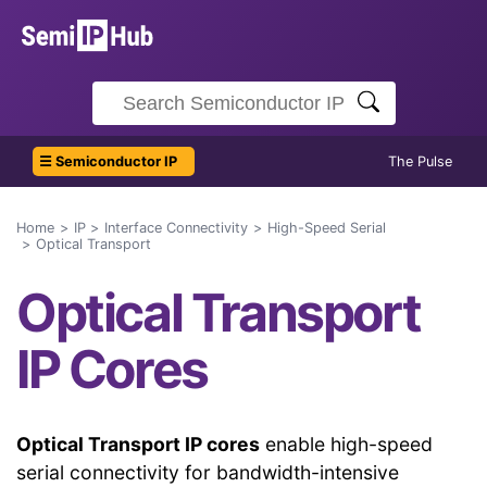
☰ Semiconductor IP
The Pulse
Home
IP
Interface Connectivity
High-Speed Serial
Optical Transport
Optical Transport
IP Cores
Optical Transport IP cores
enable high-speed
serial connectivity for bandwidth-intensive