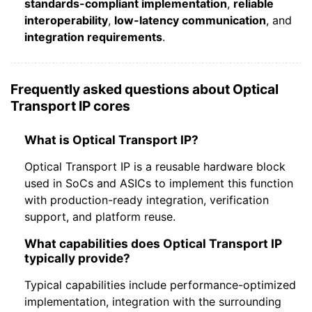
standards-compliant implementation
,
reliable
interoperability
,
low-latency communication
, and
integration requirements
.
Frequently asked questions about Optical
Transport IP cores
What is Optical Transport IP?
Optical Transport IP is a reusable hardware block
used in SoCs and ASICs to implement this function
with production-ready integration, verification
support, and platform reuse.
What capabilities does Optical Transport IP
typically provide?
Typical capabilities include performance-optimized
implementation, integration with the surrounding