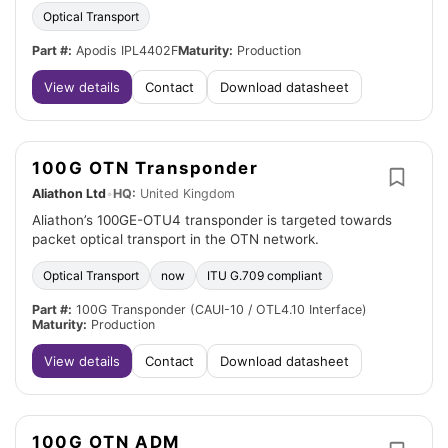
Optical Transport
Part #:
Apodis IPL4402F
Maturity:
Production
View details
Contact
Download datasheet
100G OTN Transponder
Aliathon Ltd
•
HQ:
United Kingdom
Aliathon’s 100GE-OTU4 transponder is targeted towards
packet optical transport in the OTN network.
Optical Transport
now
ITU G.709 compliant
Part #:
100G Transponder (CAUI-10 / OTL4.10 Interface)
Maturity:
Production
View details
Contact
Download datasheet
100G OTN ADM