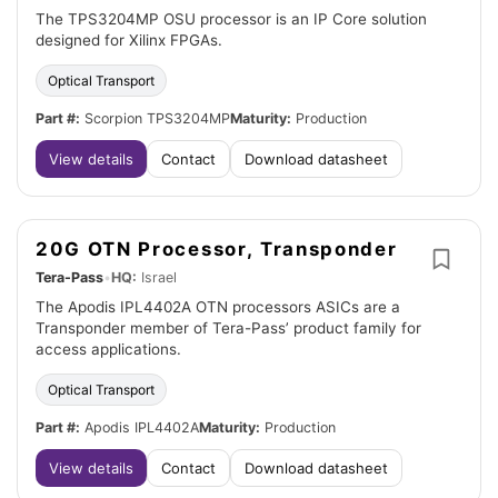
The TPS3204MP OSU processor is an IP Core solution
designed for Xilinx FPGAs.
Optical Transport
Part #:
Scorpion TPS3204MP
Maturity:
Production
View details
Contact
Download datasheet
20G OTN Processor, Transponder
Tera-Pass
•
HQ:
Israel
The Apodis IPL4402A OTN processors ASICs are a
Transponder member of Tera-Pass’ product family for
access applications.
Optical Transport
Part #:
Apodis IPL4402A
Maturity:
Production
View details
Contact
Download datasheet