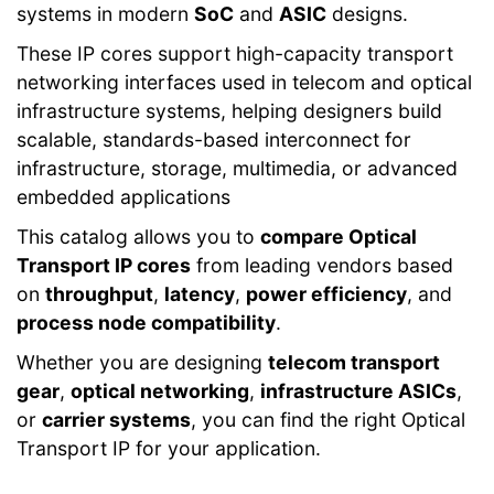
systems in modern
SoC
and
ASIC
designs.
These IP cores support high-capacity transport
networking interfaces used in telecom and optical
infrastructure systems, helping designers build
scalable, standards-based interconnect for
infrastructure, storage, multimedia, or advanced
embedded applications
This catalog allows you to
compare Optical
Transport IP cores
from leading vendors based
on
throughput
,
latency
,
power efficiency
, and
process node compatibility
.
Whether you are designing
telecom transport
gear
,
optical networking
,
infrastructure ASICs
,
or
carrier systems
, you can find the right Optical
Transport IP for your application.