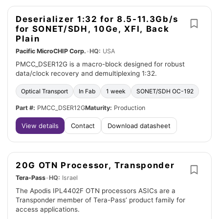
Deserializer 1:32 for 8.5-11.3Gb/s
for SONET/SDH, 10Ge, XFI, Back
Plain
Pacific MicroCHIP Corp.
•
HQ:
USA
PMCC_DSER12G is a macro-block designed for robust
data/clock recovery and demultiplexing 1:32.
Optical Transport
In Fab
1 week
SONET/SDH OC-192
Part #:
PMCC_DSER12G
Maturity:
Production
View details
Contact
Download datasheet
20G OTN Processor, Transponder
Tera-Pass
•
HQ:
Israel
The Apodis IPL4402F OTN processors ASICs are a
Transponder member of Tera-Pass’ product family for
access applications.