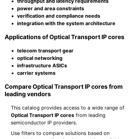
throughput and latency requirements
power and area constraints
verification and compliance needs
integration with the system architecture
Applications of Optical Transport IP cores
telecom transport gear
optical networking
infrastructure ASICs
carrier systems
Compare Optical Transport IP cores from
leading vendors
This catalog provides access to a wide range of
Optical Transport IP cores
from leading
semiconductor IP providers.
Use filters to compare solutions based on