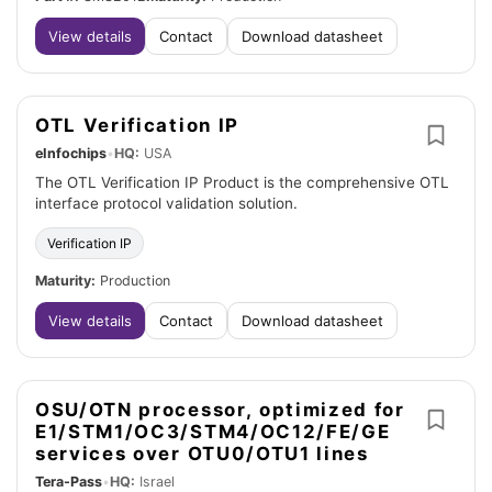
View details
Contact
Download datasheet
OTL Verification IP
eInfochips
•
HQ:
USA
The OTL Verification IP Product is the comprehensive OTL
interface protocol validation solution.
Verification IP
Maturity:
Production
View details
Contact
Download datasheet
OSU/OTN processor, optimized for
E1/STM1/OC3/STM4/OC12/FE/GE
services over OTU0/OTU1 lines
Tera-Pass
•
HQ:
Israel