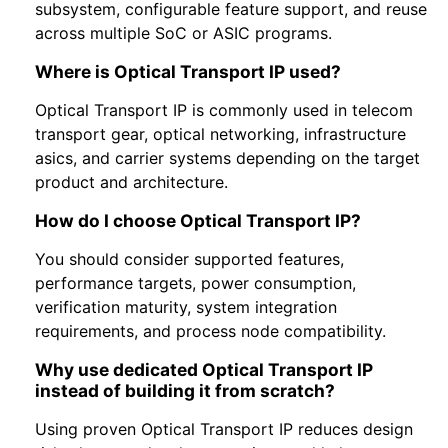
subsystem, configurable feature support, and reuse
across multiple SoC or ASIC programs.
Where is Optical Transport IP used?
Optical Transport IP is commonly used in telecom
transport gear, optical networking, infrastructure
asics, and carrier systems depending on the target
product and architecture.
How do I choose Optical Transport IP?
You should consider supported features,
performance targets, power consumption,
verification maturity, system integration
requirements, and process node compatibility.
Why use dedicated Optical Transport IP
instead of building it from scratch?
Using proven Optical Transport IP reduces design