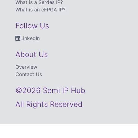
What is a Serdes IP?
What is an eFPGA IP?
Follow Us
LinkedIn
About Us
Overview
Contact Us
©2026 Semi IP Hub
All Rights Reserved