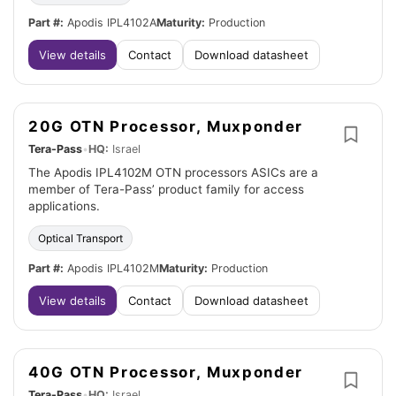
Part #:
Apodis IPL4102A
Maturity:
Production
View details
Contact
Download datasheet
20G OTN Processor, Muxponder
Tera-Pass
•
HQ:
Israel
The Apodis IPL4102M OTN processors ASICs are a
member of Tera-Pass’ product family for access
applications.
Optical Transport
Part #:
Apodis IPL4102M
Maturity:
Production
View details
Contact
Download datasheet
40G OTN Processor, Muxponder
Tera-Pass
•
HQ:
Israel