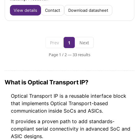
View details
Contact
Download datasheet
Prev
1
Next
Page 1 / 2 — 33 results
What is Optical Transport IP?
Optical Transport IP is a reusable interface block
that implements Optical Transport-based
communication inside SoCs and ASICs.
It provides a proven path to add standards-
compliant serial connectivity in advanced SoC and
ASIC designs.