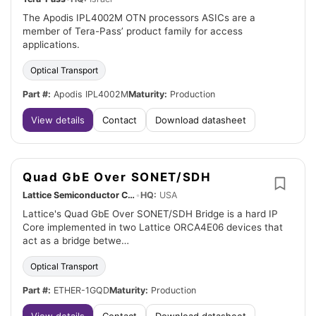
The Apodis IPL4002M OTN processors ASICs are a
member of Tera-Pass’ product family for access
applications.
Optical Transport
Part #:
Apodis IPL4002M
Maturity:
Production
View details
Contact
Download datasheet
Quad GbE Over SONET/SDH
Lattice Semiconductor Corp.
•
HQ:
USA
Lattice's Quad GbE Over SONET/SDH Bridge is a hard IP
Core implemented in two Lattice ORCA4E06 devices that
act as a bridge betwe…
Optical Transport
Part #:
ETHER-1GQD
Maturity:
Production