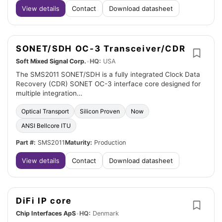
View details
Contact
Download datasheet
SONET/SDH OC-3 Transceiver/CDR
Soft Mixed Signal Corp.
•
HQ:
USA
The SMS2011 SONET/SDH is a fully integrated Clock Data
Recovery (CDR) SONET OC-3 interface core designed for
multiple integration…
Optical Transport
Silicon Proven
Now
ANSI Bellcore ITU
Part #:
SMS2011
Maturity:
Production
View details
Contact
Download datasheet
DiFi IP core
Chip Interfaces ApS
•
HQ:
Denmark