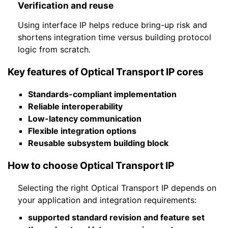
Verification and reuse
Using interface IP helps reduce bring-up risk and
shortens integration time versus building protocol
logic from scratch.
Key features of Optical Transport IP cores
Standards-compliant implementation
Reliable interoperability
Low-latency communication
Flexible integration options
Reusable subsystem building block
How to choose Optical Transport IP
Selecting the right Optical Transport IP depends on
your application and integration requirements:
supported standard revision and feature set