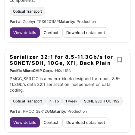
components.
Optical Transport
Part #:
Zephyr TPS6201MP
Maturity:
Production
View details
Contact
Download datasheet
Serializer 32:1 for 8.5-11.3Gb/s for
SONET/SDH, 10Ge, XFI, Back Plain
Pacific MicroCHIP Corp.
•
HQ:
USA
PMCC_SER12G is a macro-block designed for robust 8.5-
11.3Gb/s data 32:1 serialization independent on data
coding.
Optical Transport
In Fab
1 week
SONET/SDH OC-192
Part #:
PMCC_SER12G
Maturity:
Production
View details
Contact
Download datasheet