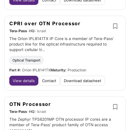
View details
Contact
Download datasheet
CPRI over OTN Processor
Tera-Pass
•
HQ:
Israel
The Orion IPL8141TX IP Core is a member of Tera-Pass’
product line for the optical infrastructure required to
support cellular tr…
Optical Transport
Part #:
Orion IPL8141TX
Maturity:
Production
View details
Contact
Download datasheet
OTN Processor
Tera-Pass
•
HQ:
Israel
The Zephyr TPS6201MP OTN processor IP cores are a
member of Tera-Pass’ product family of OTN access