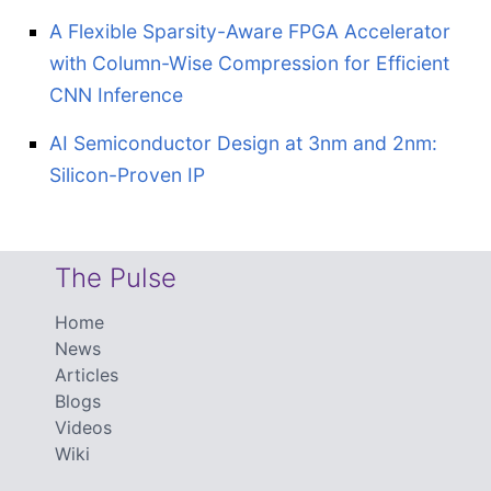
A Flexible Sparsity-Aware FPGA Accelerator
with Column-Wise Compression for Efficient
CNN Inference
AI Semiconductor Design at 3nm and 2nm:
Silicon-Proven IP
The Pulse
Home
News
Articles
Blogs
Videos
Wiki