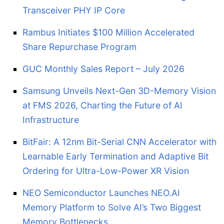
Transceiver PHY IP Core
Rambus Initiates $100 Million Accelerated
Share Repurchase Program
GUC Monthly Sales Report – July 2026
Samsung Unveils Next-Gen 3D-Memory Vision
at FMS 2026, Charting the Future of AI
Infrastructure
BitFair: A 12nm Bit-Serial CNN Accelerator with
Learnable Early Termination and Adaptive Bit
Ordering for Ultra-Low-Power XR Vision
NEO Semiconductor Launches NEO.AI
Memory Platform to Solve AI’s Two Biggest
Memory Bottlenecks