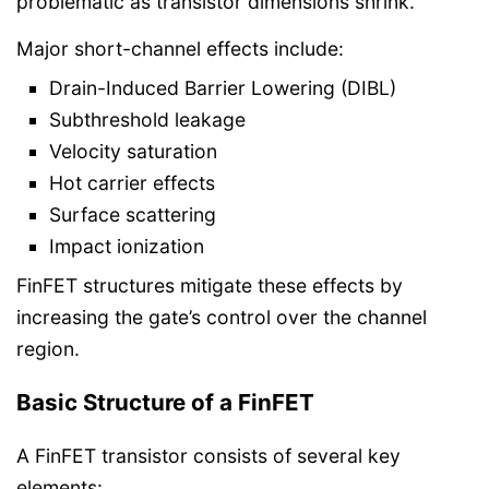
problematic as transistor dimensions shrink.
Major short-channel effects include:
Drain-Induced Barrier Lowering (DIBL)
Subthreshold leakage
Velocity saturation
Hot carrier effects
Surface scattering
Impact ionization
FinFET structures mitigate these effects by
increasing the gate’s control over the channel
region.
Basic Structure of a FinFET
A FinFET transistor consists of several key
elements: