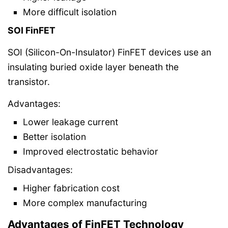
More difficult isolation
SOI FinFET
SOI (Silicon-On-Insulator) FinFET devices use an
insulating buried oxide layer beneath the
transistor.
Advantages:
Lower leakage current
Better isolation
Improved electrostatic behavior
Disadvantages:
Higher fabrication cost
More complex manufacturing
Advantages of FinFET Technology