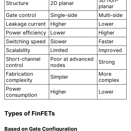
3D non-
Structure
2D planar
planar
Gate control
Single-side
Multi-side
Leakage current
Higher
Lower
Power efficiency
Lower
Higher
Switching speed
Slower
Faster
Scalability
Limited
Improved
Short-channel
Poor at advanced
Strong
control
nodes
Fabrication
More
Simpler
complexity
complex
Power
Higher
Lower
consumption
Types of FinFETs
Based on Gate Configuration