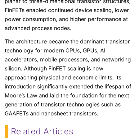
planar to three-dimensional transistor structures,
FinFETs enabled continued device scaling, lower
power consumption, and higher performance at
advanced process nodes.
The architecture became the dominant transistor
technology for modern CPUs, GPUs, AI
accelerators, mobile processors, and networking
silicon. Although FinFET scaling is now
approaching physical and economic limits, its
introduction significantly extended the lifespan of
Moore’s Law and laid the foundation for the next
generation of transistor technologies such as
GAAFETs and nanosheet transistors.
Related Articles