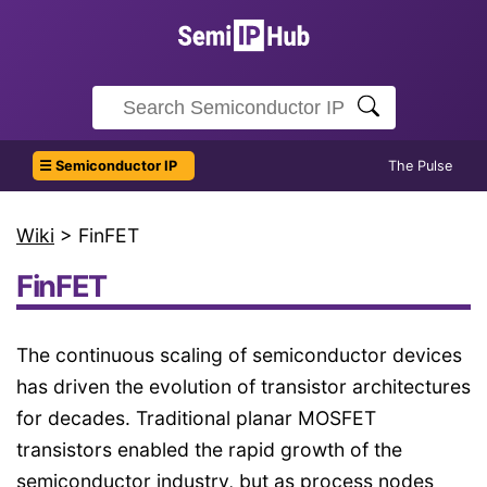
☰ Semiconductor IP
The Pulse
Wiki
> FinFET
FinFET
The continuous scaling of semiconductor devices
has driven the evolution of transistor architectures
for decades. Traditional planar MOSFET
transistors enabled the rapid growth of the
semiconductor industry, but as process nodes