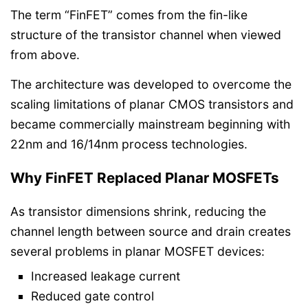
The term “FinFET” comes from the fin-like
structure of the transistor channel when viewed
from above.
The architecture was developed to overcome the
scaling limitations of planar CMOS transistors and
became commercially mainstream beginning with
22nm and 16/14nm process technologies.
Why FinFET Replaced Planar MOSFETs
As transistor dimensions shrink, reducing the
channel length between source and drain creates
several problems in planar MOSFET devices:
Increased leakage current
Reduced gate control