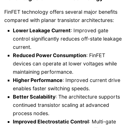
FinFET technology offers several major benefits
compared with planar transistor architectures:
Lower Leakage Current
: Improved gate
control significantly reduces off-state leakage
current.
Reduced Power Consumption
: FinFET
devices can operate at lower voltages while
maintaining performance.
Higher Performance
: Improved current drive
enables faster switching speeds.
Better Scalability
: The architecture supports
continued transistor scaling at advanced
process nodes.
Improved Electrostatic Control
: Multi-gate