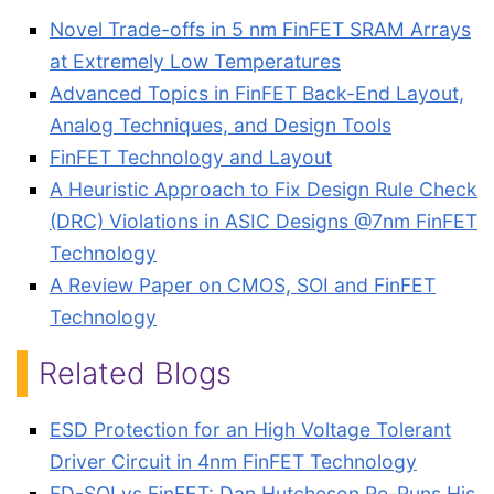
Novel Trade-offs in 5 nm FinFET SRAM Arrays
at Extremely Low Temperatures
Advanced Topics in FinFET Back-End Layout,
Analog Techniques, and Design Tools
FinFET Technology and Layout
A Heuristic Approach to Fix Design Rule Check
(DRC) Violations in ASIC Designs @7nm FinFET
Technology
A Review Paper on CMOS, SOI and FinFET
Technology
Related Blogs
ESD Protection for an High Voltage Tolerant
Driver Circuit in 4nm FinFET Technology
FD-SOI vs FinFET: Dan Hutcheson Re-Runs His