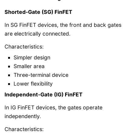
Shorted-Gate (SG) FinFET
In SG FinFET devices, the front and back gates
are electrically connected.
Characteristics:
Simpler design
Smaller area
Three-terminal device
Lower flexibility
Independent-Gate (IG) FinFET
In IG FinFET devices, the gates operate
independently.
Characteristics: