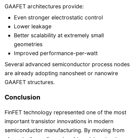
GAAFET architectures provide:
Even stronger electrostatic control
Lower leakage
Better scalability at extremely small
geometries
Improved performance-per-watt
Several advanced semiconductor process nodes
are already adopting nanosheet or nanowire
GAAFET structures.
Conclusion
FinFET technology represented one of the most
important transistor innovations in modern
semiconductor manufacturing. By moving from