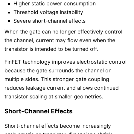
Higher static power consumption
Threshold voltage instability
Severe short-channel effects
When the gate can no longer effectively control
the channel, current may flow even when the
transistor is intended to be turned off.
FinFET technology improves electrostatic control
because the gate surrounds the channel on
multiple sides. This stronger gate coupling
reduces leakage current and allows continued
transistor scaling at smaller geometries.
Short-Channel Effects
Short-channel effects become increasingly