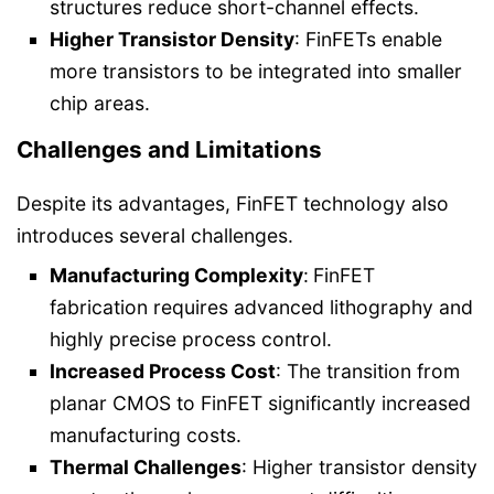
structures reduce short-channel effects.
Higher Transistor Density
: FinFETs enable
more transistors to be integrated into smaller
chip areas.
Challenges and Limitations
Despite its advantages, FinFET technology also
introduces several challenges.
Manufacturing Complexity
:
FinFET
fabrication requires advanced lithography and
highly precise process control.
Increased Process Cost
: The transition from
planar CMOS to FinFET significantly increased
manufacturing costs.
Thermal Challenges
: Higher transistor density