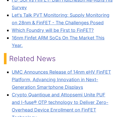
Survey
Let's Talk PVT Monitoring: Supply Monitoring
on 28nm & FinFET - The Challenges Posed
Which Foundry will be First to FinFET?
16nm Finfet ARM SoCs On The Market This
Year.
Related News
UMC Announces Release of 14nm eHV FinFET
Platform, Advancing Innovation in Next-
Generation Smartphone Displays
Crypto Quantique and Attopsemi Unite PUF
and I-fuse® OTP technology to Deliver Zero-
Overhead Device Enrollment on FinFET