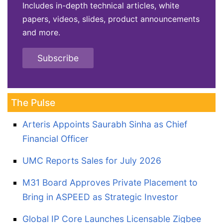
Includes in-depth technical articles, white
papers, videos, slides, product announcements
and more.
Subscribe
The Pulse
Arteris Appoints Saurabh Sinha as Chief
Financial Officer
UMC Reports Sales for July 2026
M31 Board Approves Private Placement to
Bring in ASPEED as Strategic Investor
Global IP Core Launches Licensable Zigbee