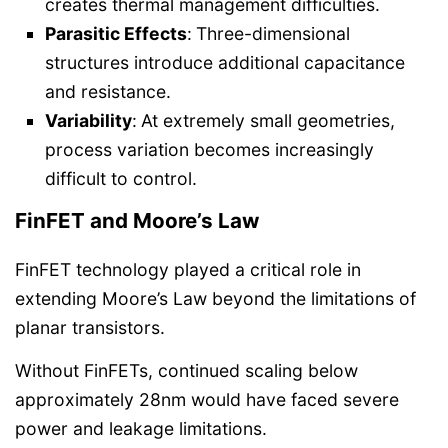
creates thermal management difficulties.
Parasitic Effects
:
Three-dimensional
structures introduce additional capacitance
and resistance.
Variability
:
At extremely small geometries,
process variation becomes increasingly
difficult to control.
FinFET and Moore’s Law
FinFET technology played a critical role in
extending Moore’s Law beyond the limitations of
planar transistors.
Without FinFETs, continued scaling below
approximately 28nm would have faced severe
power and leakage limitations.