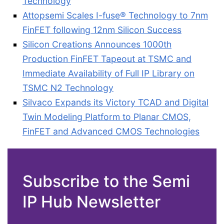
Technology
Attopsemi Scales I-fuse® Technology to 7nm
FinFET following 12nm Silicon Success
Silicon Creations Announces 1000th
Production FinFET Tapeout at TSMC and
Immediate Availability of Full IP Library on
TSMC N2 Technology
Silvaco Expands its Victory TCAD and Digital
Twin Modeling Platform to Planar CMOS,
FinFET and Advanced CMOS Technologies
Subscribe to the Semi
IP Hub Newsletter