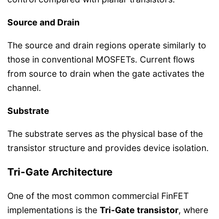
Source and Drain
The source and drain regions operate similarly to
those in conventional MOSFETs. Current flows
from source to drain when the gate activates the
channel.
Substrate
The substrate serves as the physical base of the
transistor structure and provides device isolation.
Tri-Gate Architecture
One of the most common commercial FinFET
implementations is the
Tri-Gate transistor
, where