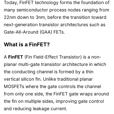
Today, FinFET technology forms the foundation of
many semiconductor process nodes ranging from
22nm down to 3nm, before the transition toward
next-generation transistor architectures such as
Gate-All-Around (GAA) FETs.
What is a FinFET?
A
FinFET
(Fin Field-Effect Transistor) is a non-
planar multi-gate transistor architecture in which
the conducting channel is formed by a thin
vertical silicon fin. Unlike traditional planar
MOSFETs where the gate controls the channel
from only one side, the FinFET gate wraps around
the fin on multiple sides, improving gate control
and reducing leakage current.