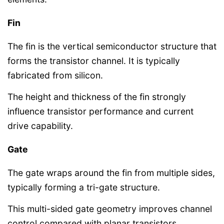
Fin
The fin is the vertical semiconductor structure that
forms the transistor channel. It is typically
fabricated from silicon.
The height and thickness of the fin strongly
influence transistor performance and current
drive capability.
Gate
The gate wraps around the fin from multiple sides,
typically forming a tri-gate structure.
This multi-sided gate geometry improves channel
control compared with planar transistors.