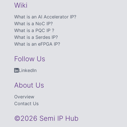
Wiki
What is an AI Accelerator IP?
What is a NoC IP?
What is a PQC IP ?
What is a Serdes IP?
What is an eFPGA IP?
Follow Us
LinkedIn
About Us
Overview
Contact Us
©2026 Semi IP Hub