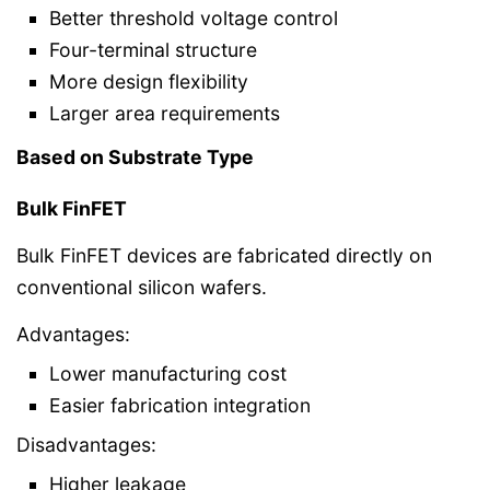
Better threshold voltage control
Four-terminal structure
More design flexibility
Larger area requirements
Based on Substrate Type
Bulk FinFET
Bulk FinFET devices are fabricated directly on
conventional silicon wafers.
Advantages:
Lower manufacturing cost
Easier fabrication integration
Disadvantages:
Higher leakage