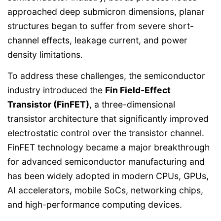
approached deep submicron dimensions, planar
structures began to suffer from severe short-
channel effects, leakage current, and power
density limitations.
To address these challenges, the semiconductor
industry introduced the
Fin Field-Effect
Transistor (FinFET)
, a three-dimensional
transistor architecture that significantly improved
electrostatic control over the transistor channel.
FinFET technology became a major breakthrough
for advanced semiconductor manufacturing and
has been widely adopted in modern CPUs, GPUs,
AI accelerators, mobile SoCs, networking chips,
and high-performance computing devices.