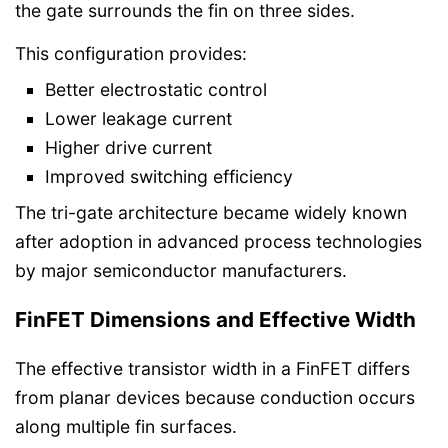
the gate surrounds the fin on three sides.
This configuration provides:
Better electrostatic control
Lower leakage current
Higher drive current
Improved switching efficiency
The tri-gate architecture became widely known
after adoption in advanced process technologies
by major semiconductor manufacturers.
FinFET Dimensions and Effective Width
The effective transistor width in a FinFET differs
from planar devices because conduction occurs
along multiple fin surfaces.