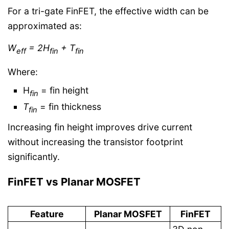
For a tri-gate FinFET, the effective width can be
approximated as:
W
= 2H
​+ T
eff​
fin
fin
Where:
H
​ = fin height
fin
T
​ = fin thickness
fin
Increasing fin height improves drive current
without increasing the transistor footprint
significantly.
FinFET vs Planar MOSFET
Feature
Planar MOSFET
FinFET