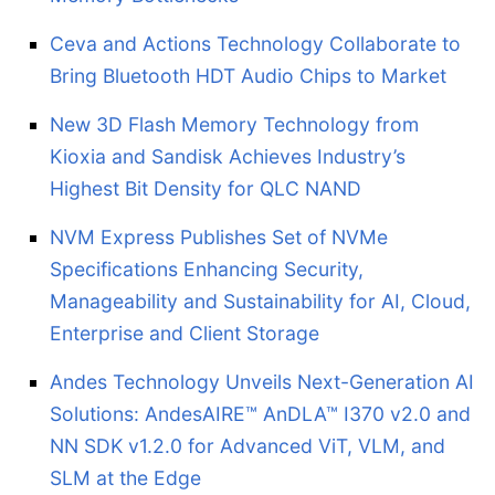
Ceva and Actions Technology Collaborate to
Bring Bluetooth HDT Audio Chips to Market
New 3D Flash Memory Technology from
Kioxia and Sandisk Achieves Industry’s
Highest Bit Density for QLC NAND
NVM Express Publishes Set of NVMe
Specifications Enhancing Security,
Manageability and Sustainability for AI, Cloud,
Enterprise and Client Storage
Andes Technology Unveils Next-Generation AI
Solutions: AndesAIRE™ AnDLA™ I370 v2.0 and
NN SDK v1.2.0 for Advanced ViT, VLM, and
SLM at the Edge