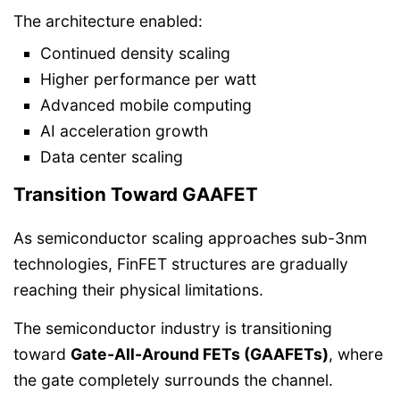
The architecture enabled:
Continued density scaling
Higher performance per watt
Advanced mobile computing
AI acceleration growth
Data center scaling
Transition Toward GAAFET
As semiconductor scaling approaches sub-3nm
technologies, FinFET structures are gradually
reaching their physical limitations.
The semiconductor industry is transitioning
toward
Gate-All-Around FETs (GAAFETs)
, where
the gate completely surrounds the channel.