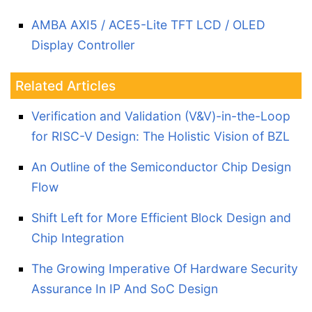
AMBA AXI5 / ACE5-Lite TFT LCD / OLED
Display Controller
Related Articles
Verification and Validation (V&V)-in-the-Loop
for RISC-V Design: The Holistic Vision of BZL
An Outline of the Semiconductor Chip Design
Flow
Shift Left for More Efficient Block Design and
Chip Integration
The Growing Imperative Of Hardware Security
Assurance In IP And SoC Design