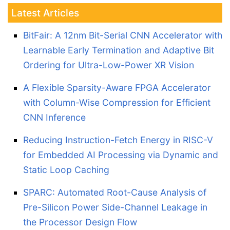
Latest Articles
BitFair: A 12nm Bit-Serial CNN Accelerator with
Learnable Early Termination and Adaptive Bit
Ordering for Ultra-Low-Power XR Vision
A Flexible Sparsity-Aware FPGA Accelerator
with Column-Wise Compression for Efficient
CNN Inference
Reducing Instruction-Fetch Energy in RISC-V
for Embedded AI Processing via Dynamic and
Static Loop Caching
SPARC: Automated Root-Cause Analysis of
Pre-Silicon Power Side-Channel Leakage in
the Processor Design Flow