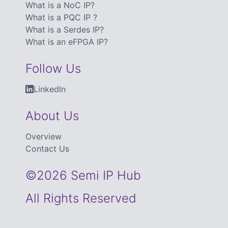
What is a NoC IP?
What is a PQC IP ?
What is a Serdes IP?
What is an eFPGA IP?
Follow Us
LinkedIn
About Us
Overview
Contact Us
©2026 Semi IP Hub
All Rights Reserved