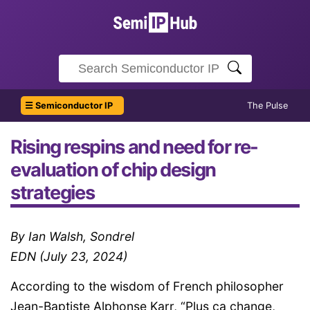
☰ Semiconductor IP
The Pulse
Rising respins and need for re-
evaluation of chip design
strategies
By Ian Walsh, Sondrel
EDN (July 23, 2024)
According to the wisdom of French philosopher
Jean-Baptiste Alphonse Karr, “Plus ça change,