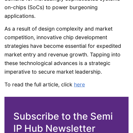
on-chips (SoCs) to power burgeoning
applications.
As a result of design complexity and market
competition, innovative chip development
strategies have become essential for expedited
market entry and revenue growth. Tapping into
these technological advances is a strategic
imperative to secure market leadership.
To read the full article, click
here
Subscribe to the Semi
IP Hub Newsletter