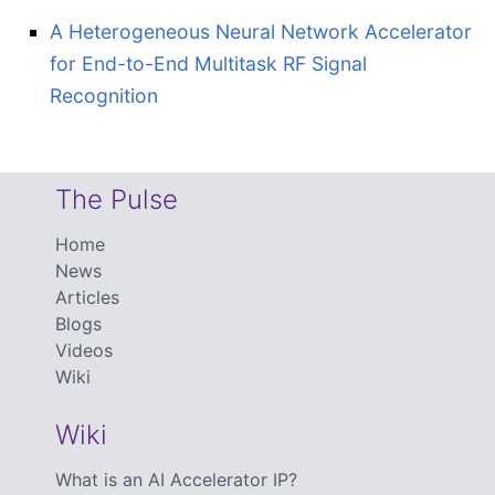
A Heterogeneous Neural Network Accelerator
for End-to-End Multitask RF Signal
Recognition
The Pulse
Home
News
Articles
Blogs
Videos
Wiki
Wiki
What is an AI Accelerator IP?