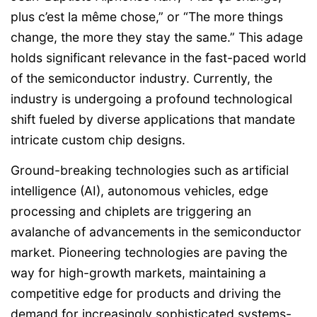
plus c’est la même chose,” or “The more things
change, the more they stay the same.” This adage
holds significant relevance in the fast-paced world
of the semiconductor industry. Currently, the
industry is undergoing a profound technological
shift fueled by diverse applications that mandate
intricate custom chip designs.
Ground-breaking technologies such as artificial
intelligence (AI), autonomous vehicles, edge
processing and chiplets are triggering an
avalanche of advancements in the semiconductor
market. Pioneering technologies are paving the
way for high-growth markets, maintaining a
competitive edge for products and driving the
demand for increasingly sophisticated systems-