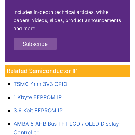
Includes in-depth technical articles, white
papers, videos, slides, product announcements
and more.
Subscribe
Related Semiconductor IP
TSMC 4nm 3V3 GPIO
1 Kbyte EEPROM IP
3.6 Kbit EEPROM IP
AMBA 5 AHB Bus TFT LCD / OLED Display
Controller