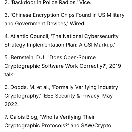
2. 'Backdoor in Police Radios,' Vice.
3. 'Chinese Encryption Chips Found in US Military
and Government Devices,' Wired.
4. Atlantic Council, 'The National Cybersecurity
Strategy Implementation Plan: A CSI Markup.'
5. Bernstein, D.J., 'Does Open‑Source
Cryptographic Software Work Correctly?', 2019
talk.
6. Dodds, M. et al., 'Formally Verifying Industry
Cryptography,' IEEE Security & Privacy, May
2022.
7. Galois Blog, 'Who Is Verifying Their
Cryptographic Protocols?' and SAW/Cryptol