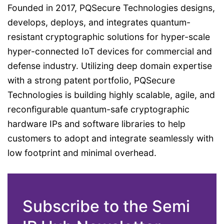
Founded in 2017, PQSecure Technologies designs,
develops, deploys, and integrates quantum-
resistant cryptographic solutions for hyper-scale
hyper-connected IoT devices for commercial and
defense industry. Utilizing deep domain expertise
with a strong patent portfolio, PQSecure
Technologies is building highly scalable, agile, and
reconfigurable quantum-safe cryptographic
hardware IPs and software libraries to help
customers to adopt and integrate seamlessly with
low footprint and minimal overhead.
Subscribe to the Semi