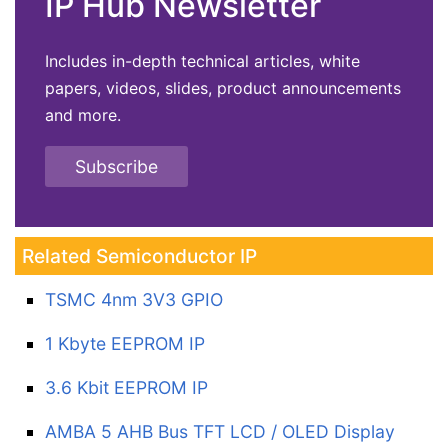
IP Hub Newsletter
Includes in-depth technical articles, white
papers, videos, slides, product announcements
and more.
Subscribe
Related Semiconductor IP
TSMC 4nm 3V3 GPIO
1 Kbyte EEPROM IP
3.6 Kbit EEPROM IP
AMBA 5 AHB Bus TFT LCD / OLED Display