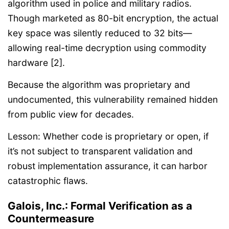
algorithm used in police and military radios.
Though marketed as 80-bit encryption, the actual
key space was silently reduced to 32 bits—
allowing real-time decryption using commodity
hardware [2].
Because the algorithm was proprietary and
undocumented, this vulnerability remained hidden
from public view for decades.
Lesson: Whether code is proprietary or open, if
it’s not subject to transparent validation and
robust implementation assurance, it can harbor
catastrophic flaws.
Galois, Inc.: Formal Verification as a
Countermeasure