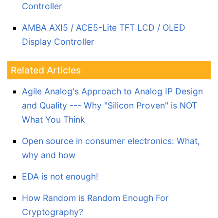
Controller
AMBA AXI5 / ACE5-Lite TFT LCD / OLED
Display Controller
Related Articles
Agile Analog's Approach to Analog IP Design
and Quality --- Why "Silicon Proven" is NOT
What You Think
Open source in consumer electronics: What,
why and how
EDA is not enough!
How Random is Random Enough For
Cryptography?