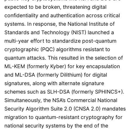
expected to be broken, threatening digital
confidentiality and authentication across critical
systems. In response, the National Institute of
Standards and Technology (NIST) launched a
multi-year effort to standardize post-quantum
cryptographic (PQC) algorithms resistant to
quantum attacks. This resulted in the selection of
ML-KEM (formerly Kyber) for key encapsulation
and ML-DSA (formerly Dilithium) for digital
signatures, along with alternate signature
schemes such as SLH-DSA (formerly SPHINCS+).
Simultaneously, the NSA’s Commercial National
Security Algorithm Suite 2.0 (CNSA 2.0) mandates
migration to quantum-resistant cryptography for
national security systems by the end of the