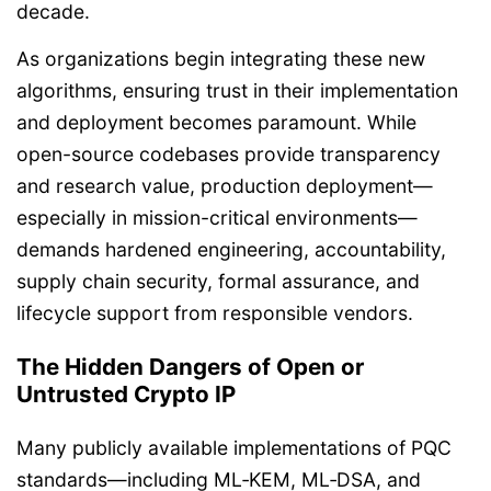
decade.
As organizations begin integrating these new
algorithms, ensuring trust in their implementation
and deployment becomes paramount. While
open-source codebases provide transparency
and research value, production deployment—
especially in mission-critical environments—
demands hardened engineering, accountability,
supply chain security, formal assurance, and
lifecycle support from responsible vendors.
The Hidden Dangers of Open or
Untrusted Crypto IP
Many publicly available implementations of PQC
standards—including ML‑KEM, ML‑DSA, and