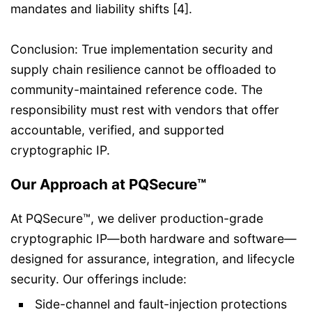
mandates and liability shifts [4].
Conclusion: True implementation security and
supply chain resilience cannot be offloaded to
community-maintained reference code. The
responsibility must rest with vendors that offer
accountable, verified, and supported
cryptographic IP.
Our Approach at PQSecure™
At PQSecure™, we deliver production-grade
cryptographic IP—both hardware and software—
designed for assurance, integration, and lifecycle
security. Our offerings include:
Side-channel and fault-injection protections