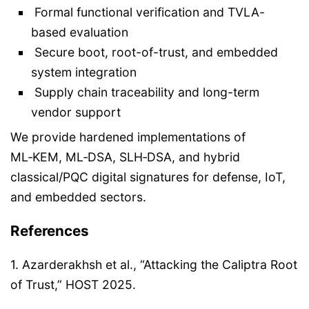
Formal functional verification and TVLA-
based evaluation
Secure boot, root-of-trust, and embedded
system integration
Supply chain traceability and long-term
vendor support
We provide hardened implementations of
ML‑KEM, ML‑DSA, SLH‑DSA, and hybrid
classical/PQC digital signatures for defense, IoT,
and embedded sectors.
References
1. Azarderakhsh et al., “Attacking the Caliptra Root
of Trust,” HOST 2025.