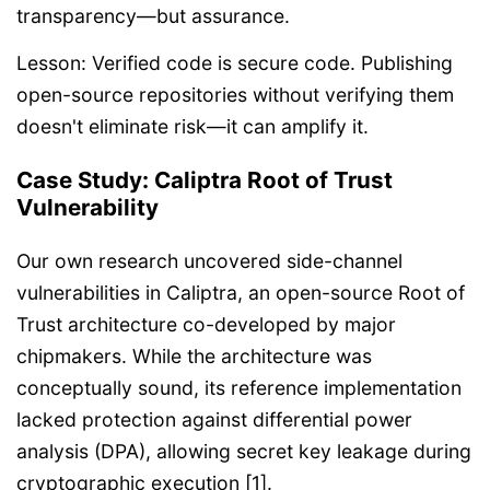
transparency—but assurance.
Lesson: Verified code is secure code. Publishing
open-source repositories without verifying them
doesn't eliminate risk—it can amplify it.
Case Study: Caliptra Root of Trust
Vulnerability
Our own research uncovered side-channel
vulnerabilities in Caliptra, an open-source Root of
Trust architecture co-developed by major
chipmakers. While the architecture was
conceptually sound, its reference implementation
lacked protection against differential power
analysis (DPA), allowing secret key leakage during
cryptographic execution [1].