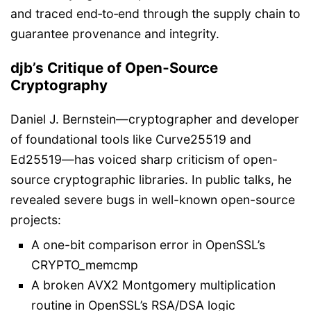
and traced end‑to‑end through the supply chain to
guarantee provenance and integrity.
djb’s Critique of Open‑Source
Cryptography
Daniel J. Bernstein—cryptographer and developer
of foundational tools like Curve25519 and
Ed25519—has voiced sharp criticism of open-
source cryptographic libraries. In public talks, he
revealed severe bugs in well-known open-source
projects:
A one-bit comparison error in OpenSSL’s
CRYPTO_memcmp
A broken AVX2 Montgomery multiplication
routine in OpenSSL’s RSA/DSA logic