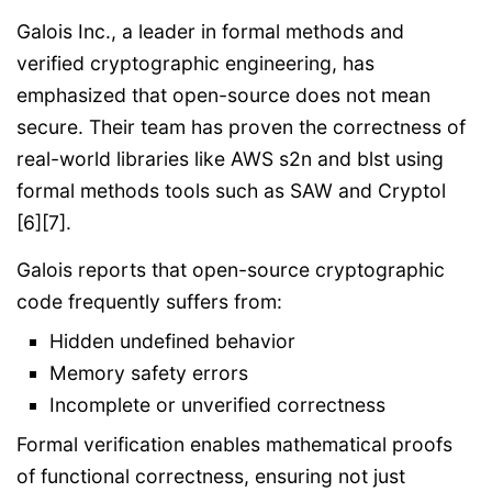
Galois Inc., a leader in formal methods and
verified cryptographic engineering, has
emphasized that open-source does not mean
secure. Their team has proven the correctness of
real-world libraries like AWS s2n and blst using
formal methods tools such as SAW and Cryptol
[6][7].
Galois reports that open-source cryptographic
code frequently suffers from:
Hidden undefined behavior
Memory safety errors
Incomplete or unverified correctness
Formal verification enables mathematical proofs
of functional correctness, ensuring not just