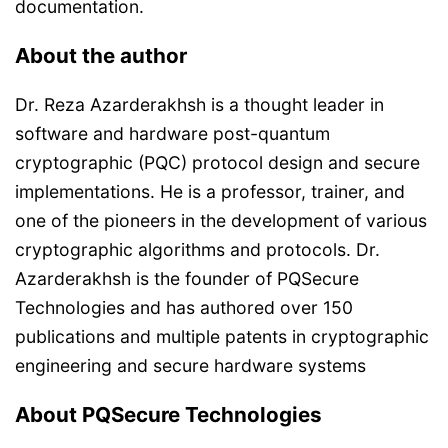
documentation.
About the author
Dr. Reza Azarderakhsh is a thought leader in
software and hardware post-quantum
cryptographic (PQC) protocol design and secure
implementations. He is a professor, trainer, and
one of the pioneers in the development of various
cryptographic algorithms and protocols. Dr.
Azarderakhsh is the founder of PQSecure
Technologies and has authored over 150
publications and multiple patents in cryptographic
engineering and secure hardware systems
About PQSecure Technologies