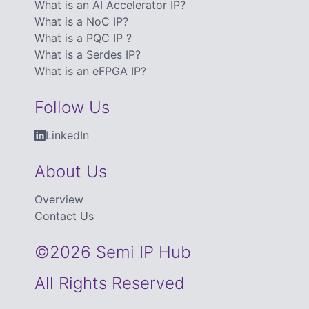
What is an AI Accelerator IP?
What is a NoC IP?
What is a PQC IP ?
What is a Serdes IP?
What is an eFPGA IP?
Follow Us
LinkedIn
About Us
Overview
Contact Us
©2026 Semi IP Hub
All Rights Reserved