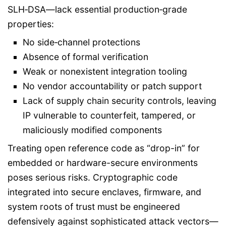
SLH‑DSA—lack essential production‑grade
properties:
No side‑channel protections
Absence of formal verification
Weak or nonexistent integration tooling
No vendor accountability or patch support
Lack of supply chain security controls, leaving
IP vulnerable to counterfeit, tampered, or
maliciously modified components
Treating open reference code as “drop-in” for
embedded or hardware-secure environments
poses serious risks. Cryptographic code
integrated into secure enclaves, firmware, and
system roots of trust must be engineered
defensively against sophisticated attack vectors—