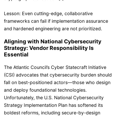
Lesson: Even cutting-edge, collaborative
frameworks can fail if implementation assurance
and hardened engineering are not prioritized.
Aligning with National Cybersecurity
Strategy: Vendor Responsibility Is
Essential
The Atlantic Council’s Cyber Statecraft Initiative
(CSI) advocates that cybersecurity burden should
fall on best-positioned actors—those who design
and deploy foundational technologies.
Unfortunately, the U.S. National Cybersecurity
Strategy Implementation Plan has softened its
boldest reforms, including secure-by-design