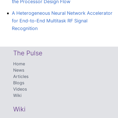
the Processor Design Flow
A Heterogeneous Neural Network Accelerator
for End-to-End Multitask RF Signal
Recognition
The Pulse
Home
News
Articles
Blogs
Videos
Wiki
Wiki