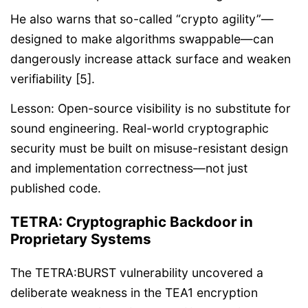
He also warns that so-called “crypto agility”—
designed to make algorithms swappable—can
dangerously increase attack surface and weaken
verifiability [5].
Lesson: Open-source visibility is no substitute for
sound engineering. Real-world cryptographic
security must be built on misuse-resistant design
and implementation correctness—not just
published code.
TETRA: Cryptographic Backdoor in
Proprietary Systems
The TETRA:BURST vulnerability uncovered a
deliberate weakness in the TEA1 encryption