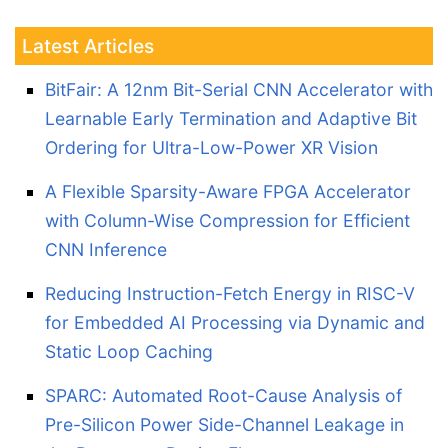
Latest Articles
BitFair: A 12nm Bit-Serial CNN Accelerator with
Learnable Early Termination and Adaptive Bit
Ordering for Ultra-Low-Power XR Vision
A Flexible Sparsity-Aware FPGA Accelerator
with Column-Wise Compression for Efficient
CNN Inference
Reducing Instruction-Fetch Energy in RISC-V
for Embedded AI Processing via Dynamic and
Static Loop Caching
SPARC: Automated Root-Cause Analysis of
Pre-Silicon Power Side-Channel Leakage in