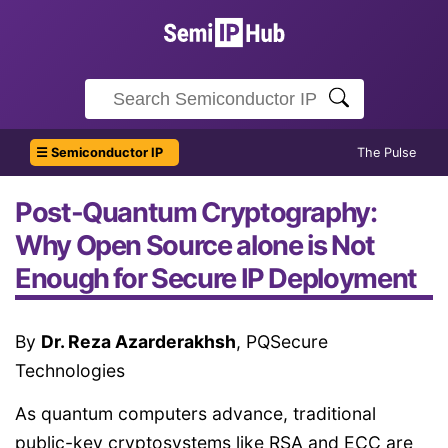
☰ Semiconductor IP
The Pulse
Post-Quantum Cryptography:
Why Open Source alone is Not
Enough for Secure IP Deployment
By
Dr. Reza Azarderakhsh
, PQSecure
Technologies
As quantum computers advance, traditional
public-key cryptosystems like RSA and ECC are