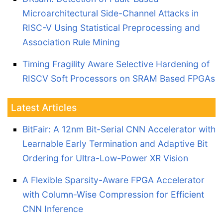
Microarchitectural Side-Channel Attacks in
RISC-V Using Statistical Preprocessing and
Association Rule Mining
Timing Fragility Aware Selective Hardening of
RISCV Soft Processors on SRAM Based FPGAs
Latest Articles
BitFair: A 12nm Bit-Serial CNN Accelerator with
Learnable Early Termination and Adaptive Bit
Ordering for Ultra-Low-Power XR Vision
A Flexible Sparsity-Aware FPGA Accelerator
with Column-Wise Compression for Efficient
CNN Inference