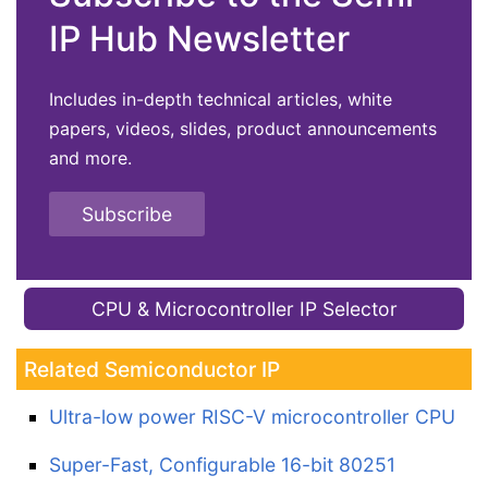
IP Hub Newsletter
Includes in-depth technical articles, white
papers, videos, slides, product announcements
and more.
Subscribe
CPU & Microcontroller IP Selector
Related Semiconductor IP
Ultra-low power RISC-V microcontroller CPU
Super-Fast, Configurable 16-bit 80251