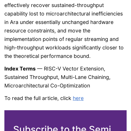
effectively recover sustained-throughput
capability lost to microarchitectural inefficiencies
in Ara under essentially unchanged hardware
resource constraints, and move the
implementation points of regular streaming and
high-throughput workloads significantly closer to
the theoretical performance bound.
Index Terms
— RISC-V Vector Extension,
Sustained Throughput, Multi-Lane Chaining,
Microarchitectural Co-Optimization
To read the full article, click
here
Subscribe to the Semi