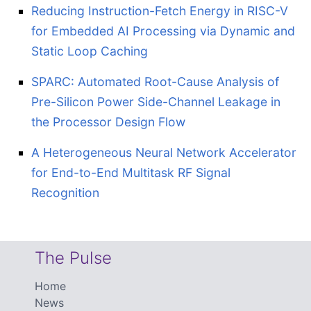
Reducing Instruction-Fetch Energy in RISC-V
for Embedded AI Processing via Dynamic and
Static Loop Caching
SPARC: Automated Root-Cause Analysis of
Pre-Silicon Power Side-Channel Leakage in
the Processor Design Flow
A Heterogeneous Neural Network Accelerator
for End-to-End Multitask RF Signal
Recognition
The Pulse
Home
News