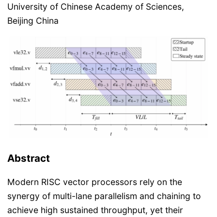
University of Chinese Academy of Sciences,
Beijing China
Abstract
Modern RISC vector processors rely on the
synergy of multi-lane parallelism and chaining to
achieve high sustained throughput, yet their