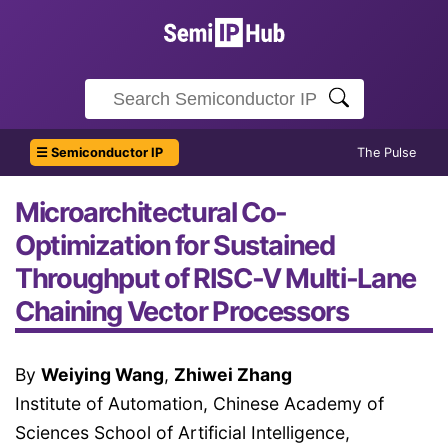
☰ Semiconductor IP
The Pulse
Microarchitectural Co-
Optimization for Sustained
Throughput of RISC-V Multi-Lane
Chaining Vector Processors
By
Weiying Wang
,
Zhiwei Zhang
Institute of Automation, Chinese Academy of
Sciences School of Artificial Intelligence,