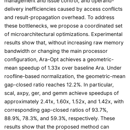
management and issue control, and operand-
delivery inefficiencies caused by access conflicts
and result-propagation overhead. To address
these bottlenecks, we propose a coordinated set
of microarchitectural optimizations. Experimental
results show that, without increasing raw memory
bandwidth or changing the main processor
configuration, Ara-Opt achieves a geometric-
mean speedup of 1.33x over baseline Ara. Under
roofline-based normalization, the geometric-mean
gap-closed ratio reaches 12.2%. In particular,
scal, axpy, ger, and gemm achieve speedups of
approximately 2.41x, 1.60x, 1.52x, and 1.42x, with
corresponding gap-closed ratios of 93.7%,
88.9%, 78.3%, and 59.3%, respectively. These
results show that the proposed method can