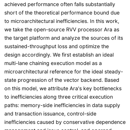
achieved performance often falls substantially
short of the theoretical performance bound due
to microarchitectural inefficiencies. In this work,
we take the open-source RVV processor Ara as
the target platform and analyze the sources of its
sustained-throughput loss and optimize the
design accordingly. We first establish an ideal
multi-lane chaining execution model as a
microarchitectural reference for the ideal steady-
state progression of the vector backend. Based
on this model, we attribute Ara's key bottlenecks
to inefficiencies along three critical execution
paths: memory-side inefficiencies in data supply
and transaction issuance, control-side
inefficiencies caused by conservative dependence