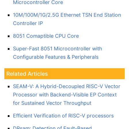
Microcontroller Core
10M/100M/1G/2.5G Ethernet TSN End Station
Controller IP
8051 Comaptible CPU Core
Super-Fast 8051 Microcontroller with
Configurable Features & Peripherals
Related Articles
SEAM-V: A Hybrid-Decoupled RISC-V Vector
Processor with Backend-Visible EP Context
for Sustained Vector Throughput
Efficient Verification of RISC-V processors
DRsam: Detection of Fault-Based