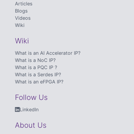
Articles
Blogs
Videos
Wiki
Wiki
What is an AI Accelerator IP?
What is a NoC IP?
What is a PQC IP ?
What is a Serdes IP?
What is an eFPGA IP?
Follow Us
LinkedIn
About Us