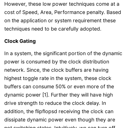
However, these low power techniques come at a
cost of Speed, Area, Performance penalty. Based
on the application or system requirement these
techniques need to be carefully adopted.
Clock Gating
In a system, the significant portion of the dynamic
power is consumed by the clock distribution
network. Since, the clock buffers are having
highest toggle rate in the system, these clock
buffers can consume 50% or even more of the
dynamic power [1]. Further they will have high
drive strength to reduce the clock delay. In
addition, the flipflopsd receiving the clock can
dissipate dynamic power even though they are
not switching states. Intuitively, we can turn off