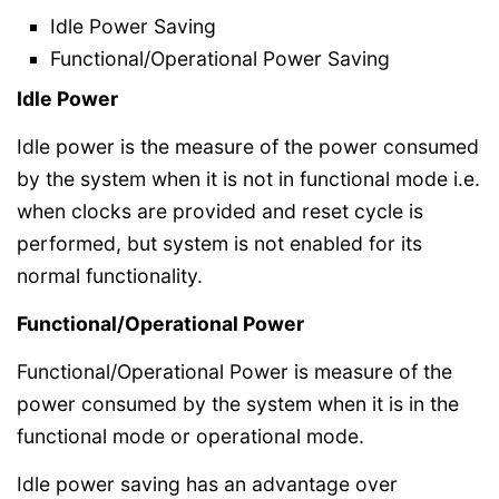
Idle Power Saving
Functional/Operational Power Saving
Idle Power
Idle power is the measure of the power consumed
by the system when it is not in functional mode i.e.
when clocks are provided and reset cycle is
performed, but system is not enabled for its
normal functionality.
Functional/Operational Power
Functional/Operational Power is measure of the
power consumed by the system when it is in the
functional mode or operational mode.
Idle power saving has an advantage over