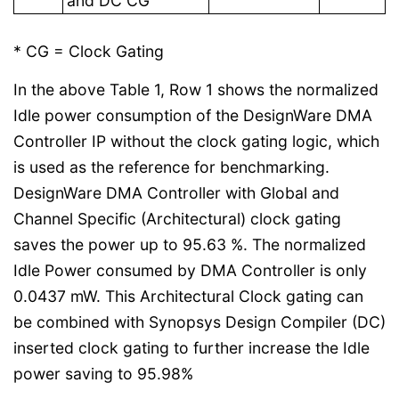
and DC CG
* CG = Clock Gating
In the above Table 1, Row 1 shows the normalized
Idle power consumption of the DesignWare DMA
Controller IP without the clock gating logic, which
is used as the reference for benchmarking.
DesignWare DMA Controller with Global and
Channel Specific (Architectural) clock gating
saves the power up to 95.63 %. The normalized
Idle Power consumed by DMA Controller is only
0.0437 mW. This Architectural Clock gating can
be combined with Synopsys Design Compiler (DC)
inserted clock gating to further increase the Idle
power saving to 95.98%