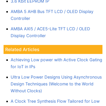
3.6 Kbit EEPROM IP
AMBA 5 AHB Bus TFT LCD / OLED Display
Controller
AMBA AXI5 / ACE5-Lite TFT LCD / OLED
Display Controller
Related Articles
Achieving Low power with Active Clock Gating
for IoT in IPs
Ultra Low Power Designs Using Asynchronous
Design Techniques (Welcome to the World
Without Clocks)
A Clock Tree Synthesis Flow Tailored for Low