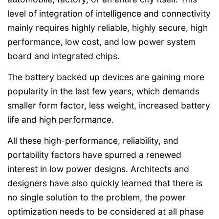
level of integration of intelligence and connectivity
mainly requires highly reliable, highly secure, high
performance, low cost, and low power system
board and integrated chips.
The battery backed up devices are gaining more
popularity in the last few years, which demands
smaller form factor, less weight, increased battery
life and high performance.
All these high-performance, reliability, and
portability factors have spurred a renewed
interest in low power designs. Architects and
designers have also quickly learned that there is
no single solution to the problem, the power
optimization needs to be considered at all phase