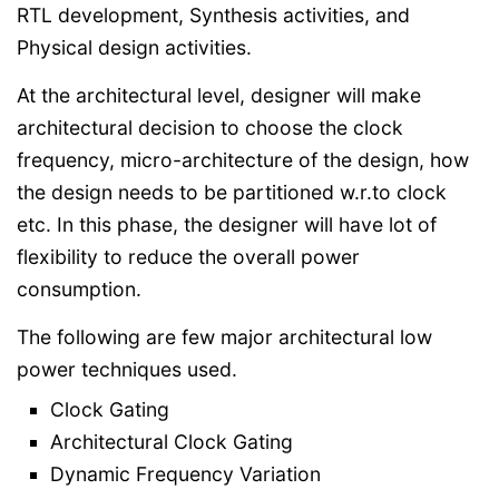
RTL development, Synthesis activities, and
Physical design activities.
At the architectural level, designer will make
architectural decision to choose the clock
frequency, micro-architecture of the design, how
the design needs to be partitioned w.r.to clock
etc. In this phase, the designer will have lot of
flexibility to reduce the overall power
consumption.
The following are few major architectural low
power techniques used.
Clock Gating
Architectural Clock Gating
Dynamic Frequency Variation