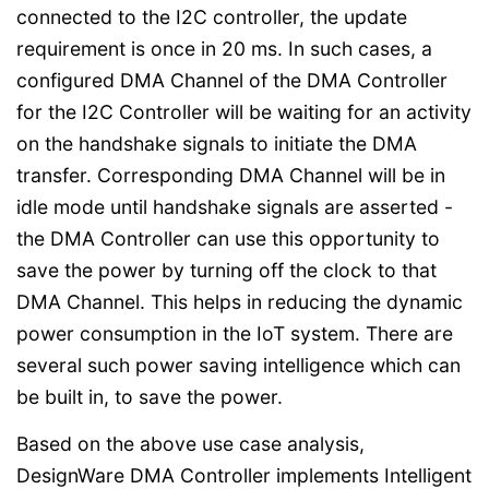
connected to the I2C controller, the update
requirement is once in 20 ms. In such cases, a
configured DMA Channel of the DMA Controller
for the I2C Controller will be waiting for an activity
on the handshake signals to initiate the DMA
transfer. Corresponding DMA Channel will be in
idle mode until handshake signals are asserted -
the DMA Controller can use this opportunity to
save the power by turning off the clock to that
DMA Channel. This helps in reducing the dynamic
power consumption in the IoT system. There are
several such power saving intelligence which can
be built in, to save the power.
Based on the above use case analysis,
DesignWare DMA Controller implements Intelligent