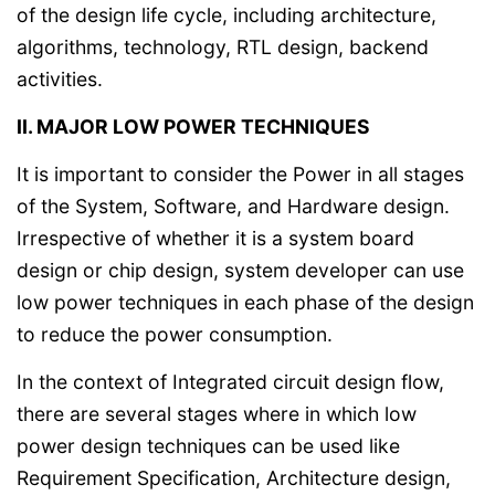
of the design life cycle, including architecture,
algorithms, technology, RTL design, backend
activities.
II. MAJOR LOW POWER TECHNIQUES
It is important to consider the Power in all stages
of the System, Software, and Hardware design.
Irrespective of whether it is a system board
design or chip design, system developer can use
low power techniques in each phase of the design
to reduce the power consumption.
In the context of Integrated circuit design flow,
there are several stages where in which low
power design techniques can be used like
Requirement Specification, Architecture design,