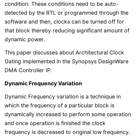
condition. These conditions need to be auto-
detected by the RTL or programmed through the
software and then, clocks can be turned off for
that block thereby reducing significant amount of
dynamic power.
This paper discusses about Architectural Clock
Gating implemented in the Synopsys DesignWare
DMA Controller IP.
Dynamic Frequency Variation
Dynamic Frequency variation is a technique in
which the frequency of a particular block is
dynamically increased to perform some operation
and once operation is finished the clock
frequency is decreased to original low frequency.