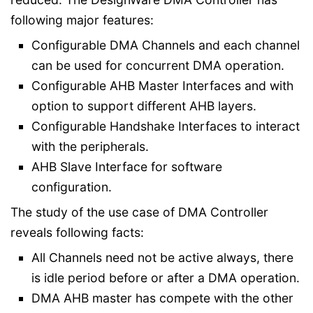
following major features:
Configurable DMA Channels and each channel
can be used for concurrent DMA operation.
Configurable AHB Master Interfaces and with
option to support different AHB layers.
Configurable Handshake Interfaces to interact
with the peripherals.
AHB Slave Interface for software
configuration.
The study of the use case of DMA Controller
reveals following facts:
All Channels need not be active always, there
is idle period before or after a DMA operation.
DMA AHB master has compete with the other