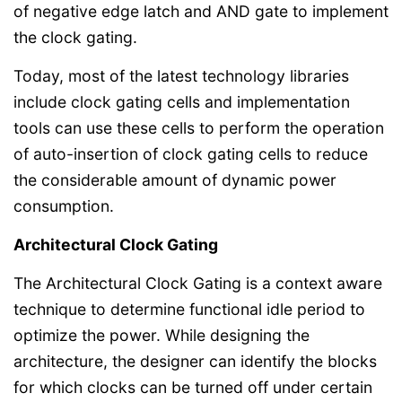
of negative edge latch and AND gate to implement
the clock gating.
Today, most of the latest technology libraries
include clock gating cells and implementation
tools can use these cells to perform the operation
of auto-insertion of clock gating cells to reduce
the considerable amount of dynamic power
consumption.
Architectural Clock Gating
The Architectural Clock Gating is a context aware
technique to determine functional idle period to
optimize the power. While designing the
architecture, the designer can identify the blocks
for which clocks can be turned off under certain