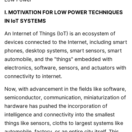
I. MOTIVATION FOR LOW POWER TECHNIQUES
IN IoT SYSTEMS
An Internet of Things (IoT) is an ecosystem of
devices connected to the Internet, including smart
phones, desktop systems, smart sensors, smart
automobile, and the "things" embedded with
electronics, software, sensors, and actuators with
connectivity to internet.
Now, with advancement in the fields like software,
semiconductor, communication, miniaturization of
hardware has pushed the incorporation of
intelligence and connectivity into the smallest
things like sensors, cloths to largest systems like
automobile, factory, or an entire city itself. This