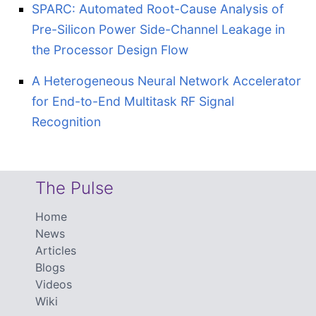
SPARC: Automated Root-Cause Analysis of
Pre-Silicon Power Side-Channel Leakage in
the Processor Design Flow
A Heterogeneous Neural Network Accelerator
for End-to-End Multitask RF Signal
Recognition
The Pulse
Home
News
Articles
Blogs
Videos
Wiki