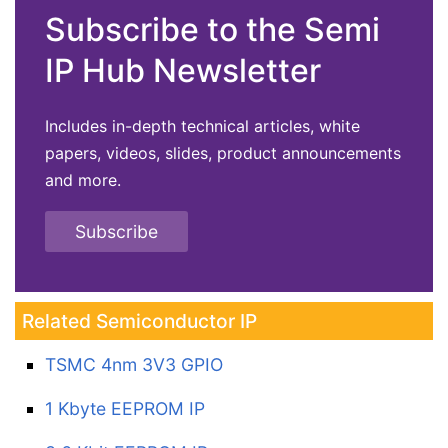
Subscribe to the Semi
IP Hub Newsletter
Includes in-depth technical articles, white
papers, videos, slides, product announcements
and more.
Subscribe
Related Semiconductor IP
TSMC 4nm 3V3 GPIO
1 Kbyte EEPROM IP