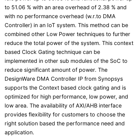
to 51.06 % with an area overhead of 2.38 % and
with no performance overhead (w.r.to DMA
Controller) in an IoT system. This method can be
combined other Low Power techniques to further
reduce the total power of the system. This context
based Clock Gating technique can be
implemented in other sub modules of the SoC to
reduce significant amount of power. The
DesignWare DMA Controller IP from Synopsys
supports the Context based clock gating and is
optimized for high performance, low power, and
low area. The availability of AXI/AHB interface
provides flexibility for customers to choose the
right solution based the performance need and
application.