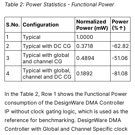
Table 2: Power Statistics - Functional Power
Normalized
Power
S.No.
Configuration
Power (mW)
(%↑)
1
Typical
1.0000
2
Typical with DC CG
0.3718
-62.82
Typical with global
3
0.4894
-51.06
and channel CG
Typical with global,
4
0.1892
-81.08
channel and DC CG
In the Table 2, Row 1 shows the Functional Power
consumption of the DesignWare DMA Controller
IP without clock gating logic, which is used as the
reference for benchmarking. DesignWare DMA
Controller with Global and Channel Specific clock