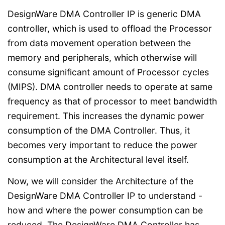
DesignWare DMA Controller IP is generic DMA
controller, which is used to offload the Processor
from data movement operation between the
memory and peripherals, which otherwise will
consume significant amount of Processor cycles
(MIPS). DMA controller needs to operate at same
frequency as that of processor to meet bandwidth
requirement. This increases the dynamic power
consumption of the DMA Controller. Thus, it
becomes very important to reduce the power
consumption at the Architectural level itself.
Now, we will consider the Architecture of the
DesignWare DMA Controller IP to understand -
how and where the power consumption can be
reduced. The DesignWare DMA Controller has