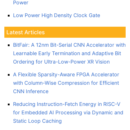
Power
Low Power High Density Clock Gate
Latest Articles
BitFair: A 12nm Bit-Serial CNN Accelerator with
Learnable Early Termination and Adaptive Bit
Ordering for Ultra-Low-Power XR Vision
A Flexible Sparsity-Aware FPGA Accelerator
with Column-Wise Compression for Efficient
CNN Inference
Reducing Instruction-Fetch Energy in RISC-V
for Embedded AI Processing via Dynamic and
Static Loop Caching