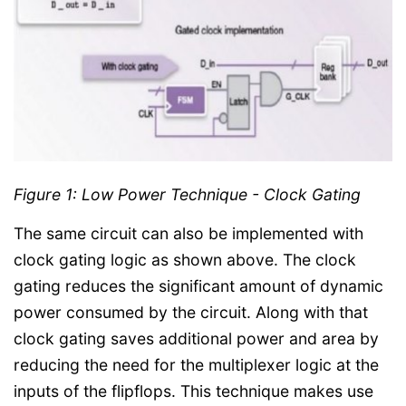
Figure 1: Low Power Technique - Clock Gating
The same circuit can also be implemented with
clock gating logic as shown above. The clock
gating reduces the significant amount of dynamic
power consumed by the circuit. Along with that
clock gating saves additional power and area by
reducing the need for the multiplexer logic at the
inputs of the flipflops. This technique makes use