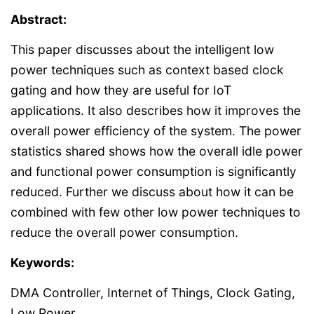
Abstract:
This paper discusses about the intelligent low
power techniques such as context based clock
gating and how they are useful for IoT
applications. It also describes how it improves the
overall power efficiency of the system. The power
statistics shared shows how the overall idle power
and functional power consumption is significantly
reduced. Further we discuss about how it can be
combined with few other low power techniques to
reduce the overall power consumption.
Keywords:
DMA Controller, Internet of Things, Clock Gating,
Low Power