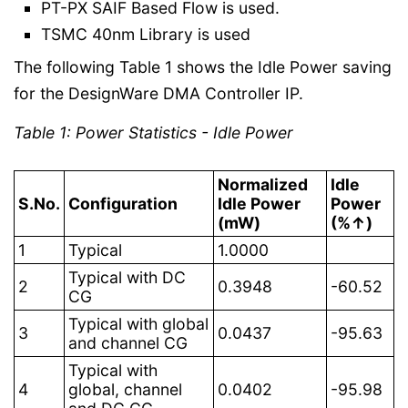
PT-PX SAIF Based Flow is used.
TSMC 40nm Library is used
The following Table 1 shows the Idle Power saving
for the DesignWare DMA Controller IP.
Table 1: Power Statistics - Idle Power
Normalized
Idle
S.No.
Configuration
Idle Power
Power
(mW)
(%↑)
1
Typical
1.0000
Typical with DC
2
0.3948
-60.52
CG
Typical with global
3
0.0437
-95.63
and channel CG
Typical with
4
global, channel
0.0402
-95.98