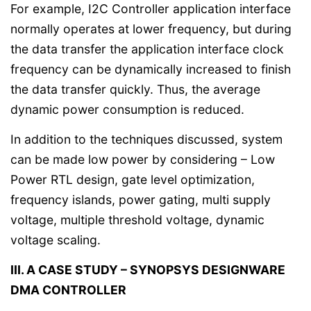
For example, I2C Controller application interface
normally operates at lower frequency, but during
the data transfer the application interface clock
frequency can be dynamically increased to finish
the data transfer quickly. Thus, the average
dynamic power consumption is reduced.
In addition to the techniques discussed, system
can be made low power by considering – Low
Power RTL design, gate level optimization,
frequency islands, power gating, multi supply
voltage, multiple threshold voltage, dynamic
voltage scaling.
III. A CASE STUDY – SYNOPSYS DESIGNWARE
DMA CONTROLLER