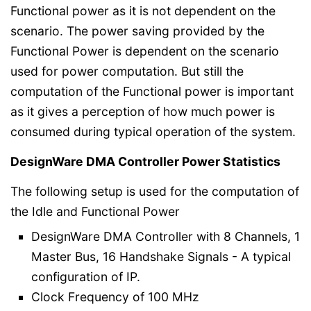
Functional power as it is not dependent on the
scenario. The power saving provided by the
Functional Power is dependent on the scenario
used for power computation. But still the
computation of the Functional power is important
as it gives a perception of how much power is
consumed during typical operation of the system.
DesignWare DMA Controller Power Statistics
The following setup is used for the computation of
the Idle and Functional Power
DesignWare DMA Controller with 8 Channels, 1
Master Bus, 16 Handshake Signals - A typical
configuration of IP.
Clock Frequency of 100 MHz