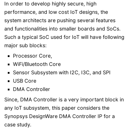
In order to develop highly secure, high
performance, and low cost IoT designs, the
system architects are pushing several features
and functionalities into smaller boards and SoCs.
Such a typical SoC used for IoT will have following
major sub blocks:
Processor Core,
WiFi/Bluetooth Core
Sensor Subsystem with I2C, I3C, and SPI
USB Core
DMA Controller
Since, DMA Controller is a very important block in
any IoT subsystem, this paper considers the
Synopsys DesignWare DMA Controller IP for a
case study.