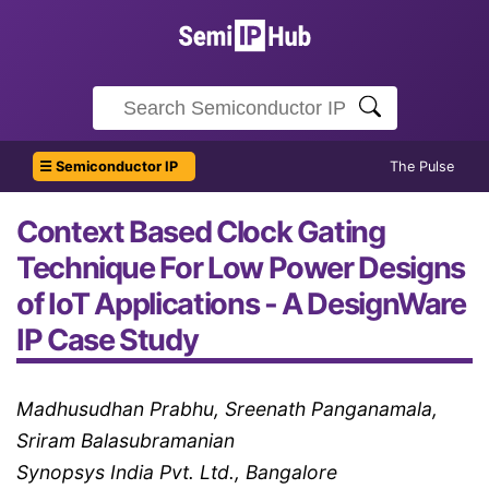
☰ Semiconductor IP
The Pulse
Context Based Clock Gating
Technique For Low Power Designs
of IoT Applications - A DesignWare
IP Case Study
Madhusudhan Prabhu, Sreenath Panganamala,
Sriram Balasubramanian
Synopsys India Pvt. Ltd., Bangalore