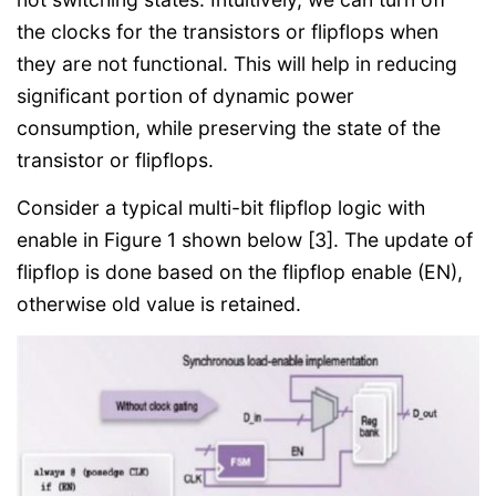
the clocks for the transistors or flipflops when
they are not functional. This will help in reducing
significant portion of dynamic power
consumption, while preserving the state of the
transistor or flipflops.
Consider a typical multi-bit flipflop logic with
enable in Figure 1 shown below [3]. The update of
flipflop is done based on the flipflop enable (EN),
otherwise old value is retained.