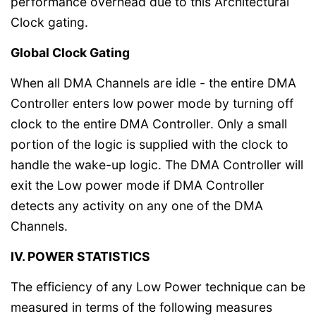
performance overhead due to this Architectural
Clock gating.
Global Clock Gating
When all DMA Channels are idle - the entire DMA
Controller enters low power mode by turning off
clock to the entire DMA Controller. Only a small
portion of the logic is supplied with the clock to
handle the wake-up logic. The DMA Controller will
exit the Low power mode if DMA Controller
detects any activity on any one of the DMA
Channels.
IV. POWER STATISTICS
The efficiency of any Low Power technique can be
measured in terms of the following measures