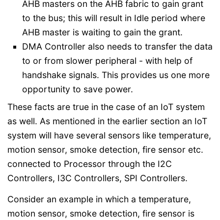
AHB masters on the AHB fabric to gain grant
to the bus; this will result in Idle period where
AHB master is waiting to gain the grant.
DMA Controller also needs to transfer the data
to or from slower peripheral - with help of
handshake signals. This provides us one more
opportunity to save power.
These facts are true in the case of an IoT system
as well. As mentioned in the earlier section an IoT
system will have several sensors like temperature,
motion sensor, smoke detection, fire sensor etc.
connected to Processor through the I2C
Controllers, I3C Controllers, SPI Controllers.
Consider an example in which a temperature,
motion sensor, smoke detection, fire sensor is