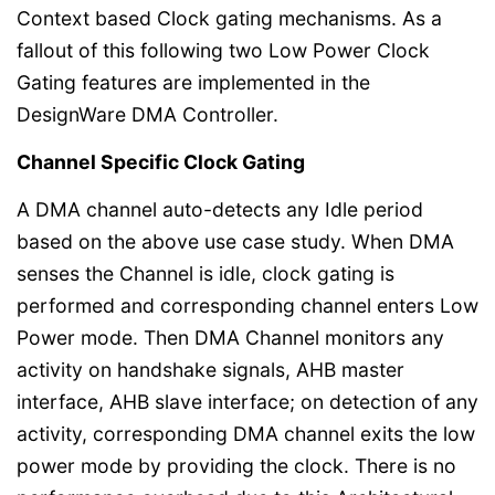
Context based Clock gating mechanisms. As a
fallout of this following two Low Power Clock
Gating features are implemented in the
DesignWare DMA Controller.
Channel Specific Clock Gating
A DMA channel auto-detects any Idle period
based on the above use case study. When DMA
senses the Channel is idle, clock gating is
performed and corresponding channel enters Low
Power mode. Then DMA Channel monitors any
activity on handshake signals, AHB master
interface, AHB slave interface; on detection of any
activity, corresponding DMA channel exits the low
power mode by providing the clock. There is no