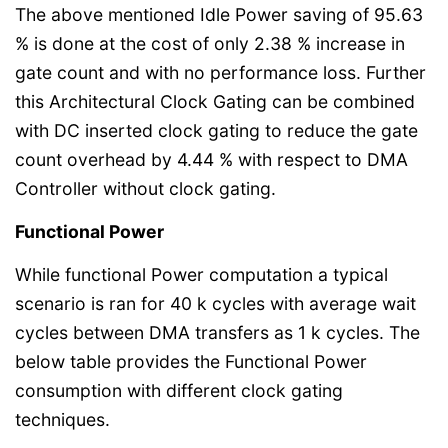
The above mentioned Idle Power saving of 95.63
% is done at the cost of only 2.38 % increase in
gate count and with no performance loss. Further
this Architectural Clock Gating can be combined
with DC inserted clock gating to reduce the gate
count overhead by 4.44 % with respect to DMA
Controller without clock gating.
Functional Power
While functional Power computation a typical
scenario is ran for 40 k cycles with average wait
cycles between DMA transfers as 1 k cycles. The
below table provides the Functional Power
consumption with different clock gating
techniques.