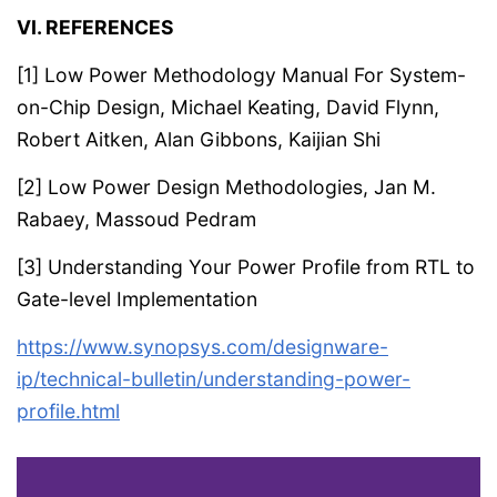
VI. REFERENCES
[1] Low Power Methodology Manual For System-
on-Chip Design, Michael Keating, David Flynn,
Robert Aitken, Alan Gibbons, Kaijian Shi
[2] Low Power Design Methodologies, Jan M.
Rabaey, Massoud Pedram
[3] Understanding Your Power Profile from RTL to
Gate-level Implementation
https://www.synopsys.com/designware-
ip/technical-bulletin/understanding-power-
profile.html