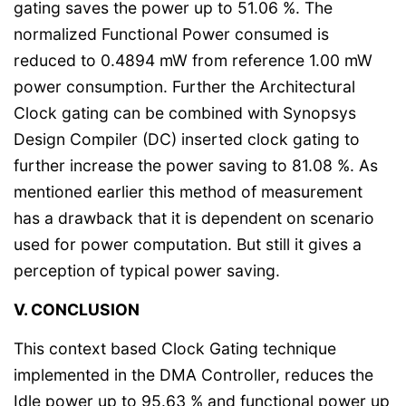
gating saves the power up to 51.06 %. The
normalized Functional Power consumed is
reduced to 0.4894 mW from reference 1.00 mW
power consumption. Further the Architectural
Clock gating can be combined with Synopsys
Design Compiler (DC) inserted clock gating to
further increase the power saving to 81.08 %. As
mentioned earlier this method of measurement
has a drawback that it is dependent on scenario
used for power computation. But still it gives a
perception of typical power saving.
V. CONCLUSION
This context based Clock Gating technique
implemented in the DMA Controller, reduces the
Idle power up to 95.63 % and functional power up