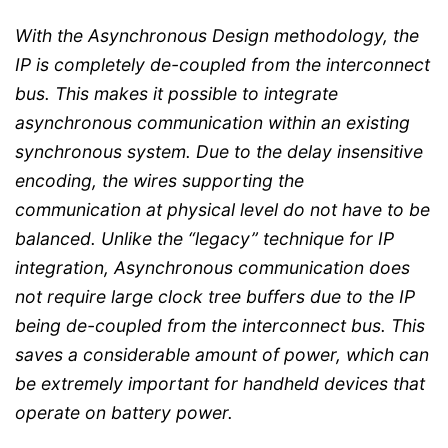
With the Asynchronous Design methodology, the
IP is completely de-coupled from the interconnect
bus. This makes it possible to integrate
asynchronous communication within an existing
synchronous system. Due to the delay insensitive
encoding, the wires supporting the
communication at physical level do not have to be
balanced. Unlike the “legacy” technique for IP
integration, Asynchronous communication does
not require large clock tree buffers due to the IP
being de-coupled from the interconnect bus. This
saves a considerable amount of power, which can
be extremely important for handheld devices that
operate on battery power.