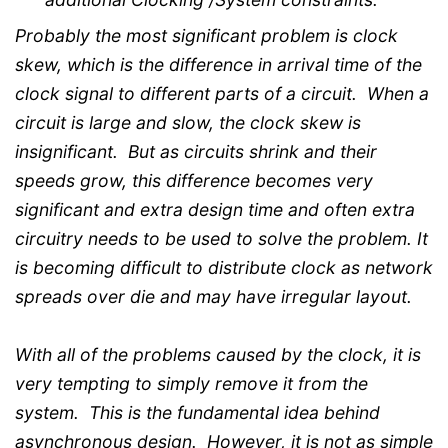
Probably the most significant problem is clock
skew, which is the difference in arrival time of the
clock signal to different parts of a circuit. When a
circuit is large and slow, the clock skew is
insignificant. But as circuits shrink and their
speeds grow, this difference becomes very
significant and extra design time and often extra
circuitry needs to be used to solve the problem. It
is becoming difficult to distribute clock as network
spreads over die and may have irregular layout.
With all of the problems caused by the clock, it is
very tempting to simply remove it from the
system. This is the fundamental idea behind
asynchronous design. However, it is not as simple