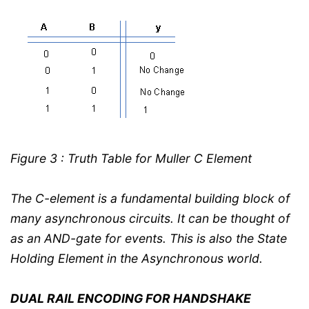
Figure 3 : Truth Table for Muller C Element
The C-element is a fundamental building block of
many asynchronous circuits. It can be thought of
as an AND-gate for events. This is also the State
Holding Element in the Asynchronous world.
DUAL RAIL ENCODING FOR HANDSHAKE