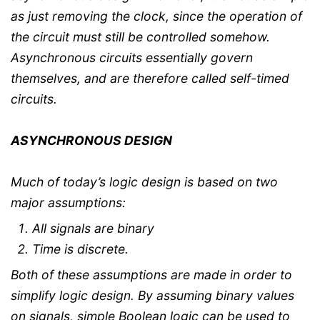
as just removing the clock, since the operation of
the circuit must still be controlled somehow.
Asynchronous circuits essentially govern
themselves, and are therefore called self-timed
circuits.
ASYNCHRONOUS DESIGN
Much of today’s logic design is based on two
major assumptions:
All signals are binary
Time is discrete.
Both of these assumptions are made in order to
simplify logic design. By assuming binary values
on signals, simple Boolean logic can be used to