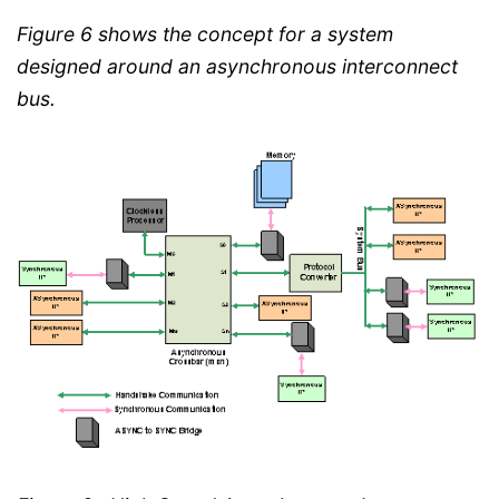
Figure 6 shows the concept for a system
designed around an asynchronous interconnect
bus.