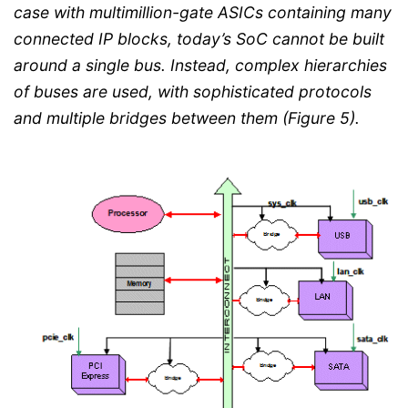
case with multimillion-gate ASICs containing many
connected IP blocks, today’s SoC cannot be built
around a single bus. Instead, complex hierarchies
of buses are used, with sophisticated protocols
and multiple bridges between them (Figure 5).