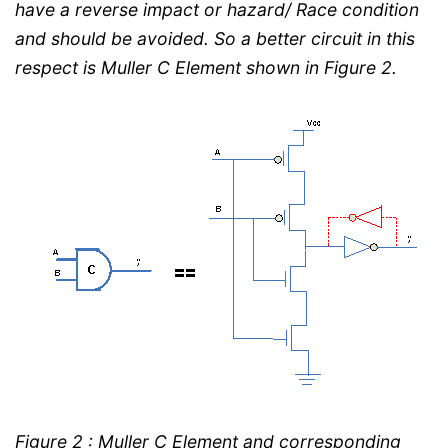
have a reverse impact or hazard/ Race condition
and should be avoided. So a better circuit in this
respect is Muller C Element shown in Figure 2.
Figure 2 : Muller C Element and corresponding