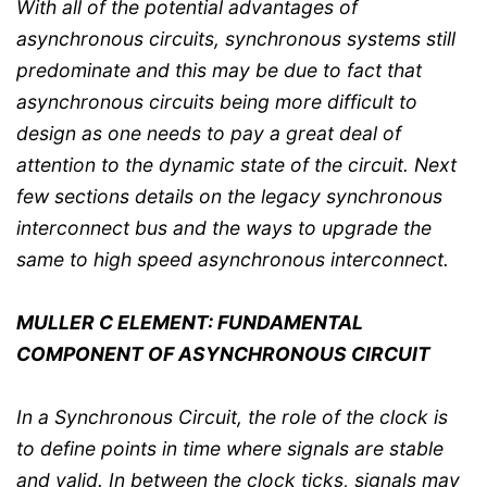
With all of the potential advantages of
asynchronous circuits, synchronous systems still
predominate and this may be due to fact that
asynchronous circuits being more difficult to
design as one needs to pay a great deal of
attention to the dynamic state of the circuit. Next
few sections details on the legacy synchronous
interconnect bus and the ways to upgrade the
same to high speed asynchronous interconnect.
MULLER C ELEMENT: FUNDAMENTAL
COMPONENT OF ASYNCHRONOUS CIRCUIT
In a Synchronous Circuit, the role of the clock is
to define points in time where signals are stable
and valid. In between the clock ticks, signals may