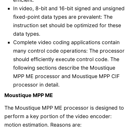
In video, 8-bit and 16-bit signed and unsigned
fixed-point data types are prevalent: The
instruction set should be optimized for these
data types.
Complete video coding applications contain
many control code operations: The processor
should efficiently execute control code. The
following sections describe the Moustique
MPP ME processor and Moustique MPP CIF
processor in detail.
Moustique MPP ME
The Moustique MPP ME processor is designed to
perform a key portion of the video encoder:
motion estimation. Reasons are: