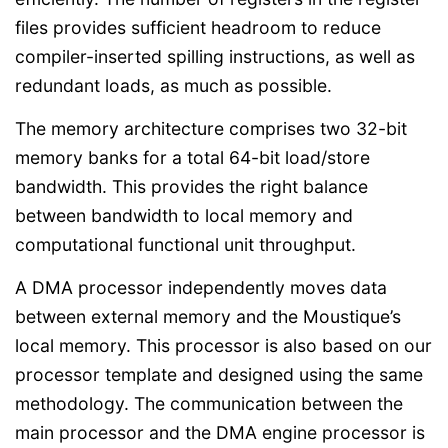
files provides sufficient headroom to reduce
compiler-inserted spilling instructions, as well as
redundant loads, as much as possible.
The memory architecture comprises two 32-bit
memory banks for a total 64-bit load/store
bandwidth. This provides the right balance
between bandwidth to local memory and
computational functional unit throughput.
A DMA processor independently moves data
between external memory and the Moustique’s
local memory. This processor is also based on our
processor template and designed using the same
methodology. The communication between the
main processor and the DMA engine processor is