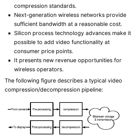
compression standards.
Next-generation wireless networks provide
sufficient bandwidth at a reasonable cost.
Silicon process technology advances make it
possible to add video functionality at
consumer price points.
It presents new revenue opportunities for
wireless operators.
The following figure describes a typical video
compression/decompression pipeline: