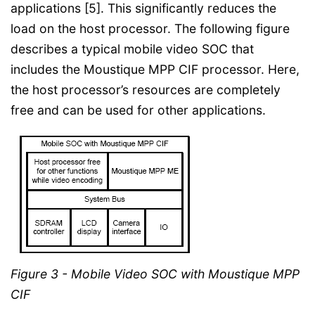
applications [5]. This significantly reduces the
load on the host processor. The following figure
describes a typical mobile video SOC that
includes the Moustique MPP CIF processor. Here,
the host processor’s resources are completely
free and can be used for other applications.
Figure 3 - Mobile Video SOC with Moustique MPP
CIF