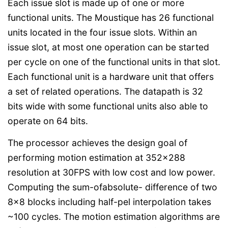
Each issue slot is made up of one or more
functional units. The Moustique has 26 functional
units located in the four issue slots. Within an
issue slot, at most one operation can be started
per cycle on one of the functional units in that slot.
Each functional unit is a hardware unit that offers
a set of related operations. The datapath is 32
bits wide with some functional units also able to
operate on 64 bits.
The processor achieves the design goal of
performing motion estimation at 352x288
resolution at 30FPS with low cost and low power.
Computing the sum-ofabsolute- difference of two
8x8 blocks including half-pel interpolation takes
~100 cycles. The motion estimation algorithms are