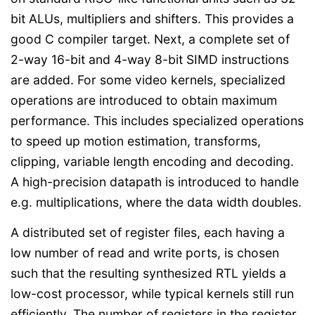
bit ALUs, multipliers and shifters. This provides a
good C compiler target. Next, a complete set of
2-way 16-bit and 4-way 8-bit SIMD instructions
are added. For some video kernels, specialized
operations are introduced to obtain maximum
performance. This includes specialized operations
to speed up motion estimation, transforms,
clipping, variable length encoding and decoding.
A high-precision datapath is introduced to handle
e.g. multiplications, where the data width doubles.
A distributed set of register files, each having a
low number of read and write ports, is chosen
such that the resulting synthesized RTL yields a
low-cost processor, while typical kernels still run
efficiently. The number of registers in the register