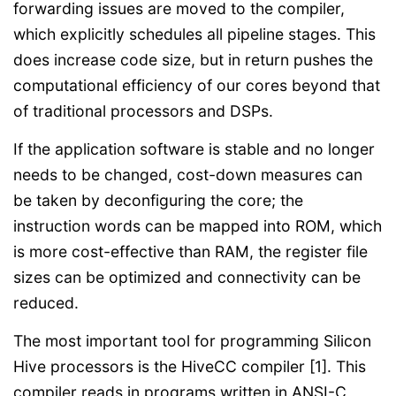
forwarding issues are moved to the compiler,
which explicitly schedules all pipeline stages. This
does increase code size, but in return pushes the
computational efficiency of our cores beyond that
of traditional processors and DSPs.
If the application software is stable and no longer
needs to be changed, cost-down measures can
be taken by deconfiguring the core; the
instruction words can be mapped into ROM, which
is more cost-effective than RAM, the register file
sizes can be optimized and connectivity can be
reduced.
The most important tool for programming Silicon
Hive processors is the HiveCC compiler [1]. This
compiler reads in programs written in ANSI-C,