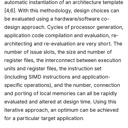
automatic instantiation of an architecture template
[4,6]. With this methodology, design choices can
be evaluated using a hardware/software co-
design approach. Cycles of processor generation,
application code compilation and evaluation, re-
architecting and re-evaluation are very short. The
number of issue slots, the size and number of
register files, the interconnect between execution
units and register files, the instruction set
(including SIMD instructions and application-
specific operations), and the number, connection
and porting of local memories can all be rapidly
evaluated and altered at design time. Using this
iterative approach, an optimum can be achieved
for a particular target application.