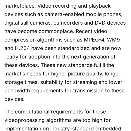
marketplace. Video recording and playback
devices such as camera-enabled mobile phones,
digital still cameras, camcorders and DVD devices
have become commonplace. Recent video
compression algorithms such as MPEG-4, WM9
and H.264 have been standardized and are now
ready for adoption into the next generation of
these devices. These new standards fulfill the
market's needs for higher picture quality, longer
storage times, suitability for streaming and lower
bandwidth requirements for transmission to these
devices.
The computational requirements for these
videoprocessing algorithms are too high for
implementation on industry-standard embedded