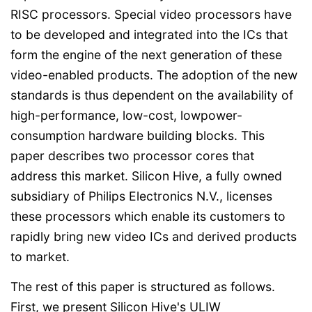
RISC processors. Special video processors have
to be developed and integrated into the ICs that
form the engine of the next generation of these
video-enabled products. The adoption of the new
standards is thus dependent on the availability of
high-performance, low-cost, lowpower-
consumption hardware building blocks. This
paper describes two processor cores that
address this market. Silicon Hive, a fully owned
subsidiary of Philips Electronics N.V., licenses
these processors which enable its customers to
rapidly bring new video ICs and derived products
to market.
The rest of this paper is structured as follows.
First, we present Silicon Hive's ULIW