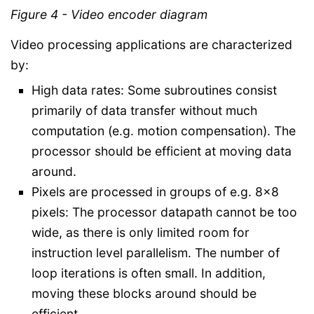
Figure 4 - Video encoder diagram
Video processing applications are characterized
by:
High data rates: Some subroutines consist
primarily of data transfer without much
computation (e.g. motion compensation). The
processor should be efficient at moving data
around.
Pixels are processed in groups of e.g. 8x8
pixels: The processor datapath cannot be too
wide, as there is only limited room for
instruction level parallelism. The number of
loop iterations is often small. In addition,
moving these blocks around should be
efficient.