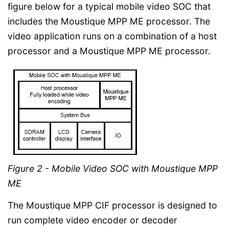
figure below for a typical mobile video SOC that
includes the Moustique MPP ME processor. The
video application runs on a combination of a host
processor and a Moustique MPP ME processor.
Figure 2 - Mobile Video SOC with Moustique MPP
ME
The Moustique MPP CIF processor is designed to
run complete video encoder or decoder