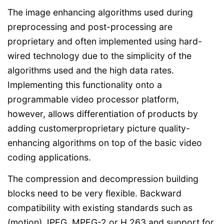
The image enhancing algorithms used during
preprocessing and post-processing are
proprietary and often implemented using hard-
wired technology due to the simplicity of the
algorithms used and the high data rates.
Implementing this functionality onto a
programmable video processor platform,
however, allows differentiation of products by
adding customerproprietary picture quality-
enhancing algorithms on top of the basic video
coding applications.
The compression and decompression building
blocks need to be very flexible. Backward
compatibility with existing standards such as
(motion) JPEG, MPEG-2 or H.263 and support for