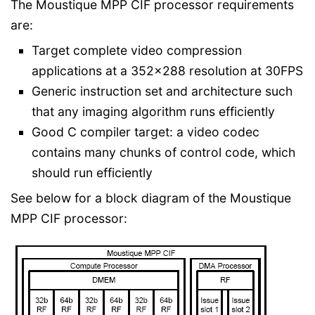
The Moustique MPP CIF processor requirements
are:
Target complete video compression
applications at a 352x288 resolution at 30FPS
Generic instruction set and architecture such
that any imaging algorithm runs efficiently
Good C compiler target: a video codec
contains many chunks of control code, which
should run efficiently
See below for a block diagram of the Moustique
MPP CIF processor: