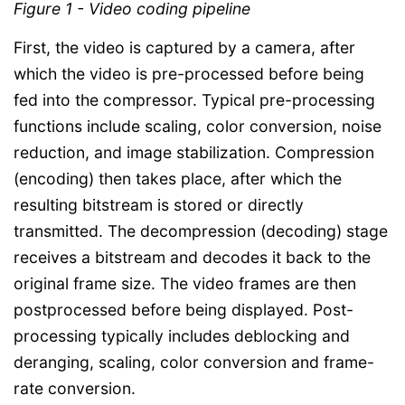
Figure 1 - Video coding pipeline
First, the video is captured by a camera, after
which the video is pre-processed before being
fed into the compressor. Typical pre-processing
functions include scaling, color conversion, noise
reduction, and image stabilization. Compression
(encoding) then takes place, after which the
resulting bitstream is stored or directly
transmitted. The decompression (decoding) stage
receives a bitstream and decodes it back to the
original frame size. The video frames are then
postprocessed before being displayed. Post-
processing typically includes deblocking and
deranging, scaling, color conversion and frame-
rate conversion.