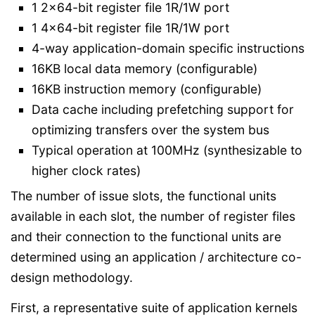
1 2x64-bit register file 1R/1W port
1 4x64-bit register file 1R/1W port
4-way application-domain specific instructions
16KB local data memory (configurable)
16KB instruction memory (configurable)
Data cache including prefetching support for
optimizing transfers over the system bus
Typical operation at 100MHz (synthesizable to
higher clock rates)
The number of issue slots, the functional units
available in each slot, the number of register files
and their connection to the functional units are
determined using an application / architecture co-
design methodology.
First, a representative suite of application kernels