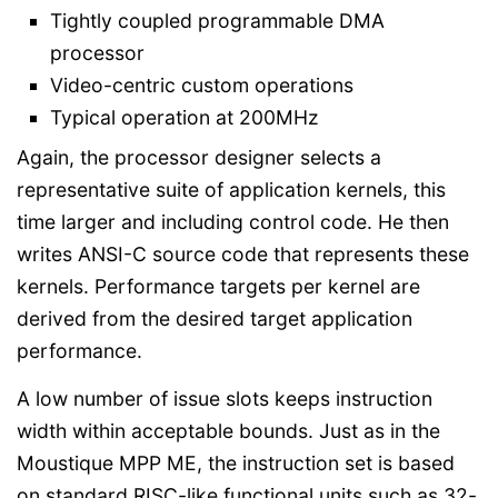
Tightly coupled programmable DMA
processor
Video-centric custom operations
Typical operation at 200MHz
Again, the processor designer selects a
representative suite of application kernels, this
time larger and including control code. He then
writes ANSI-C source code that represents these
kernels. Performance targets per kernel are
derived from the desired target application
performance.
A low number of issue slots keeps instruction
width within acceptable bounds. Just as in the
Moustique MPP ME, the instruction set is based
on standard RISC-like functional units such as 32-