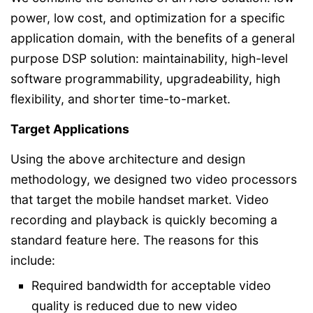
power, low cost, and optimization for a specific
application domain, with the benefits of a general
purpose DSP solution: maintainability, high-level
software programmability, upgradeability, high
flexibility, and shorter time-to-market.
Target Applications
Using the above architecture and design
methodology, we designed two video processors
that target the mobile handset market. Video
recording and playback is quickly becoming a
standard feature here. The reasons for this
include:
Required bandwidth for acceptable video
quality is reduced due to new video