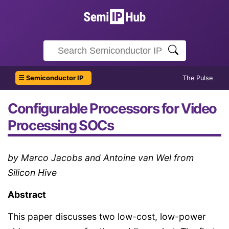
☰ Semiconductor IP
The Pulse
Configurable Processors for Video
Processing SOCs
by Marco Jacobs and Antoine van Wel from
Silicon Hive
Abstract
This paper discusses two low-cost, low-power