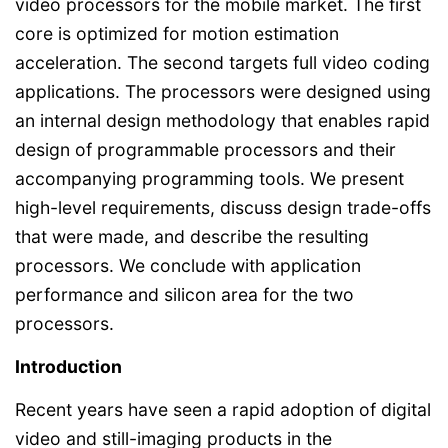
video processors for the mobile market. The first
core is optimized for motion estimation
acceleration. The second targets full video coding
applications. The processors were designed using
an internal design methodology that enables rapid
design of programmable processors and their
accompanying programming tools. We present
high-level requirements, discuss design trade-offs
that were made, and describe the resulting
processors. We conclude with application
performance and silicon area for the two
processors.
Introduction
Recent years have seen a rapid adoption of digital
video and still-imaging products in the