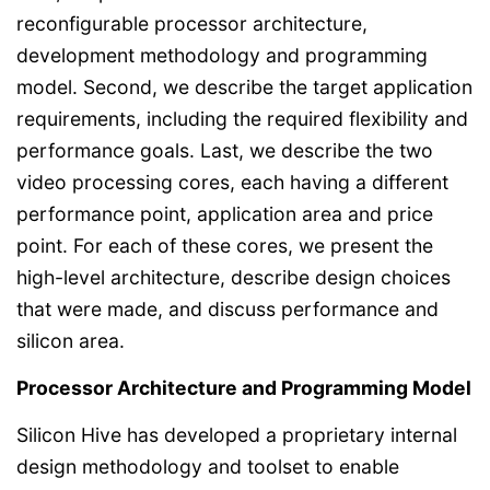
reconfigurable processor architecture,
development methodology and programming
model. Second, we describe the target application
requirements, including the required flexibility and
performance goals. Last, we describe the two
video processing cores, each having a different
performance point, application area and price
point. For each of these cores, we present the
high-level architecture, describe design choices
that were made, and discuss performance and
silicon area.
Processor Architecture and Programming Model
Silicon Hive has developed a proprietary internal
design methodology and toolset to enable