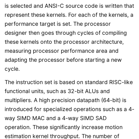
is selected and ANSI-C source code is written that
represent these kernels. For each of the kernels, a
performance target is set. The processor
designer then goes through cycles of compiling
these kernels onto the processor architecture,
measuring processor performance area and
adapting the processor before starting a new
cycle.
The instruction set is based on standard RISC-like
functional units, such as 32-bit ALUs and
multipliers. A high precision datapath (64-bit) is
introduced for specialized operations such as a 4-
way SIMD MAC and a 4-way SIMD SAD
operation. These significantly increase motion
estimation kernel throughput. The number of