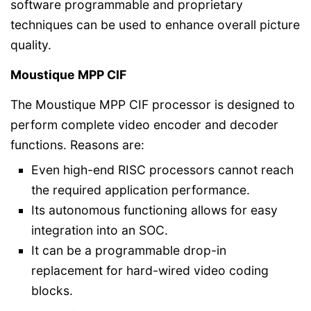
software programmable and proprietary
techniques can be used to enhance overall picture
quality.
Moustique MPP CIF
The Moustique MPP CIF processor is designed to
perform complete video encoder and decoder
functions. Reasons are:
Even high-end RISC processors cannot reach
the required application performance.
Its autonomous functioning allows for easy
integration into an SOC.
It can be a programmable drop-in
replacement for hard-wired video coding
blocks.