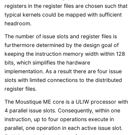
registers in the register files are chosen such that
typical kernels could be mapped with sufficient
headroom.
The number of issue slots and register files is
furthermore determined by the design goal of
keeping the instruction memory width within 128
bits, which simplifies the hardware
implementation. As a result there are four issue
slots with limited connections to the distributed
register files.
The Moustique ME core is a ULIW processor with
4 parallel issue slots. Consequently, within one
instruction, up to four operations execute in
parallel, one operation in each active issue slot.