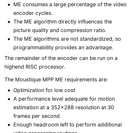
ME consumes a large percentage of the video
encoder cycles.
The ME algorithm directly influences the
picture quality and compression ratio.
The ME algorithms are not standardized, so
programmability provides an advantage.
The remainder of the encoder can be run on a
highend RISC processor.
The Moustique MPP ME requirements are:
Optimization for low cost
A performance level adequate for motion
estimation at a 352x288 resolution at 30
frames per second
Enough headroom left to perform additional