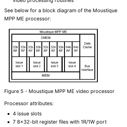
video processing routines
See below for a block diagram of the Moustique
MPP ME processor:
Figure 5 - Moustique MPP ME video processor
Processor attributes:
4 issue slots
7 8x32-bit register files with 1R/1W port