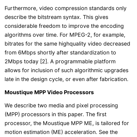
Furthermore, video compression standards only
describe the bitstream syntax. This gives
considerable freedom to improve the encoding
algorithms over time. For MPEG-2, for example,
bitrates for the same highquality video decreased
from 6Mbps shortly after standardization to
2Mbps today [2]. A programmable platform
allows for inclusion of such algorithmic upgrades
late in the design cycle, or even after fabrication.
Moustique MPP Video Processors
We describe two media and pixel processing
(MPP) processors in this paper. The first
processor, the Moustique MPP ME, is tailored for
motion estimation (ME) acceleration. See the