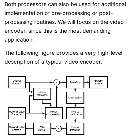
Both processors can also be used for additional
implementation of pre-processing or post-
processing routines. We will focus on the video
encoder, since this is the most demanding
application.
The following figure provides a very high-level
description of a typical video encoder.