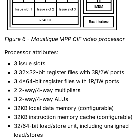
Figure 6 - Moustique MPP CIF video processor
Processor attributes:
3 issue slots
3 32x32-bit register files with 3R/2W ports
3 4x64-bit register files with 1R/1W ports
2 2-way/4-way multipliers
3 2-way/4-way ALUs
32KB local data memory (configurable)
32KB instruction memory cache (configurable)
32/64-bit load/store unit, including unaligned
load/stores