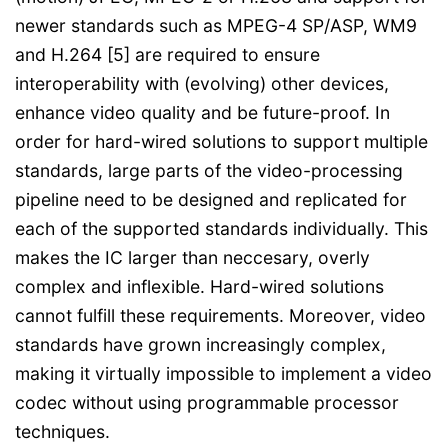
newer standards such as MPEG-4 SP/ASP, WM9
and H.264 [5] are required to ensure
interoperability with (evolving) other devices,
enhance video quality and be future-proof. In
order for hard-wired solutions to support multiple
standards, large parts of the video-processing
pipeline need to be designed and replicated for
each of the supported standards individually. This
makes the IC larger than neccesary, overly
complex and inflexible. Hard-wired solutions
cannot fulfill these requirements. Moreover, video
standards have grown increasingly complex,
making it virtually impossible to implement a video
codec without using programmable processor
techniques.