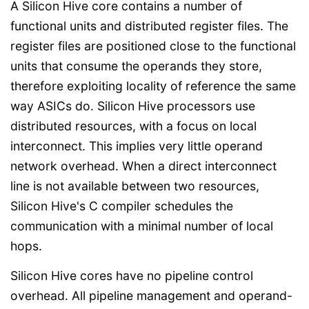
A Silicon Hive core contains a number of
functional units and distributed register files. The
register files are positioned close to the functional
units that consume the operands they store,
therefore exploiting locality of reference the same
way ASICs do. Silicon Hive processors use
distributed resources, with a focus on local
interconnect. This implies very little operand
network overhead. When a direct interconnect
line is not available between two resources,
Silicon Hive's C compiler schedules the
communication with a minimal number of local
hops.
Silicon Hive cores have no pipeline control
overhead. All pipeline management and operand-