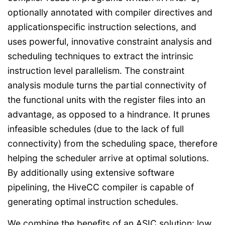
optionally annotated with compiler directives and
applicationspecific instruction selections, and
uses powerful, innovative constraint analysis and
scheduling techniques to extract the intrinsic
instruction level parallelism. The constraint
analysis module turns the partial connectivity of
the functional units with the register files into an
advantage, as opposed to a hindrance. It prunes
infeasible schedules (due to the lack of full
connectivity) from the scheduling space, therefore
helping the scheduler arrive at optimal solutions.
By additionally using extensive software
pipelining, the HiveCC compiler is capable of
generating optimal instruction schedules.
We combine the benefits of an ASIC solution: low